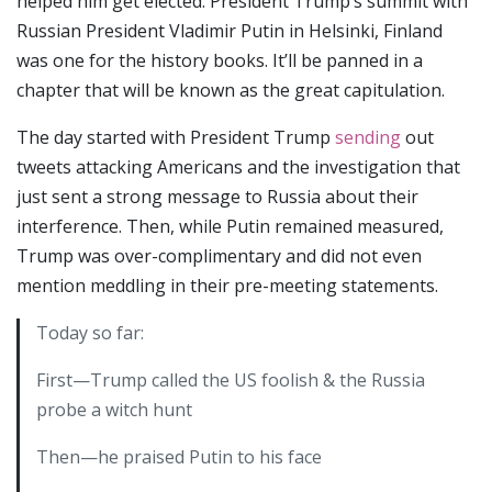
helped him get elected. President Trump’s summit with
Russian President Vladimir Putin in Helsinki, Finland
was one for the history books. It’ll be panned in a
chapter that will be known as the great capitulation.
The day started with President Trump
sending
out
tweets attacking Americans and the investigation that
just sent a strong message to Russia about their
interference. Then, while Putin remained measured,
Trump was over-complimentary and did not even
mention meddling in their pre-meeting statements.
Today so far:
First—Trump called the US foolish & the Russia
probe a witch hunt
Then—he praised Putin to his face