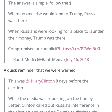
The answer is simple: follow the $
When no one else would lend to Trump, Russia
was there.
When Russians were looking for a place to launder
their money, Trump was there.
Compromised or complicit?
https://t.co/PFWet6tKhi
— Rantt Media (@RanttMedia)
July 16, 2018
A quick reminder that we were warned:
This was
@HillaryClinton
8 days before the
election.
While the media was reporting on the Comey
Letter, Clinton called out Russia’s interference in
the election and called on Trump to disclose his