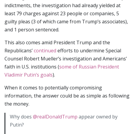
indictments, the investigation had already yielded at
least 79 charges against 23 people or companies, 5
guilty pleas (3 of which came from Trump’s associates),
and 1 person sentenced.
This also comes amid President Trump and the
Republicans’
continued
efforts to undermine Special
Counsel Robert Mueller’s investigation and Americans’
faith in U.S. institutions (
some of Russian President
Vladimir Putin’s goals
).
When it comes to potentially compromising
information, the answer could be as simple as following
the money.
Why does
@realDonaldTrump
appear owned by
Putin?