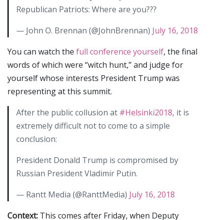
Republican Patriots: Where are you???
— John O. Brennan (@JohnBrennan)
July 16, 2018
You can watch the
full conference yourself
, the final
words of which were “witch hunt,” and judge for
yourself whose interests President Trump was
representing at this summit.
After the public collusion at
#Helsinki2018
, it is
extremely difficult not to come to a simple
conclusion:
President Donald Trump is compromised by
Russian President Vladimir Putin.
— Rantt Media (@RanttMedia)
July 16, 2018
Context:
This comes after Friday, when Deputy