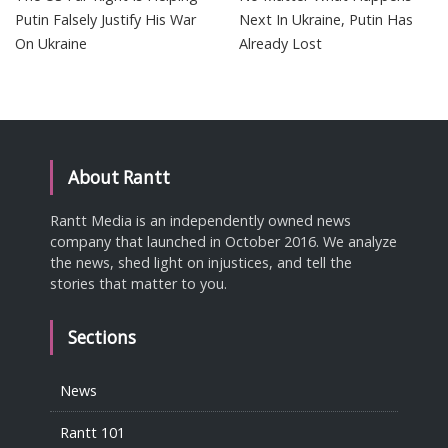
Putin Falsely Justify His War
Next In Ukraine, Putin Has
On Ukraine
Already Lost
About Rantt
Rantt Media is an independently owned news
company that launched in October 2016. We analyze
the news, shed light on injustices, and tell the
stories that matter to you.
Sections
News
Rantt 101