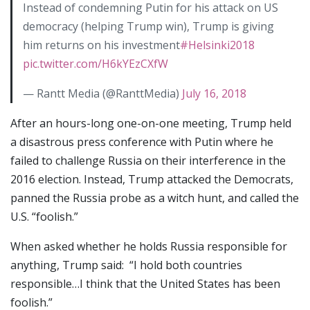
Instead of condemning Putin for his attack on US
democracy (helping Trump win), Trump is giving
him returns on his investment
#Helsinki2018
pic.twitter.com/H6kYEzCXfW
— Rantt Media (@RanttMedia)
July 16, 2018
After an hours-long one-on-one meeting, Trump held
a disastrous press conference with Putin where he
failed to challenge Russia on their interference in the
2016 election. Instead, Trump attacked the Democrats,
panned the Russia probe as a witch hunt, and called the
U.S. “foolish.”
When asked whether he holds Russia responsible for
anything, Trump said: “I hold both countries
responsible…I think that the United States has been
foolish.”