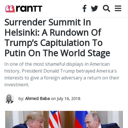
Surrender Summit In
Helsinki: A Rundown Of
Trump’s Capitulation To
Putin On The World Stage
In one of the most shameful displays in American
history, President Donald Trump betrayed America's
interests to give a foreign adversary a return on their
investment.
by:
Ahmed Baba
on July 16, 2018