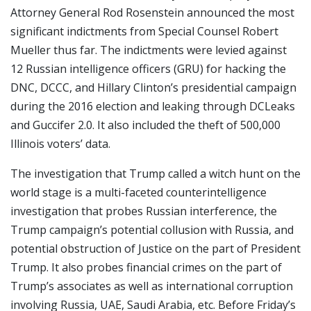
Attorney General Rod Rosenstein announced the most
significant indictments from Special Counsel Robert
Mueller thus far. The indictments were levied against
12 Russian intelligence officers (GRU) for hacking the
DNC, DCCC, and Hillary Clinton’s presidential campaign
during the 2016 election and leaking through DCLeaks
and Guccifer 2.0. It also included the theft of 500,000
Illinois voters’ data.
The investigation that Trump called a witch hunt on the
world stage is a multi-faceted counterintelligence
investigation that probes Russian interference, the
Trump campaign’s potential collusion with Russia, and
potential obstruction of Justice on the part of President
Trump. It also probes financial crimes on the part of
Trump’s associates as well as international corruption
involving Russia, UAE, Saudi Arabia, etc. Before Friday’s