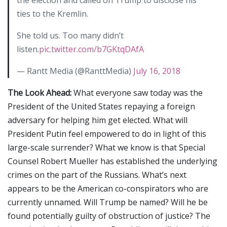
ties to the Kremlin.
She told us. Too many didn’t
listen.
pic.twitter.com/b7GKtqDAfA
— Rantt Media (@RanttMedia)
July 16, 2018
The Look Ahead:
What everyone saw today was the
President of the United States repaying a foreign
adversary for helping him get elected. What will
President Putin feel empowered to do in light of this
large-scale surrender? What we know is that Special
Counsel Robert Mueller has established the underlying
crimes on the part of the Russians. What’s next
appears to be the American co-conspirators who are
currently unnamed. Will Trump be named? Will he be
found potentially guilty of obstruction of justice? The