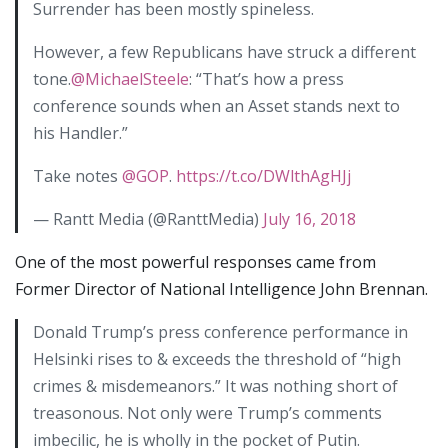
Surrender has been mostly spineless.
However, a few Republicans have struck a different
tone.
@MichaelSteele
: “That’s how a press
conference sounds when an Asset stands next to
his Handler.”
Take notes
@GOP
.
https://t.co/DWlthAgHJj
— Rantt Media (@RanttMedia)
July 16, 2018
One of the most powerful responses came from
Former Director of National Intelligence John Brennan.
Donald Trump’s press conference performance in
Helsinki rises to & exceeds the threshold of “high
crimes & misdemeanors.” It was nothing short of
treasonous. Not only were Trump’s comments
imbecilic, he is wholly in the pocket of Putin.