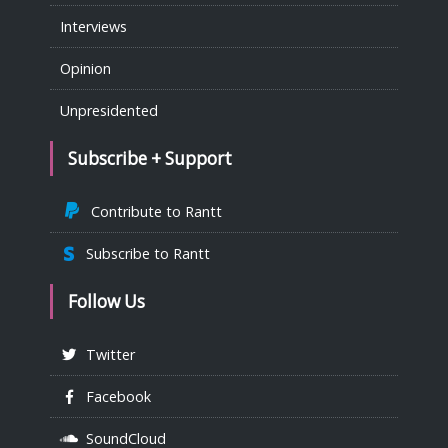
Interviews
Opinion
Unpresidented
Subscribe + Support
Contribute to Rantt
Subscribe to Rantt
Follow Us
Twitter
Facebook
SoundCloud