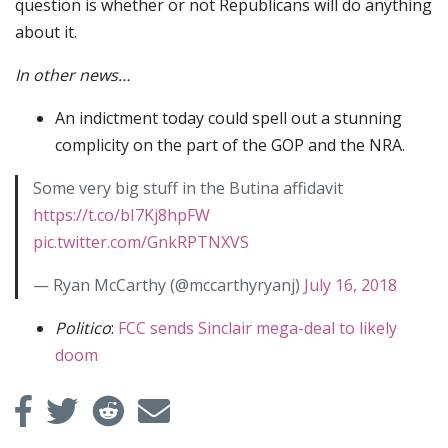
question is whether or not Republicans will do anything
about it.
In other news…
An indictment today could spell out a stunning
complicity on the part of the GOP and the NRA.
Some very big stuff in the Butina affidavit
https://t.co/bI7Kj8hpFW
pic.twitter.com/GnkRPTNXVS
— Ryan McCarthy (@mccarthyryanj)
July 16, 2018
Politico
:
FCC sends Sinclair mega-deal to likely
doom