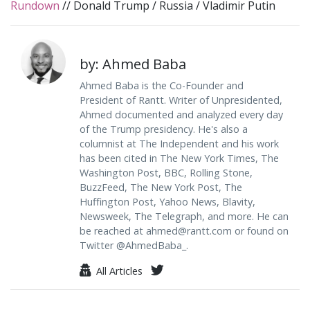
Rundown
//
Donald Trump
/
Russia
/
Vladimir Putin
by: Ahmed Baba
Ahmed Baba is the Co-Founder and
President of Rantt. Writer of Unpresidented,
Ahmed documented and analyzed every day
of the Trump presidency. He's also a
columnist at The Independent and his work
has been cited in The New York Times, The
Washington Post, BBC, Rolling Stone,
BuzzFeed, The New York Post, The
Huffington Post, Yahoo News, Blavity,
Newsweek, The Telegraph, and more. He can
be reached at
ahmed@rantt.com
or found on
Twitter @AhmedBaba_.
All Articles