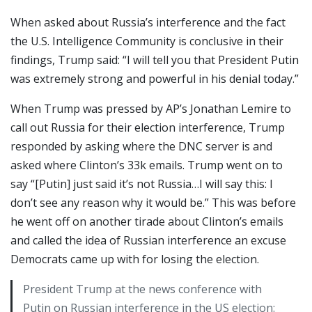
When asked about Russia’s interference and the fact
the U.S. Intelligence Community is conclusive in their
findings, Trump said: “I will tell you that President Putin
was extremely strong and powerful in his denial today.”
When Trump was pressed by AP’s Jonathan Lemire to
call out Russia for their election interference, Trump
responded by asking where the DNC server is and
asked where Clinton’s 33k emails. Trump went on to
say “[Putin] just said it’s not Russia…I will say this: I
don’t see any reason why it would be.” This was before
he went off on another tirade about Clinton’s emails
and called the idea of Russian interference an excuse
Democrats came up with for losing the election.
President Trump at the news conference with
Putin on Russian interference in the US election: