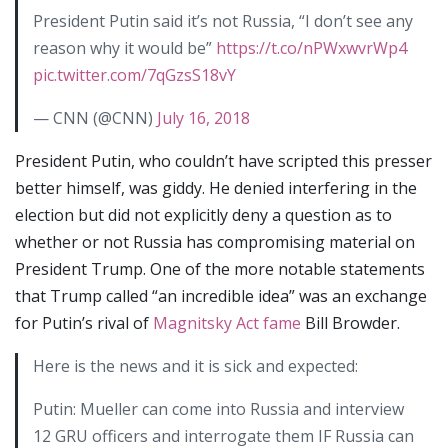
President Putin said it’s not Russia, “I don’t see any
reason why it would be”
https://t.co/nPWxwvrWp4
pic.twitter.com/7qGzsS18vY
— CNN (@CNN)
July 16, 2018
President Putin, who couldn’t have scripted this presser
better himself, was giddy. He denied interfering in the
election but did not explicitly deny a question as to
whether or not Russia has compromising material on
President Trump. One of the more notable statements
that Trump called “an incredible idea” was an exchange
for Putin’s rival of
Magnitsky Act fame
Bill Browder.
Here is the news and it is sick and expected:
Putin: Mueller can come into Russia and interview
12 GRU officers and interrogate them IF Russia can