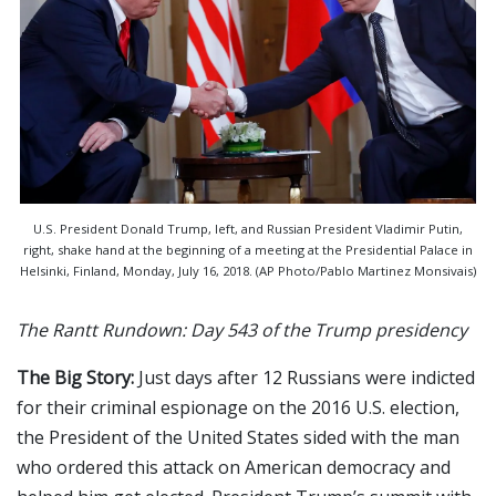
U.S. President Donald Trump, left, and Russian President Vladimir Putin,
right, shake hand at the beginning of a meeting at the Presidential Palace in
Helsinki, Finland, Monday, July 16, 2018. (AP Photo/Pablo Martinez Monsivais)
The Rantt Rundown: Day 543 of the Trump presidency
The Big Story:
Just days after 12 Russians were indicted
for their criminal espionage on the 2016 U.S. election,
the President of the United States sided with the man
who ordered this attack on American democracy and