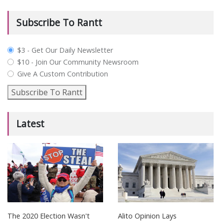
Subscribe To Rantt
plan_select
$3 - Get Our Daily Newsletter
$10 - Join Our Community Newsroom
Give A Custom Contribution
Subscribe To Rantt
Latest
The 2020 Election Wasn't
Alito Opinion Lays