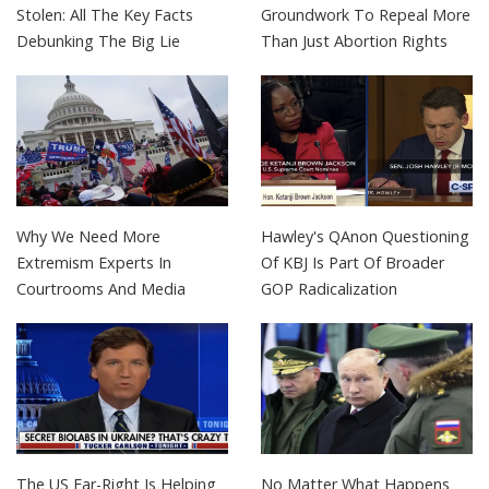
Stolen: All The Key Facts
Groundwork To Repeal More
Debunking The Big Lie
Than Just Abortion Rights
Why We Need More
Hawley's QAnon Questioning
Extremism Experts In
Of KBJ Is Part Of Broader
Courtrooms And Media
GOP Radicalization
The US Far-Right Is Helping
No Matter What Happens