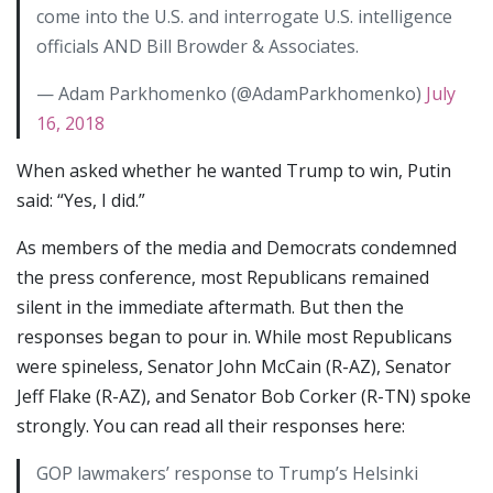
come into the U.S. and interrogate U.S. intelligence
officials AND Bill Browder & Associates.
— Adam Parkhomenko (@AdamParkhomenko)
July
16, 2018
When asked whether he wanted Trump to win, Putin
said: “Yes, I did.”
As members of the media and Democrats condemned
the press conference, most Republicans remained
silent in the immediate aftermath. But then the
responses began to pour in. While most Republicans
were spineless, Senator John McCain (R-AZ), Senator
Jeff Flake (R-AZ), and Senator Bob Corker (R-TN) spoke
strongly. You can read all their responses here:
GOP lawmakers’ response to Trump’s Helsinki