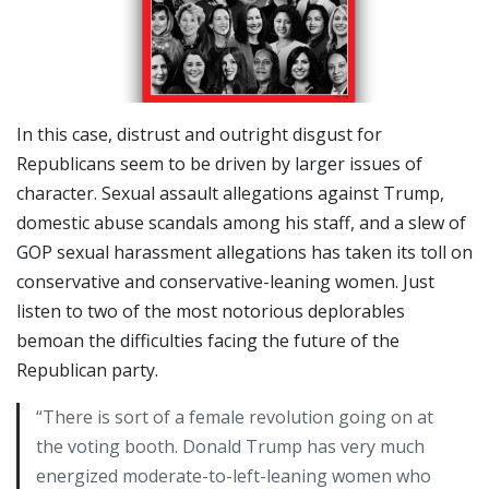
In this case, distrust and outright disgust for
Republicans seem to be driven by larger issues of
character. Sexual assault allegations against Trump,
domestic abuse scandals among his staff, and a slew of
GOP sexual harassment allegations has taken its toll on
conservative and conservative-leaning women. Just
listen to two of the most notorious deplorables
bemoan the difficulties facing the future of the
Republican party.
“There is sort of a female revolution going on at
the voting booth. Donald Trump has very much
energized moderate-to-left-leaning women who