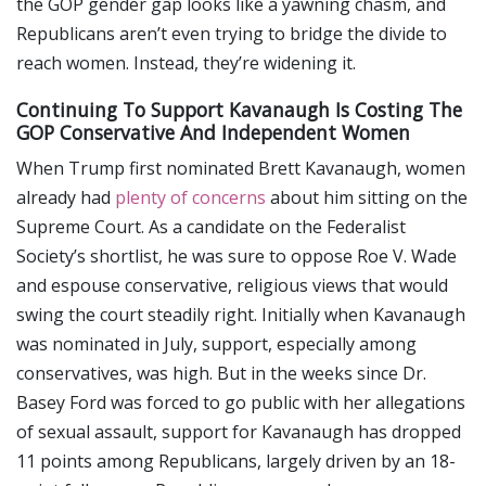
the GOP gender gap looks like a yawning chasm, and
Republicans aren’t even trying to bridge the divide to
reach women. Instead, they’re widening it.
Continuing To Support Kavanaugh Is Costing The
GOP Conservative And Independent Women
When Trump first nominated Brett Kavanaugh, women
already had
plenty of concerns
about him sitting on the
Supreme Court. As a candidate on the Federalist
Society’s shortlist, he was sure to oppose Roe V. Wade
and espouse conservative, religious views that would
swing the court steadily right. Initially when Kavanaugh
was nominated in July, support, especially among
conservatives, was high. But in the weeks since Dr.
Basey Ford was forced to go public with her allegations
of sexual assault, support for Kavanaugh has dropped
11 points among Republicans, largely driven by an 18-