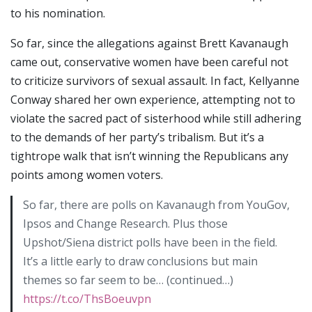
to his nomination.
So far, since the allegations against Brett Kavanaugh
came out, conservative women have been careful not
to criticize survivors of sexual assault. In fact, Kellyanne
Conway shared her own experience, attempting not to
violate the sacred pact of sisterhood while still adhering
to the demands of her party’s tribalism. But it’s a
tightrope walk that isn’t winning the Republicans any
points among women voters.
So far, there are polls on Kavanaugh from YouGov,
Ipsos and Change Research. Plus those
Upshot/Siena district polls have been in the field.
It’s a little early to draw conclusions but main
themes so far seem to be… (continued…)
https://t.co/ThsBoeuvpn