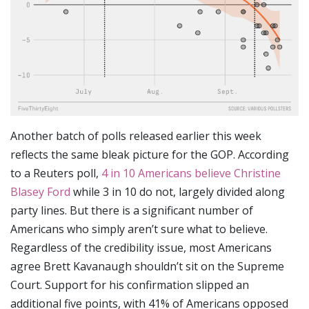
Another batch of polls released earlier this week
reflects the same bleak picture for the GOP. According
to a Reuters poll,
4 in 10 Americans believe Christine
Blasey Ford
while 3 in 10 do not, largely divided along
party lines. But there is a significant number of
Americans who simply aren’t sure what to believe.
Regardless of the credibility issue, most Americans
agree Brett Kavanaugh shouldn’t sit on the Supreme
Court. Support for his confirmation slipped an
additional five points, with 41% of Americans opposed