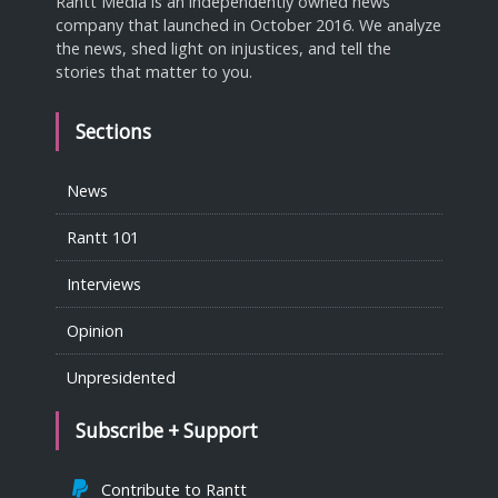
Rantt Media is an independently owned news
company that launched in October 2016. We analyze
the news, shed light on injustices, and tell the
stories that matter to you.
Sections
News
Rantt 101
Interviews
Opinion
Unpresidented
Subscribe + Support
Contribute to Rantt