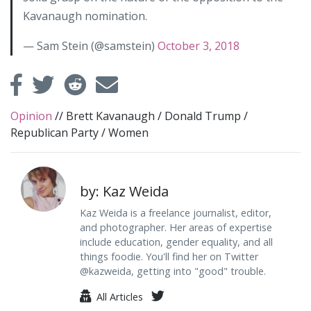
Kavanaugh nomination.
— Sam Stein (@samstein)
October 3, 2018
Opinion
//
Brett Kavanaugh
/
Donald Trump
/
Republican Party
/
Women
by: Kaz Weida
Kaz Weida is a freelance journalist, editor,
and photographer. Her areas of expertise
include education, gender equality, and all
things foodie. You'll find her on Twitter
@kazweida, getting into "good" trouble.
All Articles