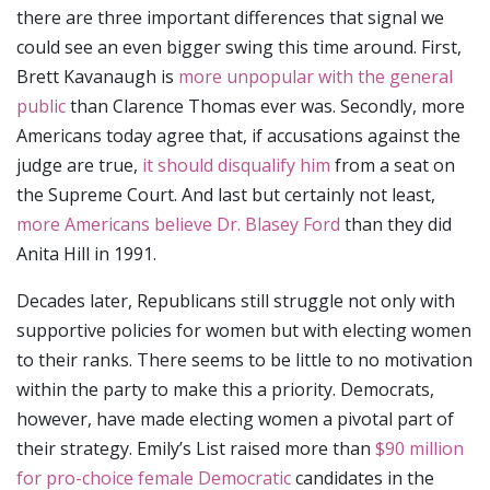
there are three important differences that signal we
could see an even bigger swing this time around. First,
Brett Kavanaugh is
more unpopular with the general
public
than Clarence Thomas ever was. Secondly, more
Americans today agree that, if accusations against the
judge are true,
it should disqualify him
from a seat on
the Supreme Court. And last but certainly not least,
more Americans believe Dr. Blasey Ford
than they did
Anita Hill in 1991.
Decades later, Republicans still struggle not only with
supportive policies for women but with electing women
to their ranks. There seems to be little to no motivation
within the party to make this a priority. Democrats,
however, have made electing women a pivotal part of
their strategy. Emily’s List raised more than
$90 million
for pro-choice female Democratic
candidates in the