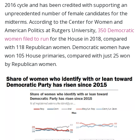
2016 cycle and has been credited with supporting an
unprecedented number of female candidates for the
midterms. According to the Center for Women and
American Politics at Rutgers University,
350 Democratic
women filed to run
for the House in 2018, compared
with 118 Republican women. Democratic women have
won 105 House primaries, compared with just 25 won
by Republican women.