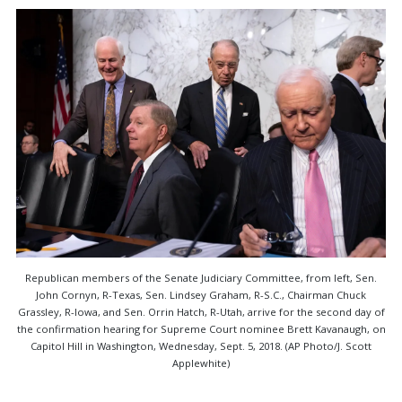
Republican members of the Senate Judiciary Committee, from left, Sen.
John Cornyn, R-Texas, Sen. Lindsey Graham, R-S.C., Chairman Chuck
Grassley, R-Iowa, and Sen. Orrin Hatch, R-Utah, arrive for the second day of
the confirmation hearing for Supreme Court nominee Brett Kavanaugh, on
Capitol Hill in Washington, Wednesday, Sept. 5, 2018. (AP Photo/J. Scott
Applewhite)