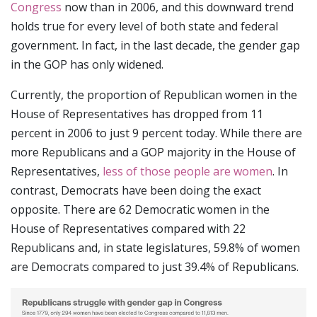
Congress
now than in 2006, and this downward trend
holds true for every level of both state and federal
government. In fact, in the last decade, the gender gap
in the GOP has only widened.
Currently, the proportion of Republican women in the
House of Representatives has dropped from 11
percent in 2006 to just 9 percent today. While there are
more Republicans and a GOP majority in the House of
Representatives,
less of those people are women
. In
contrast, Democrats have been doing the exact
opposite. There are 62 Democratic women in the
House of Representatives compared with 22
Republicans and, in state legislatures, 59.8% of women
are Democrats compared to just 39.4% of Republicans.