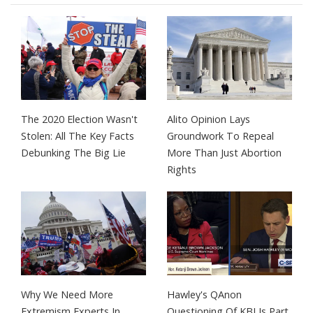
The 2020 Election Wasn't
Alito Opinion Lays
Stolen: All The Key Facts
Groundwork To Repeal
Debunking The Big Lie
More Than Just Abortion
Rights
Why We Need More
Hawley's QAnon
Extremism Experts In
Questioning Of KBJ Is Part