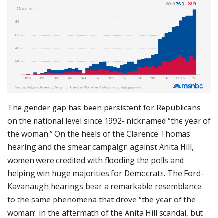
The gender gap has been persistent for Republicans
on the national level since 1992- nicknamed “the year of
the woman.” On the heels of the Clarence Thomas
hearing and the smear campaign against Anita Hill,
women were credited with flooding the polls and
helping win huge majorities for Democrats. The Ford-
Kavanaugh hearings bear a remarkable resemblance
to the same phenomena that drove “the year of the
woman” in the aftermath of the Anita Hill scandal, but