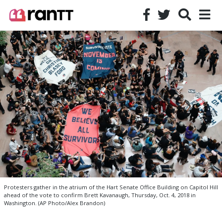
Protesters gather in the atrium of the Hart Senate Office Building on Capitol Hill
ahead of the vote to confirm Brett Kavanaugh, Thursday, Oct. 4, 2018 in
Washington. (AP Photo/Alex Brandon)