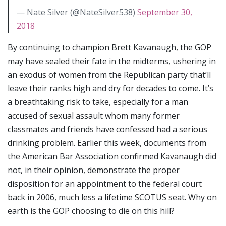
— Nate Silver (@NateSilver538)
September 30,
2018
By continuing to champion Brett Kavanaugh, the GOP
may have sealed their fate in the midterms, ushering in
an exodus of women from the Republican party that’ll
leave their ranks high and dry for decades to come. It’s
a breathtaking risk to take, especially for a man
accused of sexual assault whom many former
classmates and friends have confessed had a serious
drinking problem. Earlier this week, documents from
the American Bar Association confirmed Kavanaugh did
not, in their opinion, demonstrate the proper
disposition for an appointment to the federal court
back in 2006, much less a lifetime SCOTUS seat. Why on
earth is the GOP choosing to die on this hill?