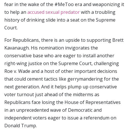
fear in the wake of the #MeToo era and weaponizing it
to help an
accused sexual predator
with a troubling
history of drinking slide into a seat on the Supreme
Court.
For Republicans, there is an upside to supporting Brett
Kavanaugh. His nomination invigorates the
conservative base who are eager to install another
right-wing justice on the Supreme Court, challenging
Roe v. Wade and a host of other important decisions
that could cement tactics like gerrymandering for the
next generation. And it helps plump up conservative
voter turnout just ahead of the midterms as
Republicans face losing the House of Representatives
in an unprecedented wave of Democratic and
independent voters eager to issue a referendum on
Donald Trump.