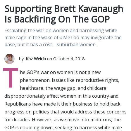
Supporting Brett Kavanaugh
Is Backfiring On The GOP
Escalating the war on women and harnessing white
male rage in the wake of #MeToo may invigorate the
base, but it has a cost—suburban women.
by:
Kaz Weida
on October 4, 2018
T
he GOP’s war on women is not a new
phenomenon. Issues like reproductive rights,
healthcare, the wage gap, and childcare
disproportionately affect women in this country and
Republicans have made it their business to hold back
progress on policies that would address these concerns
for decades. However, as we move into midterms, the
GOP is doubling down, seeking to harness white male