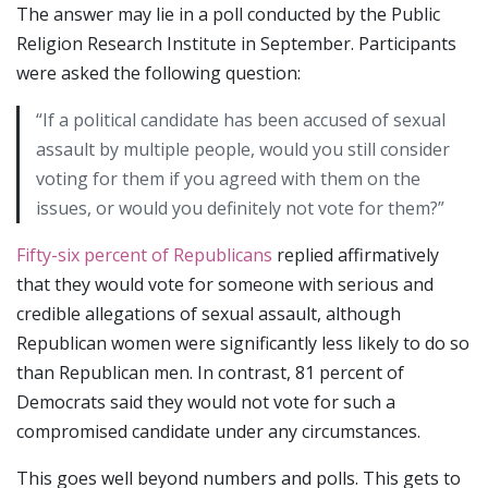
The answer may lie in a poll conducted by the Public
Religion Research Institute in September. Participants
were asked the following question:
“If a political candidate has been accused of sexual
assault by multiple people, would you still consider
voting for them if you agreed with them on the
issues, or would you definitely not vote for them?”
Fifty-six percent of Republicans
replied affirmatively
that they would vote for someone with serious and
credible allegations of sexual assault, although
Republican women were significantly less likely to do so
than Republican men. In contrast, 81 percent of
Democrats said they would not vote for such a
compromised candidate under any circumstances.
This goes well beyond numbers and polls. This gets to