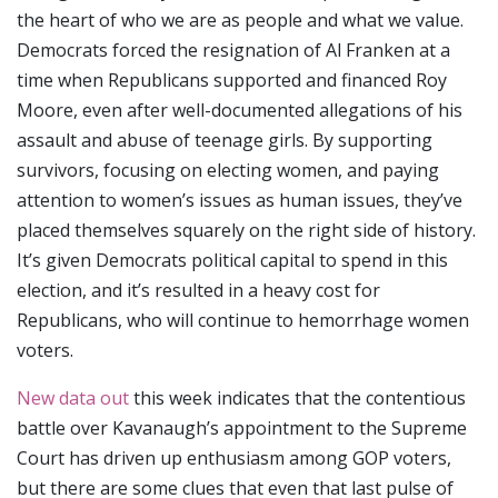
the heart of who we are as people and what we value.
Democrats forced the resignation of Al Franken at a
time when Republicans supported and financed Roy
Moore, even after well-documented allegations of his
assault and abuse of teenage girls. By supporting
survivors, focusing on electing women, and paying
attention to women’s issues as human issues, they’ve
placed themselves squarely on the right side of history.
It’s given Democrats political capital to spend in this
election, and it’s resulted in a heavy cost for
Republicans, who will continue to hemorrhage women
voters.
New data out
this week indicates that the contentious
battle over Kavanaugh’s appointment to the Supreme
Court has driven up enthusiasm among GOP voters,
but there are some clues that even that last pulse of