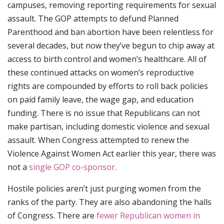
campuses, removing reporting requirements for sexual
assault. The GOP attempts to defund Planned
Parenthood and ban abortion have been relentless for
several decades, but now they’ve begun to chip away at
access to birth control and women’s healthcare. All of
these continued attacks on women’s reproductive
rights are compounded by efforts to roll back policies
on paid family leave, the wage gap, and education
funding. There is no issue that Republicans can not
make partisan, including domestic violence and sexual
assault. When Congress attempted to renew the
Violence Against Women Act earlier this year, there was
not a
single GOP co-sponsor
.
Hostile policies aren’t just purging women from the
ranks of the party. They are also abandoning the halls
of Congress. There are
fewer Republican women in