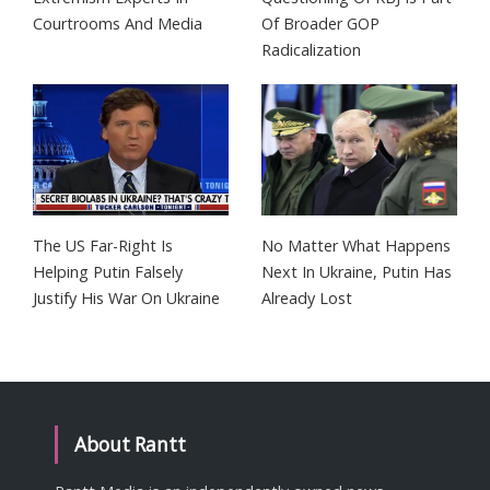
Courtrooms And Media
Of Broader GOP
Radicalization
The US Far-Right Is
No Matter What Happens
Helping Putin Falsely
Next In Ukraine, Putin Has
Justify His War On Ukraine
Already Lost
About Rantt