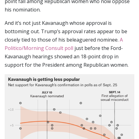
point fall among Republican women who now oppose
his nomination.
And it’s not just Kavanaugh whose approval is
bottoming out. Trump’s approval rates appear to be
closely tied to those of his beleaguered nominee.
A
Politico/Morning Consult poll
just before the Ford-
Kavanaugh hearings showed an 18-point drop in
support for the President among Republican women.