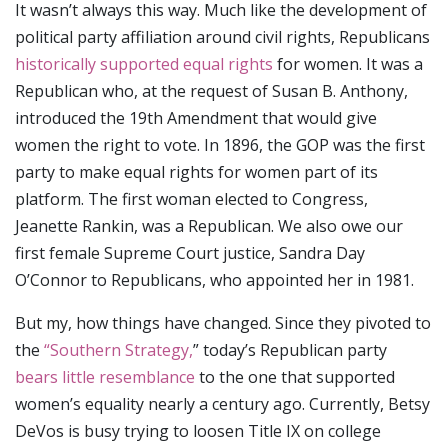
It wasn’t always this way. Much like the development of
political party affiliation around civil rights, Republicans
historically supported equal rights
for women. It was a
Republican who, at the request of Susan B. Anthony,
introduced the 19th Amendment that would give
women the right to vote. In 1896, the GOP was the first
party to make equal rights for women part of its
platform. The first woman elected to Congress,
Jeanette Rankin, was a Republican. We also owe our
first female Supreme Court justice, Sandra Day
O’Connor to Republicans, who appointed her in 1981.
But my, how things have changed. Since they pivoted to
the
“Southern Strategy,
” today’s Republican party
bears little resemblance
to the one that supported
women’s equality nearly a century ago. Currently, Betsy
DeVos is busy trying to loosen Title IX on college