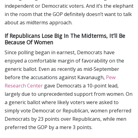
independent or Democratic voters. And it’s the elephant
in the room that the GOP definitely doesn’t want to talk
about as midterms approach.
If Republicans Lose Big In The Midterms, It’ll Be
Because Of Women
Since polling began in earnest, Democrats have
enjoyed a comfortable margin of favorability on the
generic ballot. Even as recently as mid-September
before the accusations against Kavanaugh,
Pew
Research Center
gave Democrats a 10-point lead,
largely due to unprecedented support from women. On
a generic ballot where likely voters were asked to
simply vote Democrat or Republican, women preferred
Democrats by 23 points over Republicans, while men
preferred the GOP by a mere 3 points.