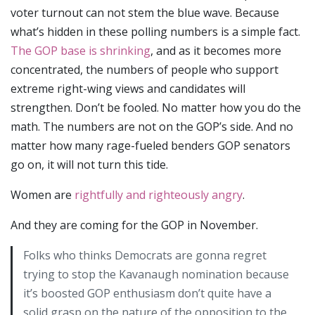
voter turnout can not stem the blue wave. Because
what’s hidden in these polling numbers is a simple fact.
The GOP base is shrinking
, and as it becomes more
concentrated, the numbers of people who support
extreme right-wing views and candidates will
strengthen. Don’t be fooled. No matter how you do the
math. The numbers are not on the GOP’s side. And no
matter how many rage-fueled benders GOP senators
go on, it will not turn this tide.
Women are
rightfully and righteously angry
.
And they are coming for the GOP in November.
Folks who thinks Democrats are gonna regret
trying to stop the Kavanaugh nomination because
it’s boosted GOP enthusiasm don’t quite have a
solid grasp on the nature of the opposition to the