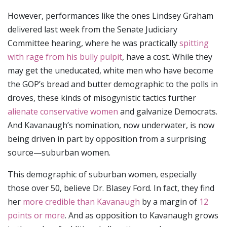
However, performances like the ones Lindsey Graham
delivered last week from the Senate Judiciary
Committee hearing, where he was practically
spitting
with rage from his bully pulpit
, have a cost. While they
may get the uneducated, white men who have become
the GOP’s bread and butter demographic to the polls in
droves, these kinds of misogynistic tactics further
alienate conservative women
and galvanize Democrats.
And Kavanaugh’s nomination, now underwater, is now
being driven in part by opposition from a surprising
source—suburban women.
This demographic of suburban women, especially
those over 50, believe Dr. Blasey Ford. In fact, they find
her
more credible than Kavanaugh
by a margin of
12
points or more
. And as opposition to Kavanaugh grows