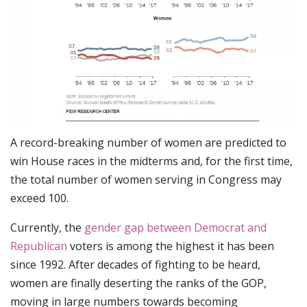
A record-breaking number of women are predicted to
win House races in the midterms and, for the first time,
the total number of women serving in Congress may
exceed 100.
Currently, the
gender gap between Democrat and
Republican
voters is among the highest it has been
since 1992. After decades of fighting to be heard,
women are finally deserting the ranks of the GOP,
moving in large numbers towards becoming