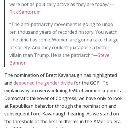
were not as politically active as they are today.”—
Rick Santorum
“The anti-patriarchy movement is going to undo
ten thousand years of recorded history. You watch.
The time has come. Women are gonna take charge
of society. And they couldn’t juxtapose a better
villain than Trump. He is the patriarch.”—
Steve
Bannon
The nomination of Brett Kavanaugh has highlighted
and
deepened the gender divide
for the GOP. To
explain why an overwhelming 65% of women support a
Democratic takeover of Congress, we have only to look
at Republican behavior through the nomination and
subsequent Ford-Kavanaugh hearing. As we stand on
the threshold of the first midterms in the #MeToo era,