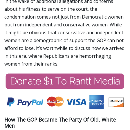
in the wake of additional allegations and concerns
about his fitness to serve on the court, the
condemnation comes not just from Democratic women
but from independent and conservative women. While
it might be obvious that conservative and independent
women are a demographic of support the GOP can not
afford to lose, it’s worthwhile to discuss how we arrived
in this era, where Republicans are hemorrhaging
women from their ranks.
How The GOP Became The Party Of Old, White
Men