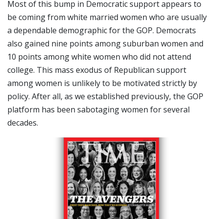
Most of this bump in Democratic support appears to
be coming from white married women who are usually
a dependable demographic for the GOP. Democrats
also gained nine points among suburban women and
10 points among white women who did not attend
college. This mass exodus of Republican support
among women is unlikely to be motivated strictly by
policy. After all, as we established previously, the GOP
platform has been sabotaging women for several
decades.