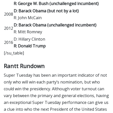
R: George W. Bush (unchallenged incumbent)
D: Barack Obama (but not by a lot)
2008
R: John McCain
D: Barack Obama (unchallenged incumbent)
2012
R: Mitt Romney
D: Hillary Clinton
2016
R: Donald Trump
[/su_table]
Rantt Rundown
Super Tuesday has been an important indicator of not
only who will win each party’s nomination, but who
could win the presidency. Although voter turnout can
vary between the primary and general elections, having
an exceptional Super Tuesday performance can give us
a clue into who the next President of the United States