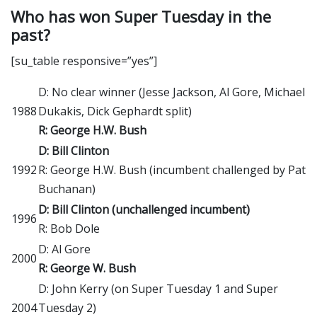
Who has won Super Tuesday in the
past?
[su_table responsive=”yes”]
D: No clear winner (Jesse Jackson, Al Gore, Michael
1988
Dukakis, Dick Gephardt split)
R: George H.W. Bush
D: Bill Clinton
1992
R: George H.W. Bush (incumbent challenged by Pat
Buchanan)
D: Bill Clinton (unchallenged incumbent)
1996
R: Bob Dole
D: Al Gore
2000
R: George W. Bush
D: John Kerry (on Super Tuesday 1 and Super
2004
Tuesday 2)