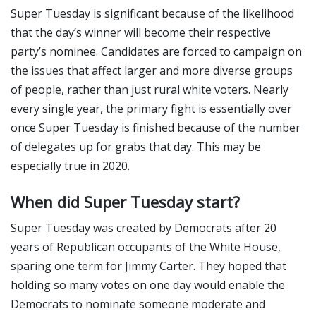
Super Tuesday is significant because of the likelihood
that the day’s winner will become their respective
party’s nominee. Candidates are forced to campaign on
the issues that affect larger and more diverse groups
of people, rather than just rural white voters. Nearly
every single year, the primary fight is essentially over
once Super Tuesday is finished because of the number
of delegates up for grabs that day. This may be
especially true in 2020.
When did Super Tuesday start?
Super Tuesday was created by Democrats after 20
years of Republican occupants of the White House,
sparing one term for Jimmy Carter. They hoped that
holding so many votes on one day would enable the
Democrats to nominate someone moderate and