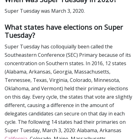
Super Tuesday was March 3, 2020.
What states have elections on Super
Tuesday?
Super Tuesday has colloquially been called the
Southeastern Conference (SEC) Primary because of its
concentration on Southern states. In 2016, 12 states
(Alabama, Arkansas, Georgia, Massachusetts,
Tennessee, Texas, Virginia, Colorado, Minnesota,
Oklahoma, and Vermont) held their primary elections
on this day. Every cycle, the states that vote are slightly
different, causing a difference in the amount of
delegates candidates can secure on that day in each
cycle. The following 14 states had their primaries on
Super Tuesday, March 3, 2020: Alabama, Arkansas
California
, Colorado, Maine, Massachusetts,