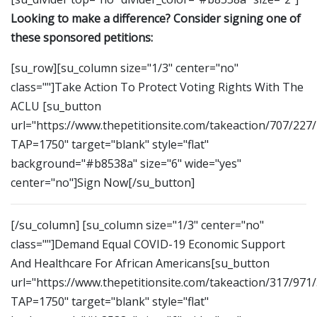
Looking to make a difference? Consider signing one of
these sponsored petitions:
[su_row][su_column size="1/3" center="no"
class=""]Take Action To Protect Voting Rights With The
ACLU [su_button
url="https://www.thepetitionsite.com/takeaction/707/227
TAP=1750" target="blank" style="flat"
background="#b8538a" size="6" wide="yes"
center="no"]Sign Now[/su_button]
[/su_column] [su_column size="1/3" center="no"
class=""]Demand Equal COVID-19 Economic Support
And Healthcare For African Americans[su_button
url="https://www.thepetitionsite.com/takeaction/317/971
TAP=1750" target="blank" style="flat"