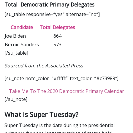
Total Democratic Primary Delegates
[su_table responsive=”yes” alternate=”no”]
Candidate
Total Delegates
Joe Biden
664
Bernie Sanders
573
[/su_table]
Sourced from the Associated Press
[su_note note_color=”#ffffff” text_color=”#c73989″]
Take Me To The 2020 Democratic Primary Calendar
[/su_note]
What is Super Tuesday?
Super Tuesday is the date during the presidential