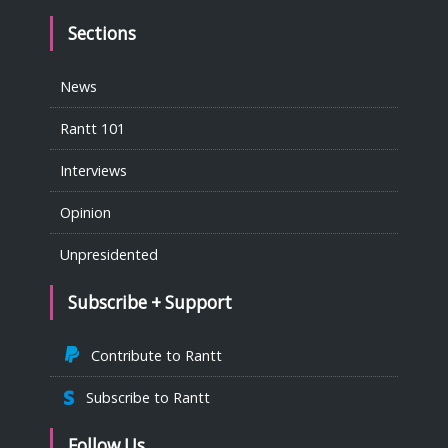
Sections
News
Rantt 101
Interviews
Opinion
Unpresidented
Subscribe + Support
Contribute to Rantt
Subscribe to Rantt
Follow Us