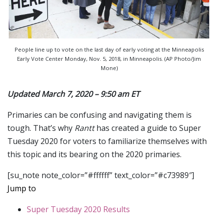
People line up to vote on the last day of early voting at the Minneapolis
Early Vote Center Monday, Nov. 5, 2018, in Minneapolis. (AP Photo/Jim
Mone)
Updated March 7, 2020 – 9:50 am ET
Primaries can be confusing and navigating them is
tough. That’s why
Rantt
has created a guide to Super
Tuesday 2020 for voters to familiarize themselves with
this topic and its bearing on the 2020 primaries.
[su_note note_color=”#ffffff” text_color=”#c73989″]
Jump to
Super Tuesday 2020 Results