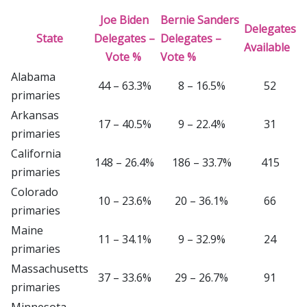
Joe Biden
Bernie Sanders
Delegates
State
Delegates –
Delegates –
Available
Vote %
Vote %
Alabama
44 – 63.3%
8 – 16.5%
52
primaries
Arkansas
17 – 40.5%
9 – 22.4%
31
primaries
California
148 – 26.4%
186 – 33.7%
415
primaries
Colorado
10 – 23.6%
20 – 36.1%
66
primaries
Maine
11 – 34.1%
9 – 32.9%
24
primaries
Massachusetts
37 – 33.6%
29 – 26.7%
91
primaries
Minnesota