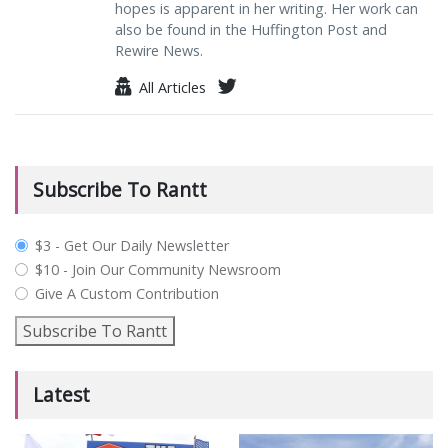
hopes is apparent in her writing. Her work can
also be found in the Huffington Post and
Rewire News.
All Articles
Subscribe To Rantt
plan_select
$3 - Get Our Daily Newsletter
$10 - Join Our Community Newsroom
Give A Custom Contribution
Subscribe To Rantt
Latest