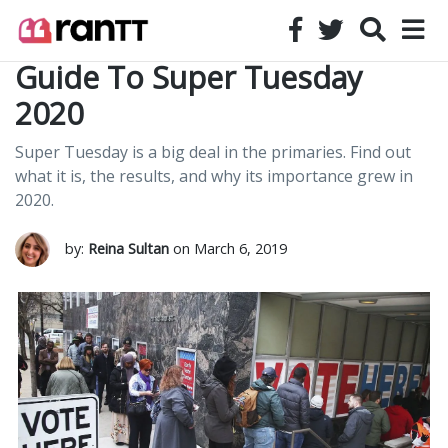
Guide To Super Tuesday
2020
Super Tuesday is a big deal in the primaries. Find out
what it is, the results, and why its importance grew in
2020.
by:
Reina Sultan
on March 6, 2019