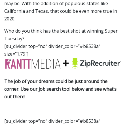
may be. With the addition of populous states like
California and Texas, that could be even more true in
2020.
Who do you think has the best shot at winning Super
Tuesday?
[su_divider top=”no” divider_color=”#b8538a”
size=”1.75″]
The job of your dreams could be just around the
corner. Use our job search tool below and see what’s
out there!
[su_divider top=”no” divider_color=”#b8538a”