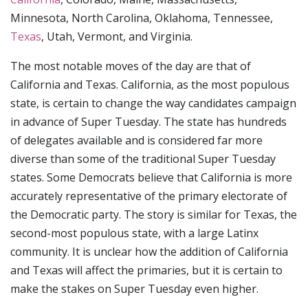
Minnesota, North Carolina, Oklahoma, Tennessee,
Texas
, Utah, Vermont, and Virginia.
The most notable moves of the day are that of
California and Texas. California, as the most populous
state, is certain to change the way candidates campaign
in advance of Super Tuesday. The state has hundreds
of delegates available and is considered far more
diverse than some of the traditional Super Tuesday
states. Some Democrats believe that California is more
accurately representative of the primary electorate of
the Democratic party. The story is similar for Texas, the
second-most populous state, with a large Latinx
community. It is unclear how the addition of California
and Texas will affect the primaries, but it is certain to
make the stakes on Super Tuesday even higher.