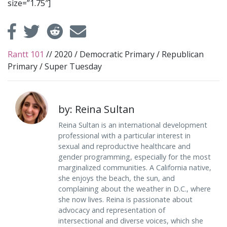
size=”1.75″]
Rantt 101
//
2020
/
Democratic Primary
/
Republican
Primary
/
Super Tuesday
by: Reina Sultan
Reina Sultan is an international development
professional with a particular interest in
sexual and reproductive healthcare and
gender programming, especially for the most
marginalized communities. A California native,
she enjoys the beach, the sun, and
complaining about the weather in D.C., where
she now lives. Reina is passionate about
advocacy and representation of
intersectional and diverse voices, which she