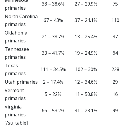
38 – 38.6%
27 – 29.9%
75
primaries
North Carolina
67 – 43%
37 – 24.1%
110
primaries
Oklahoma
21 – 38.7%
13 – 25.4%
37
primaries
Tennessee
33 – 41.7%
19 – 24.9%
64
primaries
Texas
111 – 34.5%
102 – 30%
228
primaries
Utah primaries
2 – 17.4%
12 – 34.6%
29
Vermont
5 – 22%
11 – 50.8%
16
primaries
Virginia
66 – 53.2%
31 – 23.1%
99
primaries
[/su_table]