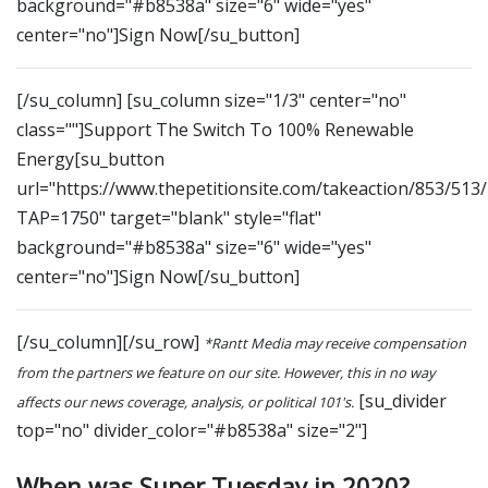
background="#b8538a" size="6" wide="yes"
center="no"]Sign Now[/su_button]
[/su_column] [su_column size="1/3" center="no"
class=""]Support The Switch To 100% Renewable
Energy[su_button
url="https://www.thepetitionsite.com/takeaction/853/513
TAP=1750" target="blank" style="flat"
background="#b8538a" size="6" wide="yes"
center="no"]Sign Now[/su_button]
[/su_column][/su_row]
*Rantt Media may receive compensation
from the partners we feature on our site. However, this in no way
[su_divider
affects our news coverage, analysis, or political 101's.
top="no" divider_color="#b8538a" size="2"]
When was Super Tuesday in 2020?