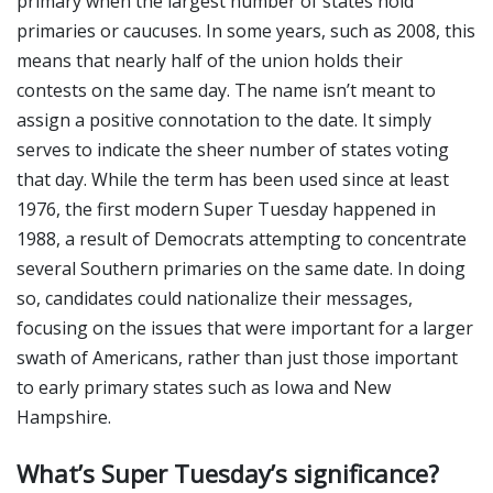
primary when the largest number of states hold
primaries or caucuses. In some years, such as 2008, this
means that nearly half of the union holds their
contests on the same day. The name isn’t meant to
assign a positive connotation to the date. It simply
serves to indicate the sheer number of states voting
that day. While the term has been used since at least
1976, the first modern Super Tuesday happened in
1988, a result of Democrats attempting to concentrate
several Southern primaries on the same date. In doing
so, candidates could nationalize their messages,
focusing on the issues that were important for a larger
swath of Americans, rather than just those important
to early primary states such as Iowa and New
Hampshire.
What’s Super Tuesday’s significance?