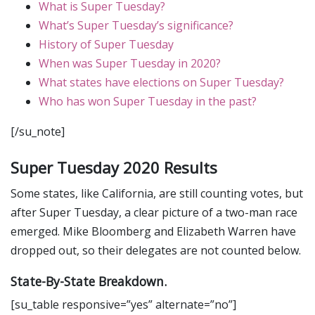
What is Super Tuesday?
What’s Super Tuesday’s significance?
History of Super Tuesday
When was Super Tuesday in 2020?
What states have elections on Super Tuesday?
Who has won Super Tuesday in the past?
[/su_note]
Super Tuesday 2020 Results
Some states, like California, are still counting votes, but
after Super Tuesday, a clear picture of a two-man race
emerged. Mike Bloomberg and Elizabeth Warren have
dropped out, so their delegates are not counted below.
State-By-State Breakdown.
[su_table responsive=”yes” alternate=”no”]