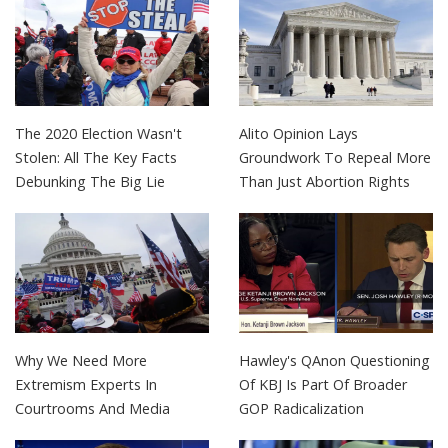
The 2020 Election Wasn't
Alito Opinion Lays
Stolen: All The Key Facts
Groundwork To Repeal More
Debunking The Big Lie
Than Just Abortion Rights
Why We Need More
Hawley's QAnon Questioning
Extremism Experts In
Of KBJ Is Part Of Broader
Courtrooms And Media
GOP Radicalization