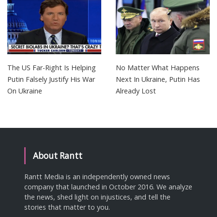
The US Far-Right Is Helping
No Matter What Happens
Putin Falsely Justify His War
Next In Ukraine, Putin Has
On Ukraine
Already Lost
About Rantt
Rantt Media is an independently owned news
company that launched in October 2016. We analyze
the news, shed light on injustices, and tell the
stories that matter to you.