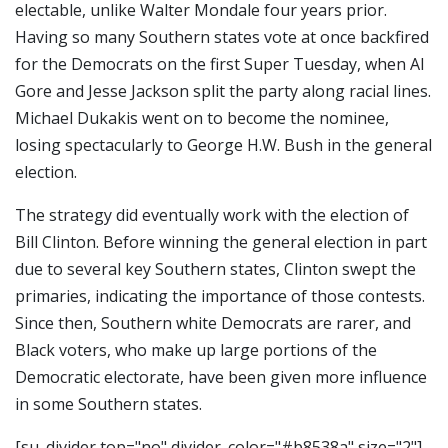
electable, unlike Walter Mondale four years prior.
Having so many Southern states vote at once backfired
for the Democrats on the first Super Tuesday, when Al
Gore and Jesse Jackson split the party along racial lines.
Michael Dukakis went on to become the nominee,
losing spectacularly to George H.W. Bush in the general
election.
The strategy did eventually work with the election of
Bill Clinton. Before winning the general election in part
due to several key Southern states, Clinton swept the
primaries, indicating the importance of those contests.
Since then, Southern white Democrats are rarer, and
Black voters, who make up large portions of the
Democratic electorate, have been given more influence
in some Southern states.
[su_divider top="no" divider_color="#b8538a" size="2"]