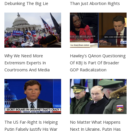
Debunking The Big Lie
Than Just Abortion Rights
Why We Need More
Hawley's QAnon Questioning
Extremism Experts In
Of KBJ Is Part Of Broader
Courtrooms And Media
GOP Radicalization
The US Far-Right Is Helping
No Matter What Happens
Putin Falsely Justify His War
Next In Ukraine, Putin Has