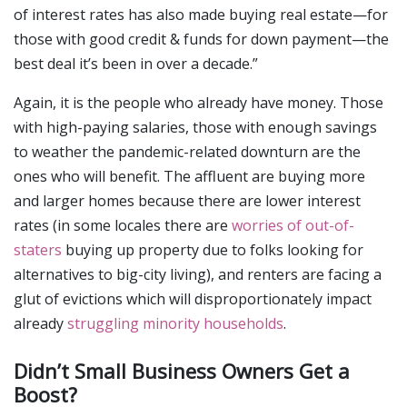
of interest rates has also made buying real estate—for
those with good credit & funds for down payment—the
best deal it’s been in over a decade.”
Again, it is the people who already have money. Those
with high-paying salaries, those with enough savings
to weather the pandemic-related downturn are the
ones who will benefit. The affluent are buying more
and larger homes because there are lower interest
rates (in some locales there are
worries of out-of-
staters
buying up property due to folks looking for
alternatives to big-city living), and renters are facing a
glut of evictions which will disproportionately impact
already
struggling minority households
.
Didn’t Small Business Owners Get a
Boost?