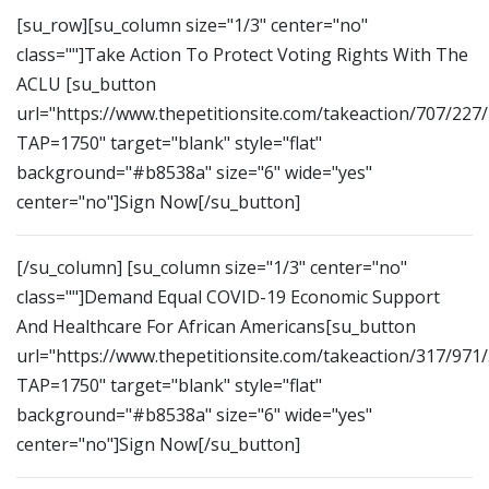
[su_row][su_column size="1/3" center="no"
class=""]Take Action To Protect Voting Rights With The
ACLU [su_button
url="https://www.thepetitionsite.com/takeaction/707/227
TAP=1750" target="blank" style="flat"
background="#b8538a" size="6" wide="yes"
center="no"]Sign Now[/su_button]
[/su_column] [su_column size="1/3" center="no"
class=""]Demand Equal COVID-19 Economic Support
And Healthcare For African Americans[su_button
url="https://www.thepetitionsite.com/takeaction/317/971
TAP=1750" target="blank" style="flat"
background="#b8538a" size="6" wide="yes"
center="no"]Sign Now[/su_button]