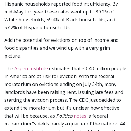
Hispanic households reported food insufficiency. By
mid-May this year these rates went up to 39.2% of
White households, 59.4% of Black households, and
57.2% of Hispanic households.
Add the potential for evictions on top of income and
food disparities and we wind up with a very grim
picture.
The
Aspen Institute
estimates that 30-40 million people
in America are at risk for eviction. With the federal
moratorium on evictions ending on July 24th, many
landlords have been raising rent, issuing late fees and
starting the eviction process. The CDC just decided to
extend the moratorium but it’s unclear how effective
that will be because, as
Politico
notes
, a federal
moratorium “shields barely a quarter of the nation’s 44