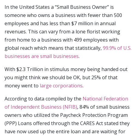
In the United States a “Small Business Owner” is
someone who owns a business with fewer than 500
employees and has less than $7 million in annual
revenues. This can vary from a lone florist working
from home to a business with 499 employees with
global reach which means that statistically,
99.9% of U.S.
businesses are small businesses
.
With $2.3 Trillion in stimulus money being handed out
you might think we should be OK, but 25% of that
money went to
large corporations
.
According to data compiled by the
National Federation
of Independent Business (NFIB)
, 84% of small business
owners who utilized the Paycheck Protection Program
(PPP) Loans offered through the CARES Act stated they
have now used up the entire loan and are waiting for