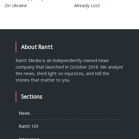
On Ukraine
Already Lost
About Rantt
Rantt Media is an independently owned news
company that launched in October 2016. We analyze
the news, shed light on injustices, and tell the
stories that matter to you.
Sections
News
Rantt 101