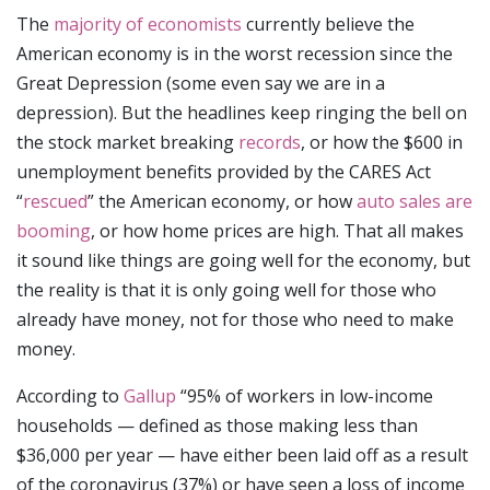
The
majority of economists
currently believe the
American economy is in the worst recession since the
Great Depression (some even say we are in a
depression). But the headlines keep ringing the bell on
the stock market breaking
records
, or how the $600 in
unemployment benefits provided by the CARES Act
“
rescued
” the American economy, or how
auto sales are
booming
, or how home prices are high. That all makes
it sound like things are going well for the economy, but
the reality is that it is only going well for those who
already have money, not for those who need to make
money.
According to
Gallup
“95% of workers in low-income
households — defined as those making less than
$36,000 per year — have either been laid off as a result
of the coronavirus (37%) or have seen a loss of income