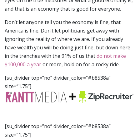
eyes on the true measures of what a good economy is,
and that is an economy that is good for everyone.
Don’t let anyone tell you the economy is fine, that
America is fine. Don’t let politicians get away with
ignoring the reality of where we are. If you already
have wealth you will be doing just fine, but down here
in the trenches with the 91% of us that
do not make
$100,000 a year
or more, hold on for a rocky ride.
[su_divider top=”no” divider_color=”#b8538a”
size=”1.75″]
[su_divider top=”no” divider_color=”#b8538a”
size=”1.75″]