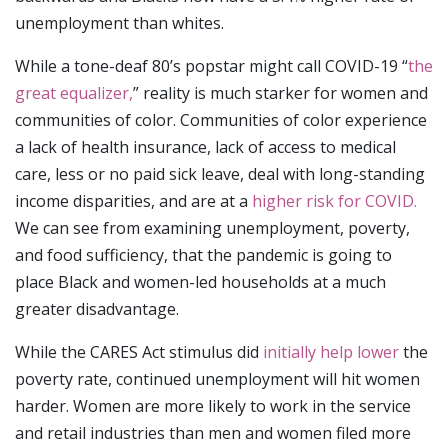
unemployment than whites.
While a tone-deaf 80’s popstar might call COVID-19 “
the
great equalizer,
” reality is much starker for women and
communities of color. Communities of color experience
a lack of health insurance, lack of access to medical
care, less or no paid sick leave, deal with long-standing
income disparities, and are at a
higher risk for COVID.
We can see from examining unemployment, poverty,
and food sufficiency, that the pandemic is going to
place Black and women-led households at a much
greater disadvantage.
While the CARES Act stimulus did
initially help lower
the
poverty rate, continued unemployment will hit women
harder. Women are more likely to work in the service
and retail industries than men and women filed more