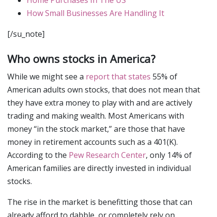
How Small Businesses Are Handling It
[/su_note]
Who owns stocks in America?
While we might see a
report that states
55% of
American adults own stocks, that does not mean that
they have extra money to play with and are actively
trading and making wealth. Most Americans with
money “in the stock market,” are those that have
money in retirement accounts such as a 401(K).
According to the
Pew Research Center
, only 14% of
American families are directly invested in individual
stocks.
The rise in the market is benefitting those that can
already afford to dabble, or completely rely on