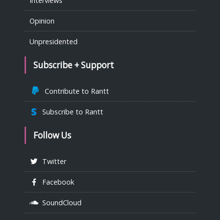
Interviews
Opinion
Unpresidented
Subscribe + Support
Contribute to Rantt
Subscribe to Rantt
Follow Us
Twitter
Facebook
SoundCloud