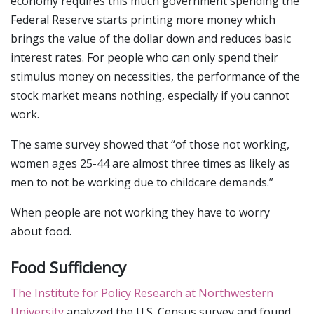
economy requires this much government spending the
Federal Reserve starts printing more money which
brings the value of the dollar down and reduces basic
interest rates. For people who can only spend their
stimulus money on necessities, the performance of the
stock market means nothing, especially if you cannot
work.
The same survey showed that “of those not working,
women ages 25-44 are almost three times as likely as
men to not be working due to childcare demands.”
When people are not working they have to worry
about food.
Food Sufficiency
The Institute for Policy Research at Northwestern
University
analyzed the U.S. Census survey and found