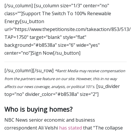
[/su_column] [su_column size="1/3" center="no"
class=""]Support The Switch To 100% Renewable
Energy[su_button
url="https://www.thepetitionsite.com/takeaction/853/513
TAP=1750" target="blank" style="flat"
background="#b8538a" size="6" wide="yes"
center="no"]Sign Now[/su_button]
[/su_column][/su_row]
*Rantt Media may receive compensation
from the partners we feature on our site. However, this in no way
[su_divider
affects our news coverage, analysis, or political 101's.
top="no" divider_color="#b8538a" size="2"]
Who is buying homes?
NBC News senior economic and business
correspondent Ali Velshi
has stated
that “The collapse