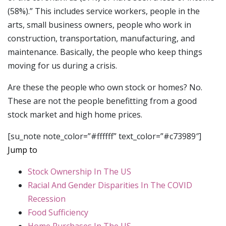
(58%).” This includes service workers, people in the
arts, small business owners, people who work in
construction, transportation, manufacturing, and
maintenance. Basically, the people who keep things
moving for us during a crisis.
Are these the people who own stock or homes? No.
These are not the people benefitting from a good
stock market and high home prices.
[su_note note_color=”#ffffff” text_color=”#c73989″]
Jump to
Stock Ownership In The US
Racial And Gender Disparities In The COVID
Recession
Food Sufficiency
Home Purchases In The US