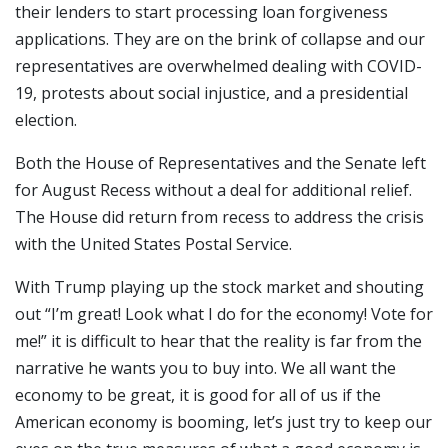
their lenders to start processing loan forgiveness
applications. They are on the brink of collapse and our
representatives are overwhelmed dealing with COVID-
19, protests about social injustice, and a presidential
election.
Both the House of Representatives and the Senate left
for August Recess without a deal for additional relief.
The House did return from recess to address the crisis
with the United States Postal Service.
With Trump playing up the stock market and shouting
out “I’m great! Look what I do for the economy! Vote for
me!” it is difficult to hear that the reality is far from the
narrative he wants you to buy into. We all want the
economy to be great, it is good for all of us if the
American economy is booming, let’s just try to keep our