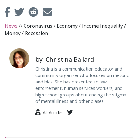
News
//
Coronavirus
/
Economy
/
Income Inequality
/
Money
/
Recession
by: Christina Ballard
Christina is a communication educator and
community organizer who focuses on rhetoric
and bias. She has presented to law
enforcement, human services workers, and
high school groups about ending the stigma
of mental illness and other biases.
All Articles