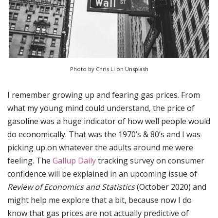
Photo by Chris Li on Unsplash
I remember growing up and fearing gas prices. From
what my young mind could understand, the price of
gasoline was a huge indicator of how well people would
do economically. That was the 1970’s & 80’s and I was
picking up on whatever the adults around me were
feeling. The
Gallup Daily
tracking survey on consumer
confidence will be explained in an upcoming issue of
Review of Economics and Statistics
(October 2020) and
might help me explore that a bit, because now I do
know that gas prices are not actually predictive of