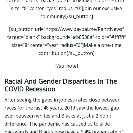
target=”blank” background=”#b8538a” color=”#ffffff”
size=”8″ center=”yes” radius=”0″]Join our exclusive
community[/su_button]
[su_button url=”https://www.paypal.me/RanttNews”
target=”blank” background=”#b8538a” color=”#ffffff”
size=”8″ center=”yes” radius=”0″]Make a one-time
contribution[/su_button]
[/su_note]
Racial And Gender Disparities In The
COVID Recession
After seeing the gaps in jobless rates close between
races for the last 48 years, 2019 saw the lowest gap
ever between whites and Blacks at just a 2 point
difference. The pandemic has caused us to slide
backwards and Blacks now have a 5.4% higher rate of