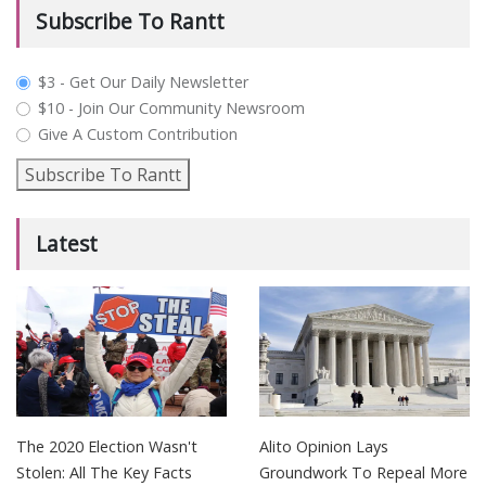
Subscribe To Rantt
plan_select
$3 - Get Our Daily Newsletter
$10 - Join Our Community Newsroom
Give A Custom Contribution
Subscribe To Rantt
Latest
The 2020 Election Wasn't
Alito Opinion Lays
Stolen: All The Key Facts
Groundwork To Repeal More