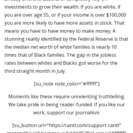
investments to grow their wealth. If you are white, if
you are over age 55, or if your income is over $100,000
you are more likely to have more assets in stock. That
means you have to have money to make money. A
stunning reality identified by the Federal Reserve is that
the median net worth of white families is nearly 10
times that of Black families. The gap in the jobless
rates between whites and Blacks got worse for the
third straight month in July.
[su_note note_color=”#ffffff”]
Moments like these require unrelenting truthtelling.
We take pride in being reader-funded. If you like our
work, support our journalism.
[su_button url=”https://rantt.com/support-rantt”