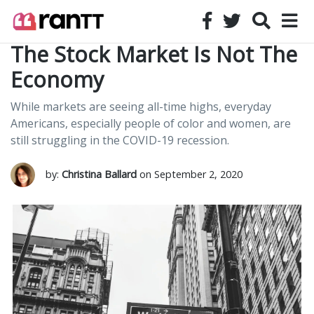
The Stock Market Is Not The
Economy
While markets are seeing all-time highs, everyday
Americans, especially people of color and women, are
still struggling in the COVID-19 recession.
by:
Christina Ballard
on September 2, 2020