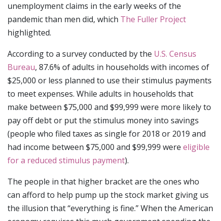
unemployment claims in the early weeks of the
pandemic than men did, which
The Fuller Project
highlighted.
According to a survey conducted by the
U.S. Census
Bureau
, 87.6% of adults in households with incomes of
$25,000 or less planned to use their stimulus payments
to meet expenses. While adults in households that
make between $75,000 and $99,999 were more likely to
pay off debt or put the stimulus money into savings
(people who filed taxes as single for 2018 or 2019 and
had income between $75,000 and $99,999 were
eligible
for a reduced stimulus payment
).
The people in that higher bracket are the ones who
can afford to help pump up the stock market giving us
the illusion that “everything is fine.” When the American