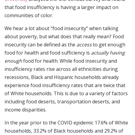
that food insufficiency is having a larger impact on
communities of color.
We hear a lot about “food insecurity” when talking
about poverty, but what does that really mean? Food
insecurity can be defined as the
access
to get enough
food for health and food sufficiency is
actually having
enough
food for health. While food insecurity and
insufficiency rates rise across all ethnicities during
recessions, Black and Hispanic households already
experience food insufficiency rates that are twice that
of White households. This is due to a variety of factors
including food deserts, transportation deserts, and
income disparities.
In the year prior to the COVID epidemic 17.6% of White
households, 33.2% of Black households and 29.2% of