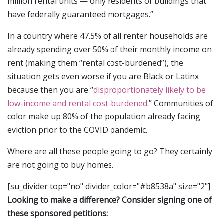
million rental units — only residents of buildings that
have federally guaranteed mortgages.”
In a country where 47.5% of all renter households are
already spending over 50% of their monthly income on
rent (making them “rental cost-burdened”), the
situation gets even worse if you are Black or Latinx
because then you are “
disproportionately likely to be
low-income and rental cost-burdened.
” Communities of
color make up 80% of the population already facing
eviction prior to the COVID pandemic.
Where are all these people going to go? They certainly
are not going to buy homes.
[su_divider top="no" divider_color="#b8538a" size="2"]
Looking to make a difference? Consider signing one of
these sponsored petitions: