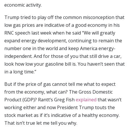
economic activity.
Trump tried to play off the common misconception that
low gas prices are indicative of a good economy in his
RNC speech last week when he said “We will greatly
expand energy development, continuing to remain the
number one in the world and keep America energy-
independent. And for those of you that still drive a car,
look how low your gasoline bill is. You haven’t seen that
in a long time.”
But if the price of gas cannot tell me what to expect
from the economy, what can? The Gross Domestic
Product (GDP)? Rantt’s Greg Fish
explained
that wasn’t
working either and now President Trump touts the
stock market as if it’s indicative of a healthy economy.
That isn’t true let me tell you why.