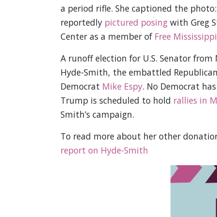
a period rifle. She captioned the photo:
reportedly
pictured posing
with Greg St
Center as a member of
Free Mississippi
A runoff election for U.S. Senator from
Hyde-Smith, the embattled Republican i
Democrat
Mike Espy
. No Democrat has 
Trump is scheduled to hold
rallies in M
Smith’s campaign.
To read more about her other donation
report on Hyde-Smith