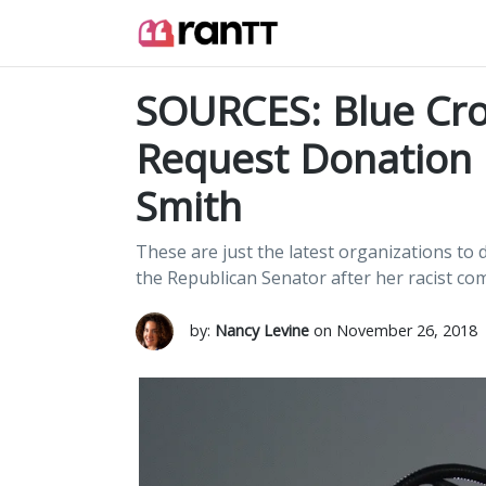
SOURCES: Blue Cro
Request Donation 
Smith
These are just the latest organizations t
the Republican Senator after her racist co
by:
Nancy Levine
on November 26, 2018