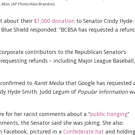
 Miss. (AP Photo/Alex Brandon)
t about their
$1,000 donation
to Senator Cindy Hyde-
 Blue Shield responded: “BCBSA has requested a refun
corporate contributors to the Republican Senator’s
requesting refunds – including Major League Baseball
 confirmed to
Rantt Media
that Google has requested 
indy Hyde-Smith. Judd Legum of
Popular Information
w
re for her racist comments about a “
public hanging
”
ments, the Senator said she was joking. She also
n Facebook, pictured in a
Confederate hat
and holdin