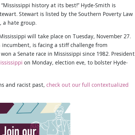
 “Mississippi history at its best!” Hyde-Smith is
ewart. Stewart is listed by the Southern Poverty Law
, a hate group.
 Mississippi will take place on Tuesday, November 27.
ncumbent, is facing a stiff challenge from
won a Senate race in Mississippi since 1982. President
ississippi
on Monday, election eve, to bolster Hyde-
s and racist past,
check out our full contextualized