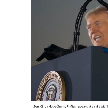
Sen. Cindy Hyde-Smith, R-Miss., speaks at a rally wit