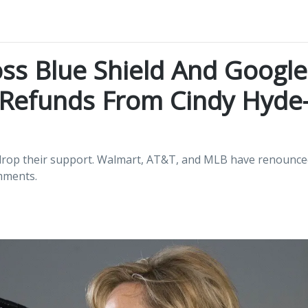
ss Blue Shield And Google
Refunds From Cindy Hyde
o drop their support. Walmart, AT&T, and MLB have renounce
mments.