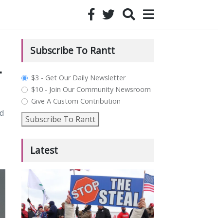
Subscribe To Rantt
-
plan_select
$3 - Get Our Daily Newsletter
$10 - Join Our Community Newsroom
Give A Custom Contribution
d
Subscribe To Rantt
Latest