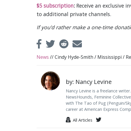
$5 subscription
:
Receive an exclusive i
to additional private channels.
If you’d rather make a one-time donat
News
//
Cindy Hyde-Smith
/
Mississippi
/
Re
by: Nancy Levine
Nancy Levine is a freelance writer.
NewsHounds, Feminine Collective, 
with The Tao of Pug (Penguin/Skyh
career at American Express Comp
All Articles