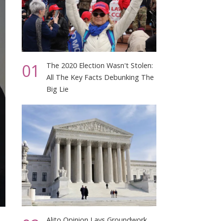
01
The 2020 Election Wasn't Stolen:
All The Key Facts Debunking The
Big Lie
Alito Opinion Lays Groundwork