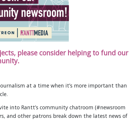
ojects, please consider helping to fund our
unity.
ournalism at a time when it’s more important than
cle.
invite into Rantt’s community chatroom (#newsroom
ors, and other patrons break down the latest news of