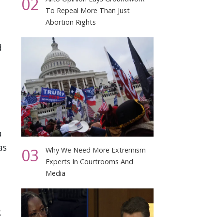
02
To Repeal More Than Just
Abortion Rights
d
,
a
as
03
Why We Need More Extremism
Experts In Courtrooms And
Media
g