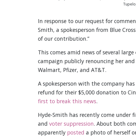
Tupelo,
In response to our request for commen
Smith, a spokesperson from Blue Cross
of our contribution.”
This comes amid news of several large 
campaign publicly renouncing her and 
Walmart, Pfizer, and AT&T.
A spokesperson with the company has
refund for their $5,000 donation to C
first to break this news
.
Hyde-Smith has recently come under fi
and
voter suppression
. About both com
apparently
posted
a photo of herself o