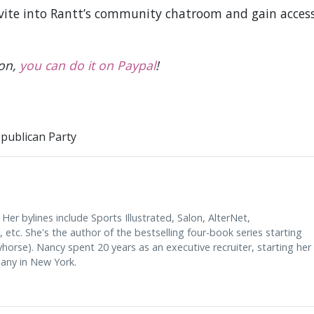
nvite into Rantt’s community chatroom and gain acces
ion,
you can do it on Paypal
!
publican Party
 Her bylines include Sports Illustrated, Salon, AlterNet,
etc. She's the author of the bestselling four-book series starting
orse). Nancy spent 20 years as an executive recruiter, starting her
any in New York.