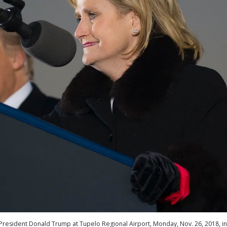
h President Donald Trump at Tupelo Regional Airport, Monday, Nov. 26, 2018, in