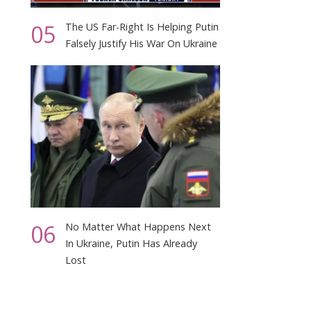
05
The US Far-Right Is Helping Putin
Falsely Justify His War On Ukraine
06
No Matter What Happens Next
In Ukraine, Putin Has Already
Lost