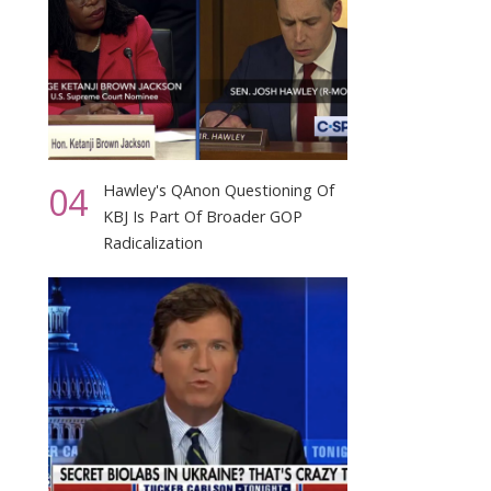
04
Hawley's QAnon Questioning Of
KBJ Is Part Of Broader GOP
Radicalization