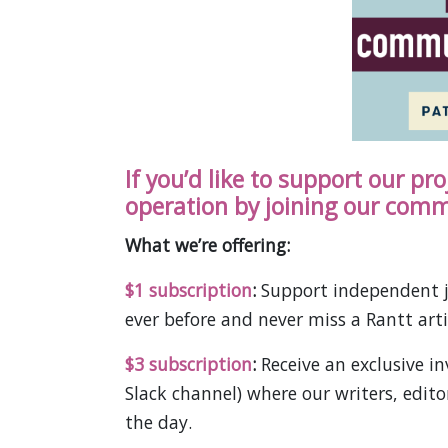
If you’d like to support our pr
operation by joining our comm
What we’re offering:
$1 subscription
:
Support independent j
ever before and never miss a Rantt arti
$3 subscription
:
Receive an exclusive 
Slack channel) where our writers, edit
the day.