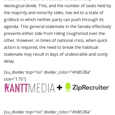
ideological divide. This, and the number of seats held by
the majority and minority sides, has led to a state of
gridlock in which neither party can push through its
agenda. This general stalemate in the Senate effectively
prevents either side from riding roughshod over the
other. However, in times of national crisis, when quick
action is required, the need to break the habitual
stalemate may result in days of undesirable and costly
delay.
[su_divider top=”no” divider_color=”#b8538a”
size=”1.75″]
[su_divider top=”no” divider_color=”#b8538a”