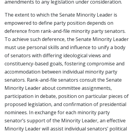
amendments to any legislation under consideration.
The extent to which the Senate Minority Leader is
empowered to define party position depends on
deference from rank-and-file minority party senators.
To achieve such deference, the Senate Minority Leader
must use personal skills and influence to unify a body
of senators with differing ideological views and
constituency-based goals, fostering compromise and
accommodation between individual minority party
senators. Rank-and-file senators consult the Senate
Minority Leader about committee assignments,
participation in debate, position on particular pieces of
proposed legislation, and confirmation of presidential
nominees. In exchange for each minority party
senator’s support of the Minority Leader, an effective
Minority Leader will assist individual senators’ political