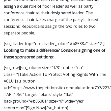
assign a dual role of floor leader as well as party
conference chair to their designated leader. The
conference chair takes charge of the party’s closed
sessions. Republicans assign the two roles to two
separate people.
[su_divider top="no" divider_color="#b8538a" size="2"]
Looking to make a difference? Consider signing one of
these sponsored petitions:
[su_row][su_column size="1/3" center="no"
class=""]Take Action To Protect Voting Rights With The
ACLU [su_button
url="https://www.thepetitionsite.com/takeaction/707/227
TAP=1750" target="blank" style="flat"
background="#b8538a" size="6" wide="yes"
center="no"]Sign Now[/su_button]