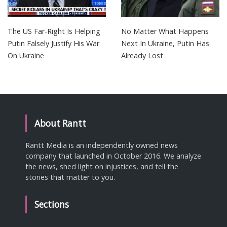
The US Far-Right Is Helping
No Matter What Happens
Putin Falsely Justify His War
Next In Ukraine, Putin Has
On Ukraine
Already Lost
About Rantt
Rantt Media is an independently owned news
company that launched in October 2016. We analyze
the news, shed light on injustices, and tell the
stories that matter to you.
Sections