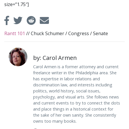
size=”1.75″]
Rantt 101
//
Chuck Schumer
/
Congress
/
Senate
by: Carol Armen
Carol Armen is a former attorney and current
freelance writer in the Philadelphia area. She
has expertise in labor relations and
discrimination law, and interests including
politics, world history, social issues,
psychology, and visual arts. She follows news
and current events to try to connect the dots
and place things in a historical context for
the sake of her own sanity. She consistently
owns too many books.