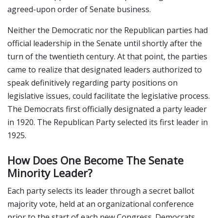
agreed-upon order of Senate business.
Neither the Democratic nor the Republican parties had
official leadership in the Senate until shortly after the
turn of the twentieth century. At that point, the parties
came to realize that designated leaders authorized to
speak definitively regarding party positions on
legislative issues, could facilitate the legislative process.
The Democrats first officially designated a party leader
in 1920. The Republican Party selected its first leader in
1925.
How Does One Become The Senate
Minority Leader?
Each party selects its leader through a secret ballot
majority vote, held at an organizational conference
prior to the start of each new Congress. Democrats