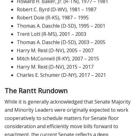
Howard H. Baker, Jr. (R-TN), 1977 – 1981
Robert C. Byrd (D-WV), 1981 – 1987
Robert Dole (R-KS), 1987 – 1995
Thomas A. Daschle (D-SD), 1995 – 2001
Trent Lott (R-MS), 2001 – 2003
Thomas A. Daschle (D-SD), 2003 – 2005
Harry M. Reid (D-NV), 2005 – 2007
Mitch McConnell (R-KY), 2007 – 2015
Harry M. Reid (D-NV), 2015 – 2017
Charles E. Schumer (D-NY), 2017 – 2021
The Rantt Rundown
While it is generally acknowledged that Senate Majority
and Minority Leaders were originally expected to work
cooperatively to schedule matters for Senate floor
consideration and efficiently move bills forward to
enactment, the current Senate reflects a deep