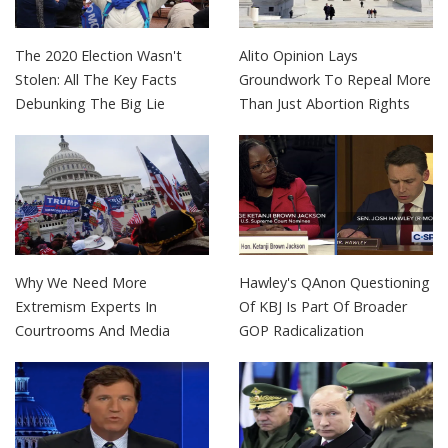
The 2020 Election Wasn't
Alito Opinion Lays
Stolen: All The Key Facts
Groundwork To Repeal More
Debunking The Big Lie
Than Just Abortion Rights
Why We Need More
Hawley's QAnon Questioning
Extremism Experts In
Of KBJ Is Part Of Broader
Courtrooms And Media
GOP Radicalization