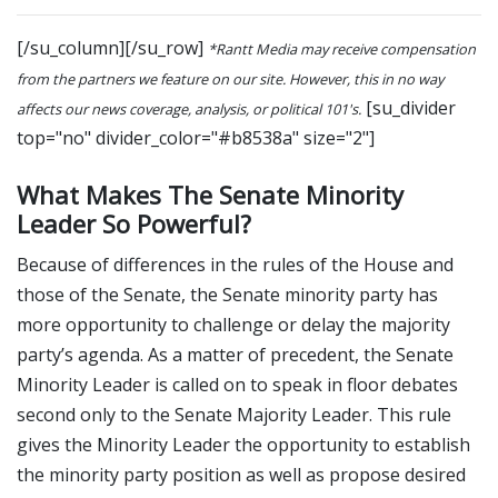
[/su_column][/su_row]
*Rantt Media may receive compensation
from the partners we feature on our site. However, this in no way
[su_divider
affects our news coverage, analysis, or political 101's.
top="no" divider_color="#b8538a" size="2"]
What Makes The Senate Minority
Leader So Powerful?
Because of differences in the rules of the House and
those of the Senate, the Senate minority party has
more opportunity to challenge or delay the majority
party’s agenda. As a matter of precedent, the Senate
Minority Leader is called on to speak in floor debates
second only to the Senate Majority Leader. This rule
gives the Minority Leader the opportunity to establish
the minority party position as well as propose desired