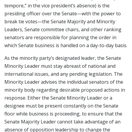
tempore,” in the vice president’s absence) is the
presiding officer over the Senate—with the power to
break tie votes—the Senate Majority and Minority
Leaders, Senate committee chairs, and other ranking
senators are responsible for planning the order in
which Senate business is handled on a day-to-day basis.
As the minority party’s designated leader, the Senate
Minority Leader must stay abreast of national and
international issues, and any pending legislation. The
Minority Leader advises the individual senators of the
minority body regarding desirable proposed actions in
response. Either the Senate Minority Leader or a
designee must be present constantly on the Senate
floor while business is proceeding, to ensure that the
Senate Majority Leader cannot take advantage of an
absence of opposition leadership to change the