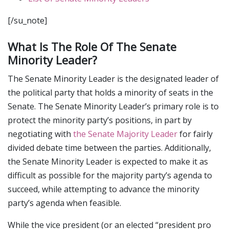
[/su_note]
What Is The Role Of The Senate
Minority Leader?
The Senate Minority Leader is the designated leader of
the political party that holds a minority of seats in the
Senate. The Senate Minority Leader’s primary role is to
protect the minority party’s positions, in part by
negotiating with
the Senate Majority Leader
for fairly
divided debate time between the parties. Additionally,
the Senate Minority Leader is expected to make it as
difficult as possible for the majority party’s agenda to
succeed, while attempting to advance the minority
party’s agenda when feasible.
While the vice president (or an elected “president pro