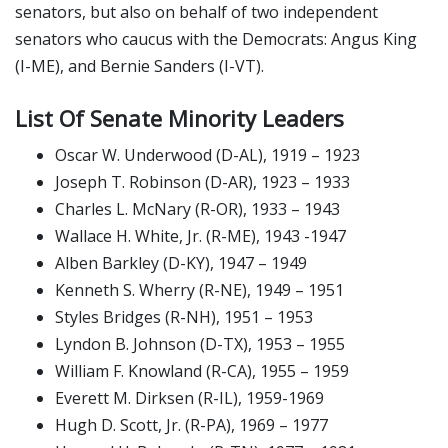
senators, but also on behalf of two independent
senators who caucus with the Democrats: Angus King
(I-ME), and Bernie Sanders (I-VT).
List Of Senate Minority Leaders
Oscar W. Underwood (D-AL), 1919 – 1923
Joseph T. Robinson (D-AR), 1923 – 1933
Charles L. McNary (R-OR), 1933 – 1943
Wallace H. White, Jr. (R-ME), 1943 -1947
Alben Barkley (D-KY), 1947 – 1949
Kenneth S. Wherry (R-NE), 1949 – 1951
Styles Bridges (R-NH), 1951 – 1953
Lyndon B. Johnson (D-TX), 1953 – 1955
William F. Knowland (R-CA), 1955 – 1959
Everett M. Dirksen (R-IL), 1959-1969
Hugh D. Scott, Jr. (R-PA), 1969 – 1977