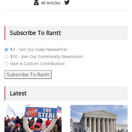
All Articles
Subscribe To Rantt
plan_select
$3 - Get Our Daily Newsletter
$10 - Join Our Community Newsroom
Give A Custom Contribution
Subscribe To Rantt
Latest