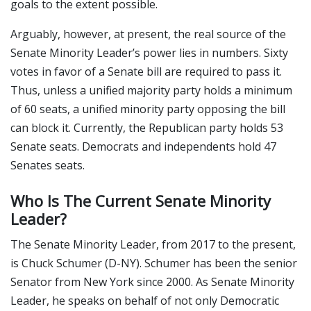
goals to the extent possible.
Arguably, however, at present, the real source of the
Senate Minority Leader’s power lies in numbers. Sixty
votes in favor of a Senate bill are required to pass it.
Thus, unless a unified majority party holds a minimum
of 60 seats, a unified minority party opposing the bill
can block it. Currently, the Republican party holds 53
Senate seats. Democrats and independents hold 47
Senates seats.
Who Is The Current Senate Minority
Leader?
The Senate Minority Leader, from 2017 to the present,
is Chuck Schumer (D-NY). Schumer has been the senior
Senator from New York since 2000. As Senate Minority
Leader, he speaks on behalf of not only Democratic