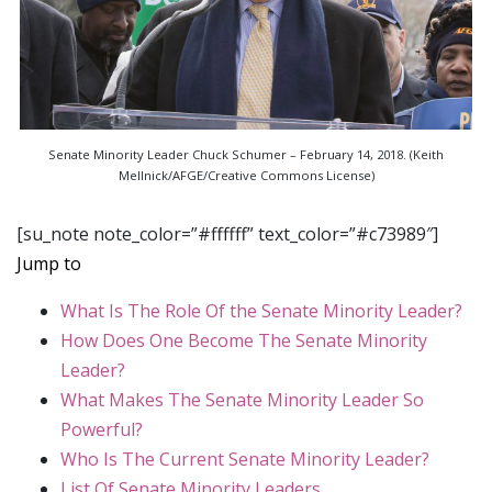
Senate Minority Leader Chuck Schumer – February 14, 2018. (Keith
Mellnick/AFGE/Creative Commons License)
[su_note note_color=”#ffffff” text_color=”#c73989″]
Jump to
What Is The Role Of the Senate Minority Leader?
How Does One Become The Senate Minority
Leader?
What Makes The Senate Minority Leader So
Powerful?
Who Is The Current Senate Minority Leader?
List Of Senate Minority Leaders