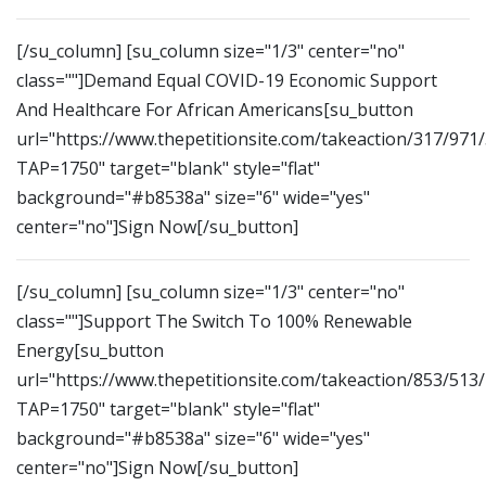
[/su_column] [su_column size="1/3" center="no"
class=""]Demand Equal COVID-19 Economic Support
And Healthcare For African Americans[su_button
url="https://www.thepetitionsite.com/takeaction/317/971
TAP=1750" target="blank" style="flat"
background="#b8538a" size="6" wide="yes"
center="no"]Sign Now[/su_button]
[/su_column] [su_column size="1/3" center="no"
class=""]Support The Switch To 100% Renewable
Energy[su_button
url="https://www.thepetitionsite.com/takeaction/853/513
TAP=1750" target="blank" style="flat"
background="#b8538a" size="6" wide="yes"
center="no"]Sign Now[/su_button]