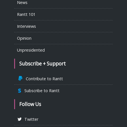
News
Rantt 101
Interviews
Opinion
Unpresidented
Subscribe + Support
Contribute to Rantt
Subscribe to Rantt
Follow Us
Twitter