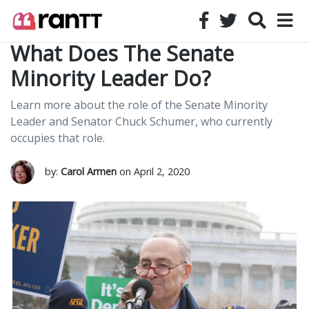
What Does The Senate
Minority Leader Do?
Learn more about the role of the Senate Minority
Leader and Senator Chuck Schumer, who currently
occupies that role.
by:
Carol Armen
on April 2, 2020