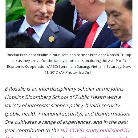
Russian President Vladimir Putin, left, and former President Donald Trump
talk as they arrive for the family photo session during the Asia-Pacific
Economic Cooperation (APEC) Summit in Danang, Vietnam, Saturday, Nov.
11, 2017. (AP Photo/Hau Dinh)
E Rosalie is an interdisciplinary scholar at the Johns
Hopkins Bloomberg School of Public Health with a
variety of interests: science policy, health security
(public health + national security), and disinformation.
She cultivates a range of experiences, and in the past
year contributed to the
HIT-COVID study published by