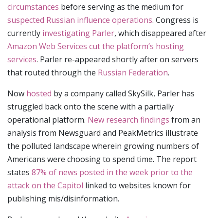
circumstances
before serving as the medium for
suspected Russian influence operations
. Congress is
currently
investigating Parler
, which disappeared after
Amazon Web Services cut the platform’s hosting
services
. Parler re-appeared shortly after on servers
that routed through the
Russian Federation
.
Now
hosted
by a company called SkySilk, Parler has
struggled back onto the scene with a partially
operational platform.
New research findings
from an
analysis from Newsguard and PeakMetrics illustrate
the polluted landscape wherein growing numbers of
Americans were choosing to spend time. The report
states
87% of news posted in the week prior to the
attack on the Capitol
linked to websites known for
publishing mis/disinformation.