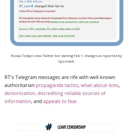
Russia Today’s new Twitter bio starting Feb 1; changes as reported by
Spoonbill.
RT’s Telegram messages are rife with well-known
authoritarian
propaganda tactics
,
what-about-isms
,
demonization, discrediting reliable sources of
information
, and
appeals to fear.