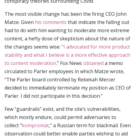
conspiracy theories surrounding Covid.
The most visible change has been the firing CEO John
Matze. Given
his comments
that indicate the falling out
had to do with him wanting to moderate more extreme
content, a hefty dose of skepticism about the nature of
the changes seems wise:
“I advocated for more product
stability and what I believe is a more effective approach
to content moderation
.” Fox News
obtained
a memo
circulated to Parler employees in which Matze wrote,
“The Parler board controlled by Rebekah Mercer
decided to immediately terminate my position as CEO of
Parler. I did not participate in this decision.”
Few “guardrails” exist, and the site’s vulnerabilities,
which mostly endure, could permit adversaries to
collect “
kompromat
,” a Russian term for blackmail. Even
observation could better enable parties wishing to aid