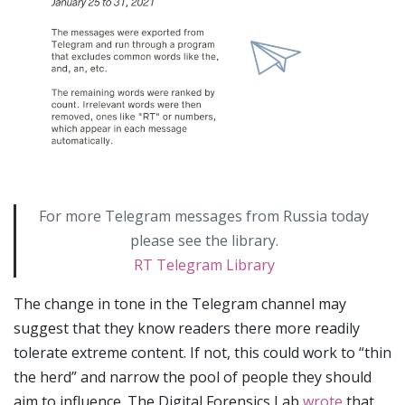
For more Telegram messages from Russia today
please see the library.
RT Telegram Library
The change in tone in the Telegram channel may
suggest that they know readers there more readily
tolerate extreme content. If not, this could work to “thin
the herd” and narrow the pool of people they should
aim to influence. The Digital Forensics Lab
wrote
that