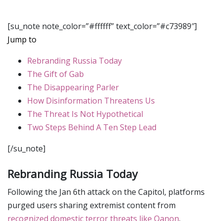
[su_note note_color=”#ffffff” text_color=”#c73989″]
Jump to
Rebranding Russia Today
The Gift of Gab
The Disappearing Parler
How Disinformation Threatens Us
The Threat Is Not Hypothetical
Two Steps Behind A Ten Step Lead
[/su_note]
Rebranding Russia Today
Following the Jan 6th attack on the Capitol, platforms
purged users sharing extremist content from
recognized domestic terror threats like Qanon
.