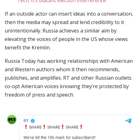
Tech. It’s blatant election interference
If an outside actor can insert ideas into a conversation,
then the media may spread and lend credibility to it
unintentionally. Russia achieves a similar aim by
elevating the voices of people in the US whose views
benefit the Kremlin.
Russia Today has working relationships with American
and Western authors whom it then recommends,
publishes, and amplifies. RT and other Russian outlets
co-opt American voices knowing they’re protected by
freedom of press and speech.