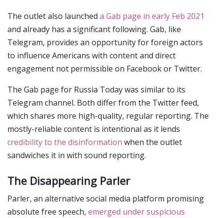
The outlet also launched
a Gab page in early Feb 2021
and already has a significant following. Gab, like
Telegram, provides an opportunity for foreign actors
to influence Americans with content and direct
engagement not permissible on Facebook or Twitter.
The Gab page for Russia Today was similar to its
Telegram channel. Both differ from the Twitter feed,
which shares more high-quality, regular reporting. The
mostly-reliable content is intentional as it lends
credibility to the disinformation
when the outlet
sandwiches it in with sound reporting.
The Disappearing Parler
Parler, an alternative social media platform promising
absolute free speech,
emerged under suspicious