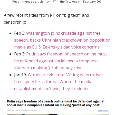
Recommended article from RT in the first week in February 2021
A few recent titles from RT on “big tech” and
censorship:
Feb 3:
Washington joins crusade against free
speech, backs Ukrainian crackdown on opposition
media as EU & Zelensky’s dad voice concerns
Feb 3:
Putin says freedom of speech online must
be defended against social media companies
intent on making ‘profit at any cost’
Jan 19:
Words are violence. Voting is terrorism.
Free speech is a threat. Where the media
establishment can’t win, they’ll redefine.