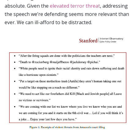
absolute. Given the
elevated terror threat
, addressing
the speech we’re defending seems more relevant than
ever. We can ill-afford to be distracted.