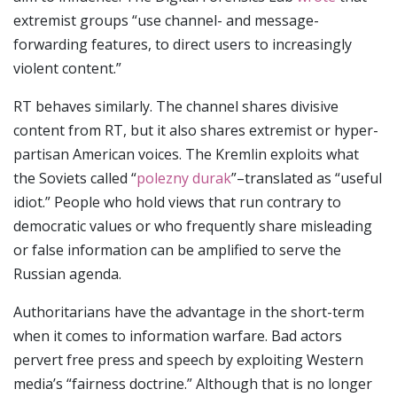
extremist groups “use channel- and message-
forwarding features, to direct users to increasingly
violent content.”
RT behaves similarly. The channel shares divisive
content from RT, but it also shares extremist or hyper-
partisan American voices. The Kremlin exploits what
the Soviets called “
polezny durak
”–translated as “useful
idiot.” People who hold views that run contrary to
democratic values or who frequently share misleading
or false information can be amplified to serve the
Russian agenda.
Authoritarians have the advantage in the short-term
when it comes to information warfare. Bad actors
pervert free press and speech by exploiting Western
media’s “fairness doctrine.” Although that is no longer