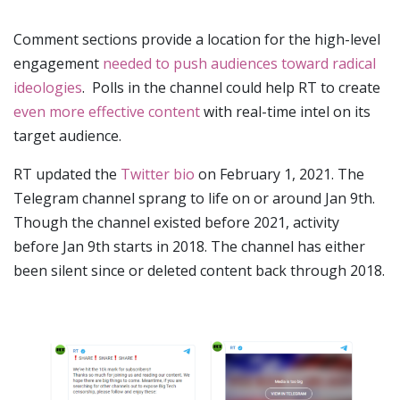
Comment sections provide a location for the high-level
engagement
needed to push audiences toward radical
ideologies
. Polls in the channel could help RT to create
even more effective content
with real-time intel on its
target audience.
RT updated the
Twitter bio
on February 1, 2021. The
Telegram channel sprang to life on or around Jan 9th.
Though the channel existed before 2021, activity
before Jan 9th starts in 2018. The channel has either
been silent since or deleted content back through 2018.