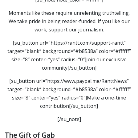
Moments like these require unrelenting truthtelling.
We take pride in being reader-funded. If you like our
work, support our journalism.
[su_button url=”https://rantt.com/support-rantt”
target=”blank” background=”#b8538a” color=”#ffffff”
size=”8″ center=”yes” radius=”0″]Join our exclusive
community[/su_button]
[su_button url=”https://www.paypal.me/RanttNews”
target=”blank” background=”#b8538a” color=”#ffffff”
size=”8″ center=”yes” radius=”0″]Make a one-time
contribution[/su_button]
[/su_note]
The Gift of Gab