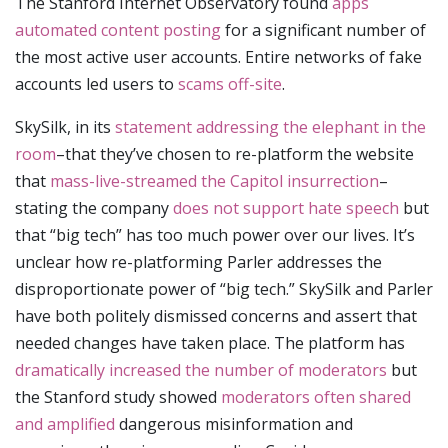
The Stanford Internet Observatory found
apps
automated content posting
for a significant number of
the most active user accounts. Entire networks of fake
accounts led users to
scams off-site
.
SkySilk, in its
statement addressing the elephant in the
room
–that they’ve chosen to re-platform the website
that
mass-live-streamed the Capitol insurrection
–
stating the company
does not support hate speech
but
that “big tech” has too much power over our lives. It’s
unclear how re-platforming Parler addresses the
disproportionate power of “big tech.” SkySilk and Parler
have both politely dismissed concerns and assert that
needed changes have taken place. The platform has
dramatically increased the number of moderators
but
the Stanford study showed
moderators often shared
and amplified
dangerous misinformation and