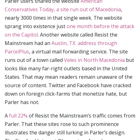
Parler users shared the website
American
Conservatives Today, a site run out of Macedonia
,
nearly 3000 times in that single week. The website
sprang into existence just
one month before the attack
on the Capitol
. Another website called Resist the
Mainstream had an
Austin, TX address through
ParcelPlus
, a virtual mail forwarding service. The site
runs out of a town called
Veles in North Macedonia
but
looks like many far-right outlets based in the United
States. That may mean readers remain unaware of the
source of content. Twitter and Facebook have cracked
down on foreign click-farms that monetize hate, but
Parler has not.
A
full 22%
of Resist the Mainstream’s traffic comes from
Parler. That these sites rose to such prominence
illustrates the danger still lurking in Parler’s design.