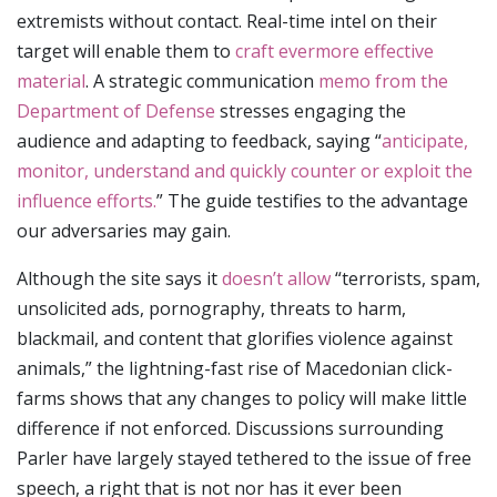
extremists without contact. Real-time intel on their
target will enable them to
craft evermore effective
material
. A strategic communication
memo from the
Department of Defense
stresses engaging the
audience and adapting to feedback, saying “
anticipate,
monitor, understand and quickly counter or exploit the
influence efforts.
” The guide testifies to the advantage
our adversaries may gain.
Although the site says it
doesn’t allow
“terrorists, spam,
unsolicited ads, pornography, threats to harm,
blackmail, and content that glorifies violence against
animals,” the lightning-fast rise of Macedonian click-
farms shows that any changes to policy will make little
difference if not enforced. Discussions surrounding
Parler have largely stayed tethered to the issue of free
speech, a right that is not nor has it ever been