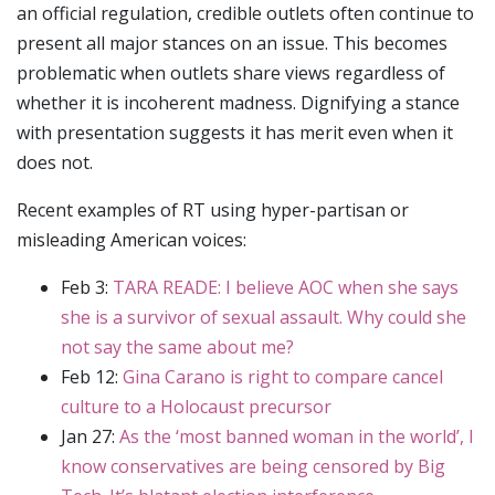
an official regulation, credible outlets often continue to
present all major stances on an issue. This becomes
problematic when outlets share views regardless of
whether it is incoherent madness. Dignifying a stance
with presentation suggests it has merit even when it
does not.
Recent examples of RT using hyper-partisan or
misleading American voices:
Feb 3:
TARA READE: I believe AOC when she says
she is a survivor of sexual assault. Why could she
not say the same about me?
Feb 12:
Gina Carano is right to compare cancel
culture to a Holocaust precursor
Jan 27:
As the ‘most banned woman in the world’, I
know conservatives are being censored by Big