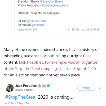
Many of the recommended channels have a history of
misleading audiences or publishing outright false
content.
Jack Posobiec, for example, was an organizer
of the Stop the Steal campaign, back in Sept of 2020
—
for an election that had not yet taken place.