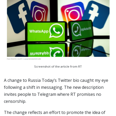
Screenshot of the article from RT
A change to Russia Today’s Twitter bio caught my eye
following a shift in messaging. The new description
invites people to Telegram where RT promises no
censorship.
The change reflects an effort to promote the idea of