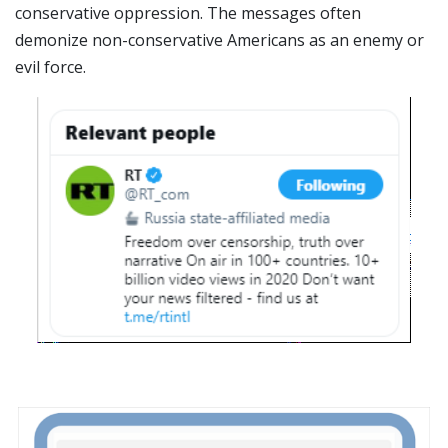
conservative oppression. The messages often
demonize non-conservative Americans as an enemy or
evil force.