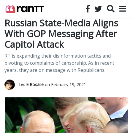
Russian State-Media Aligns
With GOP Messaging After
Capitol Attack
RT is expanding their disinformation tactics and
pivoting to complaints of censorship. As in recent
years, they are on message with Republicans.
by:
E Rosalie
on February 19, 2021