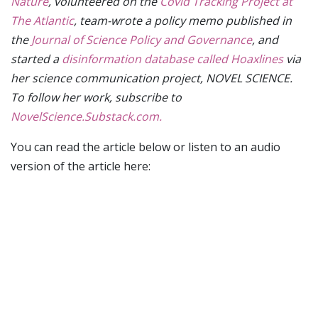
Nature
, volunteered on the
Covid Tracking Project at
The Atlantic
, team-wrote a policy memo published in
the
Journal of Science Policy and Governance
, and
started a
disinformation database called Hoaxlines
via
her science communication project, NOVEL SCIENCE.
To follow her work, subscribe to
NovelScience.Substack.com.
You can read the article below or listen to an audio
version of the article here: