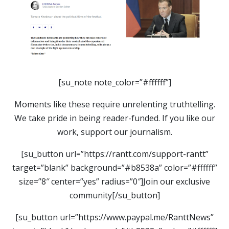
[su_note note_color=”#ffffff”]
Moments like these require unrelenting truthtelling.
We take pride in being reader-funded. If you like our
work, support our journalism.
[su_button url=”https://rantt.com/support-rantt”
target=”blank” background=”#b8538a” color=”#ffffff”
size=”8″ center=”yes” radius=”0″]Join our exclusive
community[/su_button]
[su_button url=”https://www.paypal.me/RanttNews”