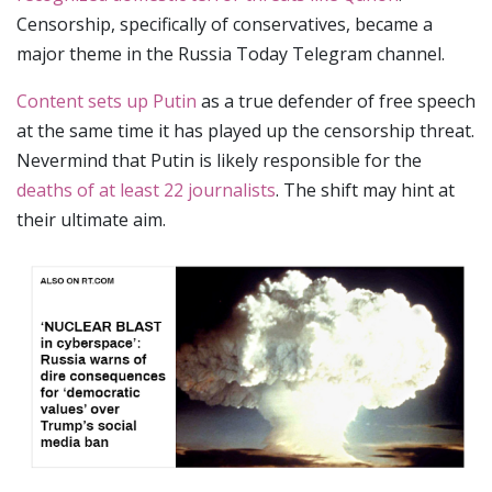
Censorship, specifically of conservatives, became a
major theme in the Russia Today Telegram channel.
Content sets up Putin
as a true defender of free speech
at the same time it has played up the censorship threat.
Nevermind that Putin is likely responsible for the
deaths of at least 22 journalists
. The shift may hint at
their ultimate aim.