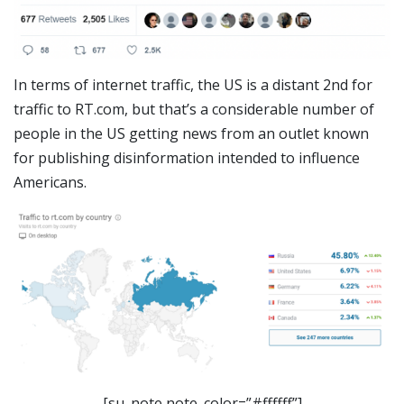
In terms of internet traffic, the US is a distant 2nd for
traffic to RT.com, but that’s a considerable number of
people in the US getting news from an outlet known
for publishing disinformation intended to influence
Americans.
[su_note note_color=”#ffffff”]