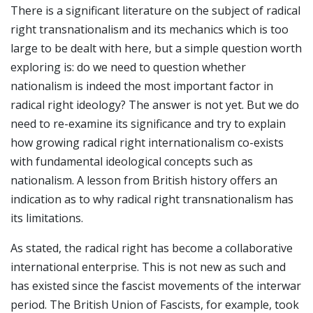
There is a significant literature on the subject of radical
right transnationalism and its mechanics which is too
large to be dealt with here, but a simple question worth
exploring is: do we need to question whether
nationalism is indeed the most important factor in
radical right ideology? The answer is not yet. But we do
need to re-examine its significance and try to explain
how growing radical right internationalism co-exists
with fundamental ideological concepts such as
nationalism. A lesson from British history offers an
indication as to why radical right transnationalism has
its limitations.
As stated, the radical right has become a collaborative
international enterprise. This is not new as such and
has existed since the fascist movements of the interwar
period. The British Union of Fascists, for example, took