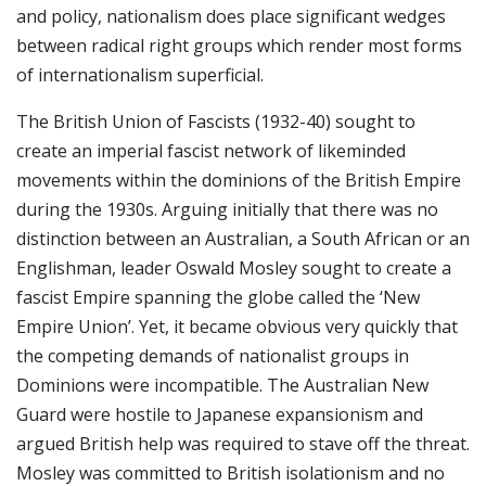
and policy, nationalism does place significant wedges
between radical right groups which render most forms
of internationalism superficial.
The British Union of Fascists (1932-40) sought to
create an imperial fascist network of likeminded
movements within the dominions of the British Empire
during the 1930s. Arguing initially that there was no
distinction between an Australian, a South African or an
Englishman, leader Oswald Mosley sought to create a
fascist Empire spanning the globe called the ‘New
Empire Union’. Yet, it became obvious very quickly that
the competing demands of nationalist groups in
Dominions were incompatible. The Australian New
Guard were hostile to Japanese expansionism and
argued British help was required to stave off the threat.
Mosley was committed to British isolationism and no