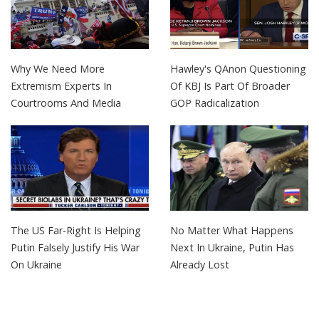
Why We Need More
Hawley's QAnon Questioning
Extremism Experts In
Of KBJ Is Part Of Broader
Courtrooms And Media
GOP Radicalization
The US Far-Right Is Helping
No Matter What Happens
Putin Falsely Justify His War
Next In Ukraine, Putin Has
On Ukraine
Already Lost