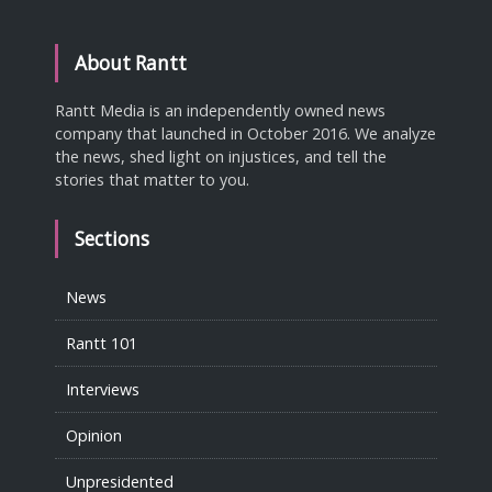
About Rantt
Rantt Media is an independently owned news
company that launched in October 2016. We analyze
the news, shed light on injustices, and tell the
stories that matter to you.
Sections
News
Rantt 101
Interviews
Opinion
Unpresidented