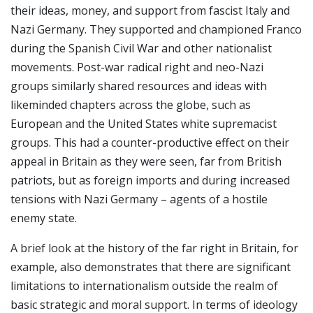
their ideas, money, and support from fascist Italy and
Nazi Germany. They supported and championed Franco
during the Spanish Civil War and other nationalist
movements. Post-war radical right and neo-Nazi
groups similarly shared resources and ideas with
likeminded chapters across the globe, such as
European and the United States white supremacist
groups. This had a counter-productive effect on their
appeal in Britain as they were seen, far from British
patriots, but as foreign imports and during increased
tensions with Nazi Germany – agents of a hostile
enemy state.
A brief look at the history of the far right in Britain, for
example, also demonstrates that there are significant
limitations to internationalism outside the realm of
basic strategic and moral support. In terms of ideology