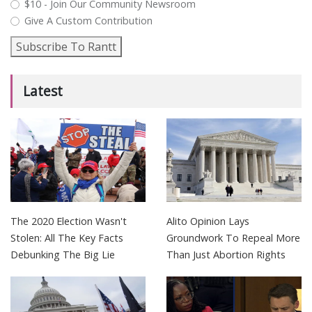
$10 - Join Our Community Newsroom
Give A Custom Contribution
Subscribe To Rantt
Latest
The 2020 Election Wasn't
Alito Opinion Lays
Stolen: All The Key Facts
Groundwork To Repeal More
Debunking The Big Lie
Than Just Abortion Rights