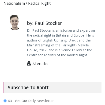
Nationalism
/
Radical Right
by: Paul Stocker
Dr. Paul Stocker is a historian and expert on
the radical right in Britain and Europe. He is
author of English Uprising: Brexit and the
Mainstreaming of the Far Right (Melville
House, 2017) and is a Senior Fellow at the
Centre for Analysis of the Radical Right.
All Articles
Subscribe To Rantt
plan_select
$3 - Get Our Daily Newsletter