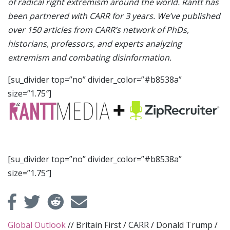
of radical right extremism around the world. Rantt has
been partnered with CARR for 3 years. We’ve published
over 150 articles from CARR’s network of PhDs,
historians, professors, and experts analyzing
extremism and combating disinformation.
[su_divider top=”no” divider_color=”#b8538a”
size=”1.75″]
[su_divider top=”no” divider_color=”#b8538a”
size=”1.75″]
Global Outlook
//
Britain First
/
CARR
/
Donald Trump
/