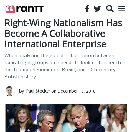
Right-Wing Nationalism Has
Become A Collaborative
International Enterprise
When analyzing the global collaboration between
radical right groups, one needs to look no further than
the Trump phenomenon, Brexit, and 20th-century
British history.
by:
Paul Stocker
on December 13, 2018