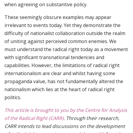
when agreeing on substantive policy.
These seemingly obscure examples may appear
irrelevant to events today. Yet they demonstrate the
difficulty of nationalist collaboration outside the realm
of uniting against perceived common enemies. We
must understand the radical right today as a movement
with significant transnational tendencies and
capabilities. However, the limitations of radical right
internationalism are clear and whilst having some
propaganda value, has not fundamentally altered the
nationalism which lies at the heart of radical right
politics.
This article is brought to you by the Centre for Analysis
of the Radical Right (CARR)
. Through their research,
CARR intends to lead discussions on the development