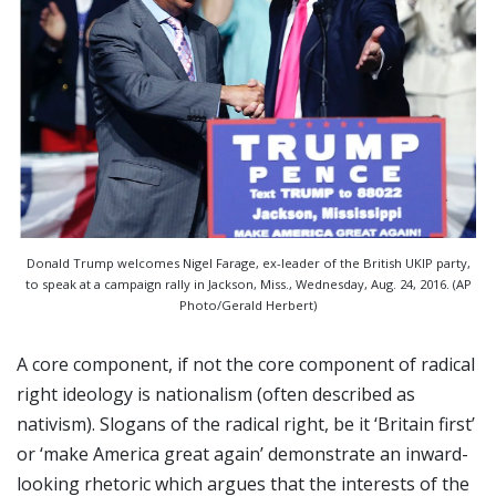
Donald Trump welcomes Nigel Farage, ex-leader of the British UKIP party,
to speak at a campaign rally in Jackson, Miss., Wednesday, Aug. 24, 2016. (AP
Photo/Gerald Herbert)
A core component, if not the core component of radical
right ideology is nationalism (often described as
nativism). Slogans of the radical right, be it ‘Britain first’
or ‘make America great again’ demonstrate an inward-
looking rhetoric which argues that the interests of the