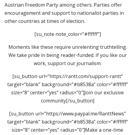
Austrian Freedom Party among others. Parties offer
encouragement and support to nationalist parties in
other countries at times of election.
[su_note note_color=”#ffffff”]
Moments like these require unrelenting truthtelling.
We take pride in being reader-funded. If you like our
work, support our journalism.
[su_button url=”https://rantt.com/support-rantt”
target=”blank” background=”#b8538a” color=”#ffffff”
size=”8″ center=”yes” radius=”0″]Join our exclusive
community[/su_button]
[su_button url=”https://www.paypal.me/RanttNews”
target=”blank” background=”#b8538a” color=”#ffffff”
size=”8″ center=”yes” radius=”0″]Make a one-time