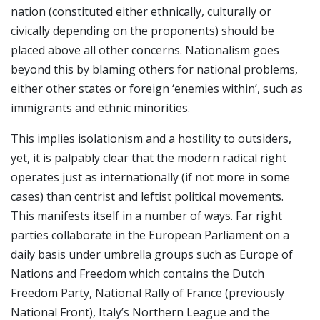
nation (constituted either ethnically, culturally or
civically depending on the proponents) should be
placed above all other concerns. Nationalism goes
beyond this by blaming others for national problems,
either other states or foreign ‘enemies within’, such as
immigrants and ethnic minorities.
This implies isolationism and a hostility to outsiders,
yet, it is palpably clear that the modern radical right
operates just as internationally (if not more in some
cases) than centrist and leftist political movements.
This manifests itself in a number of ways. Far right
parties collaborate in the European Parliament on a
daily basis under umbrella groups such as Europe of
Nations and Freedom which contains the Dutch
Freedom Party, National Rally of France (previously
National Front), Italy’s Northern League and the