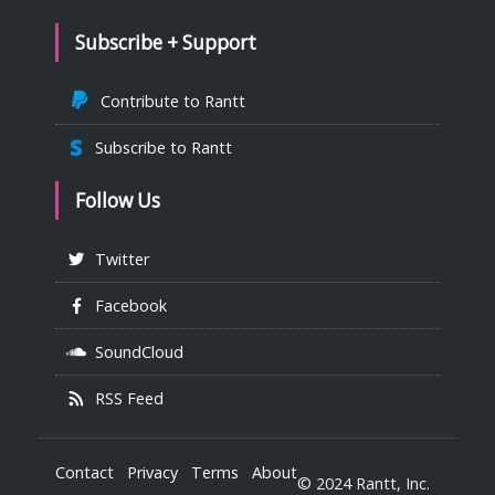
Subscribe + Support
Contribute to Rantt
Subscribe to Rantt
Follow Us
Twitter
Facebook
SoundCloud
RSS Feed
Contact
Privacy
Terms
About
© 2024 Rantt, Inc.