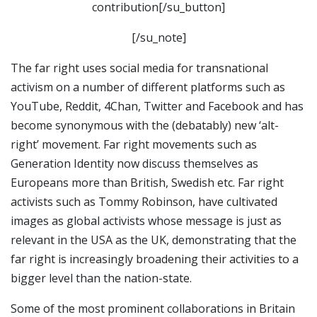
contribution[/su_button]
[/su_note]
The far right uses social media for transnational
activism on a number of different platforms such as
YouTube, Reddit, 4Chan, Twitter and Facebook and has
become synonymous with the (debatably) new ‘alt-
right’ movement. Far right movements such as
Generation Identity now discuss themselves as
Europeans more than British, Swedish etc. Far right
activists such as Tommy Robinson, have cultivated
images as global activists whose message is just as
relevant in the USA as the UK, demonstrating that the
far right is increasingly broadening their activities to a
bigger level than the nation-state.
Some of the most prominent collaborations in Britain