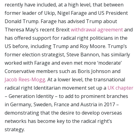
recently have included, at a high level, that between
former leader of Ukip, Nigel Farage and US President
Donald Trump. Farage has advised Trump about
Theresa May’s recent Brexit
withdrawal agreement
and
has offered support for radical right politicians in the
US before, including Trump and Roy Moore. Trump’s
former election strategist, Steve Bannon, has similarly
worked with Farage and even met more ‘moderate’
Conservative members such as Boris Johnson and
Jacob Rees-Mogg
. At a lower level, the transnational
radical right Identitarian movement set up a
UK chapter
– Generation Identity – to add to prominent branches
in Germany, Sweden, France and Austria in 2017 –
demonstrating that the desire to develop overseas
networks has become key to the radical right’s
strategy.