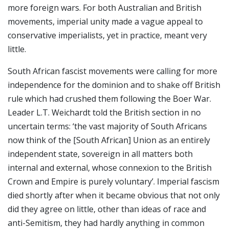
more foreign wars. For both Australian and British
movements, imperial unity made a vague appeal to
conservative imperialists, yet in practice, meant very
little.
South African fascist movements were calling for more
independence for the dominion and to shake off British
rule which had crushed them following the Boer War.
Leader L.T. Weichardt told the British section in no
uncertain terms: ‘the vast majority of South Africans
now think of the [South African] Union as an entirely
independent state, sovereign in all matters both
internal and external, whose connexion to the British
Crown and Empire is purely voluntary’. Imperial fascism
died shortly after when it became obvious that not only
did they agree on little, other than ideas of race and
anti-Semitism, they had hardly anything in common