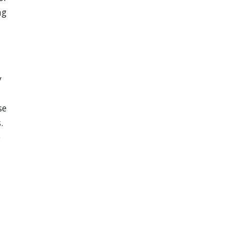
ng
y
se
.
e