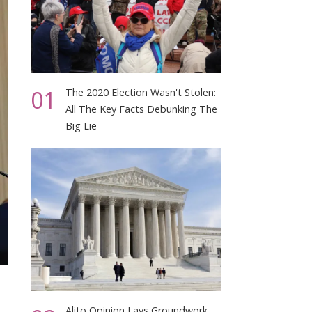
01
The 2020 Election Wasn't Stolen:
All The Key Facts Debunking The
Big Lie
Alito Opinion Lays Groundwork