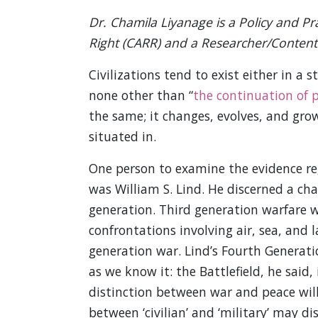
Dr. Chamila Liyanage is a Policy and Pra
Right (CARR) and a Researcher/Content 
Civilizations tend to exist either in a 
none other than “
the continuation of 
the same; it changes, evolves, and gro
situated in.
One person to examine the evidence reg
was William S. Lind. He discerned a cha
generation. Third generation warfare 
confrontations involving air, sea, and l
generation war. Lind’s Fourth Generat
as we know it: the Battlefield, he said, 
distinction between war and peace will 
between ‘civilian’ and ‘military’ may di