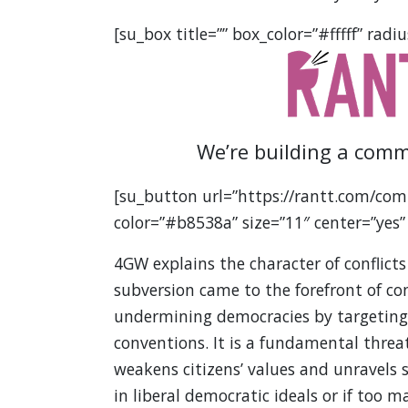
[su_box title=”” box_color=”#fffff” radiu
We’re building a comm
[su_button url=”https://rantt.com/com
color=”#b8538a” size=”11″ center=”yes”
4GW explains the character of conflicts
subversion came to the forefront of c
undermining democracies by targeting t
conventions. It is a fundamental threat
weakens citizens’ values and unravels so
in liberal democratic ideals or if too