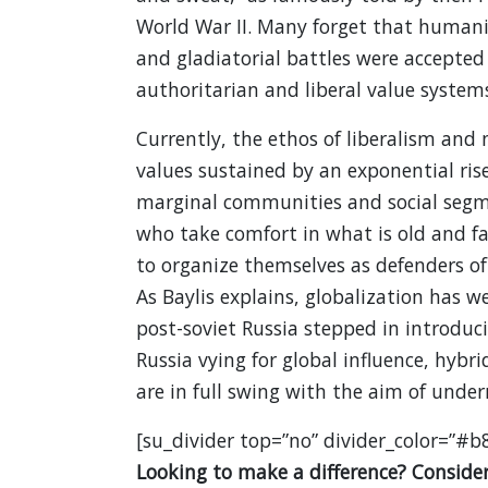
World War II. Many forget that human
and gladiatorial battles were accepted
authoritarian and liberal value system
Currently, the ethos of liberalism and 
values sustained by an exponential ris
marginal communities and social segme
who take comfort in what is old and fa
to organize themselves as defenders of 
As Baylis explains, globalization has w
post-soviet Russia stepped in introduci
Russia vying for global influence, hybr
are in full swing with the aim of under
[su_divider top=”no” divider_color=”#b
Looking to make a difference? Consider 