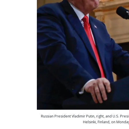
Russian President Vladimir Putin, right, and U.S. Pre
Helsinki, Finland, on Monda