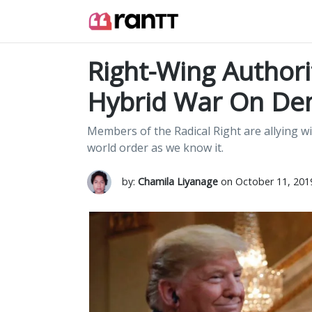
Right-Wing Authori
Hybrid War On De
Members of the Radical Right are allying wi
world order as we know it.
by:
Chamila Liyanage
on October 11, 201