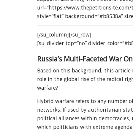
url=”https://www.thepetitionsite.com/
style=”flat” background=”#b8538a” siz
[/su_column][/su_row]
[su_divider top=”no” divider_color=”#b
Russia’s Multi-Faceted War On
Based on this background, this article 
role in the global rise of the radical ri
warfare?
Hybrid warfare refers to any number of
networks. If used by authoritarian stat
political alliances within democracies,
which politicians with extreme agenda