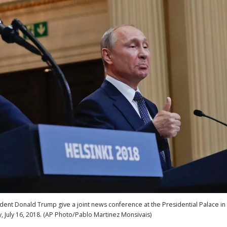
sident Donald Trump give a joint news conference at the Presidential Palace in
y, July 16, 2018. (AP Photo/Pablo Martinez Monsivais)