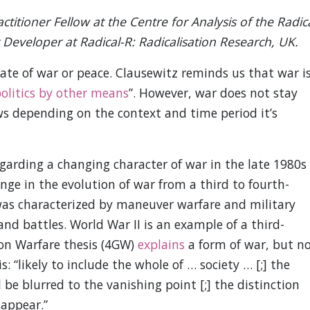
ctitioner Fellow at the Centre for Analysis of the Radic
Developer at Radical-R: Radicalisation Research, UK.
state of war or peace. Clausewitz reminds us that war i
politics by other means
”. However, war does not stay
ws depending on the context and time period it’s
arding a changing character of war in the late 1980s
nge in the evolution of war from a third to fourth-
was characterized by maneuver warfare and military
and battles. World War II is an example of a third-
ion Warfare thesis (4GW)
explains
a form of war, but n
is: “likely to include the whole of … society … [;] the
be blurred to the vanishing point [;] the distinction
sappear.”