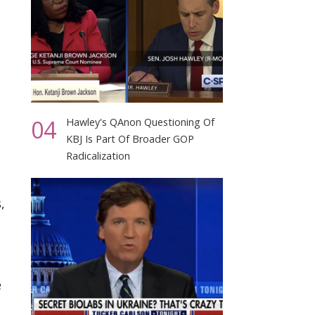
04
Hawley's QAnon Questioning Of
KBJ Is Part Of Broader GOP
Radicalization
,
e