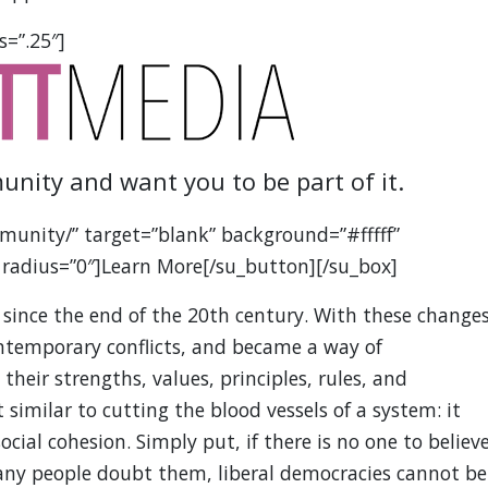
s=”.25″]
unity and want you to be part of it.
munity/” target=”blank” background=”#fffff”
 radius=”0″]Learn More[/su_button][/su_box]
 since the end of the 20th century. With these changes
ontemporary conflicts, and became a way of
heir strengths, values, principles, rules, and
 similar to cutting the blood vessels of a system: it
cial cohesion. Simply put, if there is no one to believ
 many people doubt them, liberal democracies cannot be