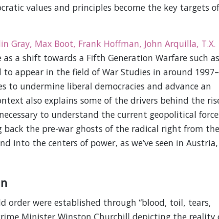
ocratic values and principles become the key targets o
lin Gray, Max Boot, Frank Hoffman, John Arquilla, T.X.
e as a shift towards a Fifth Generation Warfare such a
 to appear in the field of War Studies in around 1997–
ies to undermine liberal democracies and advance an
ontext also explains some of the drivers behind the ris
is necessary to understand the current geopolitical force
 back the pre-war ghosts of the radical right from the
nd into the centers of power, as we’ve seen in Austria,
an
ld order were established through “blood, toil, tears,
rime Minister Winston Churchill depicting the reality 