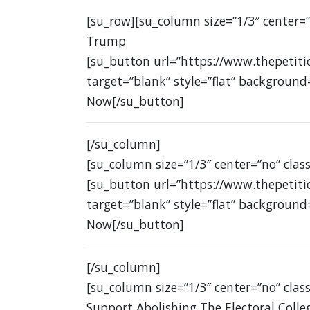
[su_row][su_column size=”1/3″ center=
Trump
[su_button url=”https://www.thepetit
target=”blank” style=”flat” background
Now[/su_button]
[/su_column]
[su_column size=”1/3″ center=”no” class
[su_button url=”https://www.thepetit
target=”blank” style=”flat” background
Now[/su_button]
[/su_column]
[su_column size=”1/3″ center=”no” class
Support Abolishing The Electoral Colle