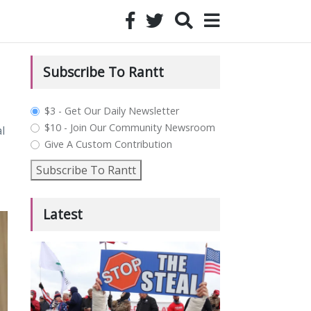
Subscribe To Rantt
plan_select
$3 - Get Our Daily Newsletter
$10 - Join Our Community Newsroom
l
Give A Custom Contribution
Subscribe To Rantt
Latest