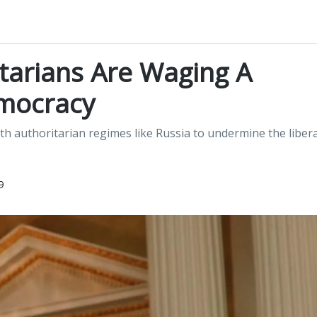
tarians Are Waging A
mocracy
th authoritarian regimes like Russia to undermine the libera
9