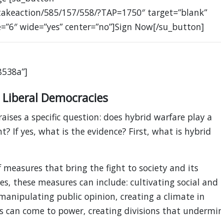
takeaction/585/157/558/?TAP=1750″ target=”blank”
e=”6″ wide=”yes” center=”no”]Sign Now[/su_button]
8538a”]
 Liberal Democracies
raises a specific question: does hybrid warfare play a
ght? If yes, what is the evidence? First, what is hybrid
 measures that bring the fight to society and its
es, these measures can include: cultivating social and
 manipulating public opinion, creating a climate in
s can come to power, creating divisions that undermi