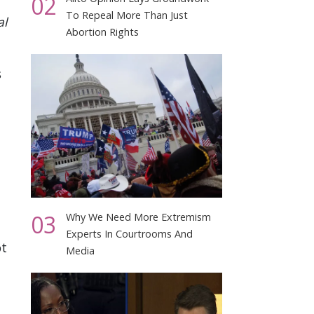
02
To Repeal More Than Just
al
Abortion Rights
s
03
Why We Need More Extremism
Experts In Courtrooms And
ot
Media