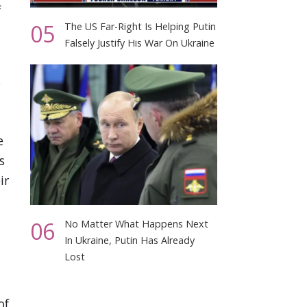
f
05
The US Far-Right Is Helping Putin
Falsely Justify His War On Ukraine
s
e
s
ir
06
No Matter What Happens Next
In Ukraine, Putin Has Already
Lost
of