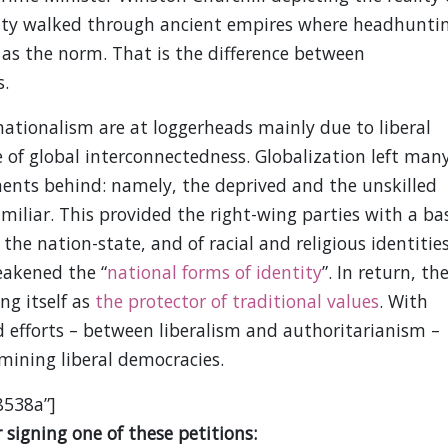
ity walked through ancient empires where headhunti
 as the norm. That is the difference between
s.
nationalism are at loggerheads mainly due to liberal
e of global interconnectedness. Globalization left man
nts behind: namely, the deprived and the unskilled
miliar. This provided the right-wing parties with a ba
the nation-state, and of racial and religious identities
eakened the “
national forms of identity
”. In return, th
ng itself as
the protector of traditional values
. With
id efforts – between liberalism and authoritarianism –
mining liberal democracies.
8538a”]
signing one of these petitions: