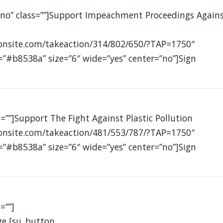
”no” class=””]Support Impeachment Proceedings Again
ionsite.com/takeaction/314/802/650/?TAP=1750″
=”#b8538a” size=”6″ wide=”yes” center=”no”]Sign
=””]Support The Fight Against Plastic Pollution
ionsite.com/takeaction/481/553/787/?TAP=1750″
=”#b8538a” size=”6″ wide=”yes” center=”no”]Sign
=””]
ge [su_button