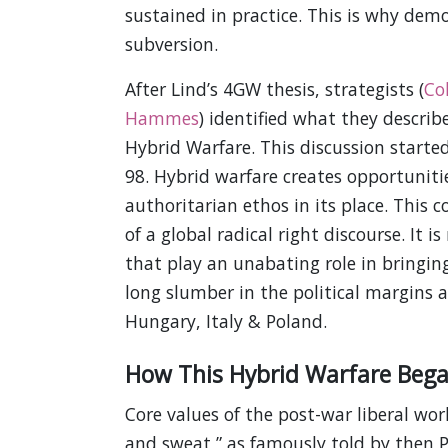
sustained in practice. This is why dem
subversion.
After Lind’s 4GW thesis, strategists (
Co
Hammes
) identified what they describ
Hybrid Warfare. This discussion started
98. Hybrid warfare creates opportunit
authoritarian ethos in its place. This c
of a global radical right discourse. It 
that play an unabating role in bringing
long slumber in the political margins a
Hungary, Italy & Poland.
How This Hybrid Warfare Beg
Core values of the post-war liberal wor
and sweat,” as famously told by then P