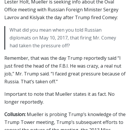
Lester Holt, Mueller is seeking info about the Oval
Office meeting with Russian Foreign Minister Sergey
Lavrov and Kislyak the day after Trump fired Comey:
What did you mean when you told Russian
diplomats on May 10, 2017, that firing Mr. Comey
had taken the pressure off?
Remember, that was the day Trump reportedly said “I
just fired the head of the F.B.I. He was crazy, a real nut
job,” Mr. Trump said. “I faced great pressure because of
Russia. That’s taken off.”
Important to note that Mueller states it as fact. No
longer reportedly.
Collusion:
Mueller is probing Trump’s knowledge of the
Trump Tower meeting, Trump’s subsequent efforts to