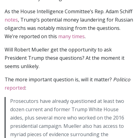
As the House Intelligence Committee’s Rep. Adam Schiff
notes
, Trump’s potential money laundering for Russian
oligarchs was notably missing from the questions.
We’re reported on this
many
times
.
Will Robert Mueller get the opportunity to ask
President Trump these questions? At the moment it
seems unlikely.
The more important question is, will it matter?
Politico
reported
:
Prosecutors have already questioned at least two
dozen current and former Trump White House
aides, plus several more who worked on the 2016
presidential campaign. Mueller also has access to
myriad pieces of evidence surrounding the