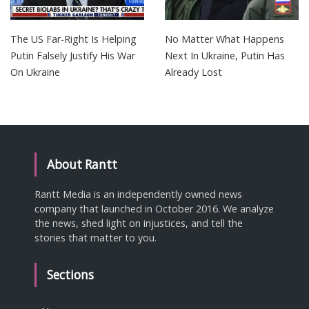
The US Far-Right Is Helping
No Matter What Happens
Putin Falsely Justify His War
Next In Ukraine, Putin Has
On Ukraine
Already Lost
About Rantt
Rantt Media is an independently owned news
company that launched in October 2016. We analyze
the news, shed light on injustices, and tell the
stories that matter to you.
Sections