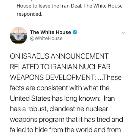
House to leave the Iran Deal. The White House
responded.