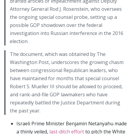
drafted articles of impeachment against Deputy
Attorney General Rod J. Rosenstein, who oversees
the ongoing special counsel probe, setting up a
possible GOP showdown over the federal
investigation into Russian interference in the 2016
election.
The document, which was obtained by The
Washington Post, underscores the growing chasm
between congressional Republican leaders, who
have maintained for months that special counsel
Robert S. Mueller III should be allowed to proceed,
and rank-and-file GOP lawmakers who have
repeatedly battled the Justice Department during
the past year.
Israeli Prime Minister Benjamin Netanyahu made
a thinly veiled,
last-ditch effort
to pitch the White