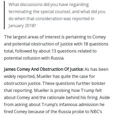
What discussions did you have regarding
terminating the special counsel, and what did you
do when that consideration was reported in
January 2018?
The largest areas of interest is pertaining to Comey
and potential obstruction of justice with 18 questions
total, followed by about 13 questions related to
potential collusion with Russia.
James Comey And Obstruction Of Justice:
As has been
widely reported, Mueller has quite the case for
obstruction justice. These questions further bolster
that reporting. Mueller is probing how Trump felt
about Comey and the rationale behind his firing. Aside
from asking about Trump’s infamous admission he
fired Comey because of the Russia probe to NBC’s