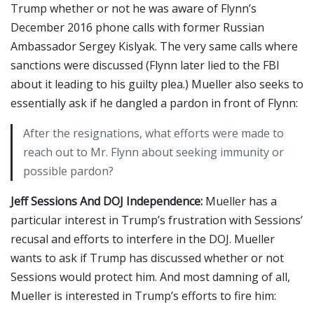
Trump whether or not he was aware of Flynn’s
December 2016 phone calls with former Russian
Ambassador Sergey Kislyak. The very same calls where
sanctions were discussed (Flynn later lied to the FBI
about it leading to his guilty plea.) Mueller also seeks to
essentially ask if he dangled a pardon in front of Flynn:
After the resignations, what efforts were made to
reach out to Mr. Flynn about seeking immunity or
possible pardon?
Jeff Sessions And DOJ Independence:
Mueller has a
particular interest in Trump’s frustration with Sessions’
recusal and efforts to interfere in the DOJ. Mueller
wants to ask if Trump has discussed whether or not
Sessions would protect him. And most damning of all,
Mueller is interested in Trump’s efforts to fire him: