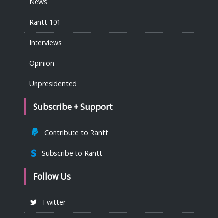
News
Rantt 101
Interviews
Opinion
Unpresidented
Subscribe + Support
Contribute to Rantt
Subscribe to Rantt
Follow Us
Twitter