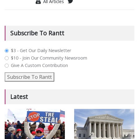
All Articles
Subscribe To Rantt
plan_select
$3 - Get Our Daily Newsletter
$10 - Join Our Community Newsroom
Give A Custom Contribution
Subscribe To Rantt
Latest