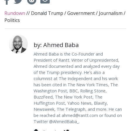
Rundown
//
Donald Trump
/
Government
/
Journalism
/
Politics
by: Ahmed Baba
Ahmed Baba is the Co-Founder and
President of Rantt. Writer of Unpresidented,
Ahmed documented and analyzed every day
of the Trump presidency. He's also a
columnist at The Independent and his work
has been cited in The New York Times, The
Washington Post, BBC, Rolling Stone,
BuzzFeed, The New York Post, The
Huffington Post, Yahoo News, Blavity,
Newsweek, The Telegraph, and more. He can
be reached at
ahmed@rantt.com
or found on
Twitter @AhmedBaba_.