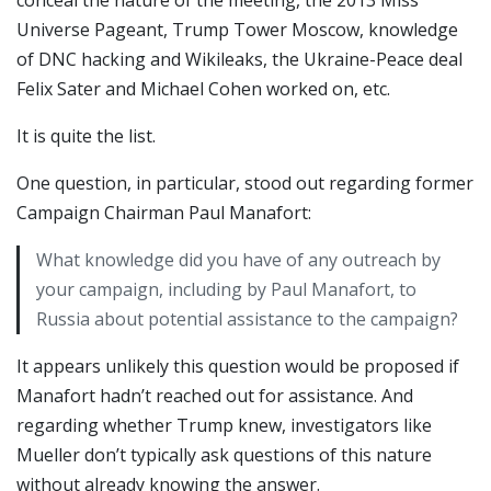
conceal the nature of the meeting, the 2013 Miss
Universe Pageant, Trump Tower Moscow, knowledge
of DNC hacking and Wikileaks, the Ukraine-Peace deal
Felix Sater and Michael Cohen worked on, etc.
It is quite the list.
One question, in particular, stood out regarding former
Campaign Chairman Paul Manafort:
What knowledge did you have of any outreach by
your campaign, including by Paul Manafort, to
Russia about potential assistance to the campaign?
It appears unlikely this question would be proposed if
Manafort hadn’t reached out for assistance. And
regarding whether Trump knew, investigators like
Mueller don’t typically ask questions of this nature
without already knowing the answer.