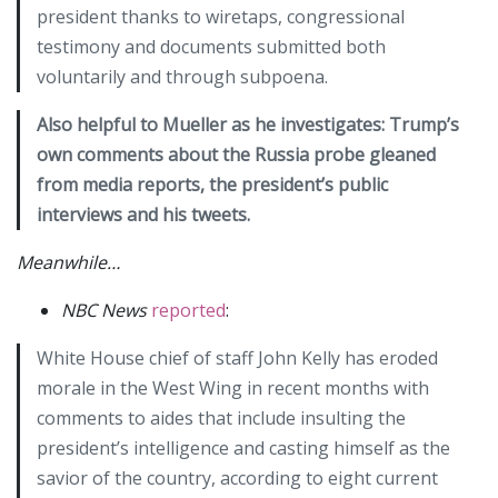
president thanks to wiretaps, congressional
testimony and documents submitted both
voluntarily and through subpoena.
Also helpful to Mueller as he investigates: Trump’s
own comments about the Russia probe gleaned
from media reports, the president’s public
interviews and his tweets.
Meanwhile…
NBC News
reported
:
White House chief of staff John Kelly has eroded
morale in the West Wing in recent months with
comments to aides that include insulting the
president’s intelligence and casting himself as the
savior of the country, according to eight current