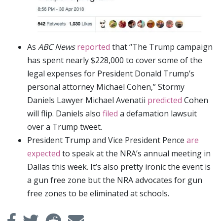
As
ABC News
reported
that “The Trump campaign
has spent nearly $228,000 to cover some of the
legal expenses for President Donald Trump’s
personal attorney Michael Cohen,” Stormy
Daniels Lawyer Michael Avenatii
predicted
Cohen
will flip. Daniels also
filed
a defamation lawsuit
over a Trump tweet.
President Trump and Vice President Pence
are
expected
to speak at the NRA’s annual meeting in
Dallas this week. It’s also pretty ironic the event is
a gun free zone but the NRA advocates for gun
free zones to be eliminated at schools.