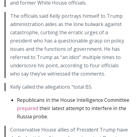
and former White House officials.
The officials said Kelly portrays himself to Trump
administration aides as the lone bulwark against
catastrophe, curbing the erratic urges of a
president who has a questionable grasp on policy
issues and the functions of government. He has
referred to Trump as “an idiot” multiple times to
underscore his point, according to four officials
who say they’ve witnessed the comments.
Kelly called the allegations “total BS.
Republicans in the House Intelligence Committee
prepared
their latest attempt to interfere in the
Russia probe.
Conservative House allies of President Trump have