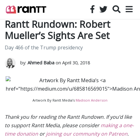
Rantt Rundown: Robert
Mueller’s Sights Are Set
Day 466 of the Trump presidency
by:
Ahmed Baba
on April 30, 2018
Artwork By Rantt Media’s
Madison Anderson
Thank you for reading the Rantt Rundown. If you’d like
to support Rantt Media, please consider
making a one-
time donation
or
joining our community on Patreon
.