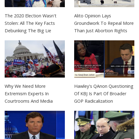
The 2020 Election Wasn't
Alito Opinion Lays
Stolen: All The Key Facts
Groundwork To Repeal More
Debunking The Big Lie
Than Just Abortion Rights
Why We Need More
Hawley's QAnon Questioning
Extremism Experts In
Of KBJ Is Part Of Broader
Courtrooms And Media
GOP Radicalization