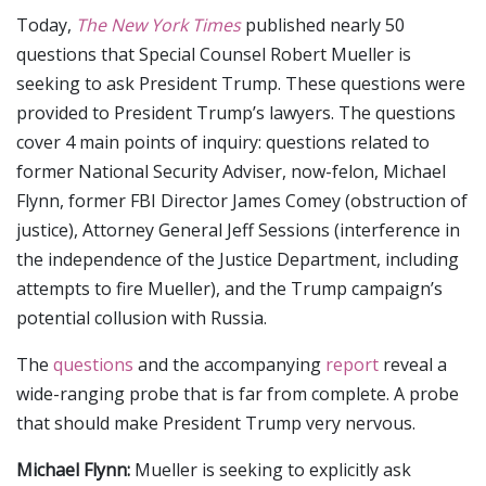
Today,
The New York Times
published nearly 50
questions that Special Counsel Robert Mueller is
seeking to ask President Trump. These questions were
provided to President Trump’s lawyers. The questions
cover 4 main points of inquiry: questions related to
former National Security Adviser, now-felon, Michael
Flynn, former FBI Director James Comey (obstruction of
justice), Attorney General Jeff Sessions (interference in
the independence of the Justice Department, including
attempts to fire Mueller), and the Trump campaign’s
potential collusion with Russia.
The
questions
and the accompanying
report
reveal a
wide-ranging probe that is far from complete. A probe
that should make President Trump very nervous.
Michael Flynn:
Mueller is seeking to explicitly ask