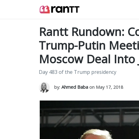
Rantt Rundown: Co
Trump-Putin Meet
Moscow Deal Into 
Day 483 of the Trump presidency
by:
Ahmed Baba
on May 17, 2018