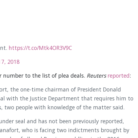
ent.
https://t.co/Mtk4OR3V9C
7, 2018
 number to the list of plea deals.
Reuters
reported
:
ort, the one-time chairman of President Donald
al with the Justice Department that requires him to
s, two people with knowledge of the matter said.
under seal and has not been previously reported,
Manafort, who is facing two indictments brought by