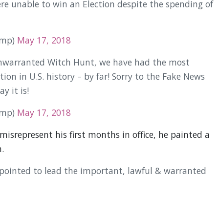
 unable to win an Election despite the spending of
ump)
May 17, 2018
 unwarranted Witch Hunt, we have had the most
ion in U.S. history – by far! Sorry to the Fake News
y it is!
ump)
May 17, 2018
misrepresent his first months in office, he painted a
.
pointed to lead the important, lawful & warranted