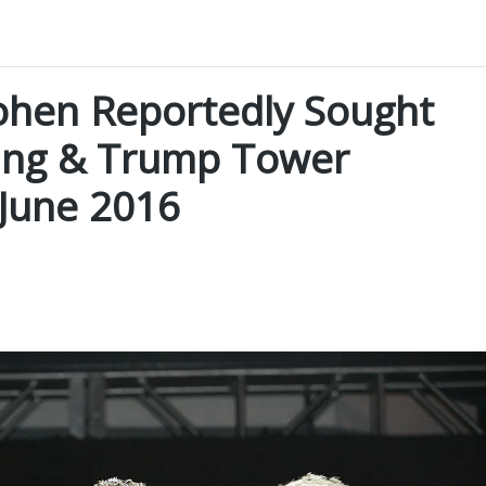
hen Reportedly Sought
ing & Trump Tower
June 2016