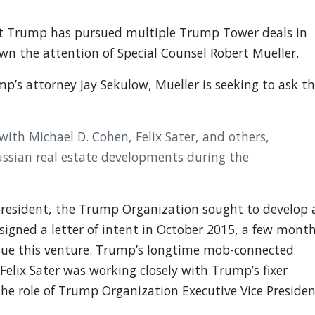
ent Trump has pursued multiple Trump Tower deals in
n the attention of Special Counsel Robert Mueller.
p’s attorney Jay Sekulow, Mueller is seeking to ask t
th Michael D. Cohen, Felix Sater, and others,
ussian real estate developments during the
resident, the Trump Organization sought to develop 
gned a letter of intent in October 2015, a few mont
rsue this venture. Trump’s longtime mob-connected
Felix Sater was working closely with Trump’s fixer
he role of Trump Organization Executive Vice Presiden