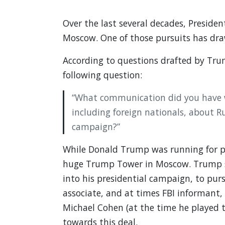
Over the last several decades, Presid
Moscow. One of those pursuits has draw
According to questions drafted by Trum
following question:
“What communication did you have wi
including foreign nationals, about R
campaign?”
While Donald Trump was running for p
huge Trump Tower in Moscow. Trump si
into his presidential campaign, to pu
associate, and at times FBI informant, 
Michael Cohen (at the time he played t
towards this deal.