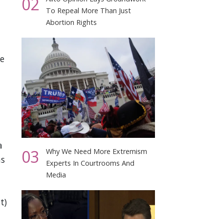
02
To Repeal More Than Just
Abortion Rights
he
a
03
Why We Need More Extremism
hs
Experts In Courtrooms And
Media
t)