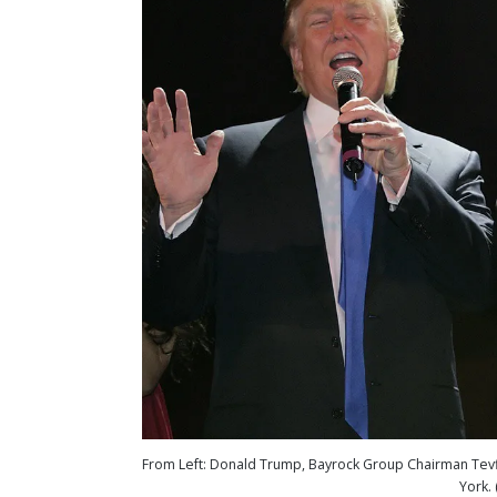
From Left: Donald Trump, Bayrock Group Chairman Tevfik
York.