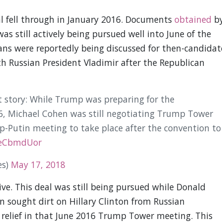
al fell through in January 2016. Documents
obtained
b
as still actively being pursued well into June of the
lans were reportedly being discussed for then-candidat
h Russian President Vladimir after the Republican
hit story: While Trump was preparing for the
6, Michael Cohen was still negotiating Trump Tower
Putin meeting to take place after the convention to
heCbmdUor
es)
May 17, 2018
tive. This deal was still being pursued while Donald
sought dirt on Hillary Clinton from Russian
 relief in that June 2016 Trump Tower meeting. This