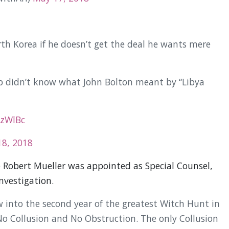
h Korea if he doesn’t get the deal he wants mere
 didn’t know what John Bolton meant by “Libya
kzWlBc
8, 2018
e Robert Mueller was appointed as Special Counsel,
nvestigation.
 into the second year of the greatest Witch Hunt in
No Collusion and No Obstruction. The only Collusion