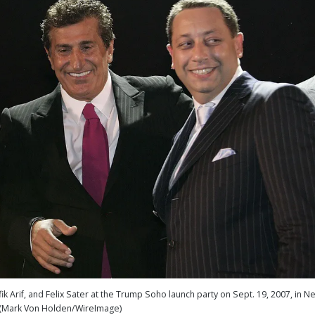
 Arif, and Felix Sater at the Trump Soho launch party on Sept. 19, 2007, in N
 (Mark Von Holden/WireImage)