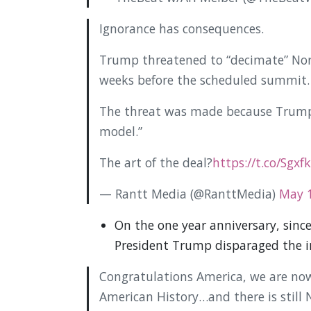
Ignorance has consequences.
Trump threatened to “decimate” Nort
weeks before the scheduled summit.
The threat was made because Trump
model.”
The art of the deal?
https://t.co/Sgxf
— Rantt Media (@RanttMedia)
May 1
On the one year anniversary, sinc
President Trump disparaged the i
Congratulations America, we are now
American History…and there is still 