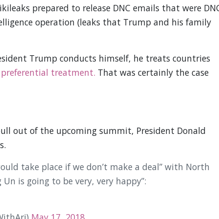
Wikileaks prepared to release DNC emails that were DN
lligence operation (leaks that Trump and his family
ident Trump conducts himself, he treats countries
 preferential treatment.
That was certainly the case
pull out of the upcoming summit, President Donald
s.
uld take place if we don’t make a deal” with North
 Un is going to be very, very happy”:
ithAri)
May 17, 2018