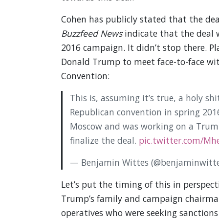
Cohen has publicly stated that the de
Buzzfeed News
indicate that the deal w
2016 campaign. It didn’t stop there. P
Donald Trump to meet face-to-face wit
Convention:
This is, assuming it’s true, a holy s
Republican convention in spring 201
Moscow and was working on a Trump-
finalize the deal.
pic.twitter.com/M
— Benjamin Wittes (@benjaminwitt
Let’s put the timing of this in perspec
Trump’s family and campaign chairman 
operatives who were seeking sanctions