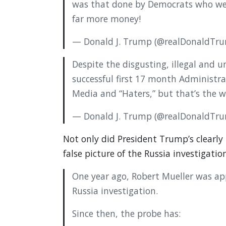
was that done by Democrats who were
far more money!
— Donald J. Trump (@realDonaldTr
Despite the disgusting, illegal and
successful first 17 month Administrat
Media and “Haters,” but that’s the wa
— Donald J. Trump (@realDonaldTr
Not only did President Trump’s clearly 
false picture of the Russia investigation
One year ago, Robert Mueller was ap
Russia investigation.
Since then, the probe has: