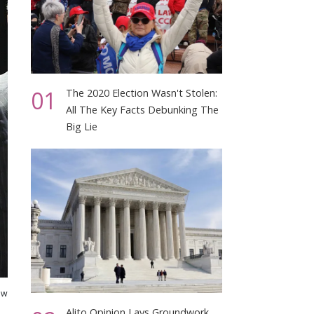
01
The 2020 Election Wasn't Stolen:
All The Key Facts Debunking The
Big Lie
ew
Alito Opinion Lays Groundwork