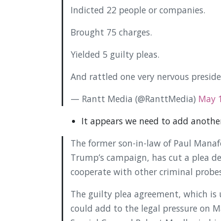
Indicted 22 people or companies.
Brought 75 charges.
Yielded 5 guilty pleas.
And rattled one very nervous presid
— Rantt Media (@RanttMedia)
May 1
It appears we need to add another
The former son-in-law of Paul Manaf
Trump’s campaign, has cut a plea de
cooperate with other criminal probe
The guilty plea agreement, which is 
could add to the legal pressure on 