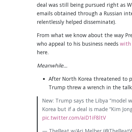
deal was still being pursued right as 
emails obtained through a Russian inte
relentlessly helped disseminate).
From what we know about the way Pres
who appeal to his business needs
with
here.
Meanwhile…
After North Korea threatened to 
Trump threw a wrench in the talk
New: Trump says the Libya “model wo
Korea but if a deal is made “Kim Jong
pic.twitter.com/aiD1iF8ltV
— TheBeat w/Ari Melber (@TheBeatW