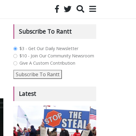
Subscribe To Rantt
plan_select
$3 - Get Our Daily Newsletter
$10 - Join Our Community Newsroom
Give A Custom Contribution
Subscribe To Rantt
Latest