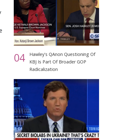
y
e
04
Hawley's QAnon Questioning Of
KBJ Is Part Of Broader GOP
Radicalization