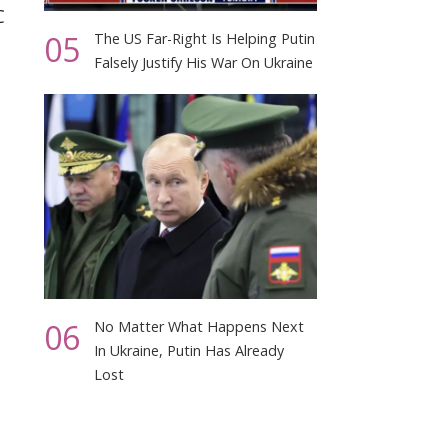
C
05
The US Far-Right Is Helping Putin
Falsely Justify His War On Ukraine
06
No Matter What Happens Next
In Ukraine, Putin Has Already
Lost