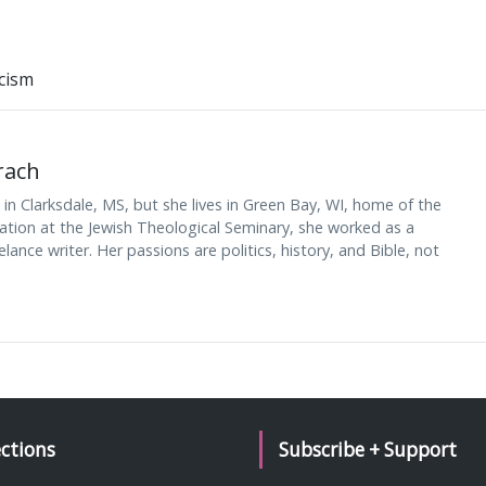
cism
rach
n Clarksdale, MS, but she lives in Green Bay, WI, home of the
nation at the Jewish Theological Seminary, she worked as a
lance writer. Her passions are politics, history, and Bible, not
ections
Subscribe + Support