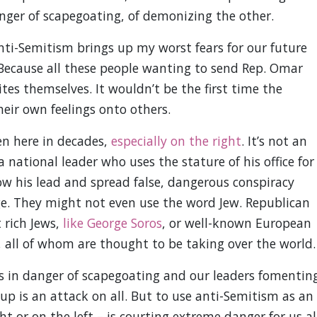
nger of scapegoating, of demonizing the other.
ti-Semitism brings up my worst fears for our future
. Because all these people wanting to send Rep. Omar
ites themselves. It wouldn’t be the first time the
eir own feelings onto others.
een here in decades,
especially on the right
. It’s not an
 national leader who uses the stature of his office for
w his lead and spread false, dangerous conspiracy
ge. They might not even use the word Jew. Republican
 rich Jews,
like George Soros
, or well-known European
, all of whom are thought to be taking over the world.
s in danger of scapegoating and our leaders fomentin
p is an attack on all. But to use anti-Semitism as an
t or on the left – is courting extreme danger for us all