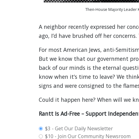
Then-House Majority Leader K
A neighbor recently expressed her conc
ago, I’d have brushed off her concerns.
For most American Jews, anti-Semitism
But we know that our government prote
back of our minds is the eternal quest
know when it’s time to leave? We think
signs and were consigned to the flames
Could it happen here? When will we k
Rantt Is Ad-Free – Support Independen
plan_select
$3 - Get Our Daily Newsletter
$10 - Join Our Community Newsroom