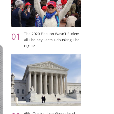
01
The 2020 Election Wasn't Stolen:
All The Key Facts Debunking The
Big Lie
Alito Opinion Lays Groundwork