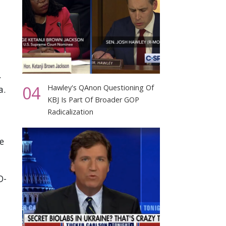
.
04
Hawley's QAnon Questioning Of
a.
KBJ Is Part Of Broader GOP
Radicalization
e
D-