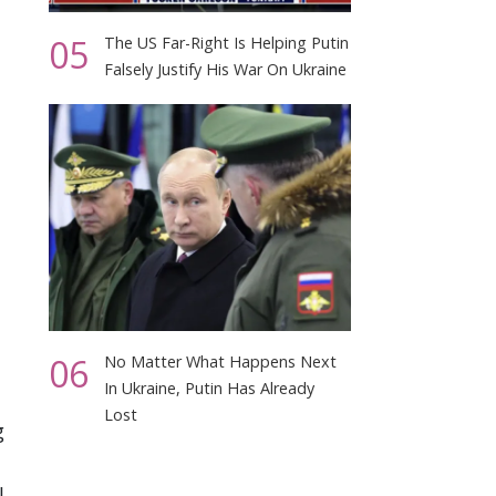
05
The US Far-Right Is Helping Putin
Falsely Justify His War On Ukraine
06
No Matter What Happens Next
In Ukraine, Putin Has Already
Lost
g
.