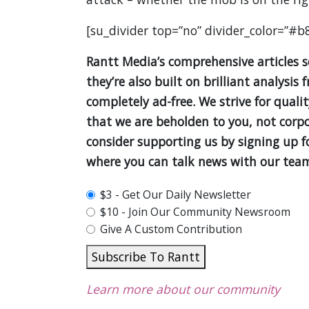
[su_divider top=”no” divider_color=”#b
Rantt Media’s comprehensive articles 
they’re also built on brilliant analys
completely ad-free. We strive for quali
that we are beholden to you, not corpor
consider supporting us by signing up 
where you can talk news with our team
plan_select
$3 - Get Our Daily Newsletter
$10 - Join Our Community Newsroom
Give A Custom Contribution
Subscribe To Rantt
Learn more about our community