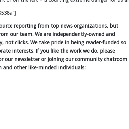
8538a”]
source reporting from top news organizations, but
is from our team. We are independently-owned and
ty, not clicks. We take pride in being reader-funded so
ate interests. If you like the work we do, please
for our newsletter or joining our community chatroom
 and other like-minded individuals: