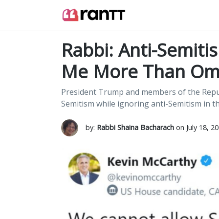
Rabbi: Anti-Semit
Me More Than Om
President Trump and members of the Republ
Semitism while ignoring anti-Semitism in th
by:
Rabbi Shaina Bacharach
on July 18, 2