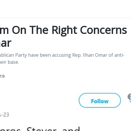
ism On The Right Concerns
ar
ican Party have been accusing Rep. Ilhan Omar of anti-
eir base.
019