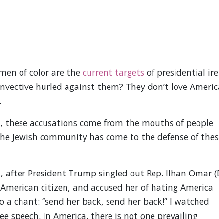
en of color are the
current targets
of presidential ire
nvective hurled against them? They don’t love Americ
.
, these accusations come from the mouths of people
the Jewish community has come to the defense of thes
na, after President Trump singled out Rep. Ilhan Omar (
 American citizen, and accused her of hating America
o a chant: “send her back, send her back!” I watched
ree speech. In America, there is not one prevailing