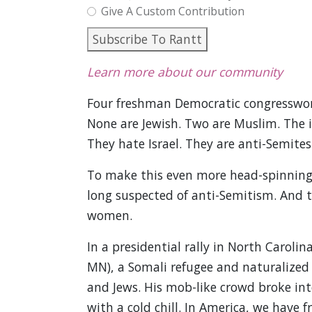
Give A Custom Contribution
Subscribe To Rantt
Learn more about our community
Four freshman Democratic congresswom
None are Jewish. Two are Muslim. The i
They hate Israel. They are anti-Semites
To make this even more head-spinning
long suspected of anti-Semitism. And 
women.
In a presidential rally in North Caroli
MN), a Somali refugee and naturalized
and Jews. His mob-like crowd broke int
with a cold chill. In America, we have f