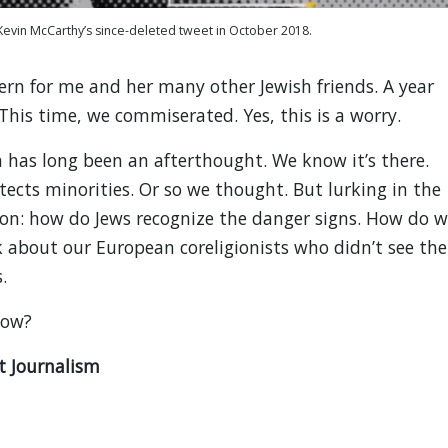
evin McCarthy’s since-deleted tweet in October 2018.
ern for me and her many other Jewish friends. A year
 This time, we commiserated. Yes, this is a worry.
 has long been an afterthought. We know it’s there.
cts minorities. Or so we thought. But lurking in the
ion: how do Jews recognize the danger signs. How do 
 about our European coreligionists who didn’t see the
.
now?
t Journalism