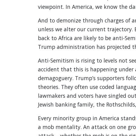
viewpoint. In America, we know the da
And to demonize through charges of an
unless we alter our current trajectory
back to Africa are likely to be anti-Sem
Trump administration has projected th
Anti-Semitism is rising to levels not s
accident that this is happening under a
demagoguery. Trump’s supporters follo
theories. They often use coded langua
lawmakers and voters have singled out
Jewish banking family, the Rothschilds
Every minority group in America stand
a mob mentality. An attack on one grou
attack – whether the mob is on the righ