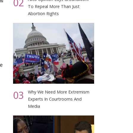
02
To Repeal More Than Just
Abortion Rights
we
03
Why We Need More Extremism
Experts In Courtrooms And
Media