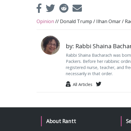
Opinion
//
Donald Trump
/
Ilhan Omar
/
Ra
by: Rabbi Shaina Bacha
Rabbi Shaina Bacharach was born i
Packers. Before her rabbinic ordi
registered nurse, teacher, and free
necessarily in that order.
All Articles
About Rantt
S