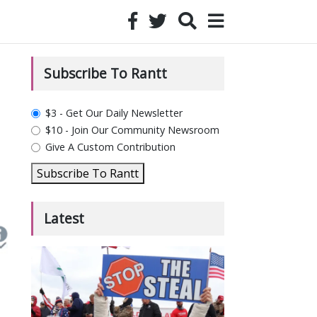
Subscribe To Rantt
plan_select
$3 - Get Our Daily Newsletter
$10 - Join Our Community Newsroom
Give A Custom Contribution
Subscribe To Rantt
Latest