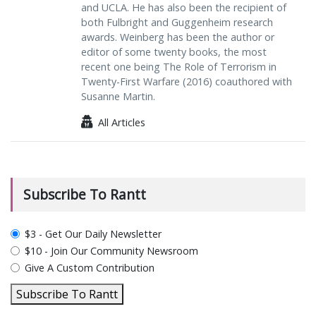
and UCLA. He has also been the recipient of
both Fulbright and Guggenheim research
awards. Weinberg has been the author or
editor of some twenty books, the most
recent one being The Role of Terrorism in
Twenty-First Warfare (2016) coauthored with
Susanne Martin.
All Articles
Subscribe To Rantt
plan_select
$3 - Get Our Daily Newsletter
$10 - Join Our Community Newsroom
Give A Custom Contribution
Subscribe To Rantt