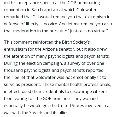
did his acceptance speech at the GOP nominating
convention in San Francisco at which Goldwater
remarked that “…I would remind you that extremism in
defense of liberty is no vice. And let me remind you also
that moderation in the pursuit of justice is no virtue.”
This comment reinforced the Birch Society’s
enthusiasm for the Arizona senator, but it also drew
the attention of many psychologists and psychiatrists.
During the election campaign, a survey of over one
thousand psychologists and psychiatrists reported
their belief that Goldwater was not emotionally fit to
serve as president. These mental health professionals,
in effect, used their credentials to discourage citizens
from voting for the GOP nominee. They worried
especially he would get the United States involved in a
war with the Soviets and its allies.