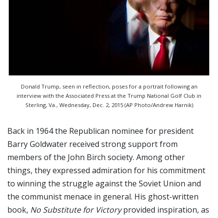
Donald Trump, seen in reflection, poses for a portrait following an
interview with the Associated Press at the Trump National Golf Club in
Sterling, Va., Wednesday, Dec. 2, 2015 (AP Photo/Andrew Harnik)
Back in 1964 the Republican nominee for president
Barry Goldwater received strong support from
members of the John Birch society. Among other
things, they expressed admiration for his commitment
to winning the struggle against the Soviet Union and
the communist menace in general. His ghost-written
book,
No Substitute for Victory
provided inspiration, as