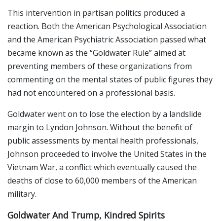
This intervention in partisan politics produced a
reaction. Both the American Psychological Association
and the American Psychiatric Association passed what
became known as the “Goldwater Rule” aimed at
preventing members of these organizations from
commenting on the mental states of public figures they
had not encountered on a professional basis.
Goldwater went on to lose the election by a landslide
margin to Lyndon Johnson. Without the benefit of
public assessments by mental health professionals,
Johnson proceeded to involve the United States in the
Vietnam War, a conflict which eventually caused the
deaths of close to 60,000 members of the American
military.
Goldwater And Trump, Kindred Spirits