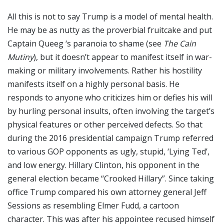
All this is not to say Trump is a model of mental health.
He may be as nutty as the proverbial fruitcake and put
Captain Queeg ‘s paranoia to shame (see
The Cain
Mutiny
), but it doesn’t appear to manifest itself in war-
making or military involvements. Rather his hostility
manifests itself on a highly personal basis. He
responds to anyone who criticizes him or defies his will
by hurling personal insults, often involving the target’s
physical features or other perceived defects. So that
during the 2016 presidential campaign Trump referred
to various GOP opponents as ugly, stupid, ‘Lying Ted’,
and low energy. Hillary Clinton, his opponent in the
general election became “Crooked Hillary”. Since taking
office Trump compared his own attorney general Jeff
Sessions as resembling Elmer Fudd, a cartoon
character. This was after his appointee recused himself