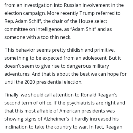
from an investigation into Russian involvement in the
election campaign. More recently Trump referred to
Rep. Adam Schiff, the chair of the House select
committee on intelligence, as “Adam Shit” and as
someone with a too thin neck.
This behavior seems pretty childish and primitive,
something to be expected from an adolescent. But it
doesn’t seem to give rise to dangerous military
adventures. And that is about the best we can hope for
until the 2020 presidential election.
Finally, we should call attention to Ronald Reagan’s
second term of office. If the psychiatrists are right and
that this most affable of American presidents was
showing signs of Alzheimer’s it hardly increased his
inclination to take the country to war. In fact, Reagan