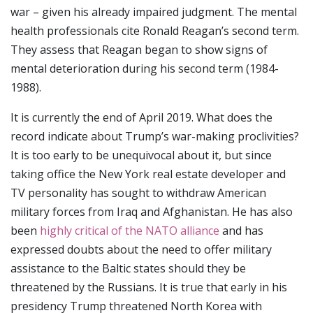
war – given his already impaired judgment. The mental
health professionals cite Ronald Reagan’s second term.
They assess that Reagan began to show signs of
mental deterioration during his second term (1984-
1988).
It is currently the end of April 2019. What does the
record indicate about Trump’s war-making proclivities?
It is too early to be unequivocal about it, but since
taking office the New York real estate developer and
TV personality has sought to withdraw American
military forces from Iraq and Afghanistan. He has also
been
highly critical of the NATO alliance
and has
expressed doubts about the need to offer military
assistance to the Baltic states should they be
threatened by the Russians. It is true that early in his
presidency Trump threatened North Korea with