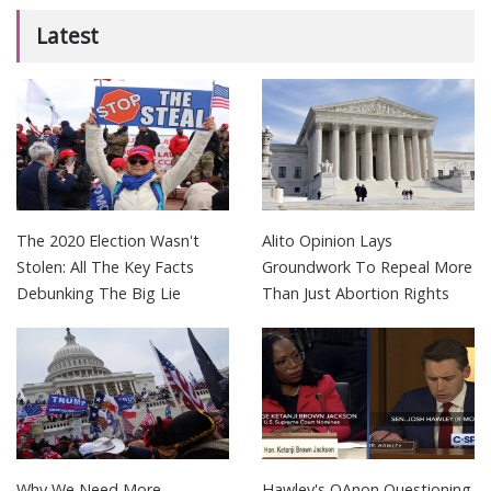
Latest
The 2020 Election Wasn't
Alito Opinion Lays
Stolen: All The Key Facts
Groundwork To Repeal More
Debunking The Big Lie
Than Just Abortion Rights
Why We Need More
Hawley's QAnon Questioning