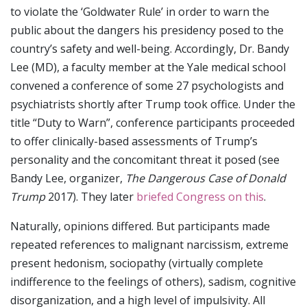
to violate the ‘Goldwater Rule’ in order to warn the
public about the dangers his presidency posed to the
country’s safety and well-being. Accordingly, Dr. Bandy
Lee (MD), a faculty member at the Yale medical school
convened a conference of some 27 psychologists and
psychiatrists shortly after Trump took office. Under the
title “Duty to Warn”, conference participants proceeded
to offer clinically-based assessments of Trump’s
personality and the concomitant threat it posed (see
Bandy Lee, organizer,
The Dangerous Case of Donald
Trump
2017). They later
briefed Congress on this
.
Naturally, opinions differed. But participants made
repeated references to malignant narcissism, extreme
present hedonism, sociopathy (virtually complete
indifference to the feelings of others), sadism, cognitive
disorganization, and a high level of impulsivity. All