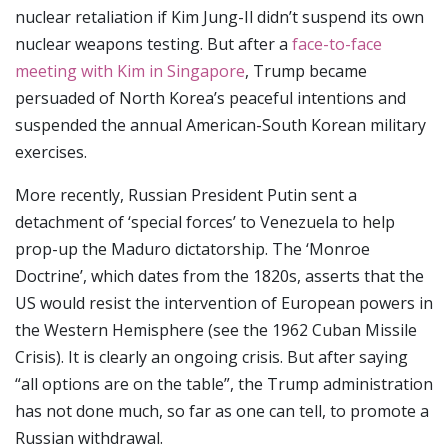
nuclear retaliation if Kim Jung-Il didn’t suspend its own
nuclear weapons testing. But after a
face-to-face
meeting with Kim in Singapore
, Trump became
persuaded of North Korea’s peaceful intentions and
suspended the annual American-South Korean military
exercises.
More recently, Russian President Putin sent a
detachment of ‘special forces’ to Venezuela to help
prop-up the Maduro dictatorship. The ‘Monroe
Doctrine’, which dates from the 1820s, asserts that the
US would resist the intervention of European powers in
the Western Hemisphere (see the 1962 Cuban Missile
Crisis). It is clearly an ongoing crisis. But after saying
“all options are on the table”, the Trump administration
has not done much, so far as one can tell, to promote a
Russian withdrawal.