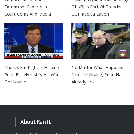
Extremism Experts In
Of KBJ Is Part Of Broader
Courtrooms And Media
GOP Radicalization
The US Far-Right Is Helping
No Matter What Happens
Putin Falsely Justify His War
Next In Ukraine, Putin Has
On Ukraine
Already Lost
About Rantt