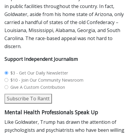
in public facilities throughout the country. In fact,
Goldwater, aside from his home state of Arizona, only
carried a handful of states of the old Confederacy –
Louisiana, Mississippi, Alabama, Georgia, and South
Carolina. The race-based appeal was not hard to
discern.
Support Independent Journalism
plan_select
$3 - Get Our Daily Newsletter
$10 - Join Our Community Newsroom
Give A Custom Contribution
Subscribe To Rantt
Mental Health Professionals Speak Up
Like Goldwater, Trump has drawn the attention of
psychologists and psychiatrists who have been willing