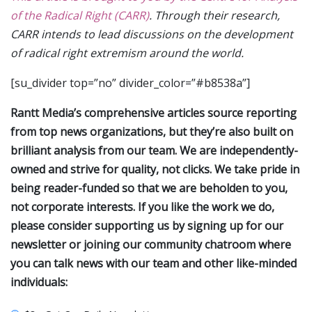
of the Radical Right (CARR)
. Through their research,
CARR intends to lead discussions on the development
of radical right extremism around the world.
[su_divider top=”no” divider_color=”#b8538a”]
Rantt Media’s comprehensive articles source reporting
from top news organizations, but they’re also built on
brilliant analysis from our team. We are independently-
owned and strive for quality, not clicks. We take pride in
being reader-funded so that we are beholden to you,
not corporate interests. If you like the work we do,
please consider supporting us by signing up for our
newsletter or joining our community chatroom where
you can talk news with our team and other like-minded
individuals: