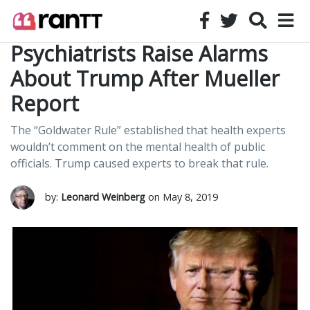
Psychiatrists Raise Alarms
About Trump After Mueller
Report
The “Goldwater Rule” established that health experts
wouldn’t comment on the mental health of public
officials. Trump caused experts to break that rule.
by:
Leonard Weinberg
on May 8, 2019