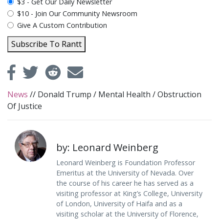
plan_select
$3 - Get Our Daily Newsletter
$10 - Join Our Community Newsroom
Give A Custom Contribution
Subscribe To Rantt
News
//
Donald Trump
/
Mental Health
/
Obstruction
Of Justice
by: Leonard Weinberg
Leonard Weinberg is Foundation Professor
Emeritus at the University of Nevada. Over
the course of his career he has served as a
visiting professor at King’s College, University
of London, University of Haifa and as a
visiting scholar at the University of Florence,