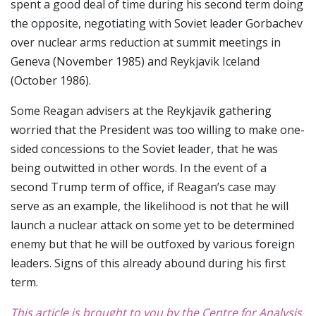
spent a good deal of time during his second term doing
the opposite, negotiating with Soviet leader Gorbachev
over nuclear arms reduction at summit meetings in
Geneva (November 1985) and Reykjavik Iceland
(October 1986).
Some Reagan advisers at the Reykjavik gathering
worried that the President was too willing to make one-
sided concessions to the Soviet leader, that he was
being outwitted in other words. In the event of a
second Trump term of office, if Reagan’s case may
serve as an example, the likelihood is not that he will
launch a nuclear attack on some yet to be determined
enemy but that he will be outfoxed by various foreign
leaders. Signs of this already abound during his first
term.
This article is brought to you by the Centre for Analysis