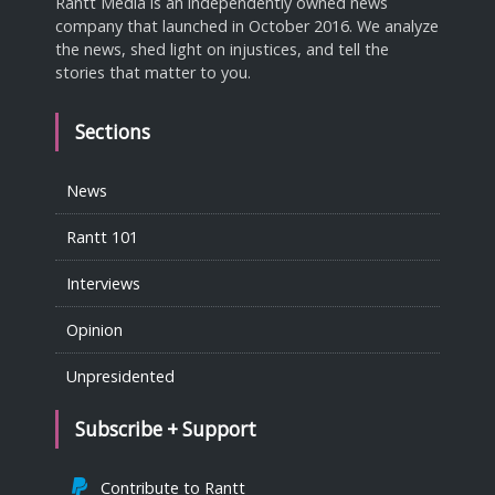
Rantt Media is an independently owned news
company that launched in October 2016. We analyze
the news, shed light on injustices, and tell the
stories that matter to you.
Sections
News
Rantt 101
Interviews
Opinion
Unpresidented
Subscribe + Support
Contribute to Rantt