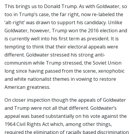
This brings us to Donald Trump. As with Goldwater, so
too in Trump’s case, the far right, now re-labeled the
‘alt-right’ was drawn to support his candidacy. Unlike
Goldwater, however, Trump won the 2016 election and
is currently well into his first term as president. It is
tempting to think that their electoral appeals were
different. Goldwater stressed his strong anti-
communism while Trump stressed, the Soviet Union
long since having passed from the scene, xenophobic
and white nationalist themes in vowing to restore
American greatness.
On closer inspection though the appeals of Goldwater
and Trump were not all that different. Goldwater’s
appeal was based substantially on his vote against the
1964 Civil Rights Act which, among other things,
required the elimination of racially based discrimination