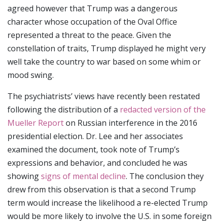
agreed however that Trump was a dangerous
character whose occupation of the Oval Office
represented a threat to the peace. Given the
constellation of traits, Trump displayed he might very
well take the country to war based on some whim or
mood swing.
The psychiatrists’ views have recently been restated
following the distribution of a
redacted version of the
Mueller Report
on Russian interference in the 2016
presidential election. Dr. Lee and her associates
examined the document, took note of Trump’s
expressions and behavior, and concluded he was
showing
signs of mental decline
. The conclusion they
drew from this observation is that a second Trump
term would increase the likelihood a re-elected Trump
would be more likely to involve the U.S. in some foreign