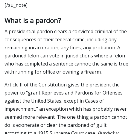
[/su_note]
What is a pardon?
A presidential pardon clears a convicted criminal of the
consequences of their federal crime, including any
remaining incarceration, any fines, any probation. A
pardoned felon can vote in jurisdictions where a felon
who has completed a sentence cannot; the same is true
with running for office or owning a firearm.
Article II of the Constitution gives the president the
power to “grant Reprieves and Pardons for Offenses
against the United States, except in Cases of
impeachment,” an exception which has probably never
seemed more relevant. The one thing a pardon cannot
do is exonerate or clear the pardoned of guilt.
According to a 1915 Supreme Court case,
Burdick v.