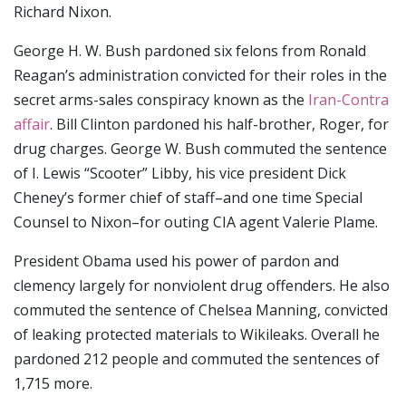
Richard Nixon.
George H. W. Bush pardoned six felons from Ronald
Reagan’s administration convicted for their roles in the
secret arms-sales conspiracy known as the
Iran-Contra
affair
. Bill Clinton pardoned his half-brother, Roger, for
drug charges. George W. Bush commuted the sentence
of I. Lewis “Scooter” Libby, his vice president Dick
Cheney’s former chief of staff–and one time Special
Counsel to Nixon–for outing CIA agent Valerie Plame.
President Obama used his power of pardon and
clemency largely for nonviolent drug offenders. He also
commuted the sentence of Chelsea Manning, convicted
of leaking protected materials to Wikileaks. Overall he
pardoned 212 people and commuted the sentences of
1,715 more.