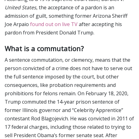
United States
, the acceptance of a pardon is an
admission of guilt, something former Arizona Sheriff
Joe Arpaio
found out on live TV
after accepting his
pardon from President Donald Trump.
What is a commutation?
A sentence commutation, or clemency, means that the
person convicted of a crime does not have to serve out
the full sentence imposed by the court, but other
consequences, like probation requirements and
prohibitions for felons remain. On February 18, 2020,
Trump commuted the 14-year prison sentence of
former Illinois governor and “Celebrity Apprentice”
contestant Rod Blagojevich. He was convicted in 2011 of
17 federal charges, including those related to trying to
sell President Obama’s former senate seat. After