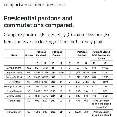
comparison to other presidents.
Presidential pardons and
commutations compared.
Compare pardons (P), clemency (C) and remissions (R).
Remissions are a clearing of fines not already paid.