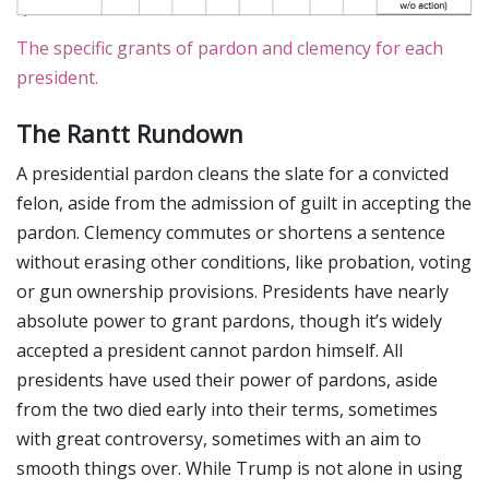
The specific grants of pardon and clemency for each
president.
The Rantt Rundown
A presidential pardon cleans the slate for a convicted
felon, aside from the admission of guilt in accepting the
pardon. Clemency commutes or shortens a sentence
without erasing other conditions, like probation, voting
or gun ownership provisions. Presidents have nearly
absolute power to grant pardons, though it’s widely
accepted a president cannot pardon himself. All
presidents have used their power of pardons, aside
from the two died early into their terms, sometimes
with great controversy, sometimes with an aim to
smooth things over. While Trump is not alone in using