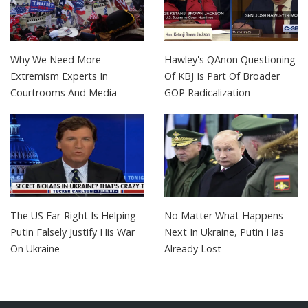
Why We Need More
Hawley's QAnon Questioning
Extremism Experts In
Of KBJ Is Part Of Broader
Courtrooms And Media
GOP Radicalization
The US Far-Right Is Helping
No Matter What Happens
Putin Falsely Justify His War
Next In Ukraine, Putin Has
On Ukraine
Already Lost