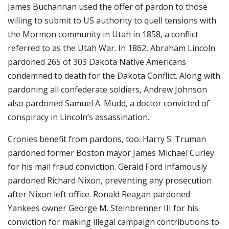
James Buchannan used the offer of pardon to those
willing to submit to US authority to quell tensions with
the Mormon community in Utah in 1858, a conflict
referred to as the Utah War. In 1862, Abraham Lincoln
pardoned 265 of 303 Dakota Native Americans
condemned to death for the Dakota Conflict. Along with
pardoning all confederate soldiers, Andrew Johnson
also pardoned Samuel A. Mudd, a doctor convicted of
conspiracy in Lincoln’s assassination.
Cronies benefit from pardons, too. Harry S. Truman
pardoned former Boston mayor James Michael Curley
for his mail fraud conviction. Gerald Ford infamously
pardoned Richard Nixon, preventing any prosecution
after Nixon left office. Ronald Reagan pardoned
Yankees owner George M. Steinbrenner III for his
conviction for making illegal campaign contributions to