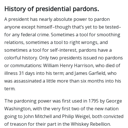
History of presidential pardons.
A president has nearly absolute power to pardon
anyone except himself–though that’s yet to be tested–
for any federal crime. Sometimes a tool for smoothing
relations, sometimes a tool to right wrongs, and
sometimes a tool for self-interest, pardons have a
colorful history. Only two presidents issued no pardons
or commutations: William Henry Harrison, who died of
illness 31 days into his term; and James Garfield, who
was assassinated a little more than six months into his
term.
The pardoning power was first used in 1795 by George
Washington, with the very first two of the new nation
going to John Mitchell and Philip Weigel, both convicted
of treason for their part in the Whiskey Rebellion.