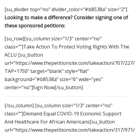
[su_divider top="no" divider_color="#b8538a" size="2"]
Looking to make a difference? Consider signing one of
these sponsored petitions:
[su_row][su_column size="1/3" center="no"
class=""]Take Action To Protect Voting Rights With The
ACLU [su_button
url="https://www.thepetitionsite.com/takeaction/707/227
TAP=1750" target="blank" style="flat"
background="#b8538a" size="6" wide="yes"
center="no"]Sign Now[/su_button]
[/su_column] [su_column size="1/3" center="no"
class=""]Demand Equal COVID-19 Economic Support
And Healthcare For African Americans[su_button
url="https://www.thepetitionsite.com/takeaction/317/971