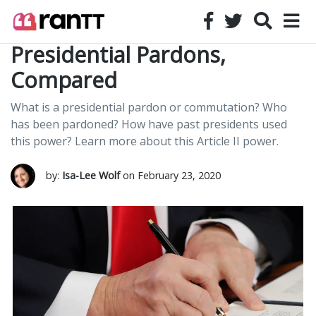
Presidential Pardons,
Compared
What is a presidential pardon or commutation? Who
has been pardoned? How have past presidents used
this power? Learn more about this Article II power.
by:
Isa-Lee Wolf
on February 23, 2020