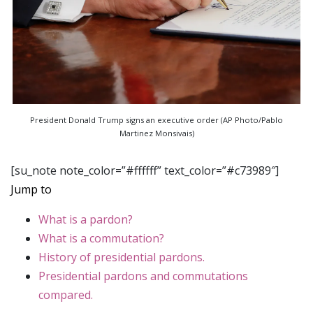
President Donald Trump signs an executive order (AP Photo/Pablo
Martinez Monsivais)
[su_note note_color=”#ffffff” text_color=”#c73989″]
Jump to
What is a pardon?
What is a commutation?
History of presidential pardons.
Presidential pardons and commutations
compared.