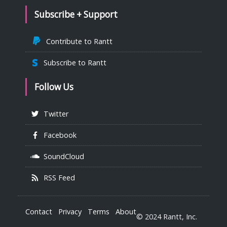
Subscribe + Support
Contribute to Rantt
Subscribe to Rantt
Follow Us
Twitter
Facebook
SoundCloud
RSS Feed
Contact
Privacy
Terms
About
© 2024 Rantt, Inc.