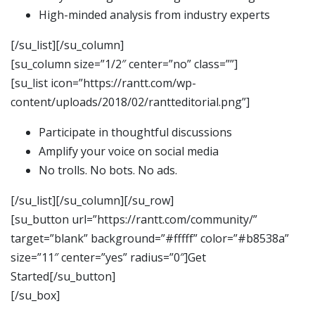
High-minded analysis from industry experts
[/su_list][/su_column]
[su_column size=”1/2″ center=”no” class=””]
[su_list icon=”https://rantt.com/wp-
content/uploads/2018/02/rantteditorial.png”]
Participate in thoughtful discussions
Amplify your voice on social media
No trolls. No bots. No ads.
[/su_list][/su_column][/su_row]
[su_button url=”https://rantt.com/community/”
target=”blank” background=”#fffff” color=”#b8538a”
size=”11″ center=”yes” radius=”0″]Get
Started[/su_button]
[/su_box]