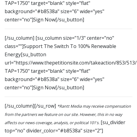
TAP=1750" target="blank" style="flat"
background="#b8538a" size="6" wide="yes"
center="no"]Sign Now[/su_button]
[/su_column] [su_column size="1/3" center="no"
class=""]Support The Switch To 100% Renewable
Energy[su_button
url="https://www.thepetitionsite.com/takeaction/853/513
TAP=1750" target="blank" style="flat"
background="#b8538a" size="6" wide="yes"
center="no"]Sign Now[/su_button]
[/su_column][/su_row]
*Rantt Media may receive compensation
from the partners we feature on our site. However, this in no way
[su_divider
affects our news coverage, analysis, or political 101's.
top="no" divider_color="#b8538a" size="2"]