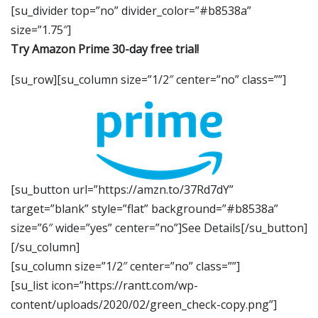
[su_divider top=”no” divider_color=”#b8538a”
size=”1.75″]
Try Amazon Prime 30-day free trial!
[su_row][su_column size=”1/2″ center=”no” class=””]
[su_button url=”https://amzn.to/37Rd7dY”
target=”blank” style=”flat” background=”#b8538a”
size=”6″ wide=”yes” center=”no”]See Details[/su_button]
[/su_column]
[su_column size=”1/2″ center=”no” class=””]
[su_list icon=”https://rantt.com/wp-
content/uploads/2020/02/green_check-copy.png”]