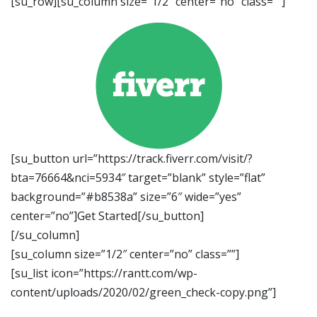
[su_row][su_column size=”1/2″ center=”no” class=””]
[su_button url=”https://track.fiverr.com/visit/?
bta=76664&nci=5934″ target=”blank” style=”flat”
background=”#b8538a” size=”6″ wide=”yes”
center=”no”]Get Started[/su_button]
[/su_column]
[su_column size=”1/2″ center=”no” class=””]
[su_list icon=”https://rantt.com/wp-
content/uploads/2020/02/green_check-copy.png”]