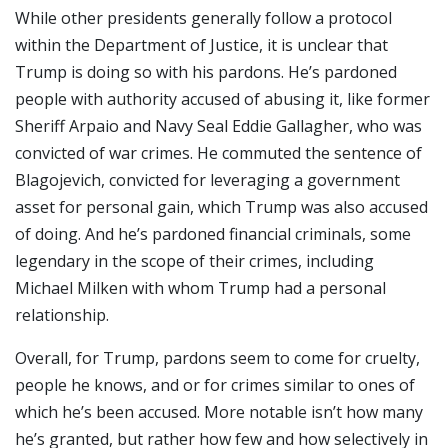
While other presidents generally follow a protocol
within the Department of Justice, it is unclear that
Trump is doing so with his pardons. He’s pardoned
people with authority accused of abusing it, like former
Sheriff Arpaio and Navy Seal Eddie Gallagher, who was
convicted of war crimes. He commuted the sentence of
Blagojevich, convicted for leveraging a government
asset for personal gain, which Trump was also accused
of doing. And he’s pardoned financial criminals, some
legendary in the scope of their crimes, including
Michael Milken with whom Trump had a personal
relationship.
Overall, for Trump, pardons seem to come for cruelty,
people he knows, and or for crimes similar to ones of
which he’s been accused. More notable isn’t how many
he’s granted, but rather how few and how selectively in