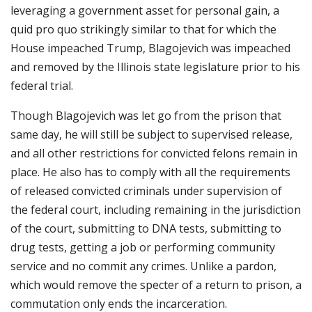
leveraging a government asset for personal gain, a
quid pro quo strikingly similar to that for which the
House impeached Trump, Blagojevich was impeached
and removed by the Illinois state legislature prior to his
federal trial.
Though Blagojevich was let go from the prison that
same day, he will still be subject to supervised release,
and all other restrictions for convicted felons remain in
place. He also has to comply with all the requirements
of released convicted criminals under supervision of
the federal court, including remaining in the jurisdiction
of the court, submitting to DNA tests, submitting to
drug tests, getting a job or performing community
service and no commit any crimes. Unlike a pardon,
which would remove the specter of a return to prison, a
commutation only ends the incarceration.