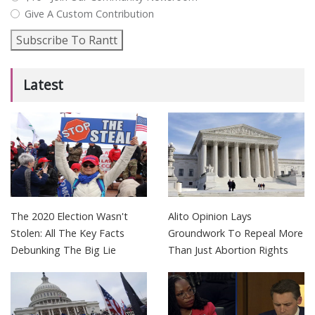
Give A Custom Contribution
Subscribe To Rantt
Latest
The 2020 Election Wasn't
Alito Opinion Lays
Stolen: All The Key Facts
Groundwork To Repeal More
Debunking The Big Lie
Than Just Abortion Rights