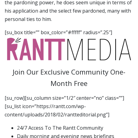
the pardoning power, he does seem unique in terms of
his application and the select few pardoned, many with
personal ties to him.
[su_box title=”” box_color=”#fffff” radius=”.25″]
Join Our Exclusive Community One-
Month Free
[su_row][su_column size=”1/2″ center=”no” class=””]
[su_list icon=”https://rantt.com/wp-
content/uploads/2018/02/rantteditorial.png”]
24/7 Access To The Rantt Community
Daily morning and evening news briefings