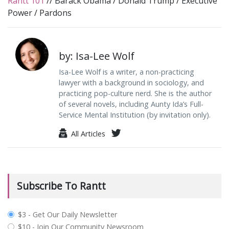
Rantt 101
//
Barack Obama
/
Donald Trump
/
Executive
Power
/
Pardons
by: Isa-Lee Wolf
Isa-Lee Wolf is a writer, a non-practicing
lawyer with a background in sociology, and
practicing pop-culture nerd. She is the author
of several novels, including Aunty Ida’s Full-
Service Mental Institution (by invitation only).
All Articles
Subscribe To Rantt
plan_select
$3 - Get Our Daily Newsletter
$10 - Join Our Community Newsroom