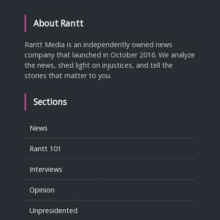
About Rantt
Rantt Media is an independently owned news
company that launched in October 2016. We analyze
the news, shed light on injustices, and tell the
stories that matter to you.
Sections
News
Rantt 101
Interviews
Opinion
Unpresidented