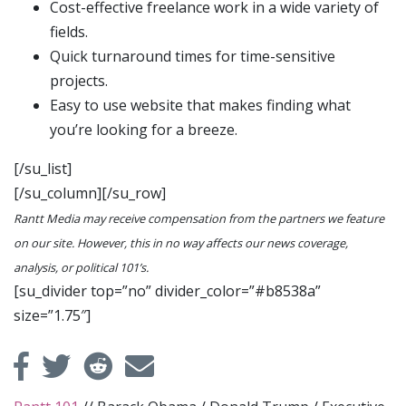
Cost-effective freelance work in a wide variety of
fields.
Quick turnaround times for time-sensitive
projects.
Easy to use website that makes finding what
you’re looking for a breeze.
[/su_list]
[/su_column][/su_row]
Rantt Media may receive compensation from the partners we feature
on our site. However, this in no way affects our news coverage,
analysis, or political 101’s.
[su_divider top=”no” divider_color=”#b8538a”
size=”1.75″]