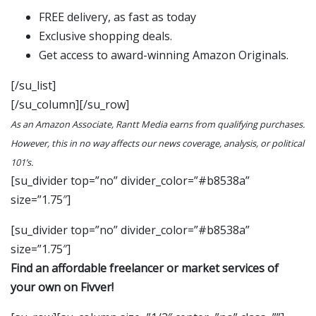
FREE delivery, as fast as today
Exclusive shopping deals.
Get access to award-winning Amazon Originals.
[/su_list]
[/su_column][/su_row]
As an Amazon Associate, Rantt Media earns from qualifying purchases.
However, this in no way affects our news coverage, analysis, or political
101’s.
[su_divider top=”no” divider_color=”#b8538a”
size=”1.75″]
[su_divider top=”no” divider_color=”#b8538a”
size=”1.75″]
Find an affordable freelancer or market services of
your own on Fivver!