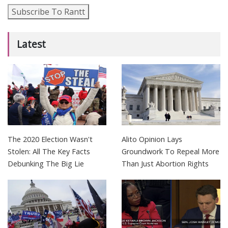
Subscribe To Rantt
Latest
The 2020 Election Wasn't
Alito Opinion Lays
Stolen: All The Key Facts
Groundwork To Repeal More
Debunking The Big Lie
Than Just Abortion Rights