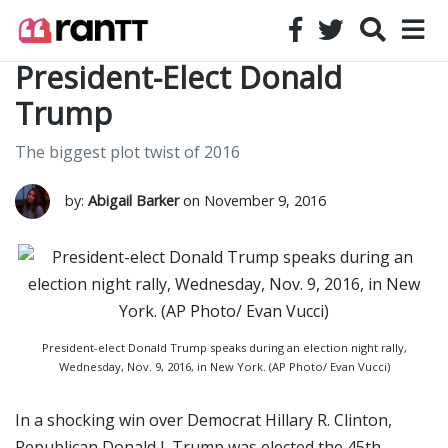
President-Elect Donald
Trump
The biggest plot twist of 2016
by:
Abigail Barker
on November 9, 2016
President-elect Donald Trump speaks during an election night rally,
Wednesday, Nov. 9, 2016, in New York. (AP Photo/ Evan Vucci)
In a shocking win over Democrat Hillary R. Clinton,
Republican Donald J. Trump was elected the 45th