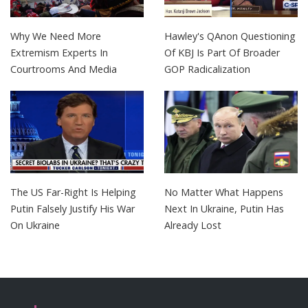
Why We Need More
Hawley's QAnon Questioning
Extremism Experts In
Of KBJ Is Part Of Broader
Courtrooms And Media
GOP Radicalization
The US Far-Right Is Helping
No Matter What Happens
Putin Falsely Justify His War
Next In Ukraine, Putin Has
On Ukraine
Already Lost