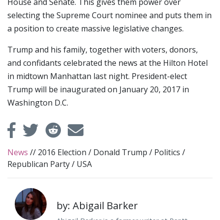
House and Senate. This gives them power over
selecting the Supreme Court nominee and puts them in
a position to create massive legislative changes.
Trump and his family, together with voters, donors,
and confidants celebrated the news at the Hilton Hotel
in midtown Manhattan last night. President-elect
Trump will be inaugurated on January 20, 2017 in
Washington D.C.
News
//
2016 Election
/
Donald Trump
/
Politics
/
Republican Party
/
USA
by: Abigail Barker