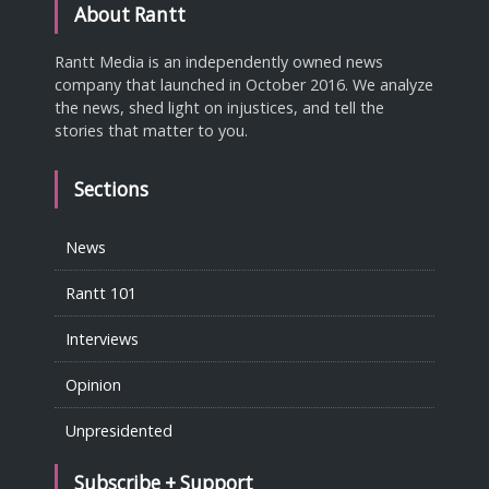
About Rantt
Rantt Media is an independently owned news
company that launched in October 2016. We analyze
the news, shed light on injustices, and tell the
stories that matter to you.
Sections
News
Rantt 101
Interviews
Opinion
Unpresidented
Subscribe + Support