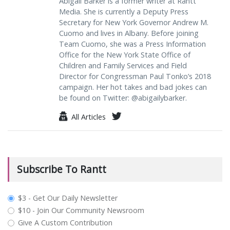
Abigail Barker is a former writer at Rantt
Media. She is currently a Deputy Press
Secretary for New York Governor Andrew M.
Cuomo and lives in Albany. Before joining
Team Cuomo, she was a Press Information
Office for the New York State Office of
Children and Family Services and Field
Director for Congressman Paul Tonko’s 2018
campaign. Her hot takes and bad jokes can
be found on Twitter: @abigailybarker.
All Articles
Subscribe To Rantt
plan_select
$3 - Get Our Daily Newsletter
$10 - Join Our Community Newsroom
Give A Custom Contribution