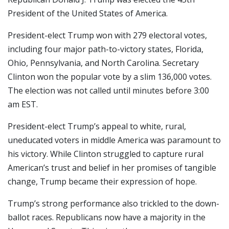
President of the United States of America.
President-elect Trump won with 279 electoral votes,
including four major path-to-victory states, Florida,
Ohio, Pennsylvania, and North Carolina. Secretary
Clinton won the popular vote by a slim 136,000 votes.
The election was not called until minutes before 3:00
am EST.
President-elect Trump’s appeal to white, rural,
uneducated voters in middle America was paramount to
his victory. While Clinton struggled to capture rural
American’s trust and belief in her promises of tangible
change, Trump became their expression of hope.
Trump’s strong performance also trickled to the down-
ballot races. Republicans now have a majority in the