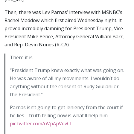
Then, there was Lev Parnas’ interview with MSNBC’s
Rachel Maddow which first aired Wednesday night. It
proved incredibly damning for President Trump, Vice
President Mike Pence, Attorney General William Barr,
and Rep. Devin Nunes (R-CA)
There it is.
“President Trump knew exactly what was going on.
He was aware of all my movements. I wouldn’t do
anything without the consent of Rudy Giuliani or
the President.”
Parnas isn’t going to get leniency from the court if
he lies—truth telling now is what’ll help him.
pic.twitter.com/oVpApVevCL