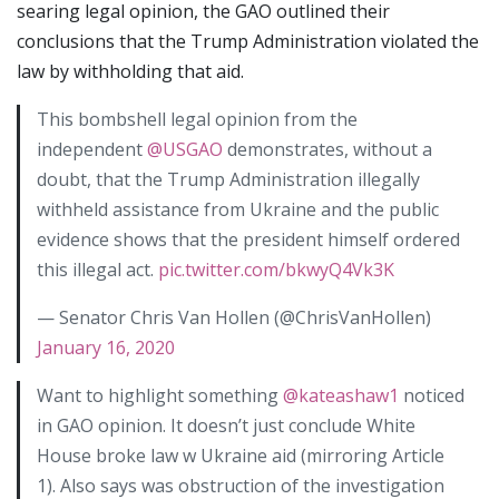
searing legal opinion, the GAO outlined their
conclusions that the Trump Administration violated the
law by withholding that aid.
This bombshell legal opinion from the
independent
@USGAO
demonstrates, without a
doubt, that the Trump Administration illegally
withheld assistance from Ukraine and the public
evidence shows that the president himself ordered
this illegal act.
pic.twitter.com/bkwyQ4Vk3K
— Senator Chris Van Hollen (@ChrisVanHollen)
January 16, 2020
Want to highlight something
@kateashaw1
noticed
in GAO opinion. It doesn’t just conclude White
House broke law w Ukraine aid (mirroring Article
1). Also says was obstruction of the investigation