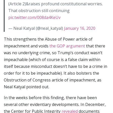
(Article 2)&raises profound constitutional worries.
That obstruction still continuing
pic.twitter.com/008da4KeUv
— Neal Katyal (@neal_katyal)
January 16, 2020
This strengthens the Abuse of Power article of
impeachment and voids
the GOP argument
that there
was no underlying crime, so Trump’s conduct wasn’t
impeachable (which of course is a false claim within
itself because misconduct doesn’t have to be a crime in
order for it to be impeachable). It also bolsters the
Obstruction of Congress article of impeachment, as
Neal Katyal pointed out.
In the weeks before this finding, there have been
several other evidentiary developments. In December,
the Center for Public Integrity
revealed
documents