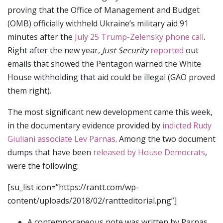
proving that the Office of Management and Budget
(OMB) officially withheld Ukraine’s military aid 91
minutes after the
July 25 Trump-Zelensky phone call
.
Right after the new year,
Just Security
reported
out
emails that showed the Pentagon warned the White
House withholding that aid could be illegal (GAO proved
them right).
The most significant new development came this week,
in the documentary evidence provided by
indicted Rudy
Giuliani associate Lev Parnas
. Among the two document
dumps that have been
released by House Democrats
,
were the following:
[su_list icon=”https://rantt.com/wp-
content/uploads/2018/02/rantteditorial.png”]
A contemporaneous note was written by Parnas