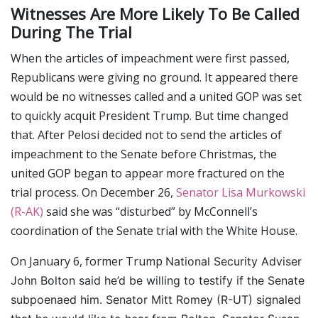
Witnesses Are More Likely To Be Called
During The Trial
When the articles of impeachment were first passed,
Republicans were giving no ground. It appeared there
would be no witnesses called and a united GOP was set
to quickly acquit President Trump. But time changed
that. After Pelosi decided not to send the articles of
impeachment to the Senate before Christmas, the
united GOP began to appear more fractured on the
trial process. On December 26,
Senator Lisa Murkowski
(R-AK)
said she was “disturbed” by McConnell’s
coordination of the Senate trial with the White House.
On January 6, former Trump
National Security Adviser
John Bolton said he’d be willing to testify if the Senate
subpoenaed him. Senator Mitt Romey (R-UT) signaled