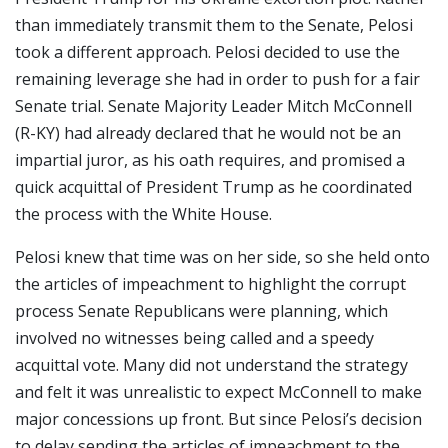
than immediately transmit them to the Senate, Pelosi
took a different approach. Pelosi decided to use the
remaining leverage she had in order to push for a fair
Senate trial. Senate Majority Leader Mitch McConnell
(R-KY) had already declared that he would not be an
impartial juror, as his oath requires, and promised a
quick acquittal of President Trump as he coordinated
the process with the White House.
Pelosi knew that time was on her side, so she held onto
the articles of impeachment to highlight the corrupt
process Senate Republicans were planning, which
involved no witnesses being called and a speedy
acquittal vote. Many did not understand the strategy
and felt it was unrealistic to expect McConnell to make
major concessions up front. But since Pelosi’s decision
to delay sending the articles of impeachment to the