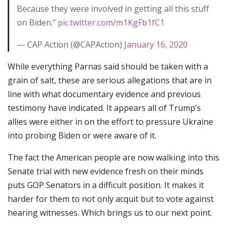
Because they were involved in getting all this stuff
on Biden.”
pic.twitter.com/m1KgFb1fC1
— CAP Action (@CAPAction)
January 16, 2020
While everything Parnas said should be taken with a
grain of salt, these are serious allegations that are in
line with what documentary evidence and previous
testimony have indicated. It appears all of Trump’s
allies were either in on the effort to pressure Ukraine
into probing Biden or were aware of it.
The fact the American people are now walking into this
Senate trial with new evidence fresh on their minds
puts GOP Senators in a difficult position. It makes it
harder for them to not only acquit but to vote against
hearing witnesses. Which brings us to our next point.