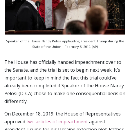
Speaker of the House Nancy Pelosi applauding President Trump during the
State of the Union – February 5, 2019. (AP)
The House has officially handed impeachment over to
the Senate, and the trial is set to begin next week. It’s
important to keep in mind the fact this trial could’ve
already been completed if Speaker of the House Nancy
Pelosi (D-CA) chose to make one consequential decision
differently.
On December 18, 2019, the House of Representatives
approved
two articles of impeachment
against
President Trump for his Ukraine extortion plot. Rather