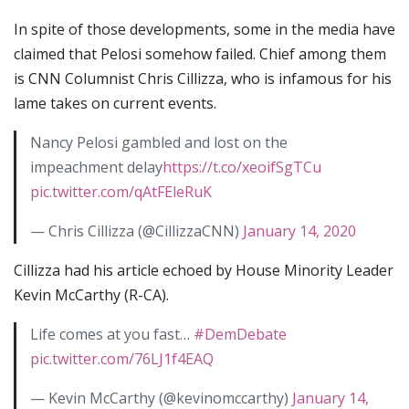
In spite of those developments, some in the media have
claimed that Pelosi somehow failed. Chief among them
is CNN Columnist Chris Cillizza, who is infamous for his
lame takes on current events.
Nancy Pelosi gambled and lost on the
impeachment delay
https://t.co/xeoifSgTCu
pic.twitter.com/qAtFEleRuK
— Chris Cillizza (@CillizzaCNN)
January 14, 2020
Cillizza had his article echoed by House Minority Leader
Kevin McCarthy (R-CA).
Life comes at you fast…
#DemDebate
pic.twitter.com/76LJ1f4EAQ
— Kevin McCarthy (@kevinomccarthy)
January 14,