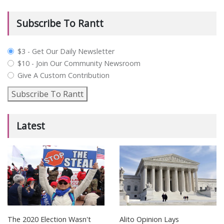
Subscribe To Rantt
plan_select
$3 - Get Our Daily Newsletter
$10 - Join Our Community Newsroom
Give A Custom Contribution
Subscribe To Rantt
Latest
The 2020 Election Wasn't
Alito Opinion Lays