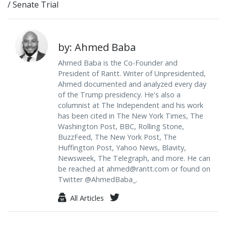
/
Senate Trial
by: Ahmed Baba
Ahmed Baba is the Co-Founder and
President of Rantt. Writer of Unpresidented,
Ahmed documented and analyzed every day
of the Trump presidency. He's also a
columnist at The Independent and his work
has been cited in The New York Times, The
Washington Post, BBC, Rolling Stone,
BuzzFeed, The New York Post, The
Huffington Post, Yahoo News, Blavity,
Newsweek, The Telegraph, and more. He can
be reached at
ahmed@rantt.com
or found on
Twitter @AhmedBaba_.
All Articles