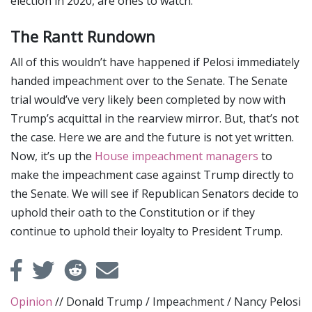
election in 2020, are ones to watch.
The Rantt Rundown
All of this wouldn’t have happened if Pelosi immediately
handed impeachment over to the Senate. The Senate
trial would’ve very likely been completed by now with
Trump’s acquittal in the rearview mirror. But, that’s not
the case. Here we are and the future is not yet written.
Now, it’s up the
House impeachment managers
to
make the impeachment case against Trump directly to
the Senate. We will see if Republican Senators decide to
uphold their oath to the Constitution or if they
continue to uphold their loyalty to President Trump.
Opinion
//
Donald Trump
/
Impeachment
/
Nancy Pelosi