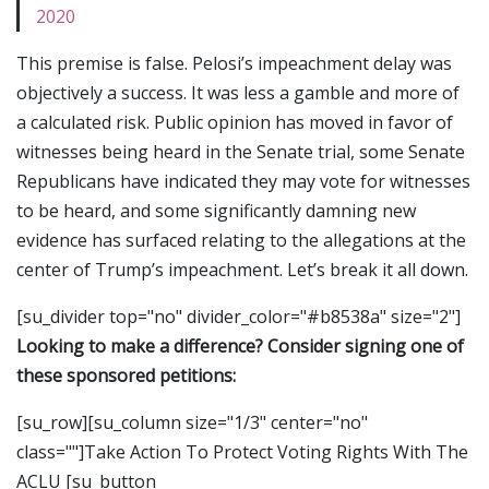
2020
This premise is false. Pelosi’s impeachment delay was
objectively a success. It was less a gamble and more of
a calculated risk. Public opinion has moved in favor of
witnesses being heard in the Senate trial, some Senate
Republicans have indicated they may vote for witnesses
to be heard, and some significantly damning new
evidence has surfaced relating to the allegations at the
center of Trump’s impeachment. Let’s break it all down.
[su_divider top="no" divider_color="#b8538a" size="2"]
Looking to make a difference? Consider signing one of
these sponsored petitions:
[su_row][su_column size="1/3" center="no"
class=""]Take Action To Protect Voting Rights With The
ACLU [su_button