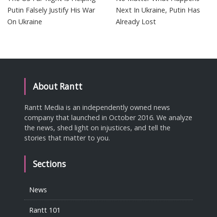
Putin Falsely Justify His War
Next In Ukraine, Putin Has
On Ukraine
Already Lost
About Rantt
Rantt Media is an independently owned news
company that launched in October 2016. We analyze
the news, shed light on injustices, and tell the
stories that matter to you.
Sections
News
Rantt 101