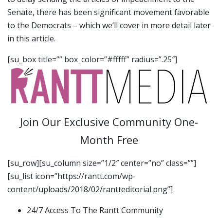
Senate, there has been significant movement favorable
to the Democrats – which we’ll cover in more detail later
in this article.
[su_box title=”” box_color=”#fffff” radius=”.25″]
Join Our Exclusive Community One-
Month Free
[su_row][su_column size=”1/2″ center=”no” class=””]
[su_list icon=”https://rantt.com/wp-
content/uploads/2018/02/rantteditorial.png”]
24/7 Access To The Rantt Community