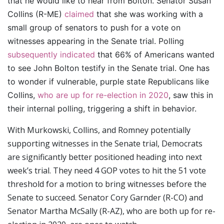
that he would like to hear from Bolton. Senator Susan
Collins (R-ME)
claimed
that she was working with a
small group of senators to push for a vote on
witnesses appearing in the Senate trial.
Polling
subsequently indicated
that 66% of Americans wanted
to see John Bolton testify in the Senate trial. One has
to wonder if vulnerable, purple state Republicans like
Collins,
who are up for re-election in 2020
, saw this in
their internal polling, triggering a shift in behavior.
With Murkowski, Collins, and Romney potentially
supporting witnesses in the Senate trial, Democrats
are significantly better positioned heading into next
week’s trial. They need 4 GOP votes to hit the 51 vote
threshold for a motion to bring witnesses before the
Senate to succeed. Senator Cory Garnder (R-CO) and
Senator Martha McSally (R-AZ), who are both up for re-