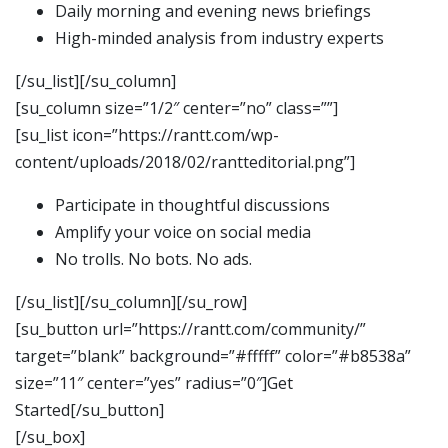
Daily morning and evening news briefings
High-minded analysis from industry experts
[/su_list][/su_column]
[su_column size=”1/2″ center=”no” class=””]
[su_list icon=”https://rantt.com/wp-
content/uploads/2018/02/rantteditorial.png”]
Participate in thoughtful discussions
Amplify your voice on social media
No trolls. No bots. No ads.
[/su_list][/su_column][/su_row]
[su_button url=”https://rantt.com/community/”
target=”blank” background=”#fffff” color=”#b8538a”
size=”11″ center=”yes” radius=”0″]Get
Started[/su_button]
[/su_box]