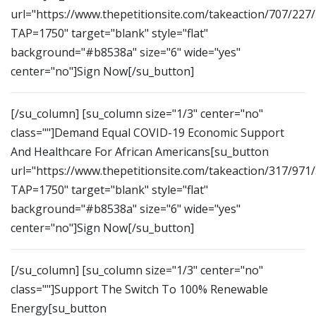
url="https://www.thepetitionsite.com/takeaction/707/227
TAP=1750" target="blank" style="flat"
background="#b8538a" size="6" wide="yes"
center="no"]Sign Now[/su_button]
[/su_column] [su_column size="1/3" center="no"
class=""]Demand Equal COVID-19 Economic Support
And Healthcare For African Americans[su_button
url="https://www.thepetitionsite.com/takeaction/317/971
TAP=1750" target="blank" style="flat"
background="#b8538a" size="6" wide="yes"
center="no"]Sign Now[/su_button]
[/su_column] [su_column size="1/3" center="no"
class=""]Support The Switch To 100% Renewable
Energy[su_button