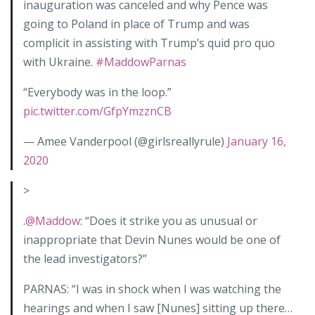
inauguration was canceled and why Pence was
going to Poland in place of Trump and was
complicit in assisting with Trump’s quid pro quo
with Ukraine.
#MaddowParnas
“Everybody was in the loop.”
pic.twitter.com/GfpYmzznCB
— Amee Vanderpool (@girlsreallyrule)
January 16,
2020
>
.
@Maddow
: “Does it strike you as unusual or
inappropriate that Devin Nunes would be one of
the lead investigators?”
PARNAS: “I was in shock when I was watching the
hearings and when I saw [Nunes] sitting up there…