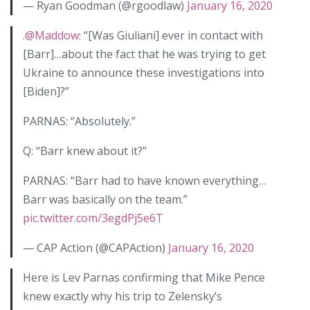
— Ryan Goodman (@rgoodlaw)
January 16, 2020
.
@Maddow
: “[Was Giuliani] ever in contact with
[Barr]…about the fact that he was trying to get
Ukraine to announce these investigations into
[Biden]?”
PARNAS: “Absolutely.”
Q: “Barr knew about it?”
PARNAS: “Barr had to have known everything…
Barr was basically on the team.”
pic.twitter.com/3egdPj5e6T
— CAP Action (@CAPAction)
January 16, 2020
Here is Lev Parnas confirming that Mike Pence
knew exactly why his trip to Zelensky’s