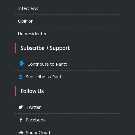
Interviews
Opinion
Unpresidented
Subscribe + Support
Contribute to Rantt
Subscribe to Rantt
Follow Us
Twitter
Facebook
SoundCloud