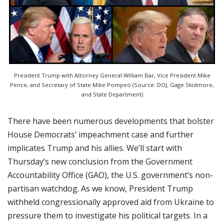
President Trump with Attorney General William Bar, Vice President Mike
Pence, and Secretary of State Mike Pompeo (Source: DOJ, Gage Skidmore,
and State Department)
There have been numerous developments that bolster
House Democrats’ impeachment case and further
implicates Trump and his allies. We’ll start with
Thursday’s new conclusion from the Government
Accountability Office (GAO), the U.S. government’s non-
partisan watchdog. As we know, President Trump
withheld congressionally approved aid from Ukraine to
pressure them to investigate his political targets. In a