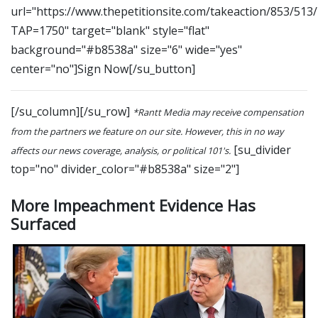
url="https://www.thepetitionsite.com/takeaction/853/513
TAP=1750" target="blank" style="flat"
background="#b8538a" size="6" wide="yes"
center="no"]Sign Now[/su_button]
[/su_column][/su_row]
*Rantt Media may receive compensation
from the partners we feature on our site. However, this in no way
[su_divider
affects our news coverage, analysis, or political 101's.
top="no" divider_color="#b8538a" size="2"]
More Impeachment Evidence Has
Surfaced