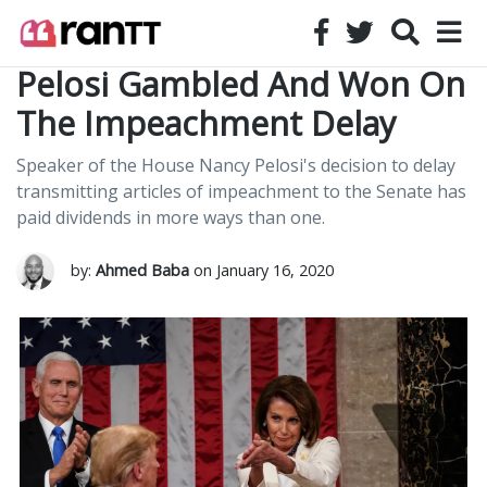
Pelosi Gambled And Won On
The Impeachment Delay
Speaker of the House Nancy Pelosi's decision to delay
transmitting articles of impeachment to the Senate has
paid dividends in more ways than one.
by:
Ahmed Baba
on January 16, 2020