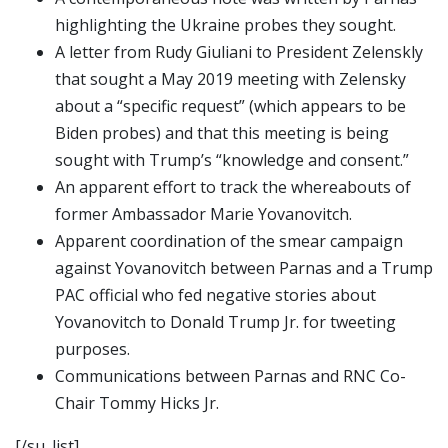
highlighting the Ukraine probes they sought.
A letter from Rudy Giuliani to President Zelenskly
that sought a May 2019 meeting with Zelensky
about a “specific request” (which appears to be
Biden probes) and that this meeting is being
sought with Trump’s “knowledge and consent.”
An apparent effort to track the whereabouts of
former Ambassador Marie Yovanovitch.
Apparent coordination of the smear campaign
against Yovanovitch between Parnas and a Trump
PAC official who fed negative stories about
Yovanovitch to Donald Trump Jr. for tweeting
purposes.
Communications between Parnas and RNC Co-
Chair Tommy Hicks Jr.
[/su_list]