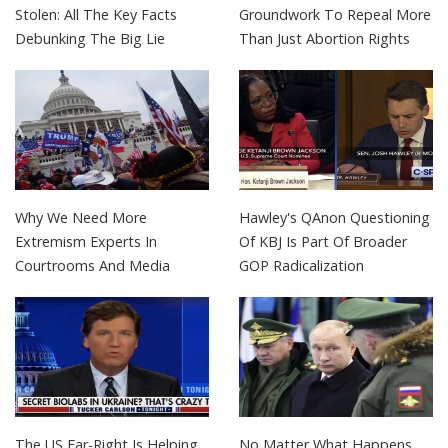
Stolen: All The Key Facts
Groundwork To Repeal More
Debunking The Big Lie
Than Just Abortion Rights
Why We Need More
Hawley's QAnon Questioning
Extremism Experts In
Of KBJ Is Part Of Broader
Courtrooms And Media
GOP Radicalization
The US Far-Right Is Helping
No Matter What Happens