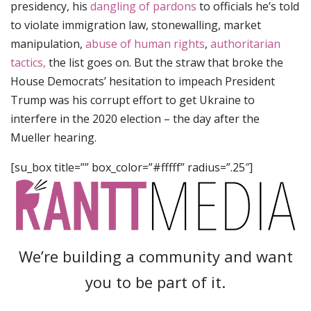
presidency, his
dangling of pardons
to officials he’s told
to violate immigration law, stonewalling, market
manipulation,
abuse of human rights
,
authoritarian
tactics,
the list goes on. But the straw that broke the
House Democrats’ hesitation to impeach President
Trump was his corrupt effort to get Ukraine to
interfere in the 2020 election – the day after the
Mueller hearing.
[su_box title=”” box_color=”#fffff” radius=”.25″]
We’re building a community and want
you to be part of it.