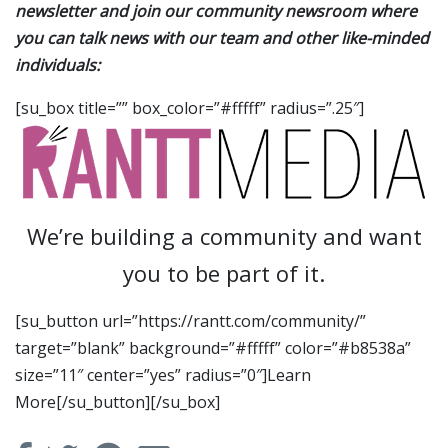
newsletter and join our community newsroom where
you can talk news with our team and other like-minded
individuals:
[su_box title=”” box_color=”#fffff” radius=”.25″]
We’re building a community and want
you to be part of it.
[su_button url=”https://rantt.com/community/”
target=”blank” background=”#fffff” color=”#b8538a”
size=”11″ center=”yes” radius=”0″]Learn
More[/su_button][/su_box]