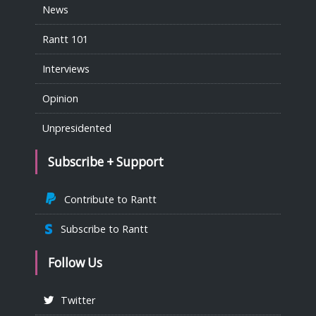
News
Rantt 101
Interviews
Opinion
Unpresidented
Subscribe + Support
Contribute to Rantt
Subscribe to Rantt
Follow Us
Twitter