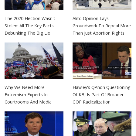
The 2020 Election Wasn't
Alito Opinion Lays
Stolen: All The Key Facts
Groundwork To Repeal More
Debunking The Big Lie
Than Just Abortion Rights
Why We Need More
Hawley's QAnon Questioning
Extremism Experts In
Of KBJ Is Part Of Broader
Courtrooms And Media
GOP Radicalization