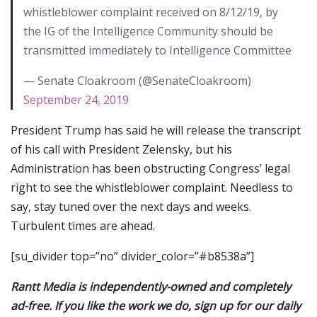
whistleblower complaint received on 8/12/19, by
the IG of the Intelligence Community should be
transmitted immediately to Intelligence Committee
— Senate Cloakroom (@SenateCloakroom)
September 24, 2019
President Trump has said he will release the transcript
of his call with President Zelensky, but his
Administration has been obstructing Congress’ legal
right to see the whistleblower complaint. Needless to
say, stay tuned over the next days and weeks.
Turbulent times are ahead.
[su_divider top=”no” divider_color=”#b8538a”]
Rantt Media is independently-owned and completely
ad-free. If you like the work we do, sign up for our daily