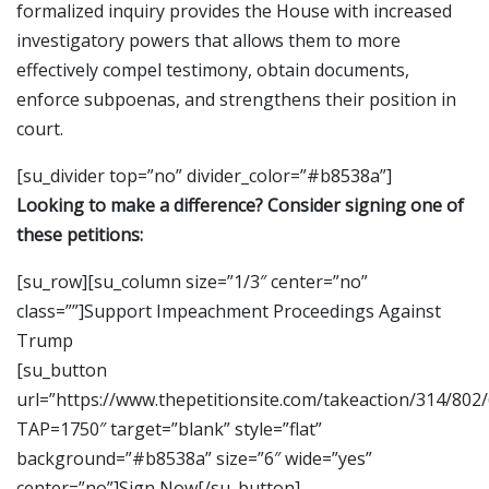
formalized inquiry provides the House with increased
investigatory powers that allows them to more
effectively compel testimony, obtain documents,
enforce subpoenas, and strengthens their position in
court.
[su_divider top=”no” divider_color=”#b8538a”]
Looking to make a difference? Consider signing one of
these petitions:
[su_row][su_column size=”1/3″ center=”no”
class=””]Support Impeachment Proceedings Against
Trump
[su_button
url=”https://www.thepetitionsite.com/takeaction/314/802
TAP=1750″ target=”blank” style=”flat”
background=”#b8538a” size=”6″ wide=”yes”
center=”no”]Sign Now[/su_button]