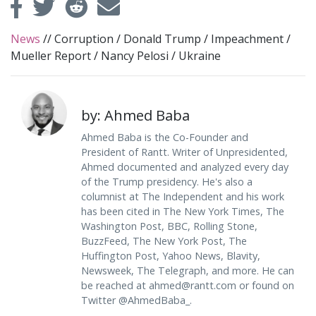
News
//
Corruption
/
Donald Trump
/
Impeachment
/
Mueller Report
/
Nancy Pelosi
/
Ukraine
by: Ahmed Baba
Ahmed Baba is the Co-Founder and
President of Rantt. Writer of Unpresidented,
Ahmed documented and analyzed every day
of the Trump presidency. He's also a
columnist at The Independent and his work
has been cited in The New York Times, The
Washington Post, BBC, Rolling Stone,
BuzzFeed, The New York Post, The
Huffington Post, Yahoo News, Blavity,
Newsweek, The Telegraph, and more. He can
be reached at
ahmed@rantt.com
or found on
Twitter @AhmedBaba_.