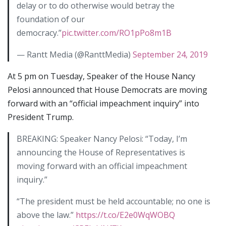
delay or to do otherwise would betray the
foundation of our
democracy.”
pic.twitter.com/RO1pPo8m1B
— Rantt Media (@RanttMedia)
September 24, 2019
At 5 pm on Tuesday, Speaker of the House Nancy
Pelosi announced that House Democrats are moving
forward with an “official impeachment inquiry” into
President Trump.
BREAKING: Speaker Nancy Pelosi: “Today, I’m
announcing the House of Representatives is
moving forward with an official impeachment
inquiry.”
“The president must be held accountable; no one is
above the law.”
https://t.co/E2e0WqWOBQ