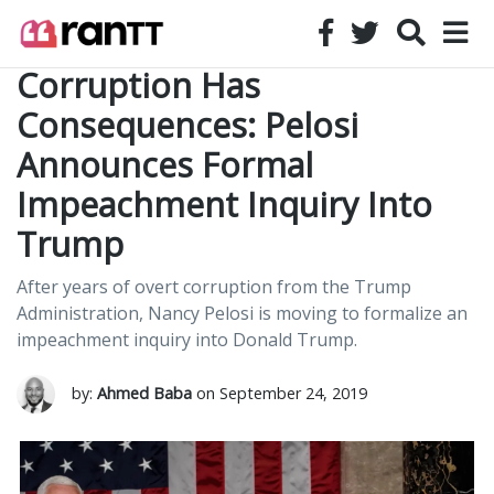
Corruption Has
Consequences: Pelosi
Announces Formal
Impeachment Inquiry Into
Trump
After years of overt corruption from the Trump
Administration, Nancy Pelosi is moving to formalize an
impeachment inquiry into Donald Trump.
by:
Ahmed Baba
on September 24, 2019