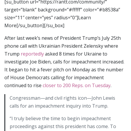
[su_button url=”https://rantt.com/community/”
target=”blank” background=”#fffff” color=”#b8538a”
size=”11″ center=”yes” radius=”0″]Learn
More[/su_button][/su_box]
After last week’s news of President Trump’s July 25th
phone call with Ukrainian President Zelensky where
Trump
reportedly
asked 8 times for Ukraine to
investigate Joe Biden, calls for impeachment increased.
It began to hit a fever pitch on Monday as the number
of House Democrats calling for impeachment
continued to rise
closer to 200 Reps. on Tuesday
.
Congressman—and civil rights icon—John Lewis
calls for an impeachment inquiry into Trump.
“I truly believe the time to begin impeachment
proceedings against this president has come. To