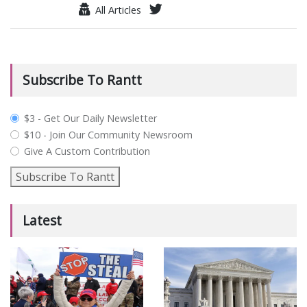
All Articles
Subscribe To Rantt
plan_select
$3 - Get Our Daily Newsletter
$10 - Join Our Community Newsroom
Give A Custom Contribution
Subscribe To Rantt
Latest