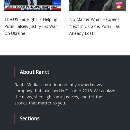
The US Far-Right Is Helping
No Matter What Happens
Putin Falsely Justify His War
Next In Ukraine, Putin Has
On Ukraine
Already Lost
About Rantt
Rantt Media is an independently owned news
company that launched in October 2016. We analyze
the news, shed light on injustices, and tell the
stories that matter to you.
Sections