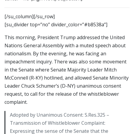
[/su_column][/su_row]
[su_divider top=”no” divider_color=”#b8538a”]
This morning, President Trump addressed the United
Nations General Assembly with a muted speech about
nationalism. By the evening, he was facing an
impeachment inquiry. There was also some movement
in the Senate where Senate Majority Leader Mitch
McConnell (R-KY) hotlined, and allowed Senate Minority
Leader Chuck Schumer’s (D-NY) unanimous consent
request, to call for the release of the whistleblower
complaint.
Adopted by Unanimous Consent: S.Res.325 –
Transmission of Whistleblower Complaint:
Expressing the sense of the Senate that the