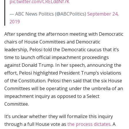
pic.twitter.com/CRELddNf7K
— ABC News Politics (@ABCPolitics)
September 24,
2019
After spending the afternoon meeting with Democratic
chairs of House Committees and Democratic
leadership, Pelosi told the Democratic caucus that it’s
time to launch official impeachment proceedings
against Donald Trump. In her speech, announcing the
effort, Pelosi highlighted President Trump’s violations
of the Constitution. Pelosi then said that the six House
Committees will be operating under the umbrella of an
impeachment inquiry as opposed to a Select
Committee.
It’s unclear whether they will formalize this inquiry
through a full House vote as
the process dictates
. A