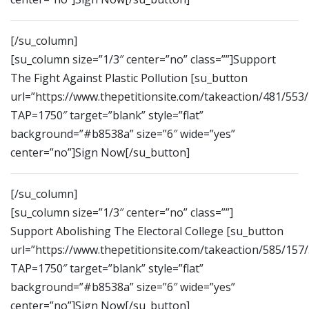
[/su_column]
[su_column size=”1/3″ center=”no” class=””]Support
The Fight Against Plastic Pollution [su_button
url=”https://www.thepetitionsite.com/takeaction/481/553
TAP=1750″ target=”blank” style=”flat”
background=”#b8538a” size=”6″ wide=”yes”
center=”no”]Sign Now[/su_button]
[/su_column]
[su_column size=”1/3″ center=”no” class=””]
Support Abolishing The Electoral College [su_button
url=”https://www.thepetitionsite.com/takeaction/585/157
TAP=1750″ target=”blank” style=”flat”
background=”#b8538a” size=”6″ wide=”yes”
center=”no”]Sign Now[/su_button]