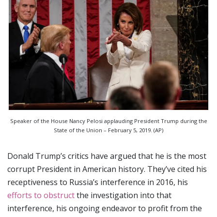
Speaker of the House Nancy Pelosi applauding President Trump during the
State of the Union – February 5, 2019. (AP)
Donald Trump’s critics have argued that he is the most
corrupt President in American history. They’ve cited his
receptiveness to Russia’s interference in 2016, his
efforts to obstruct
the investigation into that
interference, his ongoing endeavor to profit from the