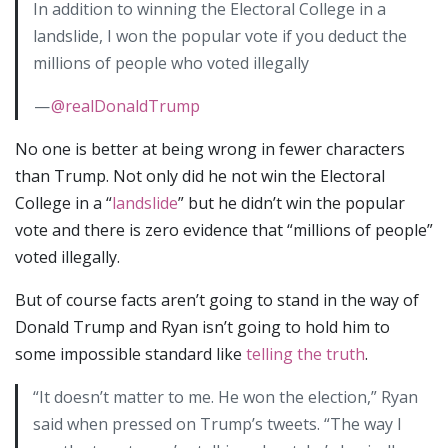
In addition to winning the Electoral College in a
landslide, I won the popular vote if you deduct the
millions of people who voted illegally
—
@realDonaldTrump
No one is better at being wrong in fewer characters
than Trump. Not only did he not win the Electoral
College in a “
landslide
” but he didn’t win the popular
vote and there is zero evidence that “millions of people”
voted illegally.
But of course facts aren’t going to stand in the way of
Donald Trump and Ryan isn’t going to hold him to
some impossible standard like
telling the truth
.
“It doesn’t matter to me. He won the election,” Ryan
said when pressed on Trump’s tweets. “The way I