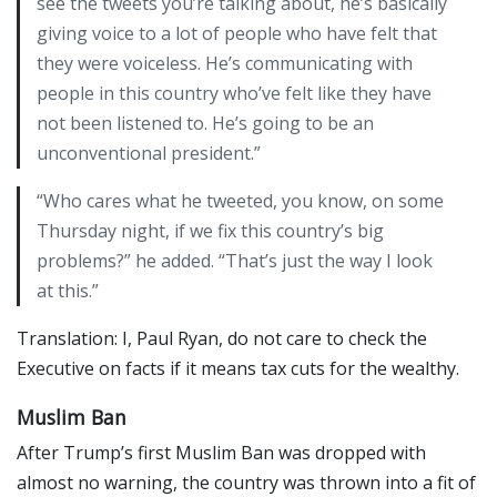
see the tweets you’re talking about, he’s basically
giving voice to a lot of people who have felt that
they were voiceless. He’s communicating with
people in this country who’ve felt like they have
not been listened to. He’s going to be an
unconventional president.”
“Who cares what he tweeted, you know, on some
Thursday night, if we fix this country’s big
problems?” he added. “That’s just the way I look
at this.”
Translation: I, Paul Ryan, do not care to check the
Executive on facts if it means tax cuts for the wealthy.
Muslim Ban
After Trump’s first Muslim Ban was dropped with
almost no warning, the country was thrown into a fit of