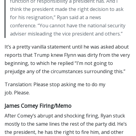
function or responsibility a president has. And I
think the president made the right decision to ask
for his resignation,” Ryan said at a news
conference. “You cannot have the national security
adviser misleading the vice president and others.”
It’s a pretty vanilla statement until he was asked about
reports that Trump knew Flynn was dirty from the very
beginning, to which he replied “I’m not going to
prejudge any of the circumstances surrounding this.”
Translation: Please stop asking me to do my
job. Please.
James Comey Firing/Memo
After Comey’s abrupt and shocking firing, Ryan stuck
mostly to the same lines the rest of the party did. He’s
the president, he has the right to fire him, and other