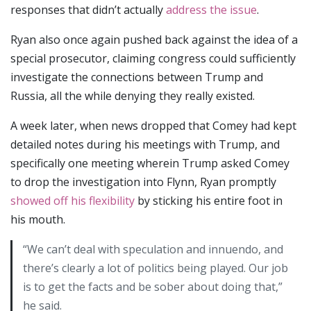
responses that didn’t actually
address the issue
.
Ryan also once again pushed back against the idea of a
special prosecutor, claiming congress could sufficiently
investigate the connections between Trump and
Russia, all the while denying they really existed.
A week later, when news dropped that Comey had kept
detailed notes during his meetings with Trump, and
specifically one meeting wherein Trump asked Comey
to drop the investigation into Flynn, Ryan promptly
showed off his flexibility
by sticking his entire foot in
his mouth.
“We can’t deal with speculation and innuendo, and
there’s clearly a lot of politics being played. Our job
is to get the facts and be sober about doing that,”
he said.