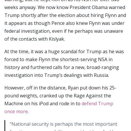
weeks anyway. We now know President Obama warned
Trump shortly after the election about hiring Flynn and
it appears as though Pence also knew Flynn was under
federal investigation, even if he perhaps was unaware
of the contacts with Kislyak.
At the time, it was a huge scandal for Trump as he was
forced to make Flynn the shortest-serving NSA in
history and furthered calls for a new, broad-ranging
investigation into Trump’s dealings with Russia.
However, off in the distance, Ryan put down his 25-
pound weights, cranked up the Rage Against the
Machine on his iPod and rode in to
defend Trump
once more
.
“National security is perhaps the most important