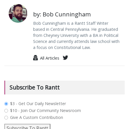
by: Bob Cunningham
Bob Cunningham is a Rantt Staff Writer
based in Central Pennsylvania. He graduated
from Cheyney University with a BA in Political
Science and currently attends law school with
a focus on Constitutional Law.
All Articles
Subscribe To Rantt
plan_select
$3 - Get Our Daily Newsletter
$10 - Join Our Community Newsroom
Give A Custom Contribution
Subscribe To Rantt