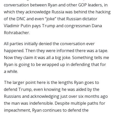
conversation between Ryan and other GOP leaders, in
which they acknowledge Russia was behind the hacking
of the DNC and even “joke” that Russian dictator
Vladimir Putin pays Trump and congressman Dana
Rohrabacher.
All parties initially denied the conversation ever
happened. Then they were informed there was a tape.
Now they claim it was all a big joke. Something tells me
Ryan is going to be wrapped up in defending that for
a while.
The larger point here is the lengths Ryan goes to
defend Trump, even knowing he was aided by the
Russians and acknowledging just over six months ago
the man was indefensible. Despite multiple paths for
impeachment, Ryan continues to defend the