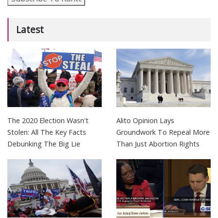
Latest
The 2020 Election Wasn't
Alito Opinion Lays
Stolen: All The Key Facts
Groundwork To Repeal More
Debunking The Big Lie
Than Just Abortion Rights