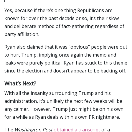
Yes, because if there’s one thing Republicans are
known for over the past decade or so, it’s their slow
and deliberate method of fact-gathering regardless of
party affiliation.
Ryan also claimed that it was “obvious” people were out
to hurt Trump, implying once again the memo and
leaks were purely political. Ryan has stuck to this theme
since the election and doesn’t appear to be backing off.
What’s Next?
With all the insanity surrounding Trump and his
administration, it’s unlikely the next few weeks will be
any calmer. However, Trump just might be on his own
for a while as Ryan deals with his own PR nightmare.
The
Washington Post
obtained a transcript
of a