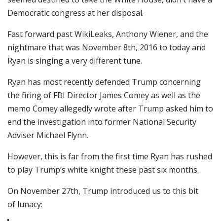
Democratic congress at her disposal.
Fast forward past WikiLeaks, Anthony Wiener, and the
nightmare that was November 8th, 2016 to today and
Ryan is singing a very different tune.
Ryan has most recently defended Trump concerning
the firing of FBI Director James Comey as well as the
memo Comey allegedly wrote after Trump asked him to
end the investigation into former National Security
Adviser Michael Flynn.
However, this is far from the first time Ryan has rushed
to play Trump’s white knight these past six months.
On November 27th, Trump introduced us to this bit
of lunacy: