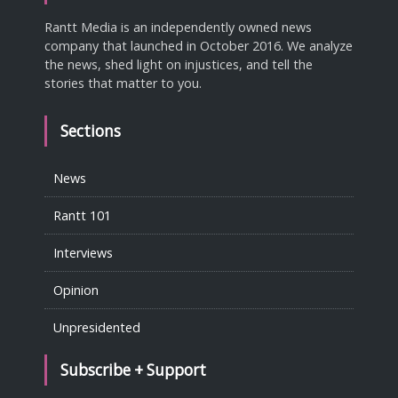
Rantt Media is an independently owned news
company that launched in October 2016. We analyze
the news, shed light on injustices, and tell the
stories that matter to you.
Sections
News
Rantt 101
Interviews
Opinion
Unpresidented
Subscribe + Support