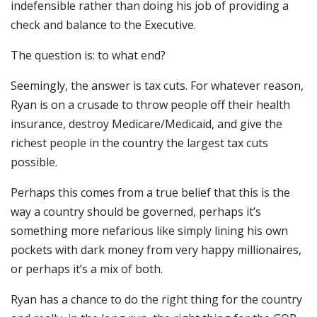
indefensible rather than doing his job of providing a
check and balance to the Executive.
The question is: to what end?
Seemingly, the answer is tax cuts. For whatever reason,
Ryan is on a crusade to throw people off their health
insurance, destroy Medicare/Medicaid, and give the
richest people in the country the largest tax cuts
possible.
Perhaps this comes from a true belief that this is the
way a country should be governed, perhaps it’s
something more nefarious like simply lining his own
pockets with dark money from very happy millionaires,
or perhaps it’s a mix of both.
Ryan has a chance to do the right thing for the country