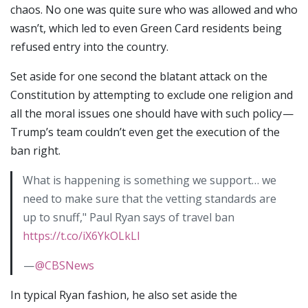
chaos. No one was quite sure who was allowed and who
wasn’t, which led to even Green Card residents being
refused entry into the country.
Set aside for one second the blatant attack on the
Constitution by attempting to exclude one religion and
all the moral issues one should have with such policy —
Trump’s team couldn’t even get the execution of the
ban right.
What is happening is something we support… we
need to make sure that the vetting standards are
up to snuff," Paul Ryan says of travel ban
https://t.co/iX6YkOLkLl
—
@CBSNews
In typical Ryan fashion, he also set aside the