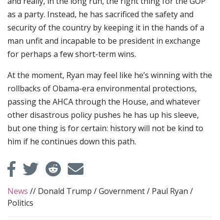
and really, in the long run, the right thing for the GOP
as a party. Instead, he has sacrificed the safety and
security of the country by keeping it in the hands of a
man unfit and incapable to be president in exchange
for perhaps a few short-term wins.
At the moment, Ryan may feel like he’s winning with the
rollbacks of Obama-era environmental protections,
passing the AHCA through the House, and whatever
other disastrous policy pushes he has up his sleeve,
but one thing is for certain: history will not be kind to
him if he continues down this path.
News
//
Donald Trump
/
Government
/
Paul Ryan
/
Politics