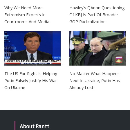
Why We Need More
Hawley's QAnon Questioning
Extremism Experts In
Of KBJ Is Part Of Broader
Courtrooms And Media
GOP Radicalization
The US Far-Right Is Helping
No Matter What Happens
Putin Falsely Justify His War
Next In Ukraine, Putin Has
On Ukraine
Already Lost
About Rantt