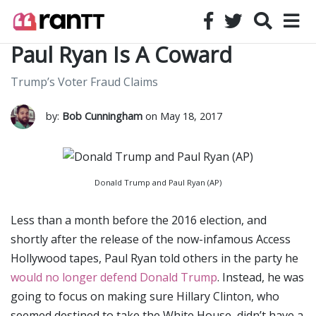
Paul Ryan Is A Coward
Trump’s Voter Fraud Claims
by:
Bob Cunningham
on May 18, 2017
Donald Trump and Paul Ryan (AP)
Less than a month before the 2016 election, and
shortly after the release of the now-infamous Access
Hollywood tapes, Paul Ryan told others in the party he
would no longer defend Donald Trump
. Instead, he was
going to focus on making sure Hillary Clinton, who
seemed destined to take the White House, didn’t have a