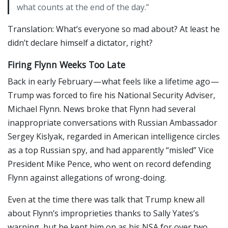
what counts at the end of the day.”
Translation: What’s everyone so mad about? At least he
didn’t declare himself a dictator, right?
Firing Flynn Weeks Too Late
Back in early February — what feels like a lifetime ago —
Trump was forced to fire his National Security Adviser,
Michael Flynn. News broke that Flynn had several
inappropriate conversations with Russian Ambassador
Sergey Kislyak, regarded in American intelligence circles
as a top Russian spy, and had apparently “misled” Vice
President Mike Pence, who went on record defending
Flynn against allegations of wrong-doing.
Even at the time there was talk that Trump knew all
about Flynn’s improprieties thanks to Sally Yates’s
warning, but he kept him on as his NSA for over two