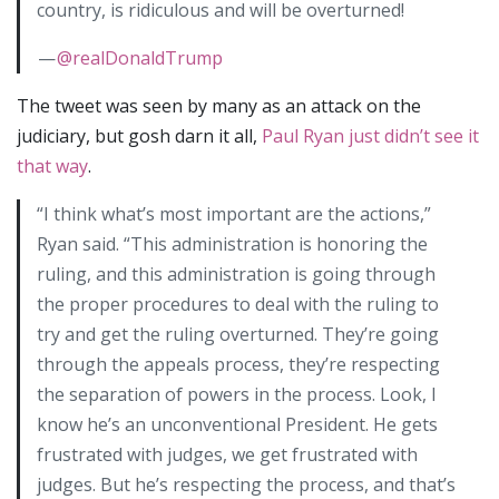
country, is ridiculous and will be overturned!
—
@realDonaldTrump
The tweet was seen by many as an attack on the
judiciary, but gosh darn it all,
Paul Ryan just didn’t see it
that way
.
“I think what’s most important are the actions,”
Ryan said. “This administration is honoring the
ruling, and this administration is going through
the proper procedures to deal with the ruling to
try and get the ruling overturned. They’re going
through the appeals process, they’re respecting
the separation of powers in the process. Look, I
know he’s an unconventional President. He gets
frustrated with judges, we get frustrated with
judges. But he’s respecting the process, and that’s