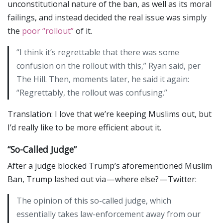
unconstitutional nature of the ban, as well as its moral
failings, and instead decided the real issue was simply
the
poor “rollout”
of it.
“I think it’s regrettable that there was some
confusion on the rollout with this,” Ryan said, per
The Hill. Then, moments later, he said it again:
“Regrettably, the rollout was confusing.”
Translation: I love that we’re keeping Muslims out, but
I’d really like to be more efficient about it.
“So-Called Judge”
After a judge blocked Trump’s aforementioned Muslim
Ban, Trump lashed out via — where else? — Twitter:
The opinion of this so-called judge, which
essentially takes law-enforcement away from our