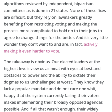
algorithms reviewed by independent, bipartisan
committees as is done in 21 states. None of these fixes
are difficult, but they rely on lawmakers greatly
benefiting from restricting voting and making the
process more complicated to hold on to their jobs to
agree to change things for the better. And it’s very little
wonder they don’t want to and are, in fact,
actively
making it even harder to vote
.
The takeaway is obvious. Our elected leaders at the
highest levels view us as meat with eyes at best and
obstacles to power and the ability to dictate their
dogmas to us unchallenged at worst. They know they
lack a popular mandate and do not care one whit,
happy that the system currently failing their voters
makes implementing their broadly opposed agendas
possible. And if all that wasn’t enough, their widely