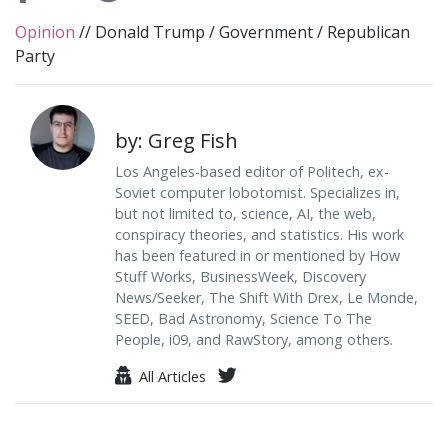
Opinion
//
Donald Trump
/
Government
/
Republican
Party
by: Greg Fish
Los Angeles-based editor of Politech, ex-
Soviet computer lobotomist. Specializes in,
but not limited to, science, AI, the web,
conspiracy theories, and statistics. His work
has been featured in or mentioned by How
Stuff Works, BusinessWeek, Discovery
News/Seeker, The Shift With Drex, Le Monde,
SEED, Bad Astronomy, Science To The
People, i09, and RawStory, among others.
All Articles