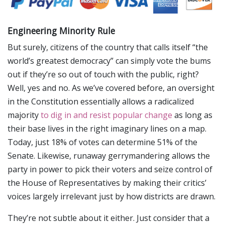
Engineering Minority Rule
But surely, citizens of the country that calls itself “the
world’s greatest democracy” can simply vote the bums
out if they’re so out of touch with the public, right?
Well, yes and no. As we’ve covered before, an oversight
in the Constitution essentially allows a radicalized
majority
to dig in and resist popular change
as long as
their base lives in the right imaginary lines on a map.
Today, just 18% of votes can determine 51% of the
Senate. Likewise, runaway gerrymandering allows the
party in power to pick their voters and seize control of
the House of Representatives by making their critics’
voices largely irrelevant just by how districts are drawn.
They’re not subtle about it either. Just consider that a