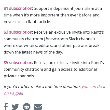
$1 subscription
:
Support independent journalism at a
time when it’s more important than ever before and
never miss a Rantt article.
$3 subscription
:
Receive an exclusive invite into Rantt’s
community chatroom (#newsroom Slack channel)
where our writers, editors, and other patrons break
down the latest news of the day.
$5 subscription
:
Receive an exclusive invite into Rantt’s
community chatroom and gain access to additional
private channels.
If you’d rather make a one-time donation,
you can do it
on Paypal
!