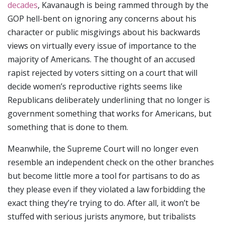
decades
, Kavanaugh is being rammed through by the
GOP hell-bent on ignoring any concerns about his
character or public misgivings about his backwards
views on virtually every issue of importance to the
majority of Americans. The thought of an accused
rapist rejected by voters sitting on a court that will
decide women’s reproductive rights seems like
Republicans deliberately underlining that no longer is
government something that works for Americans, but
something that is done to them.
Meanwhile, the Supreme Court will no longer even
resemble an independent check on the other branches
but become little more a tool for partisans to do as
they please even if they violated a law forbidding the
exact thing they’re trying to do. After all, it won’t be
stuffed with serious jurists anymore, but tribalists