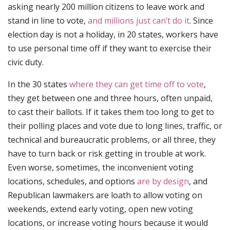
asking nearly 200 million citizens to leave work and
stand in line to vote,
and millions just can’t do it
. Since
election day is not a holiday, in 20 states, workers have
to use personal time off if they want to exercise their
civic duty.
In the 30 states
where they can get time off to vote
,
they get between one and three hours, often unpaid,
to cast their ballots. If it takes them too long to get to
their polling places and vote due to long lines, traffic, or
technical and bureaucratic problems, or all three, they
have to turn back or risk getting in trouble at work.
Even worse, sometimes, the inconvenient voting
locations, schedules, and options
are by design
, and
Republican lawmakers are loath to allow voting on
weekends, extend early voting, open new voting
locations, or increase voting hours because it would