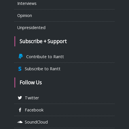
Interviews
Opinion
Unpresidented
Subscribe + Support
Contribute to Rantt
Subscribe to Rantt
Follow Us
Twitter
Facebook
SoundCloud