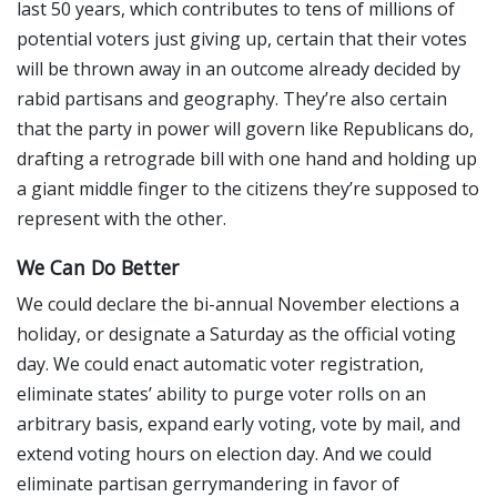
last 50 years, which contributes to tens of millions of
potential voters just giving up, certain that their votes
will be thrown away in an outcome already decided by
rabid partisans and geography. They’re also certain
that the party in power will govern like Republicans do,
drafting a retrograde bill with one hand and holding up
a giant middle finger to the citizens they’re supposed to
represent with the other.
We Can Do Better
We could declare the bi-annual November elections a
holiday, or designate a Saturday as the official voting
day. We could enact automatic voter registration,
eliminate states’ ability to purge voter rolls on an
arbitrary basis, expand early voting, vote by mail, and
extend voting hours on election day. And we could
eliminate partisan gerrymandering in favor of