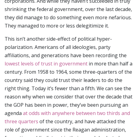
corporations. And while they haven’t succeeded in truly
shrinking the federal government, over the last decade,
they did manage to do something even more nefarious.
They managed to more or less delegitimize it.
This isn’t another side-effect of political hyper-
polarization. Americans of all ideologies, party
affiliations, and generations have been recording the
lowest levels of trust in government
in more than half a
century. From 1958 to 1964, some three-quarters of the
country said they could trust their leaders to do the
right thing. Today it’s fewer than a fifth. We can see the
reason why when we consider that over the decade that
the GOP has been in power, they’ve been pursuing an
agenda
at odds with anywhere between two thirds and
three quarters
of the country, and have attacked the
role of government since the Reagan administration,