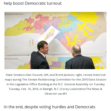
help boost Democratic turnout.
State Senators Dan Soucek, left, and Brent Jackson, right, review historical
maps during The Senate Redistricting Committee for the 2016 Extra Session
in the Legislative Office Building at the N.C. General Assembly on Tuesday
Tuesday, Feb. 16, 2016, in Raleigh, N.C. (Corey Lowenstein/The News &
Observer via AP)
In the end, despite voting hurdles and Democrats