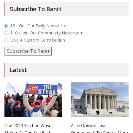
Subscribe To Rantt
plan_select
$3 - Get Our Daily Newsletter
$10 - Join Our Community Newsroom
Give A Custom Contribution
Subscribe To Rantt
Latest
The 2020 Election Wasn't
Alito Opinion Lays
Stolen: All The Key Facts
Groundwork To Repeal More