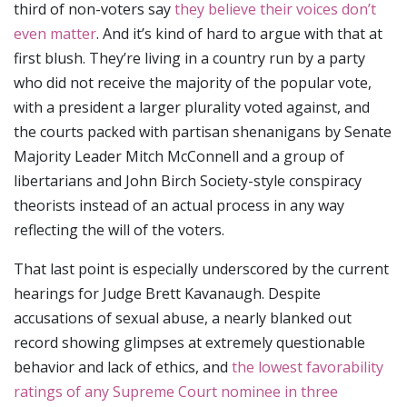
third of non-voters say
they believe their voices don’t
even matter
. And it’s kind of hard to argue with that at
first blush. They’re living in a country run by a party
who did not receive the majority of the popular vote,
with a president a larger plurality voted against, and
the courts packed with partisan shenanigans by Senate
Majority Leader Mitch McConnell and a group of
libertarians and John Birch Society-style conspiracy
theorists instead of an actual process in any way
reflecting the will of the voters.
That last point is especially underscored by the current
hearings for Judge Brett Kavanaugh. Despite
accusations of sexual abuse, a nearly blanked out
record showing glimpses at extremely questionable
behavior and lack of ethics, and
the lowest favorability
ratings of any Supreme Court nominee in three