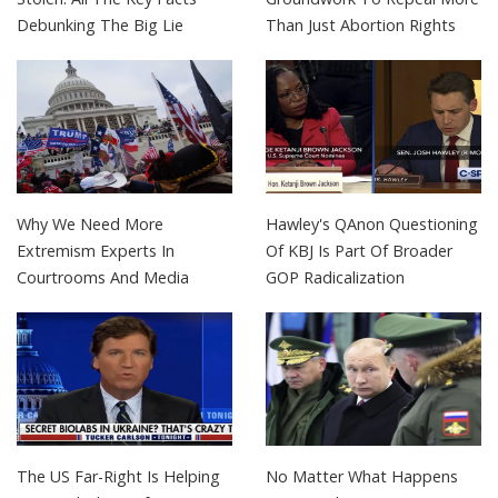
Debunking The Big Lie
Than Just Abortion Rights
Why We Need More
Hawley's QAnon Questioning
Extremism Experts In
Of KBJ Is Part Of Broader
Courtrooms And Media
GOP Radicalization
The US Far-Right Is Helping
No Matter What Happens