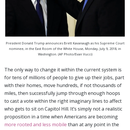
President Donald Trump announces Brett Kavanaugh as his Supreme Court
nominee, in the East Room of the White House, Monday, July 9, 2018, in
Washington. (AP Photo/Evan Vucci)
The only way to change it within the current system is
for tens of millions of people to give up their jobs, part
with their homes, move hundreds, if not thousands of
miles, then successfully jump through enough hoops
to cast a vote within the right imaginary lines to affect
who gets to sit on Capitol Hill. It’s simply not a realistic
proposition in a time when Americans are becoming
more rooted and less mobile
than at any point in the