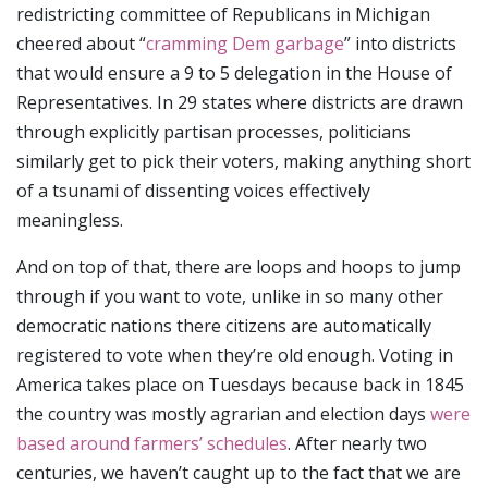
redistricting committee of Republicans in Michigan
cheered about “
cramming Dem garbage
” into districts
that would ensure a 9 to 5 delegation in the House of
Representatives. In 29 states where districts are drawn
through explicitly partisan processes, politicians
similarly get to pick their voters, making anything short
of a tsunami of dissenting voices effectively
meaningless.
And on top of that, there are loops and hoops to jump
through if you want to vote, unlike in so many other
democratic nations there citizens are automatically
registered to vote when they’re old enough. Voting in
America takes place on Tuesdays because back in 1845
the country was mostly agrarian and election days
were
based around farmers’ schedules
. After nearly two
centuries, we haven’t caught up to the fact that we are