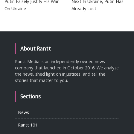
Putin Falsely Justify His War
Next In Ukraine, Putin Has
On Ukraine
Already Lost
About Rantt
Rantt Media is an independently owned news
company that launched in October 2016. We analyze
the news, shed light on injustices, and tell the
stories that matter to you.
Sections
News
Rantt 101