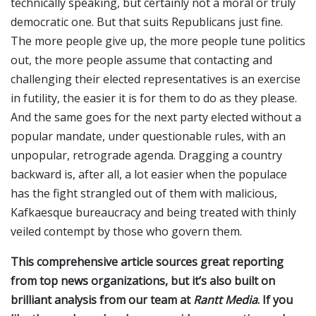
technically speaking, but certainly not a moral or truly
democratic one. But that suits Republicans just fine.
The more people give up, the more people tune politics
out, the more people assume that contacting and
challenging their elected representatives is an exercise
in futility, the easier it is for them to do as they please.
And the same goes for the next party elected without a
popular mandate, under questionable rules, with an
unpopular, retrograde agenda. Dragging a country
backward is, after all, a lot easier when the populace
has the fight strangled out of them with malicious,
Kafkaesque bureaucracy and being treated with thinly
veiled contempt by those who govern them.
This comprehensive article sources great reporting
from top news organizations, but it’s also built on
brilliant analysis from our team at
Rantt Media
. If you