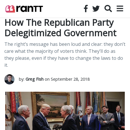
How The Republican Party
Delegitimized Government
The right’s message has been loud and clear: they don’t
care what the majority of voters think. They’ll do as
they please, even if they have to change the laws to do
it.
by:
Greg Fish
on September 28, 2018