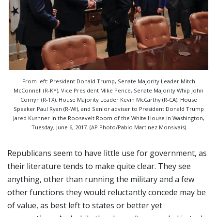
From left: President Donald Trump, Senate Majority Leader Mitch
McConnell (R-KY), Vice President Mike Pence, Senate Majority Whip John
Cornyn (R-TX), House Majority Leader Kevin McCarthy (R-CA), House
Speaker Paul Ryan (R-WI), and Senior adviser to President Donald Trump
Jared Kushner in the Roosevelt Room of the White House in Washington,
Tuesday, June 6, 2017. (AP Photo/Pablo Martinez Monsivais)
Republicans seem to have little use for government, as
their literature tends to make quite clear. They see
anything, other than running the military and a few
other functions they would reluctantly concede may be
of value, as best left to states or better yet