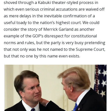
shoved through a Kabuki theater-styled process in
which even serious criminal accusations are waived off
as mere delays in the inevitable confirmation of a
useful toady to the nation’s highest court. We could
consider the story of Merrick Garland as another
example of the GOP’s disrespect for constitutional
norms and rules, but the party is very busy pretending
that not only was he not named to the Supreme Court,
but that no one by this name even exists.