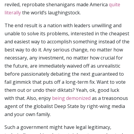
reviled, reprobate shenanigans made America
quite
literally
the world’s laughingstock.
The end result is a nation with leaders unwilling and
unable to solve its problems, interested in the cheapest
and easiest way to accomplish something instead of the
best way to do it. Any serious change, no matter how
necessary, any investment, no matter how crucial for
the future, are immediately waived off as unrealistic
before passionately debating the next guaranteed to
fail gimmick that puts off a long-term fix. Want to vote
them out or undo their diktats? Yeah, ok, good luck
with that. Also, enjoy
being demonized
as a treasonous
agent of the globalist Deep State by right-wing media
and your own family.
Such a government might have legal legitimacy,