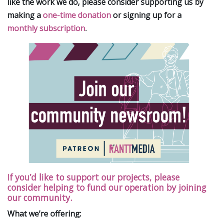
like the work we do, please consider supporting us by
making a
one-time donation
or signing up for a
monthly subscription
.
If you’d like to support our projects, please
consider helping to fund our operation by joining
our community.
What we’re offering: