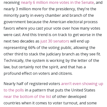
receiving
nearly 6 million more votes in the Senate
, and
nearly 3 million more for the presidency, they’re the
minority party in every chamber and branch of the
government because the American electoral process
favors where you cast your vote over how many votes
were cast. And this trend is on track to get worse in the
next two decades as
just 30 senators
will end up
representing 66% of the voting public, allowing the
other third to stack the judiciary branch as they see fit.
Technically, the system is working by the letter of the
law, but certainly not the spirit, and that has a
profound effect on voters and citizens.
Nearly half of registered voters
aren’t even showing up
to the polls
in a pattern that puts the United States
near the bottom of the list
of other developed
countries when it comes to voter turnout, and some