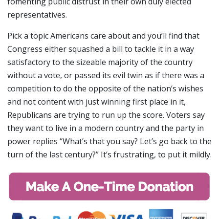
fomenting public distrust in their own duly elected
representatives.
Pick a topic Americans care about and you’ll find that
Congress either squashed a bill to tackle it in a way
satisfactory to the sizeable majority of the country
without a vote, or passed its evil twin as if there was a
competition to do the opposite of the nation’s wishes
and not content with just winning first place in it,
Republicans are trying to run up the score. Voters say
they want to live in a modern country and the party in
power replies “What’s that you say? Let’s go back to the
turn of the last century?” It’s frustrating, to put it mildly.