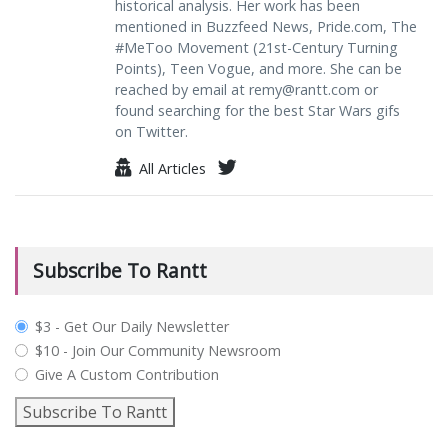
historical analysis. Her work has been
mentioned in Buzzfeed News, Pride.com, The
#MeToo Movement (21st-Century Turning
Points), Teen Vogue, and more. She can be
reached by email at
remy@rantt.com
or
found searching for the best Star Wars gifs
on Twitter.
All Articles
Subscribe To Rantt
plan_select
$3 - Get Our Daily Newsletter
$10 - Join Our Community Newsroom
Give A Custom Contribution
Subscribe To Rantt