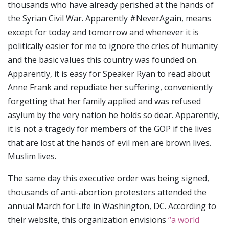
thousands who have already perished at the hands of
the Syrian Civil War. Apparently #NeverAgain, means
except for today and tomorrow and whenever it is
politically easier for me to ignore the cries of humanity
and the basic values this country was founded on.
Apparently, it is easy for Speaker Ryan to read about
Anne Frank and repudiate her suffering, conveniently
forgetting that her family applied and was refused
asylum by the very nation he holds so dear. Apparently,
it is not a tragedy for members of the GOP if the lives
that are lost at the hands of evil men are brown lives.
Muslim lives.
The same day this executive order was being signed,
thousands of anti-abortion protesters attended the
annual March for Life in Washington, DC. According to
their website, this organization envisions
“a world