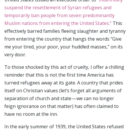
suspend the resettlement of Syrian refugees and
temporarily ban people from seven predominantly
Muslim nations from entering the United States.”
This
effectively barred families fleeing slaughter and tyranny
from entering the country that hangs the words “Give
me your tired, your poor, your huddled masses,” on its
very door.
To those shocked by this act of cruelty, I offer a chilling
reminder that this is not the first time America has
turned refugees away at its gate. A country that prides
itself on Christian values (let’s forget all arguments of
separation of church and state — we can no longer
feign ignorance on that matter) has often claimed to
have no room at the inn.
In the early summer of 1939, the United States refused