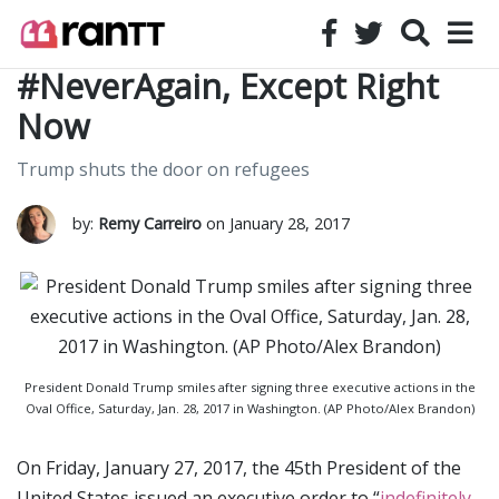
#NeverAgain, Except Right
Now
Trump shuts the door on refugees
by:
Remy Carreiro
on January 28, 2017
President Donald Trump smiles after signing three executive actions in the
Oval Office, Saturday, Jan. 28, 2017 in Washington. (AP Photo/Alex Brandon)
On Friday, January 27, 2017, the 45th President of the
United States issued an executive order to “
indefinitely