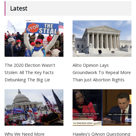
Latest
The 2020 Election Wasn't
Alito Opinion Lays
Stolen: All The Key Facts
Groundwork To Repeal More
Debunking The Big Lie
Than Just Abortion Rights
Why We Need More
Hawley's QAnon Questioning