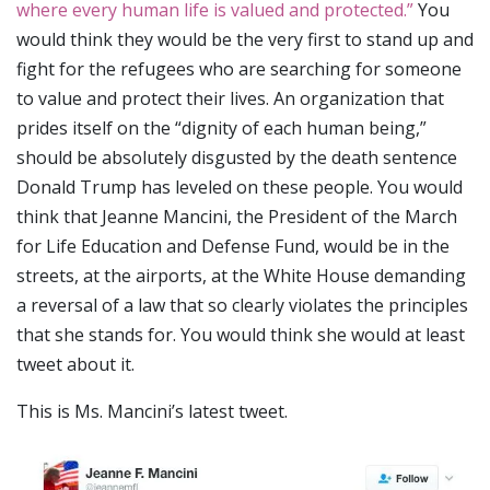
where every human life is valued and protected.”
You
would think they would be the very first to stand up and
fight for the refugees who are searching for someone
to value and protect their lives. An organization that
prides itself on the “dignity of each human being,”
should be absolutely disgusted by the death sentence
Donald Trump has leveled on these people. You would
think that Jeanne Mancini, the President of the March
for Life Education and Defense Fund, would be in the
streets, at the airports, at the White House demanding
a reversal of a law that so clearly violates the principles
that she stands for. You would think she would at least
tweet about it.
This is Ms. Mancini’s latest tweet.