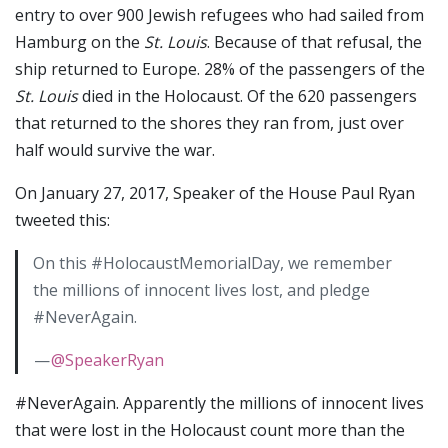
entry to over 900 Jewish refugees who had sailed from
Hamburg on the
St. Louis
. Because of that refusal, the
ship returned to Europe. 28% of the passengers of the
St. Louis
died in the Holocaust. Of the 620 passengers
that returned to the shores they ran from, just over
half would survive the war.
On January 27, 2017, Speaker of the House Paul Ryan
tweeted this:
On this #HolocaustMemorialDay, we remember
the millions of innocent lives lost, and pledge
#NeverAgain.
—
@SpeakerRyan
#NeverAgain. Apparently the millions of innocent lives
that were lost in the Holocaust count more than the