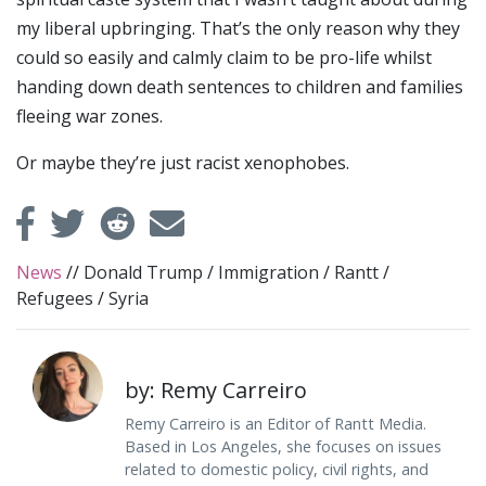
my liberal upbringing. That’s the only reason why they
could so easily and calmly claim to be pro-life whilst
handing down death sentences to children and families
fleeing war zones.
Or maybe they’re just racist xenophobes.
News
//
Donald Trump
/
Immigration
/
Rantt
/
Refugees
/
Syria
by: Remy Carreiro
Remy Carreiro is an Editor of Rantt Media.
Based in Los Angeles, she focuses on issues
related to domestic policy, civil rights, and