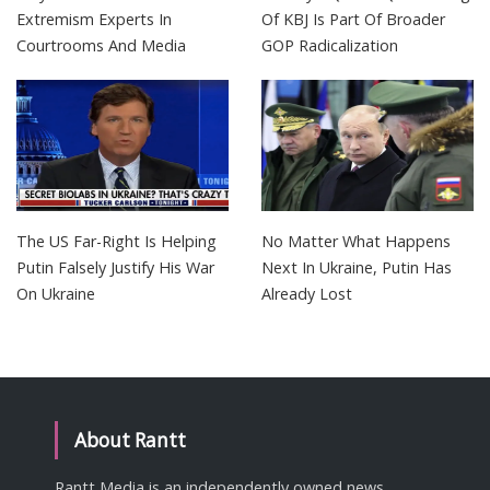
Extremism Experts In
Of KBJ Is Part Of Broader
Courtrooms And Media
GOP Radicalization
The US Far-Right Is Helping
No Matter What Happens
Putin Falsely Justify His War
Next In Ukraine, Putin Has
On Ukraine
Already Lost
About Rantt
Rantt Media is an independently owned news