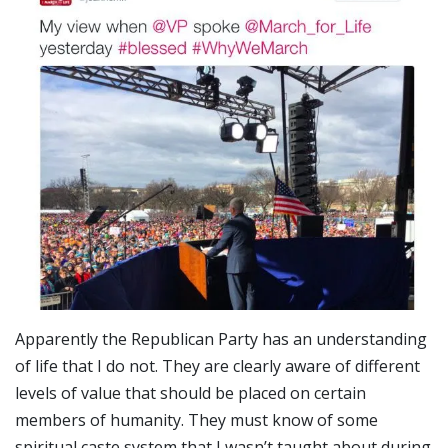
Apparently the Republican Party has an understanding
of life that I do not. They are clearly aware of different
levels of value that should be placed on certain
members of humanity. They must know of some
spiritual caste system that I wasn’t taught about during