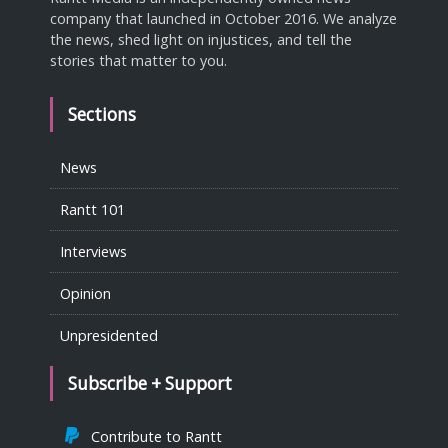
company that launched in October 2016. We analyze
the news, shed light on injustices, and tell the
stories that matter to you.
Sections
News
Rantt 101
Interviews
Opinion
Unpresidented
Subscribe + Support
Contribute to Rantt