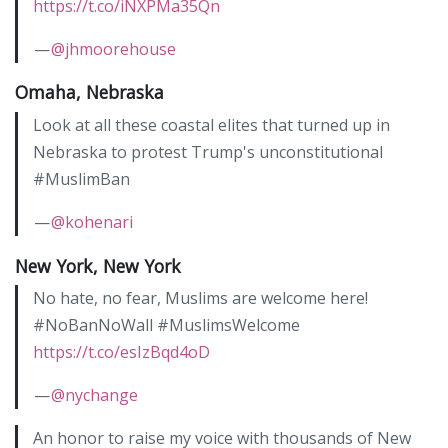
https://t.co/iNXPMa35Qn
—
@jhmoorehouse
Omaha, Nebraska
Look at all these coastal elites that turned up in
Nebraska to protest Trump's unconstitutional
#MuslimBan
—
@kohenari
New York, New York
No hate, no fear, Muslims are welcome here!
#NoBanNoWall #MuslimsWelcome
https://t.co/esIzBqd4oD
—
@nychange
An honor to raise my voice with thousands of New