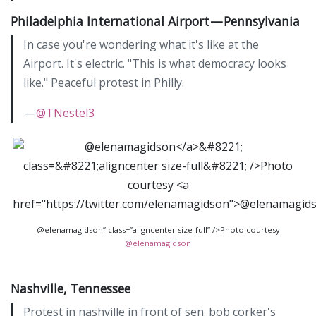
Philadelphia International Airport — Pennsylvania
In case you're wondering what it's like at the
Airport. It's electric. "This is what democracy looks
like." Peaceful protest in Philly.
—
@TNestel3
@elenamagidson” class=”aligncenter size-full” />Photo courtesy
@elenamagidson
Nashville, Tennessee
Protest in nashville in front of sen. bob corker's