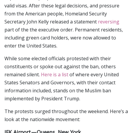
valid visas. After these legal decisions, and pressure
from the American people, Homeland Security
Secretary John Kelly released a statement
reversing
part of the the executive order. Permanent residents,
including green card holders, were now allowed to
enter the United States.
While some elected officials protested with their
constituents or spoke out against the ban, others
remained silent.
Here is a list
of where every United
States Senators and Governors, with their contact
information included, stands on the Muslim ban
implemented by President Trump.
The protests surged throughout the weekend. Here’s a
look at the nationwide movement:
JFK Airport — Queens, New York