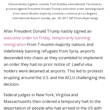
Demonstrators gather outside Tom Bradley International Terminal as
protests against President Donald Trump’s executive order banning travel
from seven Muslim-majority countries continue at Los Angeles
International Airport Sunday, Jan. 29, 2017. (AP Photo/Ryan Kang)
After President Donald Trump hastily signed an
executive order on Friday, temporarily banning
immigration
from 7 muslim-majority nations and
indefinitely banning refugees from Syria, airports
descended into chaos as they scrambled to implement
an order they had no prior notice of. Lawful visa
holders were detained at airports. This led to protests
erupting around the U.S. and the ACLU challenging this
decision.
Federal judges in New York, Virginia and
Massachusetts then ordered a temporary halt to the
deportation of people who had arrived in the US with