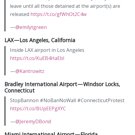
leave until all those detained at the airport(s) are
released
https://t.co/gfWhOt2C4w
—
@emilytgreen
LAX — Los Angeles, California
Inside LAX airport in Los Angeles
https://t.co/KuEB4HaEbl
—
@Kantrowitz
Bradley International Airport — Windsor Locks,
Connecticut
StopBannon #NoBanNoWall #ConnecticutProtest
https://t.co/BUpEEPgXYC
—
@JeremyDBond
Miami International Airport — Florida