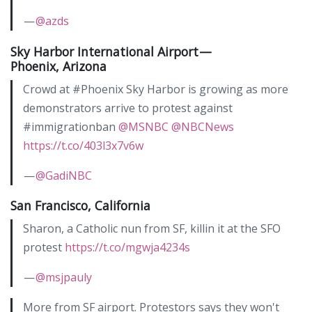
—
@azds
Sky Harbor International Airport —
Phoenix, Arizona
Crowd at #Phoenix Sky Harbor is growing as more
demonstrators arrive to protest against
#immigrationban
@MSNBC
@NBCNews
https://t.co/403l3x7v6w
—
@GadiNBC
San Francisco, California
Sharon, a Catholic nun from SF, killin it at the SFO
protest
https://t.co/mgwja4234s
—
@msjpauly
More from SF airport. Protestors says they won't