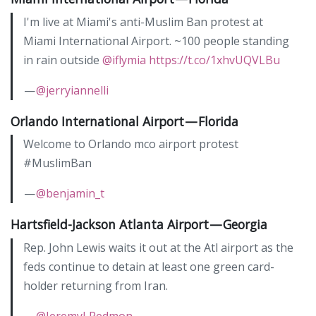
I'm live at Miami's anti-Muslim Ban protest at
Miami International Airport. ~100 people standing
in rain outside
@iflymia
https://t.co/1xhvUQVLBu
—
@jerryiannelli
Orlando International Airport — Florida
Welcome to Orlando mco airport protest
#MuslimBan
—
@benjamin_t
Hartsfield-Jackson Atlanta Airport — Georgia
Rep. John Lewis waits it out at the Atl airport as the
feds continue to detain at least one green card-
holder returning from Iran.
—
@JeremyLRedmon