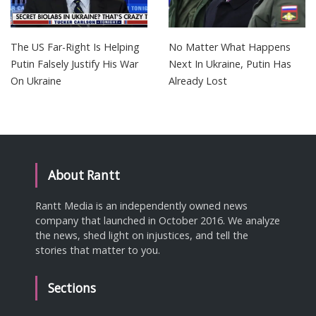
The US Far-Right Is Helping
No Matter What Happens
Putin Falsely Justify His War
Next In Ukraine, Putin Has
On Ukraine
Already Lost
About Rantt
Rantt Media is an independently owned news
company that launched in October 2016. We analyze
the news, shed light on injustices, and tell the
stories that matter to you.
Sections