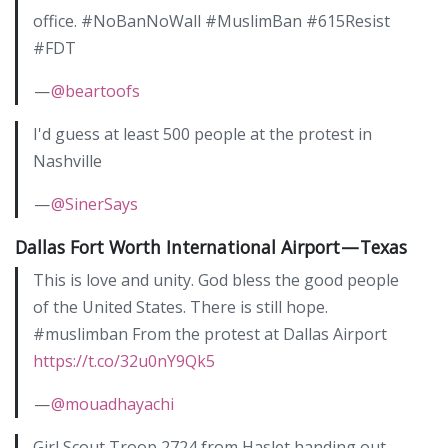
office. #NoBanNoWall #MuslimBan #615Resist
#FDT
—
@beartoofs
I'd guess at least 500 people at the protest in
Nashville
—
@SinerSays
Dallas Fort Worth International Airport — Texas
This is love and unity. God bless the good people
of the United States. There is still hope.
#muslimban From the protest at Dallas Airport
https://t.co/32u0nY9Qk5
—
@mouadhayachi
Girl Scout Troop 2724 from Haslet handing out