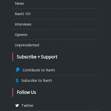
News
Rantt 101
Interviews
Opinion
Unpresidented
Subscribe + Support
Contribute to Rantt
Subscribe to Rantt
Follow Us
Twitter