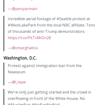
—
@yessyarmani
Incredible aerial footage of #Seattle protest at
#WestLakePark from the local NBC affiliate. Tens
of thousands of anti-Trump demonstrators.
https://t.co/PkTvMiOn28
—
@omarghabra
Washington, D.C.
Protest against Immigration ban from the
Newseum
—
@l_tepe
We're only just getting started and the crowd is
overflowing in front of the White House. No
#MuslimBan #NoBanNoWall