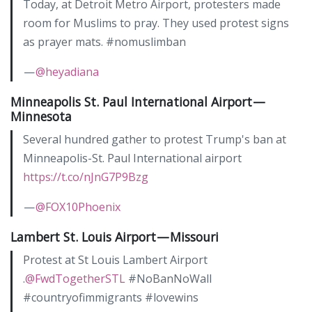
Today, at Detroit Metro Airport, protesters made
room for Muslims to pray. They used protest signs
as prayer mats. #nomuslimban
—
@heyadiana
Minneapolis St. Paul International Airport —
Minnesota
Several hundred gather to protest Trump's ban at
Minneapolis-St. Paul International airport
https://t.co/nJnG7P9Bzg
—
@FOX10Phoenix
Lambert St. Louis Airport — Missouri
Protest at St Louis Lambert Airport
.
@FwdTogetherSTL
#NoBanNoWall
#countryofimmigrants #lovewins