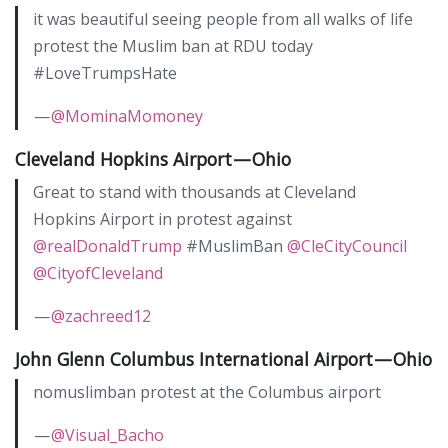
it was beautiful seeing people from all walks of life
protest the Muslim ban at RDU today
#LoveTrumpsHate
—
@MominaMomoney
Cleveland Hopkins Airport — Ohio
Great to stand with thousands at Cleveland
Hopkins Airport in protest against
@realDonaldTrump
#MuslimBan
@CleCityCouncil
@CityofCleveland
—
@zachreed12
John Glenn Columbus International Airport — Ohio
nomuslimban protest at the Columbus airport
—
@Visual_Bacho