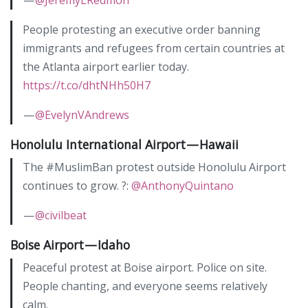
People protesting an executive order banning
immigrants and refugees from certain countries at
the Atlanta airport earlier today.
https://t.co/dhtNHh50H7
—
@EvelynVAndrews
Honolulu International Airport — Hawaii
The #MuslimBan protest outside Honolulu Airport
continues to grow. ?:
@AnthonyQuintano
—
@civilbeat
Boise Airport — Idaho
Peaceful protest at Boise airport. Police on site.
People chanting, and everyone seems relatively
calm.