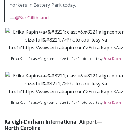
Yorkers in Battery Park today.
—
@SenGillibrand
Erika Kapin” class=”aligncenter size-full” />Photo courtesy
Erika Kapin
Erika Kapin” class=”aligncenter size-full” />Photo courtesy
Erika Kapin
Raleigh-Durham International Airport —
North Carolina