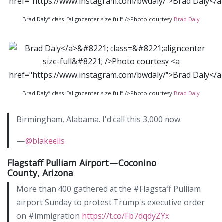
Brad Daly” class=”aligncenter size-full” />Photo courtesy
Brad Daly
Brad Daly” class=”aligncenter size-full” />Photo courtesy
Brad Daly
Birmingham, Alabama. I'd call this 3,000 now.
—
@blakeells
Flagstaff Pulliam Airport — Coconino
County, Arizona
More than 400 gathered at the #Flagstaff Pulliam
airport Sunday to protest Trump's executive order
on #immigration
https://t.co/Fb7dqdyZYx