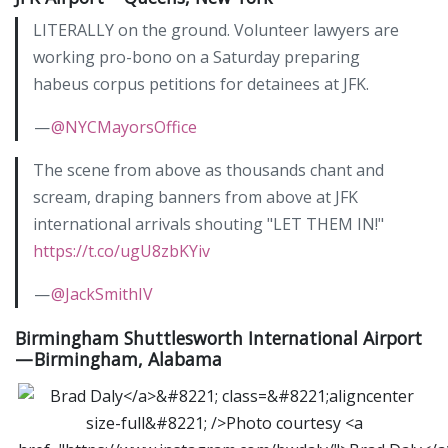
LITERALLY on the ground. Volunteer lawyers are
working pro-bono on a Saturday preparing
habeus corpus petitions for detainees at JFK.
—
@NYCMayorsOffice
The scene from above as thousands chant and
scream, draping banners from above at JFK
international arrivals shouting "LET THEM IN!"
https://t.co/ugU8zbKYiv
—
@JackSmithIV
Birmingham Shuttlesworth International Airport
— Birmingham, Alabama