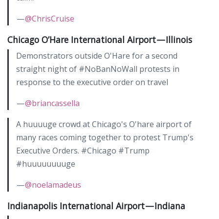
—
@ChrisCruise
Chicago O’Hare International Airport — Illinois
Demonstrators outside O'Hare for a second
straight night of #NoBanNoWall protests in
response to the executive order on travel
—
@briancassella
A huuuuge crowd at Chicago's O'hare airport of
many races coming together to protest Trump's
Executive Orders. #Chicago #Trump
#huuuuuuuuge
—
@noelamadeus
Indianapolis International Airport — Indiana