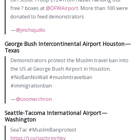
free ? boxes at
@DFWAirport
. More than 100 were
donated to feed demonstrators
—
@jmchiquillo
George Bush Intercontinental Airport Houston —
Texas
Demonstrators protest the Muslim travel ban into
the US at George Bush Airport in Houston.
#NoBanNoWall #muslimtravelban
#immigrationban
—
@coomerchron
Seattle-Tacoma International Airport —
Washington
SeaTac #MuslimBanprotest
https://t.co/sqzhrmrhkv