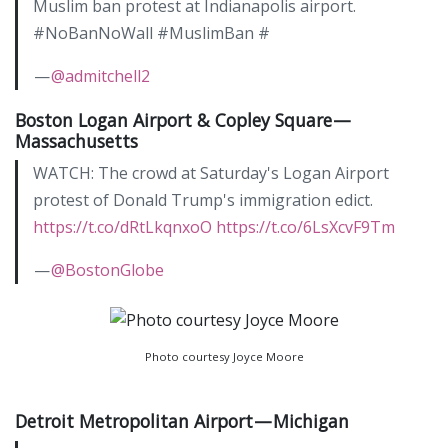
Muslim ban protest at Indianapolis airport.
#NoBanNoWall #MuslimBan #
—
@admitchell2
Boston Logan Airport & Copley Square —
Massachusetts
WATCH: The crowd at Saturday's Logan Airport
protest of Donald Trump's immigration edict.
https://t.co/dRtLkqnxoO
https://t.co/6LsXcvF9Tm
—
@BostonGlobe
Photo courtesy Joyce Moore
Detroit Metropolitan Airport — Michigan