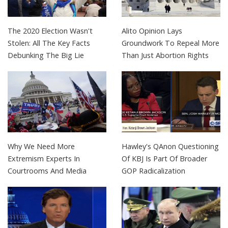
The 2020 Election Wasn't
Alito Opinion Lays
Stolen: All The Key Facts
Groundwork To Repeal More
Debunking The Big Lie
Than Just Abortion Rights
Why We Need More
Hawley's QAnon Questioning
Extremism Experts In
Of KBJ Is Part Of Broader
Courtrooms And Media
GOP Radicalization