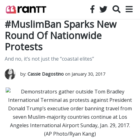
#MuslimBan Sparks New
Round Of Nationwide
Protests
And no, it’s not just the “coastal elites”
by:
Cassie Dagostino
on January 30, 2017