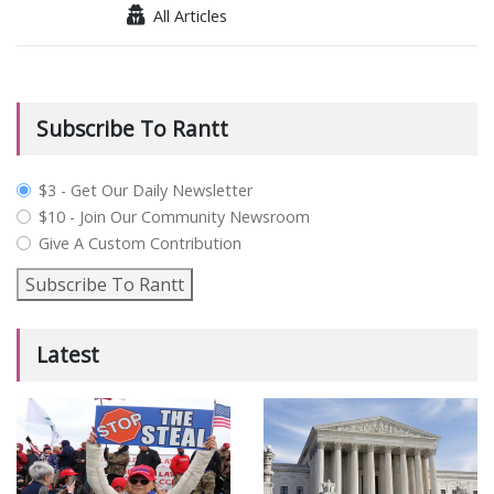
All Articles
Subscribe To Rantt
plan_select
$3 - Get Our Daily Newsletter
$10 - Join Our Community Newsroom
Give A Custom Contribution
Subscribe To Rantt
Latest