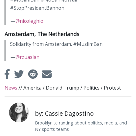
#StopPresidentBannon
—
@nicoleghio
Amsterdam, The Netherlands
Solidarity from Amsterdam. #MuslimBan
—
@rzuaslan
News
//
America
/
Donald Trump
/
Politics
/
Protest
by: Cassie Dagostino
Brooklynite ranting about politics, media, and
NY sports teams