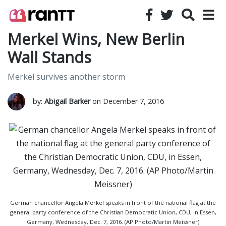
Merkel Wins, New Berlin
Wall Stands
Merkel survives another storm
by:
Abigail Barker
on December 7, 2016
German chancellor Angela Merkel speaks in front of the national flag at the
general party conference of the Christian Democratic Union, CDU, in Essen,
Germany, Wednesday, Dec. 7, 2016. (AP Photo/Martin Meissner)