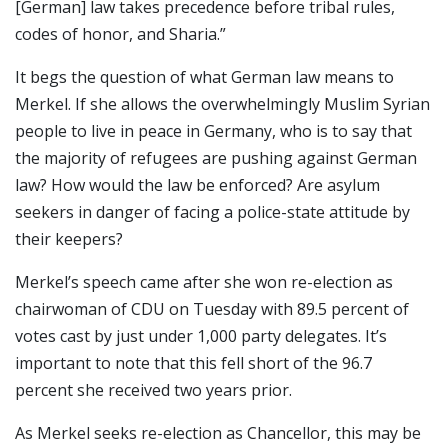
[German] law takes precedence before tribal rules,
codes of honor, and Sharia.”
It begs the question of what German law means to
Merkel. If she allows the overwhelmingly Muslim Syrian
people to live in peace in Germany, who is to say that
the majority of refugees are pushing against German
law? How would the law be enforced? Are asylum
seekers in danger of facing a police-state attitude by
their keepers?
Merkel’s speech came after she won re-election as
chairwoman of CDU on Tuesday with 89.5 percent of
votes cast by just under 1,000 party delegates. It’s
important to note that this fell short of the 96.7
percent she received two years prior.
As Merkel seeks re-election as Chancellor, this may be