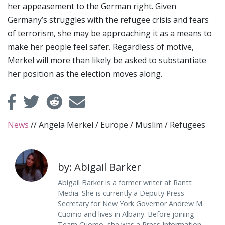
her appeasement to the German right. Given
Germany’s struggles with the refugee crisis and fears
of terrorism, she may be approaching it as a means to
make her people feel safer. Regardless of motive,
Merkel will more than likely be asked to substantiate
her position as the election moves along.
News
//
Angela Merkel
/
Europe
/
Muslim
/
Refugees
by: Abigail Barker
Abigail Barker is a former writer at Rantt
Media. She is currently a Deputy Press
Secretary for New York Governor Andrew M.
Cuomo and lives in Albany. Before joining
Team Cuomo, she was a Press Information