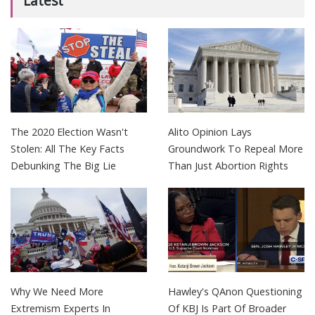
Latest
The 2020 Election Wasn't
Alito Opinion Lays
Stolen: All The Key Facts
Groundwork To Repeal More
Debunking The Big Lie
Than Just Abortion Rights
Why We Need More
Hawley's QAnon Questioning
Extremism Experts In
Of KBJ Is Part Of Broader