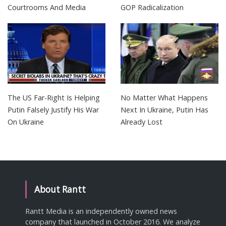
Courtrooms And Media
GOP Radicalization
The US Far-Right Is Helping
No Matter What Happens
Putin Falsely Justify His War
Next In Ukraine, Putin Has
On Ukraine
Already Lost
About Rantt
Rantt Media is an independently owned news
company that launched in October 2016. We analyze