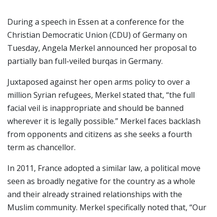
During a speech in Essen at a conference for the
Christian Democratic Union (CDU) of Germany on
Tuesday, Angela Merkel announced her proposal to
partially ban full-veiled burqas in Germany.
Juxtaposed against her open arms policy to over a
million Syrian refugees, Merkel stated that, “the full
facial veil is inappropriate and should be banned
wherever it is legally possible.” Merkel faces backlash
from opponents and citizens as she seeks a fourth
term as chancellor.
In 2011, France adopted a similar law, a political move
seen as broadly negative for the country as a whole
and their already strained relationships with the
Muslim community. Merkel specifically noted that, “Our