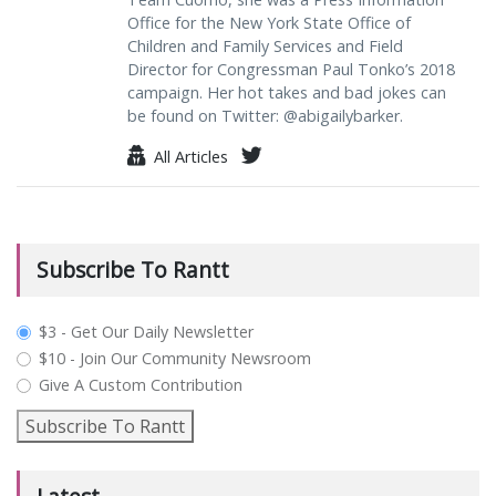
Office for the New York State Office of
Children and Family Services and Field
Director for Congressman Paul Tonko’s 2018
campaign. Her hot takes and bad jokes can
be found on Twitter: @abigailybarker.
All Articles
Subscribe To Rantt
plan_select
$3 - Get Our Daily Newsletter
$10 - Join Our Community Newsroom
Give A Custom Contribution
Subscribe To Rantt