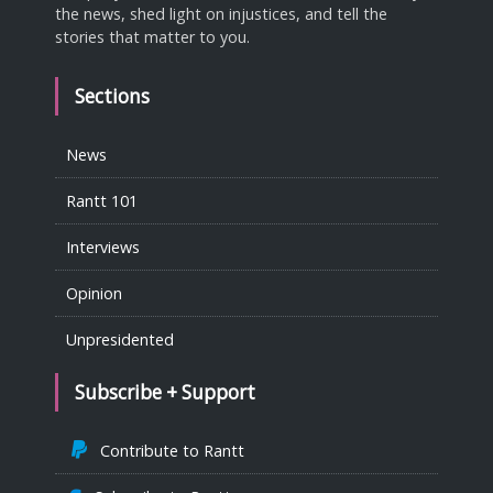
the news, shed light on injustices, and tell the
stories that matter to you.
Sections
News
Rantt 101
Interviews
Opinion
Unpresidented
Subscribe + Support
Contribute to Rantt