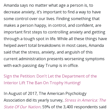
Amanda says no matter what age a person is, to
decrease anxiety, it’s important to find a way to have
some control over our lives. Finding something that
makes a person happy, in control, and confident, are
important first steps to controlling anxiety and getting
through a tough spot in life. While all these things have
helped avert total breakdowns in most cases, Amanda
said that the stress, anxiety, and anguish of this
current administration presents worsening symptoms
with each passing day Trump is in office.
Sign the Petition: Don't Let the Department of the
Interior Lift The Ban On Trophy Hunting!
In August of 2017, The American Psychology
Association did its yearly survey,
Stress in America: The
State Of Our Nation
.
59% of the 3,400 respondents said