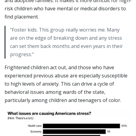
and adoptive families. It makes it more difficult for high-
risk children who have mental or medical disorders to
find placement.
“Foster kids. This group really worries me. Many
are on the edge of breaking down and any stress
can set them back months and even years in their
progress.”
Frightened children act out, and those who have
experienced previous abuse are especially susceptible
to high levels of anxiety. This can drive a cycle of
behavioral issues among wards of the state,
particularly among children and teenagers of color.