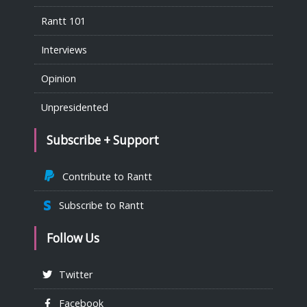
Rantt 101
Interviews
Opinion
Unpresidented
Subscribe + Support
Contribute to Rantt
Subscribe to Rantt
Follow Us
Twitter
Facebook