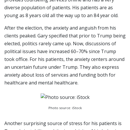
diverse population of patients. His patients are as
young as 8 years old all the way up to an 84 year old.
After the election, the anxiety and anguish from his
clients peaked. Gary specified that prior to Trump being
elected, politics rarely came up. Now, discussions of
political issues have increased 60–70% since Trump
took office. For his patients, the anxiety centers around
an uncertain future under Trump. They also express
anxiety about loss of services and funding both for
healthcare and mental healthcare.
Photo source: iStock
Another surprising source of stress for his patients is