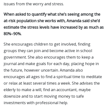
issues from the worry and stress.
When asked to quantify what she’s seeing among the
at-risk population she works with, Amanda said she’d
estimate the stress levels have increased by as much as
80%–90%.
She encourages children to get involved, finding
groups they can join and become active in school
government. She also encourages them to keep a
journal and make goals for each day, placing hope in
the future, however uncertain. Amanda also
encourages all ages to find a spiritual time to meditate
or relax at least several times a week. She advises the
elderly to make a will, find an accountant, maybe
downsize and to start moving money to safe
investments with professional help.