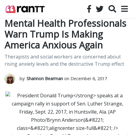
Mental Health Professionals
Warn Trump Is Making
America Anxious Again
Therapists and social workers are concerned about
rising anxiety levels and the destructive Trump effect
by:
Shannon Bearman
on December 6, 2017