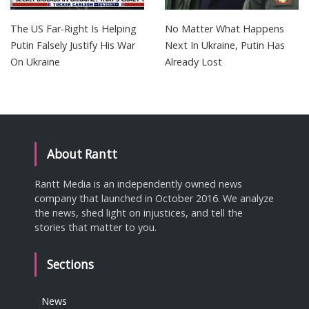
The US Far-Right Is Helping
No Matter What Happens
Putin Falsely Justify His War
Next In Ukraine, Putin Has
On Ukraine
Already Lost
About Rantt
Rantt Media is an independently owned news
company that launched in October 2016. We analyze
the news, shed light on injustices, and tell the
stories that matter to you.
Sections
News