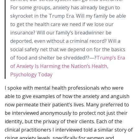
For some groups, anxiety has already begun to
skyrocket in the Trump Era. Will my family be able
to get the health care we need if we lose our
insurance? Will our family’s breadwinner be
deported, even without a criminal record? Will a
social safety net that we depend on for the basics
of food and shelter be shredded??—?
Trump’s Era
of Anxiety Is Harming the Nation’s Health,
Psychology Today
I spoke with mental health professionals who were
able to give examples of how the anxiety and anguish
now permeate their patient’s lives. Many preferred to
be interviewed anonymously to protect not just their
identity, but the privacy of their clients. Each of the
clinical practitioners I interviewed told a similar story of
rising anxiety levels, specifically for women and