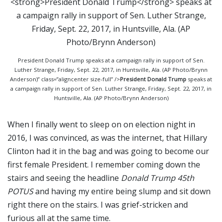
President Donald Trump speaks at a campaign rally in support of Sen.
Luther Strange, Friday, Sept. 22, 2017, in Huntsville, Ala. (AP Photo/Brynn
Anderson)” class=”aligncenter size-full” />
President Donald Trump
speaks at
a campaign rally in support of Sen. Luther Strange, Friday, Sept. 22, 2017, in
Huntsville, Ala. (AP Photo/Brynn Anderson)
When I finally went to sleep on on election night in
2016, I was convinced, as was the internet, that Hillary
Clinton had it in the bag and was going to become our
first female President. I remember coming down the
stairs and seeing the headline
Donald Trump 45th
POTUS
and having my entire being slump and sit down
right there on the stairs. I was grief-stricken and
furious all at the same time.