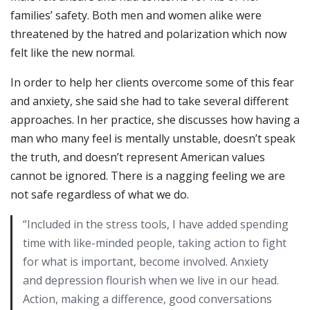
families’ safety. Both men and women alike were
threatened by the hatred and polarization which now
felt like the new normal.
In order to help her clients overcome some of this fear
and anxiety, she said she had to take several different
approaches. In her practice, she discusses how having a
man who many feel is mentally unstable, doesn’t speak
the truth, and doesn’t represent American values
cannot be ignored. There is a nagging feeling we are
not safe regardless of what we do.
“Included in the stress tools, I have added spending
time with like-minded people, taking action to fight
for what is important, become involved. Anxiety
and depression flourish when we live in our head.
Action, making a difference, good conversations