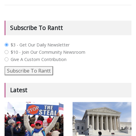
Subscribe To Rantt
plan_select
$3 - Get Our Daily Newsletter
$10 - Join Our Community Newsroom
Give A Custom Contribution
Subscribe To Rantt
Latest