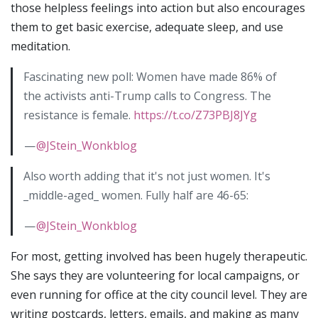
those helpless feelings into action but also encourages
them to get basic exercise, adequate sleep, and use
meditation.
Fascinating new poll: Women have made 86% of
the activists anti-Trump calls to Congress. The
resistance is female.
https://t.co/Z73PBJ8JYg
—
@JStein_Wonkblog
Also worth adding that it's not just women. It's
_middle-aged_ women. Fully half are 46-65:
—
@JStein_Wonkblog
For most, getting involved has been hugely therapeutic.
She says they are volunteering for local campaigns, or
even running for office at the city council level. They are
writing postcards, letters, emails, and making as many