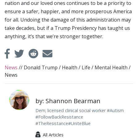
nation and our loved ones continues to be a priority to
ensure a safer, happier, and more prosperous America
for all. Undoing the damage of this administration may
take decades, but if a Trump Presidency has taught us
anything, it’s that we’re stronger together.
News
//
Donald Trump
/
Health
/
Life
/
Mental Health
/
News
by: Shannon Bearman
Dem; licensed clinical social worker #Autism
#FollowBackResistance
#TheResistance#UniteBlue
All Articles