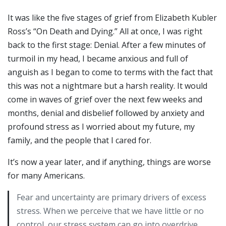
It was like the five stages of grief from Elizabeth Kubler
Ross’s “On Death and Dying.” All at once, I was right
back to the first stage: Denial. After a few minutes of
turmoil in my head, I became anxious and full of
anguish as I began to come to terms with the fact that
this was not a nightmare but a harsh reality. It would
come in waves of grief over the next few weeks and
months, denial and disbelief followed by anxiety and
profound stress as I worried about my future, my
family, and the people that I cared for.
It’s now a year later, and if anything, things are worse
for many Americans.
Fear and uncertainty are primary drivers of excess
stress. When we perceive that we have little or no
control, our stress system can go into overdrive.