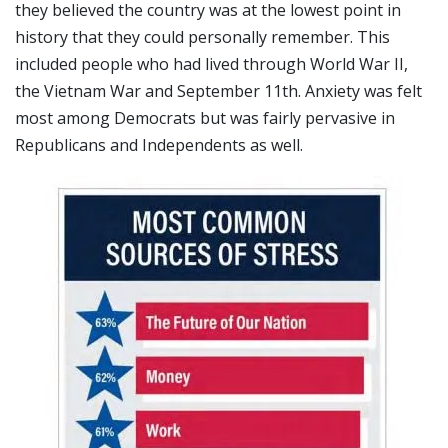
they believed the country was at the lowest point in
history that they could personally remember. This
included people who had lived through World War II,
the Vietnam War and September 11th. Anxiety was felt
most among Democrats but was fairly pervasive in
Republicans and Independents as well.