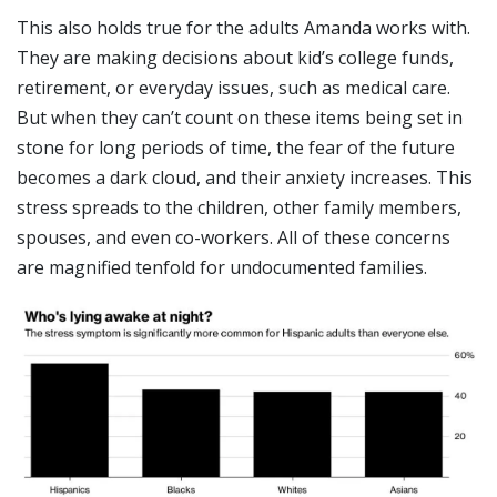
This also holds true for the adults Amanda works with.
They are making decisions about kid’s college funds,
retirement, or everyday issues, such as medical care.
But when they can’t count on these items being set in
stone for long periods of time, the fear of the future
becomes a dark cloud, and their anxiety increases. This
stress spreads to the children, other family members,
spouses, and even co-workers. All of these concerns
are magnified tenfold for undocumented families.