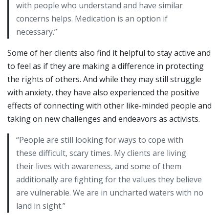
with people who understand and have similar
concerns helps. Medication is an option if
necessary.”
Some of her clients also find it helpful to stay active and
to feel as if they are making a difference in protecting
the rights of others. And while they may still struggle
with anxiety, they have also experienced the positive
effects of connecting with other like-minded people and
taking on new challenges and endeavors as activists.
“People are still looking for ways to cope with
these difficult, scary times. My clients are living
their lives with awareness, and some of them
additionally are fighting for the values they believe
are vulnerable. We are in uncharted waters with no
land in sight.”