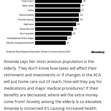
Amanda says her most anxious population is the
elderly. They don’t know how taxes will affect their
retirement and investments or if changes in the ACA
will put home care out of reach. How will they pay for
medications and major medical procedures? If their
benefits are decreased, where will the extra money
come from? Anxiety among the elderly is so elevated,
Amanda is concerned it’s causing increased health