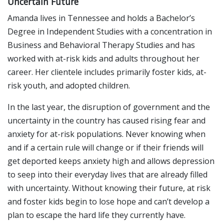
Uncertain Future
Amanda lives in Tennessee and holds a Bachelor’s
Degree in Independent Studies with a concentration in
Business and Behavioral Therapy Studies and has
worked with at-risk kids and adults throughout her
career. Her clientele includes primarily foster kids, at-
risk youth, and adopted children.
In the last year, the disruption of government and the
uncertainty in the country has caused rising fear and
anxiety for at-risk populations. Never knowing when
and if a certain rule will change or if their friends will
get deported keeps anxiety high and allows depression
to seep into their everyday lives that are already filled
with uncertainty. Without knowing their future, at risk
and foster kids begin to lose hope and can’t develop a
plan to escape the hard life they currently have.