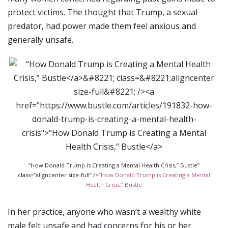
protect victims. The thought that Trump, a sexual
predator, had power made them feel anxious and
generally unsafe.
“How Donald Trump is Creating a Mental Health Crisis,” Bustle”
class=”aligncenter size-full” />
“How Donald Trump is Creating a Mental
Health Crisis,” Bustle
In her practice, anyone who wasn’t a wealthy white
male felt unsafe and had concerns for his or her