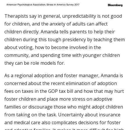
Therapists say in general, unpredictability is not good
for children, and the anxiety of adults can affect
children directly. Amanda tells parents to help their
children during this tough presidency by teaching them
about voting, how to become involved in the
community, and spending time with younger children
they can be role models for.
As a regional adoption and foster manager, Amanda is
concerned about the recent elimination of adoption
fees on taxes in the GOP tax bill and how that may hurt
foster children and place more stress on adoptive
families or discourage those who might adopt children
from taking on the task. Uncertainty about insurance
and medical care also complicates decisions for foster