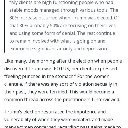
“My clients are high functioning people who had
stable moods managed through various tools. The
80% increase occurred when Trump was elected. Of
that 80% probably 50% are focusing on their lives
and using some form of denial. The rest continue
to remain involved with what is going on and
experience significant anxiety and depression.”
Like many, the morning after the election when people
discovered Trump was POTUS, her clients expressed
“feeling punched in the stomach.” For the women
clientele, if there was any sort of violation sexually in
their past, they were terrified. This would become a
common thread across the practitioners I interviewed.
Trump’s election resurfaced the impotence and
vulnerability of when they were violated, and made
many women concerned regarding past gains made to