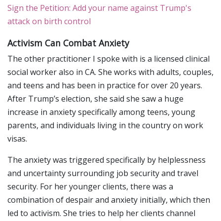
Sign the Petition: Add your name against Trump's
attack on birth control
Activism Can Combat Anxiety
The other practitioner I spoke with is a licensed clinical
social worker also in CA. She works with adults, couples,
and teens and has been in practice for over 20 years.
After Trump’s election, she said she saw a huge
increase in anxiety specifically among teens, young
parents, and individuals living in the country on work
visas.
The anxiety was triggered specifically by helplessness
and uncertainty surrounding job security and travel
security. For her younger clients, there was a
combination of despair and anxiety initially, which then
led to activism. She tries to help her clients channel