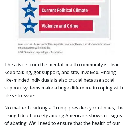
The advice from the mental health community is clear.
Keep talking, get support, and stay involved. Finding
like-minded individuals is also crucial because social
support systems make a huge difference in coping with
life’s stressors.
No matter how long a Trump presidency continues, the
rising tide of anxiety among Americans shows no signs
of abating. We’ll need to ensure that the health of our