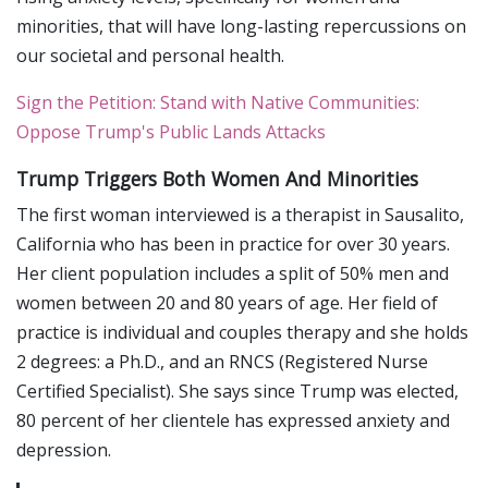
minorities, that will have long-lasting repercussions on
our societal and personal health.
Sign the Petition: Stand with Native Communities:
Oppose Trump's Public Lands Attacks
Trump Triggers Both Women And Minorities
The first woman interviewed is a therapist in Sausalito,
California who has been in practice for over 30 years.
Her client population includes a split of 50% men and
women between 20 and 80 years of age. Her field of
practice is individual and couples therapy and she holds
2 degrees: a Ph.D., and an RNCS (Registered Nurse
Certified Specialist). She says since Trump was elected,
80 percent of her clientele has expressed anxiety and
depression.