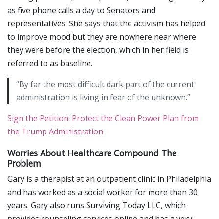
as five phone calls a day to Senators and
representatives. She says that the activism has helped
to improve mood but they are nowhere near where
they were before the election, which in her field is
referred to as baseline.
“By far the most difficult dark part of the current
administration is living in fear of the unknown.”
Sign the Petition: Protect the Clean Power Plan from
the Trump Administration
Worries About Healthcare Compound The
Problem
Gary is a therapist at an outpatient clinic in Philadelphia
and has worked as a social worker for more than 30
years. Gary also runs Surviving Today LLC, which
provides counseling services online and has a very