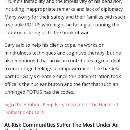
Trump’s instability and the impulsivity of his behavior,
including inappropriate remarks and lack of diplomacy.
Many worry for their safety and their families with such
a volatile POTUS who might be failing at running the
country or bring us to the brink of war.
Gary said to help his clients cope, he works on
mindfulness techniques and cognitive therapy, but he
also mentioned that activism contributes a great deal
to encourage feelings of empowerment. The hardest
part for Gary’s clientele since this administration took
office is the nuclear button and the fact that such an
unhinged POTUS has the codes.
Sign the Petition: Keep Firearms Out of the Hands of
Domestic Abusers
At-Risk Communities Suffer The Most Under An