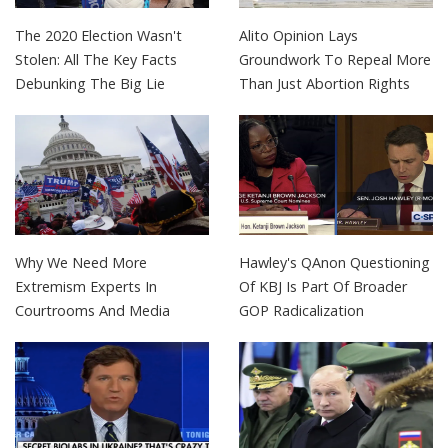
The 2020 Election Wasn't
Alito Opinion Lays
Stolen: All The Key Facts
Groundwork To Repeal More
Debunking The Big Lie
Than Just Abortion Rights
Why We Need More
Hawley's QAnon Questioning
Extremism Experts In
Of KBJ Is Part Of Broader
Courtrooms And Media
GOP Radicalization