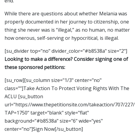
end.
While there are questions about whether Melania was
properly documented in her journey to citizenship, one
thing she never was is “illegal,” as no human, no matter
how onerous, self-serving or hypocritical, is illegal.
[su_divider top="no" divider_color="#b8538a" size="2"]
Looking to make a difference? Consider signing one of
these sponsored petitions:
[su_row][su_column size="1/3" center="no"
class=""]Take Action To Protect Voting Rights With The
ACLU [su_button
url="https://www.thepetitionsite.com/takeaction/707/227
TAP=1750" target="blank" style="flat"
background="#b8538a" size="6" wide="yes"
center="no"]Sign Now[/su_button]