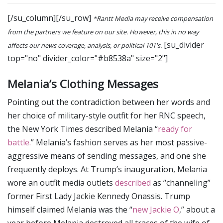
[/su_column][/su_row]
*Rantt Media may receive compensation
from the partners we feature on our site. However, this in no way
[su_divider
affects our news coverage, analysis, or political 101's.
top="no" divider_color="#b8538a" size="2"]
Melania’s Clothing Messages
Pointing out the contradiction between her words and
her choice of military-style outfit for her RNC speech,
the New York Times described Melania “
ready for
battle.
” Melania’s fashion serves as her most passive-
aggressive means of sending messages, and one she
frequently deploys. At Trump’s inauguration, Melania
wore an outfit media outlets
described
as “channeling”
former First Lady Jackie Kennedy Onassis. Trump
himself claimed Melania was the “
new Jackie O
,” about a
year before Melania destroyed all traces of the wife of