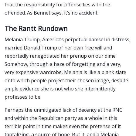
that the responsibility for offense lies with the
offended. As Bennet says, it’s no accident.
The Rantt Rundown
Melania Trump, America’s perpetual damsel in distress,
married Donald Trump of her own free will and
reportedly renegotiated her prenup on our dime.
Somehow, through a haze of forgetting and a very,
very expensive wardrobe, Melania is like a blank slate
onto which people project their chosen image, despite
ample evidence she is not who she intermittently
professes to be.
Perhaps the unmitigated lack of decency at the RNC
and within the Republican party as a whole in this
terrible point in time makes even the pretense of it
tantalizing, a source of hope. But it, and a Melania