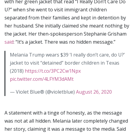
with her green jacket that read “I Really Don’t Care Do
U?” when she went to visit immigrant children
separated from their families and kept in detention by
her husband. She initially claimed she meant nothing by
the jacket. Her then-spokesperson Stephanie Grisham
said
: “It’s a jacket. There was no hidden message.”
Melania Trump wears $39 ‘I really don’t care, do U?’
jacket to visit “detained” border children in Texas
(2018)
https://t.co/3PC2Cw1Npx
pic.twitter.com/4LFYM3dAMt
— Violet Blue® (@violetblue)
August 26, 2020
A statement with a tinge of honesty, as the message
was not at all hidden. Melania later completely changed
her story, claiming it was a message to the media. Said