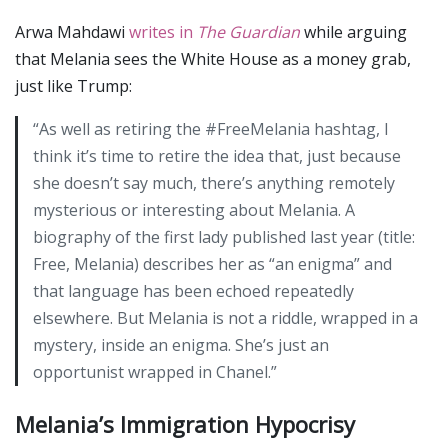
Arwa Mahdawi
writes in
The Guardian
while arguing
that Melania sees the White House as a money grab,
just like Trump:
“As well as retiring the #FreeMelania hashtag, I
think it’s time to retire the idea that, just because
she doesn’t say much, there’s anything remotely
mysterious or interesting about Melania. A
biography of the first lady published last year (title:
Free, Melania) describes her as “an enigma” and
that language has been echoed repeatedly
elsewhere. But Melania is not a riddle, wrapped in a
mystery, inside an enigma. She’s just an
opportunist wrapped in Chanel.”
Melania’s Immigration Hypocrisy