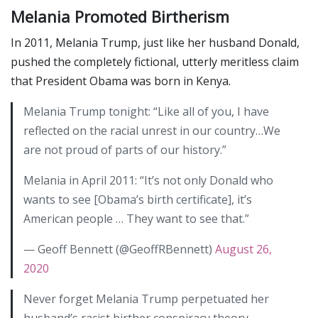
Melania Promoted Birtherism
In 2011, Melania Trump, just like her husband Donald,
pushed the completely fictional, utterly meritless claim
that President Obama was born in Kenya.
Melania Trump tonight: “Like all of you, I have
reflected on the racial unrest in our country…We
are not proud of parts of our history.”
Melania in April 2011: “It’s not only Donald who
wants to see [Obama’s birth certificate], it’s
American people … They want to see that.”
— Geoff Bennett (@GeoffRBennett)
August 26,
2020
Never forget Melania Trump perpetuated her