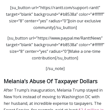
[su_button url=”https://rantt.com/support-rantt”
target=”blank” background=”#b8538a” color=”#ffffff”
size=”8″ center=”yes” radius=”0″]Join our exclusive
community[/su_button]
[su_button url=”https://www.paypal.me/RanttNews”
target=”blank” background=”#b8538a” color=”#ffffff”
size=”8″ center=”yes” radius=”0″]Make a one-time
contribution[/su_button]
[/su_note]
Melania’s Abuse Of Taxpayer Dollars
After Trump’s inauguration, Melania Trump stayed in
New York instead of moving to Washington DC with
her husband, at incredible expense to taxpayers. The