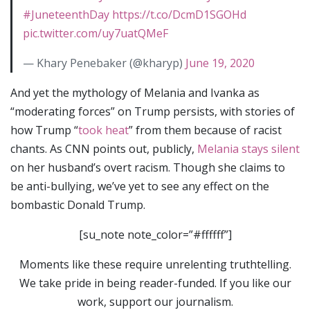
#JuneteenthDay
https://t.co/DcmD1SGOHd
pic.twitter.com/uy7uatQMeF
— Khary Penebaker (@kharyp)
June 19, 2020
And yet the mythology of Melania and Ivanka as
“moderating forces” on Trump persists, with stories of
how Trump “
took heat
” from them because of racist
chants. As CNN points out, publicly,
Melania stays silent
on her husband’s overt racism. Though she claims to
be anti-bullying, we’ve yet to see any effect on the
bombastic Donald Trump.
[su_note note_color=”#ffffff”]
Moments like these require unrelenting truthtelling.
We take pride in being reader-funded. If you like our
work, support our journalism.