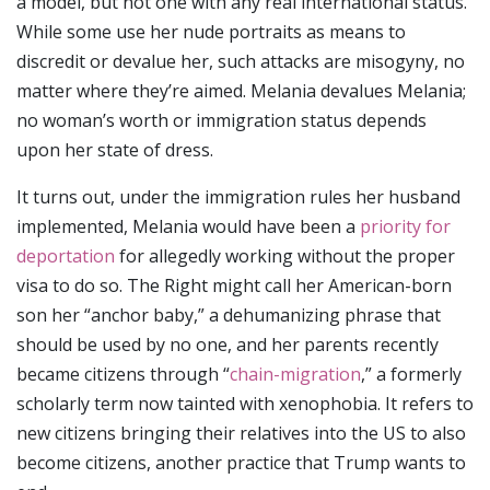
a model, but not one with any real international status.
While some use her nude portraits as means to
discredit or devalue her, such attacks are misogyny, no
matter where they’re aimed. Melania devalues Melania;
no woman’s worth or immigration status depends
upon her state of dress.
It turns out, under the immigration rules her husband
implemented, Melania would have been a
priority for
deportation
for allegedly working without the proper
visa to do so. The Right might call her American-born
son her “anchor baby,” a dehumanizing phrase that
should be used by no one, and her parents recently
became citizens through “
chain-migration
,” a formerly
scholarly term now tainted with xenophobia. It refers to
new citizens bringing their relatives into the US to also
become citizens, another practice that Trump wants to