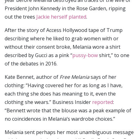
President John Kennedy in the Rose Garden, ripping
out the trees
Jackie herself planted
.
After the story of Access Hollywood tape of Trump
describing where he liked to grab women with or
without their consent broke, Melania wore a shirt
described by Gucci as a pink “
pussy-bow
shirt,” to one
of the debates in 2016.
Kate Bennet, author of
Free Melania
says of her
clothing: “Having covered her for as long as I have,
each thing she does has meaning to it, even the
clothing she wears.” Business Insider
reported
:
“Bennett wrote that the blouse was a peak example of
no coincidences in Melania’s wardrobe choices.”
Melania sent perhaps her most unambiguous message