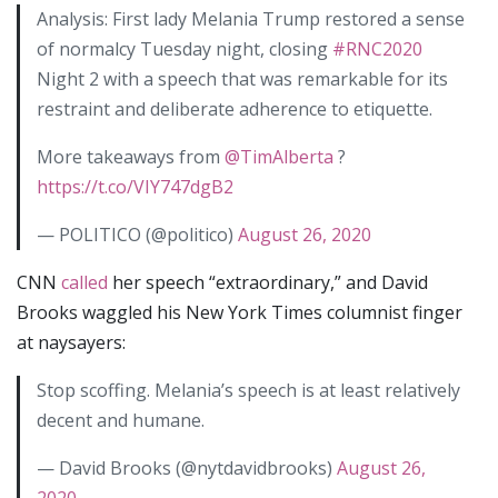
Analysis: First lady Melania Trump restored a sense
of normalcy Tuesday night, closing
#RNC2020
Night 2 with a speech that was remarkable for its
restraint and deliberate adherence to etiquette.
More takeaways from
@TimAlberta
?
https://t.co/VIY747dgB2
— POLITICO (@politico)
August 26, 2020
CNN
called
her speech “extraordinary,” and David
Brooks waggled his New York Times columnist finger
at naysayers:
Stop scoffing. Melania’s speech is at least relatively
decent and humane.
— David Brooks (@nytdavidbrooks)
August 26,