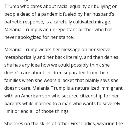
Trump who cares about racial equality or bullying or
people dead of a pandemic fueled by her husband’s
pathetic response, is a carefully cultivated mirage.
Melania Trump is an unrepentant birther who has
never apologized for her stance.
Melania Trump wears her message on her sleeve
metaphorically and her back literally, and then denies
she has any idea how we could possibly think she
doesn’t care about children separated from their
families when she wears a jacket that plainly says she
doesn’t care. Melania Trump is a naturalized immigrant
with an American son who secured citizenship for her
parents while married to a man who wants to severely
limit or end all of those things.
She tries on the skins of other First Ladies, wearing the