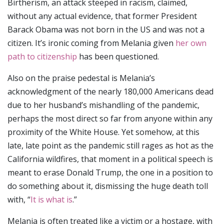
Birtherism, an attack steeped in racism, claimed,
without any actual evidence, that former President
Barack Obama was not born in the US and was not a
citizen. It’s ironic coming from Melania given
her own
path to citizenship
has been questioned.
Also on the praise pedestal is Melania’s
acknowledgment of the nearly 180,000 Americans dead
due to her husband’s mishandling of the pandemic,
perhaps the most direct so far from anyone within any
proximity of the White House. Yet somehow, at this
late, late point as the pandemic still rages as hot as the
California wildfires, that moment in a political speech is
meant to erase Donald Trump, the one in a position to
do something about it, dismissing the huge death toll
with, “
It is what is
.”
Melania is often treated like a victim or a hostage, with