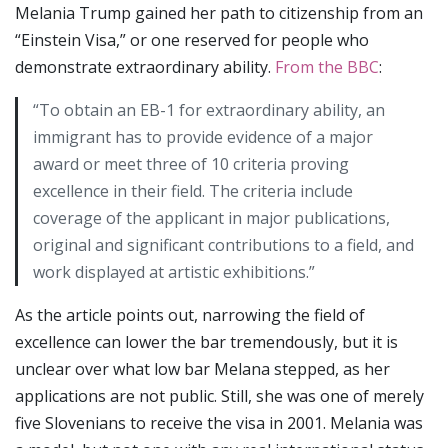
Melania Trump gained her path to citizenship from an
“Einstein Visa,” or one reserved for people who
demonstrate extraordinary ability.
From the BBC
:
“To obtain an EB-1 for extraordinary ability, an
immigrant has to provide evidence of a major
award or meet three of 10 criteria proving
excellence in their field. The criteria include
coverage of the applicant in major publications,
original and significant contributions to a field, and
work displayed at artistic exhibitions.”
As the article points out, narrowing the field of
excellence can lower the bar tremendously, but it is
unclear over what low bar Melana stepped, as her
applications are not public. Still, she was one of merely
five Slovenians to receive the visa in 2001. Melania was