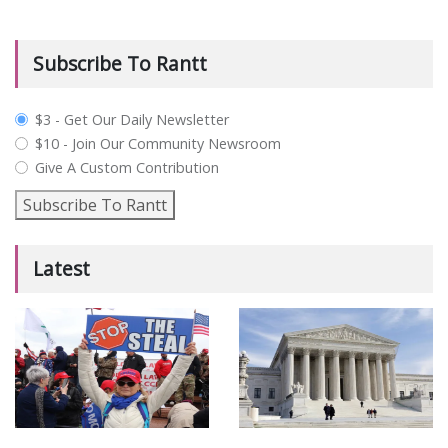
Subscribe To Rantt
plan_select
$3 - Get Our Daily Newsletter
$10 - Join Our Community Newsroom
Give A Custom Contribution
Subscribe To Rantt
Latest