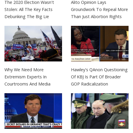
The 2020 Election Wasn't
Alito Opinion Lays
Stolen: All The Key Facts
Groundwork To Repeal More
Debunking The Big Lie
Than Just Abortion Rights
Why We Need More
Hawley's QAnon Questioning
Extremism Experts In
Of KBJ Is Part Of Broader
Courtrooms And Media
GOP Radicalization