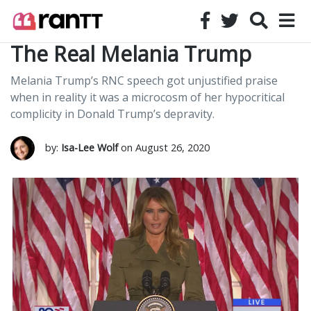
The Real Melania Trump
Melania Trump’s RNC speech got unjustified praise
when in reality it was a microcosm of her hypocritical
complicity in Donald Trump’s depravity.
by:
Isa-Lee Wolf
on August 26, 2020