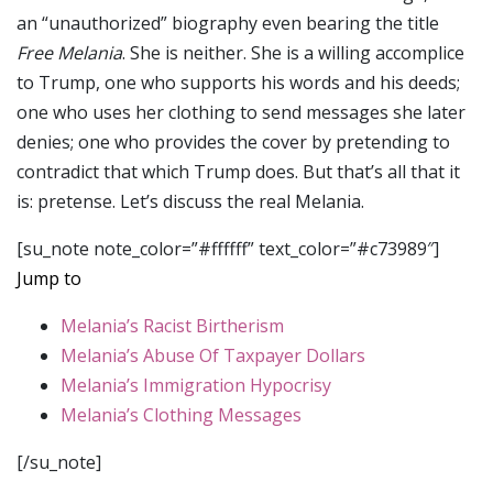
an “unauthorized” biography even bearing the title
Free Melania
. She is neither. She is a willing accomplice
to Trump, one who supports his words and his deeds;
one who uses her clothing to send messages she later
denies; one who provides the cover by pretending to
contradict that which Trump does. But that’s all that it
is: pretense. Let’s discuss the real Melania.
[su_note note_color=”#ffffff” text_color=”#c73989″]
Jump to
Melania’s Racist Birtherism
Melania’s Abuse Of Taxpayer Dollars
Melania’s Immigration Hypocrisy
Melania’s Clothing Messages
[/su_note]