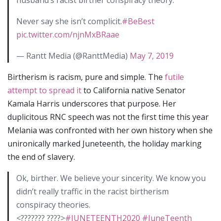
husband’s racist birther conspiracy theory.
Never say she isn’t complicit.
#BeBest
pic.twitter.com/njnMxBRaae
— Rantt Media (@RanttMedia)
May 7, 2019
Birtherism is racism, pure and simple. The
futile
attempt to spread it
to California native Senator
Kamala Harris underscores that purpose. Her
duplicitous RNC speech was not the first time this year
Melania was confronted with her own history when she
unironically marked Juneteenth, the holiday marking
the end of slavery.
Ok, birther. We believe your sincerity. We know you
didn’t really traffic in the racist birtherism
conspiracy theories.
<??????? ????>
#JUNETEENTH2020
#JuneTeenth