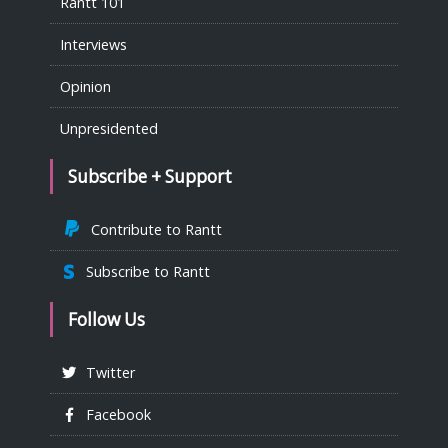
Rantt 101
Interviews
Opinion
Unpresidented
Subscribe + Support
Contribute to Rantt
Subscribe to Rantt
Follow Us
Twitter
Facebook