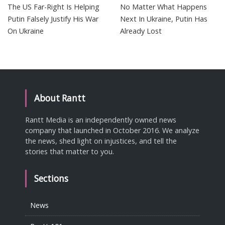
The US Far-Right Is Helping
No Matter What Happens
Putin Falsely Justify His War
Next In Ukraine, Putin Has
On Ukraine
Already Lost
About Rantt
Rantt Media is an independently owned news
company that launched in October 2016. We analyze
the news, shed light on injustices, and tell the
stories that matter to you.
Sections
News