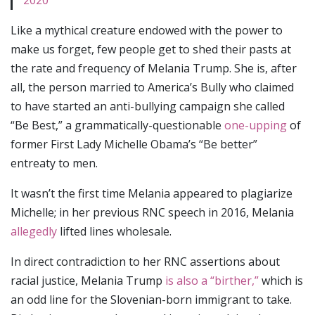
2020
Like a mythical creature endowed with the power to
make us forget, few people get to shed their pasts at
the rate and frequency of Melania Trump. She is, after
all, the person married to America’s Bully who claimed
to have started an anti-bullying campaign she called
“Be Best,” a grammatically-questionable
one-upping
of
former First Lady Michelle Obama’s “Be better”
entreaty to men.
It wasn’t the first time Melania appeared to plagiarize
Michelle; in her previous RNC speech in 2016, Melania
allegedly
lifted lines wholesale.
In direct contradiction to her RNC assertions about
racial justice, Melania Trump
is also a “birther,”
which is
an odd line for the Slovenian-born immigrant to take.