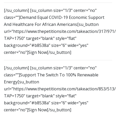
[/su_column] [su_column size="1/3" center="no"
class=""]Demand Equal COVID-19 Economic Support
And Healthcare For African Americans[su_button
url="https://www.thepetitionsite.com/takeaction/317/971
TAP=1750" target="blank" style="flat"
background="#b8538a" size="6" wide="yes"
center="no"]Sign Now[/su_button]
[/su_column] [su_column size="1/3" center="no"
class=""]Support The Switch To 100% Renewable
Energy[su_button
url="https://www.thepetitionsite.com/takeaction/853/513
TAP=1750" target="blank" style="flat"
background="#b8538a" size="6" wide="yes"
center="no"]Sign Now[/su_button]