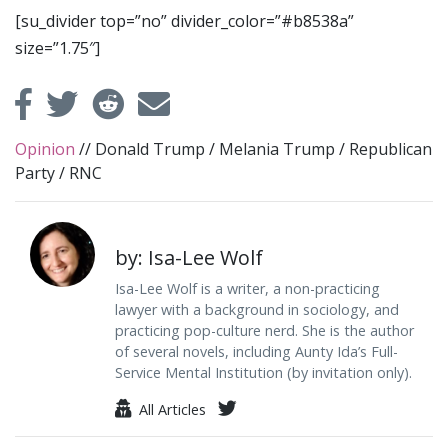
[su_divider top=”no” divider_color=”#b8538a”
size=”1.75″]
Opinion
//
Donald Trump
/
Melania Trump
/
Republican
Party
/
RNC
by: Isa-Lee Wolf
Isa-Lee Wolf is a writer, a non-practicing
lawyer with a background in sociology, and
practicing pop-culture nerd. She is the author
of several novels, including Aunty Ida’s Full-
Service Mental Institution (by invitation only).
All Articles