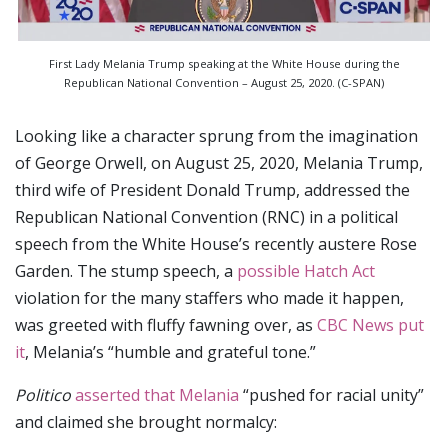
First Lady Melania Trump speaking at the White House during the
Republican National Convention – August 25, 2020. (C-SPAN)
Looking like a character sprung from the imagination
of George Orwell, on August 25, 2020, Melania Trump,
third wife of President Donald Trump, addressed the
Republican National Convention (RNC) in a political
speech from the White House’s recently austere Rose
Garden. The stump speech, a
possible Hatch Act
violation for the many staffers who made it happen,
was greeted with fluffy fawning over, as
CBC News put
it
, Melania’s “humble and grateful tone.”
Politico
asserted that Melania
“pushed for racial unity”
and claimed she brought normalcy: