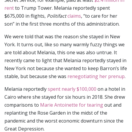
Secret Service, for example, paid at least
$2.4 million in
rent
to Trump Tower. Melania reportedly spent
$675,000 in flights,
Politifact
claims
, “to care for her
son” in the first three months of this administration.
We were told that was the reason she stayed in New
York. It turns out, like so many warmly fuzzy things we
are told about Melania, this one was also untrue. It
recently came to light that Melania reportedly stayed in
New York not because she wanted to keep Barron’s life
stable, but because she was
renegotiating her prenup
.
Melania reportedly
spent nearly $100,000
on a hotel in
Cairo where she stayed for six hours in 2018. She drew
comparisons to
Marie Antoinette for tearing
out and
replanting the Rose Garden in the midst of the
pandemic and the worst economic downturn since the
Great Depression.