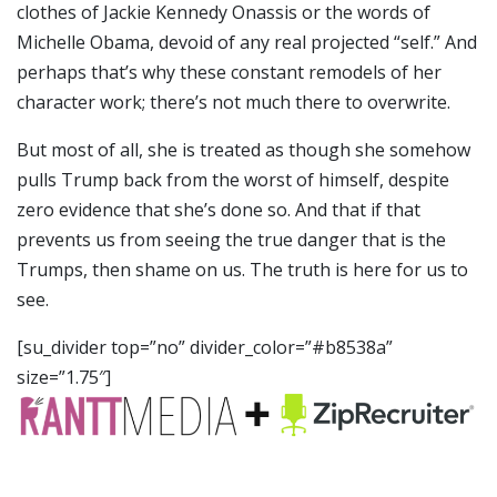
clothes of Jackie Kennedy Onassis or the words of
Michelle Obama, devoid of any real projected “self.” And
perhaps that’s why these constant remodels of her
character work; there’s not much there to overwrite.
But most of all, she is treated as though she somehow
pulls Trump back from the worst of himself, despite
zero evidence that she’s done so. And that if that
prevents us from seeing the true danger that is the
Trumps, then shame on us. The truth is here for us to
see.
[su_divider top=”no” divider_color=”#b8538a”
size=”1.75″]