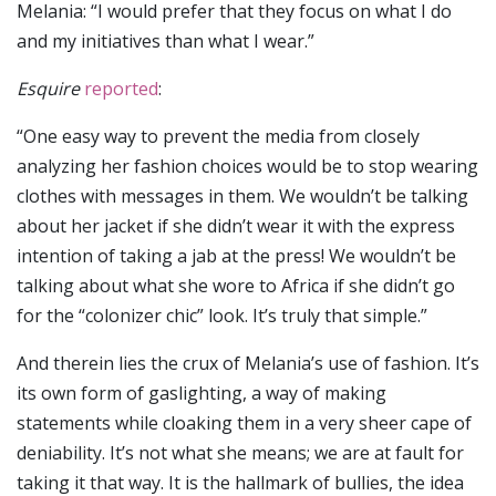
Melania: “I would prefer that they focus on what I do
and my initiatives than what I wear.”
Esquire
reported
:
“One easy way to prevent the media from closely
analyzing her fashion choices would be to stop wearing
clothes with messages in them. We wouldn’t be talking
about her jacket if she didn’t wear it with the express
intention of taking a jab at the press! We wouldn’t be
talking about what she wore to Africa if she didn’t go
for the “colonizer chic” look. It’s truly that simple.”
And therein lies the crux of Melania’s use of fashion. It’s
its own form of gaslighting, a way of making
statements while cloaking them in a very sheer cape of
deniability. It’s not what she means; we are at fault for
taking it that way. It is the hallmark of bullies, the idea