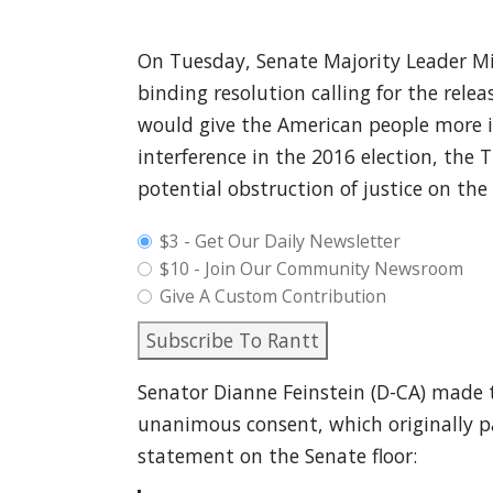
On Tuesday, Senate Majority Leader Mi
binding resolution calling for the relea
would give the American people more in
interference in the 2016 election, the
potential obstruction of justice on the 
plan_select
$3 - Get Our Daily Newsletter
$10 - Join Our Community Newsroom
Give A Custom Contribution
Subscribe To Rantt
Senator Dianne Feinstein (D-CA) made t
unanimous consent, which originally pa
statement on the Senate floor: