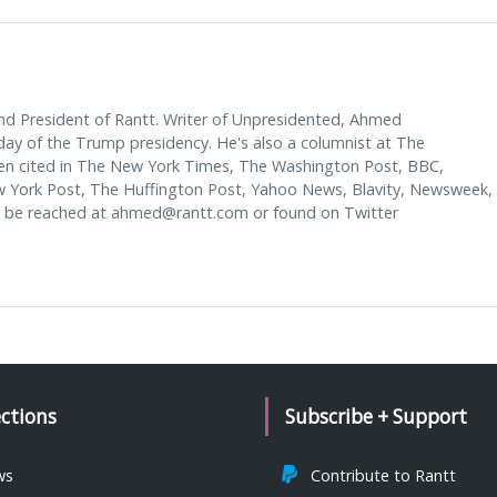
d President of Rantt. Writer of Unpresidented, Ahmed
y of the Trump presidency. He's also a columnist at The
en cited in The New York Times, The Washington Post, BBC,
w York Post, The Huffington Post, Yahoo News, Blavity, Newsweek,
 be reached at
ahmed@rantt.com
or found on Twitter
ections
Subscribe + Support
ws
Contribute to Rantt