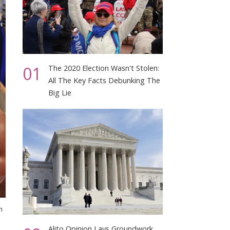
01
The 2020 Election Wasn't Stolen:
All The Key Facts Debunking The
Big Lie
h
Alito Opinion Lays Groundwork