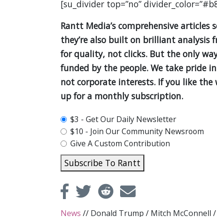
[su_divider top=”no” divider_color=”#b
Rantt Media’s comprehensive articles 
they’re also built on brilliant analys
for quality, not clicks. But the only wa
funded by the people. We take pride in
not corporate interests. If you like th
up for a monthly subscription.
plan_select
$3 - Get Our Daily Newsletter
$10 - Join Our Community Newsroom
Give A Custom Contribution
Subscribe To Rantt
News
//
Donald Trump
/
Mitch McConnell