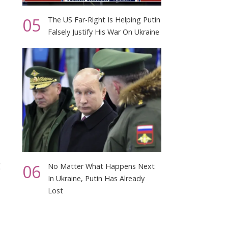
05
The US Far-Right Is Helping Putin
Falsely Justify His War On Ukraine
g
06
No Matter What Happens Next
In Ukraine, Putin Has Already
Lost