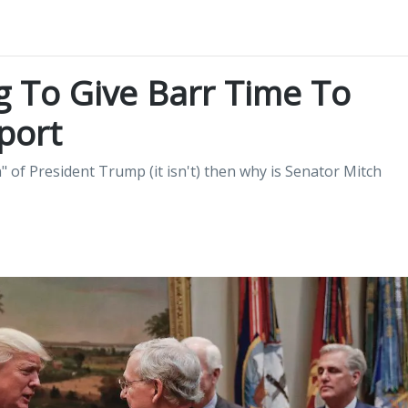
g To Give Barr Time To
port
n" of President Trump (it isn't) then why is Senator Mitch