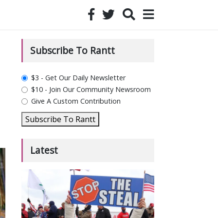
Subscribe To Rantt
plan_select
$3 - Get Our Daily Newsletter
$10 - Join Our Community Newsroom
Give A Custom Contribution
Subscribe To Rantt
Latest