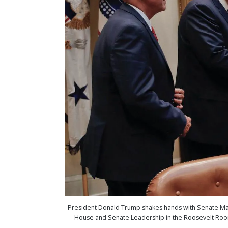
President Donald Trump shakes hands with Senate Major
House and Senate Leadership in the Roosevelt Room