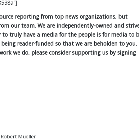
8538a”]
source reporting from top news organizations, but
is from our team. We are independently-owned and striv
y to truly have a media for the people is for media to 
 being reader-funded so that we are beholden to you,
e work we do, please consider supporting us by signing
/
Robert Mueller