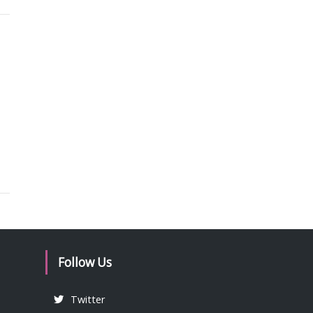
Follow Us
Twitter