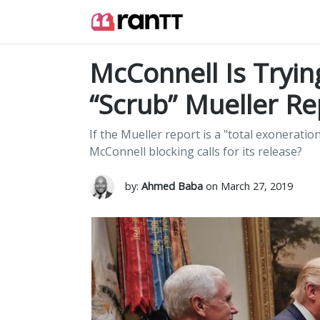
McConnell Is Tryin
“Scrub” Mueller Re
If the Mueller report is a "total exoneratio
McConnell blocking calls for its release?
by:
Ahmed Baba
on March 27, 2019