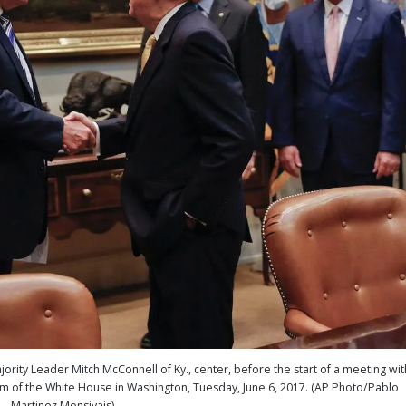
ity Leader Mitch McConnell of Ky., center, before the start of a meeting wit
 of the White House in Washington, Tuesday, June 6, 2017. (AP Photo/Pablo
Martinez Monsivais)