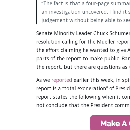
“The fact is that a four-page summa
an investigation uncovered. I find it
judgement without being able to see t
Senate Minority Leader Chuck Schumer 
resolution calling for the Mueller rep
the effort claiming he wanted to give
parts of the report to make public. Ba
the report, but there are questions as 
As we
reported
earlier this week, in sp
report is a “total exoneration” of Pre
report states the following when it com
not conclude that the President commit