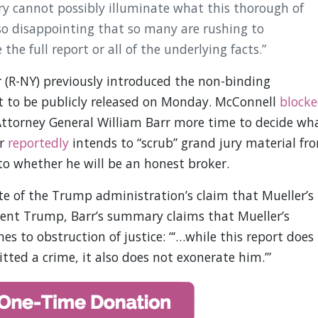
ry cannot possibly illuminate what this thorough of
 so disappointing that so many are rushing to
he full report or all of the underlying facts.”
(R-NY) previously introduced the non-binding
ort to be publicly released on Monday. McConnell
block
 Attorney General William Barr more time to decide wh
rr
reportedly
intends to “scrub” grand jury material fr
to whether he will be an honest broker.
ite of the Trump administration’s claim that Mueller’s
sident Trump, Barr’s summary claims that Mueller’s
es to obstruction of justice: “‘…while this report does
ted a crime, it also does not exonerate him.’”