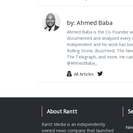
by: Ahmed Baba
Ahmed Baba is the Co-Founder an
documented and analyzed every da
Independent and his work has be
Rolling Stone, BuzzFeed, The Ne
The Telegraph, and more. He can
@AhmedBaba_.
All Articles
About Rantt
S
Rantt Media is an independently
Ne
owned news company that launched