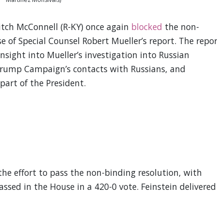
tch McConnell (R-KY) once again
blocked
the non-
se of Special Counsel Robert Mueller’s report. The repo
sight into Mueller’s investigation into Russian
 Trump Campaign’s contacts with Russians, and
part of the President.
he effort to pass the non-binding resolution, with
ssed in the House in a 420-0 vote. Feinstein delivered