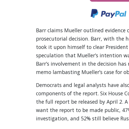
Barr claims Mueller outlined evidence 
prosecutorial decision. Barr, with the
took it upon himself to clear President
speculation that Mueller’s intention w
Barr’s involvement in the decision has 
memo lambasting Mueller’s case for obs
Democrats and legal analysts have also
components of the report. Six House 
the full report be released by April 2. 
want the report to be made public, 47
investigation, and 52% still believe R