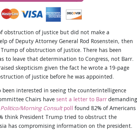
of obstruction of justice but did not make a
 help of Deputy Attorney General Rod Rosenstein, then
 Trump of obstruction of justice. There has been
as to leave that determination to Congress, not Barr.
raised skepticism given the fact he wrote a 19-page
truction of justice before he was appointed.
 been interested in seeing the counterintelligence
Committee Chairs have
sent a letter to Barr
demandin
A
Politico/Morning Consult
poll
found 82% of Americans
% think President Trump tried to obstruct the
ussia has compromising information on the president.