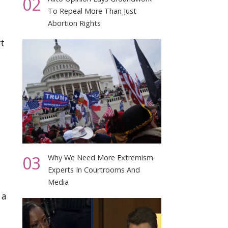
02
To Repeal More Than Just
Abortion Rights
rt
03
Why We Need More Extremism
Experts In Courtrooms And
Media
 a