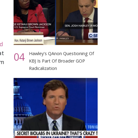
ed
at
04
Hawley's QAnon Questioning Of
KBJ Is Part Of Broader GOP
om
Radicalization