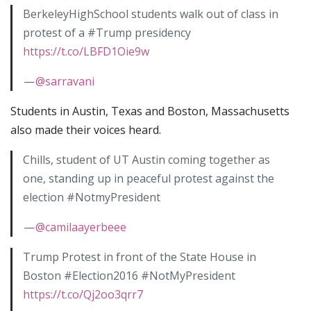
BerkeleyHighSchool students walk out of class in
protest of a #Trump presidency
https://t.co/LBFD1Oie9w
—
@sarravani
Students in Austin, Texas and Boston, Massachusetts
also made their voices heard.
Chills, student of UT Austin coming together as
one, standing up in peaceful protest against the
election #NotmyPresident
—
@camilaayerbeee
Trump Protest in front of the State House in
Boston #Election2016 #NotMyPresident
https://t.co/Qj2oo3qrr7