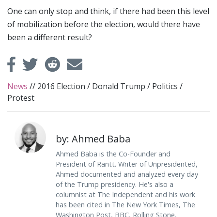
One can only stop and think, if there had been this level
of mobilization before the election, would there have
been a different result?
News
//
2016 Election
/
Donald Trump
/
Politics
/
Protest
by: Ahmed Baba
Ahmed Baba is the Co-Founder and
President of Rantt. Writer of Unpresidented,
Ahmed documented and analyzed every day
of the Trump presidency. He's also a
columnist at The Independent and his work
has been cited in The New York Times, The
Washington Post, BBC, Rolling Stone,