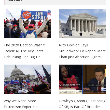
The 2020 Election Wasn't
Alito Opinion Lays
Stolen: All The Key Facts
Groundwork To Repeal More
Debunking The Big Lie
Than Just Abortion Rights
Why We Need More
Hawley's QAnon Questioning
Extremism Experts In
Of KBJ Is Part Of Broader