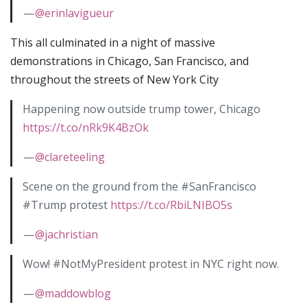
—
@erinlavigueur
This all culminated in a night of massive
demonstrations in Chicago, San Francisco, and
throughout the streets of New York City
Happening now outside trump tower, Chicago
https://t.co/nRk9K4BzOk
—
@clareteeling
Scene on the ground from the #SanFrancisco
#Trump protest
https://t.co/RbiLNIBO5s
—
@jachristian
Wow! #NotMyPresident protest in NYC right now.
—
@maddowblog