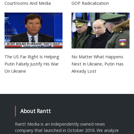
Courtrooms And Media
GOP Radicalization
The US Far-Right Is Helping
No Matter What Happens
Putin Falsely Justify His War
Next In Ukraine, Putin Has
On Ukraine
Already Lost
About Rantt
Rantt Media is an independently owned news
company that launched in October 2016. We analyze