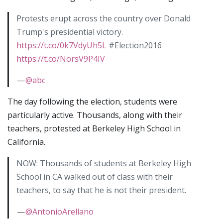
Protests erupt across the country over Donald
Trump's presidential victory.
https://t.co/0k7VdyUh5L
#Election2016
https://t.co/NorsV9P4IV
—
@abc
The day following the election, students were
particularly active. Thousands, along with their
teachers, protested at Berkeley High School in
California.
NOW: Thousands of students at Berkeley High
School in CA walked out of class with their
teachers, to say that he is not their president.
—
@AntonioArellano