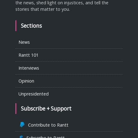
the news, shed light on injustices, and tell the
stories that matter to you.
Sections
News
Rantt 101
Interviews
Opinion
Unpresidented
Subscribe + Support
Contribute to Rantt
Subscribe to Rantt