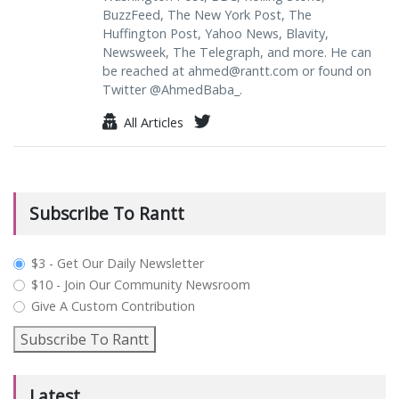
BuzzFeed, The New York Post, The
Huffington Post, Yahoo News, Blavity,
Newsweek, The Telegraph, and more. He can
be reached at
ahmed@rantt.com
or found on
Twitter @AhmedBaba_.
All Articles
Subscribe To Rantt
plan_select
$3 - Get Our Daily Newsletter
$10 - Join Our Community Newsroom
Give A Custom Contribution
Subscribe To Rantt
Latest