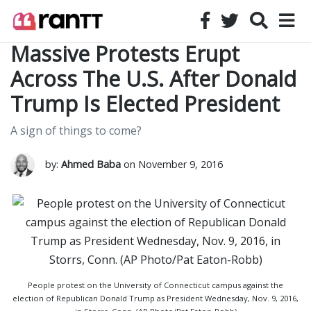
Massive Protests Erupt
Across The U.S. After Donald
Trump Is Elected President
A sign of things to come?
by:
Ahmed Baba
on November 9, 2016
People protest on the University of Connecticut campus against the
election of Republican Donald Trump as President Wednesday, Nov. 9, 2016,