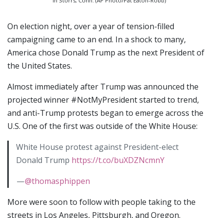
in Storrs, Conn. (AP Photo/Pat Eaton-Robb)
On election night, over a year of tension-filled
campaigning came to an end. In a shock to many,
America chose Donald Trump as the next President of
the United States.
Almost immediately after Trump was announced the
projected winner #NotMyPresident started to trend,
and anti-Trump protests began to emerge across the
U.S. One of the first was outside of the White House:
White House protest against President-elect
Donald Trump
https://t.co/buXDZNcmnY
—
@thomasphippen
More were soon to follow with people taking to the
streets in Los Angeles, Pittsburgh, and Oregon.