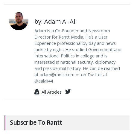
by: Adam Al-Ali
Adam is a Co-Founder and Newsroom
Director for Rantt Media. He’s a User
Experience professional by day and news
junkie by night. He studied Government and
International Politics in college and is
interested in national security, diplomacy,
and presidential history. He can be reached
at
adam@rantt.com
or on Twitter at
@aalali44
All Articles
Subscribe To Rantt