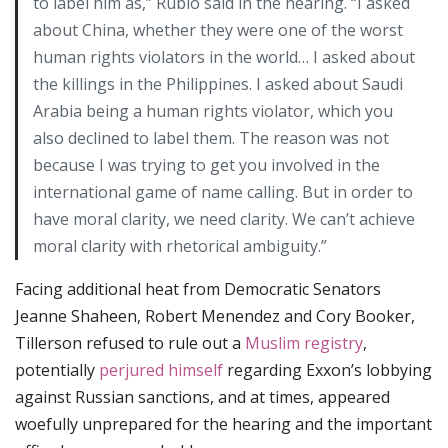
to label him as,” Rubio said in the hearing. “I asked
about China, whether they were one of the worst
human rights violators in the world… I asked about
the killings in the Philippines. I asked about Saudi
Arabia being a human rights violator, which you
also declined to label them. The reason was not
because I was trying to get you involved in the
international game of name calling. But in order to
have moral clarity, we need clarity. We can’t achieve
moral clarity with rhetorical ambiguity.”
Facing additional heat from Democratic Senators
Jeanne Shaheen, Robert Menendez and Cory Booker,
Tillerson refused to rule out a
Muslim registry
,
potentially
perjured himself
regarding Exxon’s lobbying
against Russian sanctions, and at times, appeared
woefully unprepared for the hearing and the important