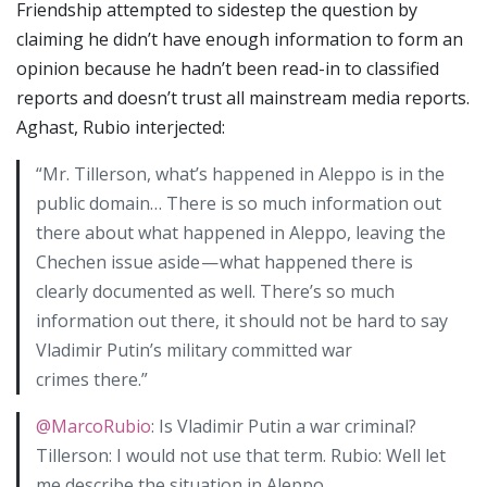
Friendship attempted to sidestep the question by
claiming he didn’t have enough information to form an
opinion because he hadn’t been read-in to classified
reports and doesn’t trust all mainstream media reports.
Aghast, Rubio interjected:
“Mr. Tillerson, what’s happened in Aleppo is in the
public domain… There is so much information out
there about what happened in Aleppo, leaving the
Chechen issue aside — what happened there is
clearly documented as well. There’s so much
information out there, it should not be hard to say
Vladimir Putin’s military committed war
crimes there.”
@MarcoRubio
: Is Vladimir Putin a war criminal?
Tillerson: I would not use that term. Rubio: Well let
me describe the situation in Aleppo…