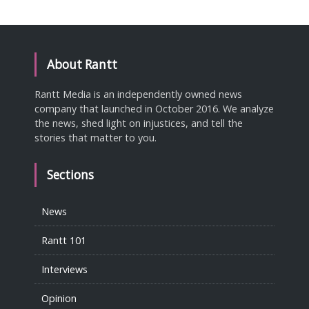
About Rantt
Rantt Media is an independently owned news
company that launched in October 2016. We analyze
the news, shed light on injustices, and tell the
stories that matter to you.
Sections
News
Rantt 101
Interviews
Opinion