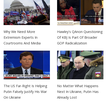
Why We Need More
Hawley's QAnon Questioning
Extremism Experts In
Of KBJ Is Part Of Broader
Courtrooms And Media
GOP Radicalization
The US Far-Right Is Helping
No Matter What Happens
Putin Falsely Justify His War
Next In Ukraine, Putin Has
On Ukraine
Already Lost