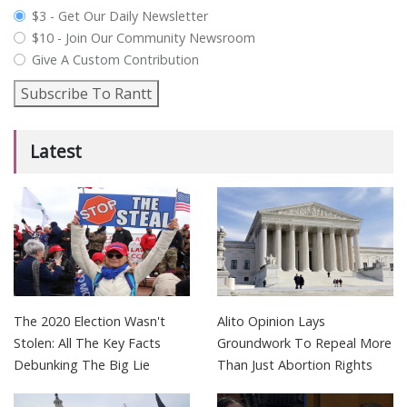
plan_select
$3 - Get Our Daily Newsletter
$10 - Join Our Community Newsroom
Give A Custom Contribution
Subscribe To Rantt
Latest
The 2020 Election Wasn't
Alito Opinion Lays
Stolen: All The Key Facts
Groundwork To Repeal More
Debunking The Big Lie
Than Just Abortion Rights