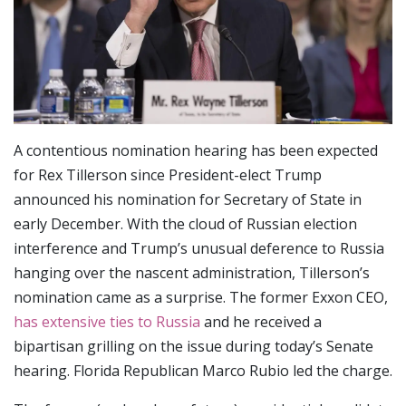
A contentious nomination hearing has been expected
for Rex Tillerson since President-elect Trump
announced his nomination for Secretary of State in
early December. With the cloud of Russian election
interference and Trump’s unusual deference to Russia
hanging over the nascent administration, Tillerson’s
nomination came as a surprise. The former Exxon CEO,
has extensive ties to Russia
and he received a
bipartisan grilling on the issue during today’s Senate
hearing. Florida Republican Marco Rubio led the charge.