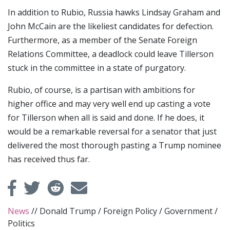
In addition to Rubio, Russia hawks Lindsay Graham and
John McCain are the likeliest candidates for defection.
Furthermore, as a member of the Senate Foreign
Relations Committee, a deadlock could leave Tillerson
stuck in the committee in a state of purgatory.
Rubio, of course, is a partisan with ambitions for
higher office and may very well end up casting a vote
for Tillerson when all is said and done. If he does, it
would be a remarkable reversal for a senator that just
delivered the most thorough pasting a Trump nominee
has received thus far.
News
//
Donald Trump
/
Foreign Policy
/
Government
/
Politics