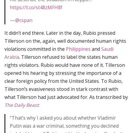
https://t.co/st48zMFH8f
—
@cspan
It didn’t end there. Later in the day, Rubio pressed
Tillerson on the, again, well documented human rights
violations committed in the
Philippines
and
Saudi
Arabia
. Tillerson refused to label the states human
rights violators. Rubio would have none of it. Tillerson
opened his hearing by stressing the importance of a
clear foreign policy from the United States. To Rubio,
Tillerson’s evasiveness stood in stark contrast with
what Tillerson had just advocated for. As transcribed by
The Daily Beast
:
“That’s why I asked you about whether Vladimir
Putin was a war criminal, something you declined