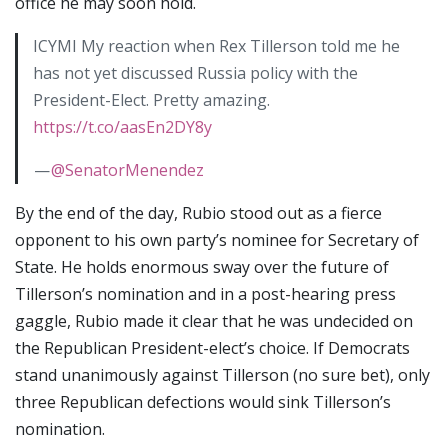
office he may soon hold.
ICYMI My reaction when Rex Tillerson told me he
has not yet discussed Russia policy with the
President-Elect. Pretty amazing.
https://t.co/aasEn2DY8y
—
@SenatorMenendez
By the end of the day, Rubio stood out as a fierce
opponent to his own party’s nominee for Secretary of
State. He holds enormous sway over the future of
Tillerson’s nomination and in a post-hearing press
gaggle, Rubio made it clear that he was undecided on
the Republican President-elect’s choice. If Democrats
stand unanimously against Tillerson (no sure bet), only
three Republican defections would sink Tillerson’s
nomination.