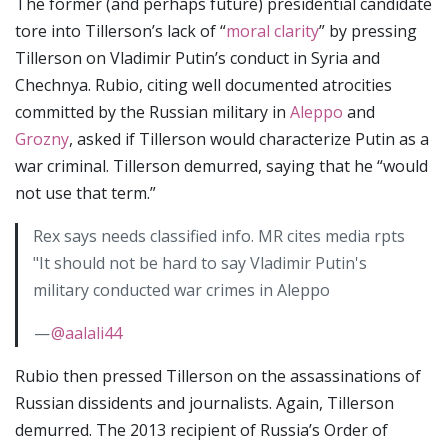
The former (and perhaps future) presidential candidate
tore into Tillerson’s lack of “
moral clarity
” by pressing
Tillerson on Vladimir Putin’s conduct in Syria and
Chechnya. Rubio, citing well documented atrocities
committed by the Russian military in
Aleppo
and
Grozny
, asked if Tillerson would characterize Putin as a
war criminal. Tillerson demurred, saying that he “would
not use that term.”
Rex says needs classified info. MR cites media rpts
"It should not be hard to say Vladimir Putin's
military conducted war crimes in Aleppo
—
@aalali44
Rubio then pressed Tillerson on the assassinations of
Russian dissidents and journalists. Again, Tillerson
demurred. The 2013 recipient of Russia’s Order of