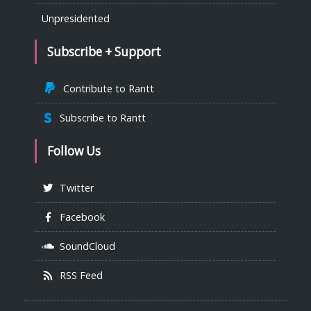
Unpresidented
Subscribe + Support
Contribute to Rantt
Subscribe to Rantt
Follow Us
Twitter
Facebook
SoundCloud
RSS Feed