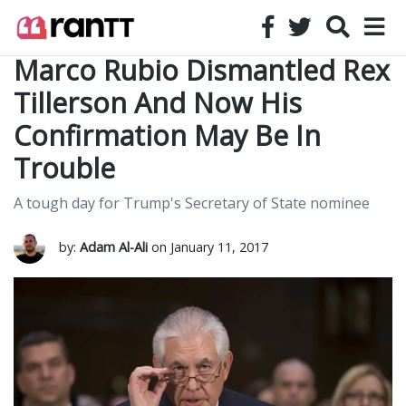
Marco Rubio Dismantled Rex
Tillerson And Now His
Confirmation May Be In
Trouble
A tough day for Trump's Secretary of State nominee
by:
Adam Al-Ali
on January 11, 2017