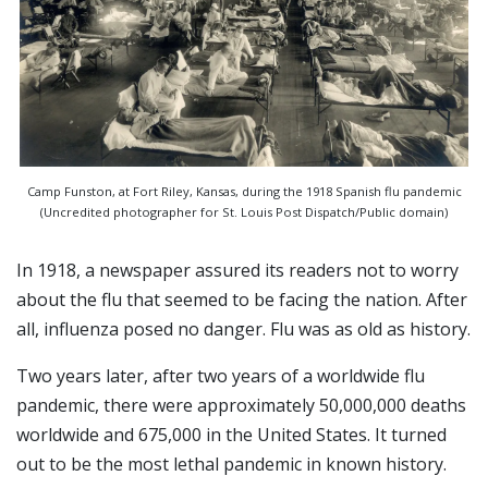
Camp Funston, at Fort Riley, Kansas, during the 1918 Spanish flu pandemic
(Uncredited photographer for St. Louis Post Dispatch/Public domain)
In 1918, a newspaper assured its readers not to worry
about the flu that seemed to be facing the nation. After
all, influenza posed no danger. Flu was as old as history.
Two years later, after two years of a worldwide flu
pandemic, there were approximately 50,000,000 deaths
worldwide and 675,000 in the United States. It turned
out to be the most lethal pandemic in known history.