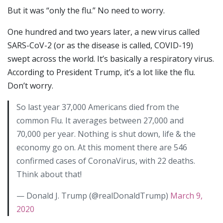
But it was “only the flu.” No need to worry.
One hundred and two years later, a new virus called
SARS-CoV-2 (or as the disease is called, COVID-19)
swept across the world. It’s basically a respiratory virus.
According to President Trump, it’s a lot like the flu.
Don’t worry.
So last year 37,000 Americans died from the
common Flu. It averages between 27,000 and
70,000 per year. Nothing is shut down, life & the
economy go on. At this moment there are 546
confirmed cases of CoronaVirus, with 22 deaths.
Think about that!
— Donald J. Trump (@realDonaldTrump)
March 9,
2020