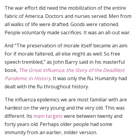
The war effort did need the mobilization of the entire
fabric of America. Doctors and nurses served. Men from
all walks of life were drafted. Goods were rationed.
People voluntarily made sacrifices. It was an all-out war.
And “The preservation of morale itself became an aim.
For if morale faltered, all else might as well. So free
speech trembled,” as John Barry said in his masterful
book,
The Great Influenza: the Story of the Deadliest
Pandemic in History
. It was only the flu. Humanity had
dealt with the flu throughout history.
The influenza epidemics we are most familiar with are
hardest on the very young and the very old. This was
different. Its
main targets
were between twenty and
forty years old. Perhaps older people had some
immunity from an earlier, milder version.