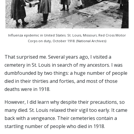
Influenza epidemic in United States. St. Louis, Missouri, Red Cross Motor
Corps on duty, October 1918. (National Archives)
That surprised me. Several years ago, I visited a
cemetery in St. Louis in search of my ancestors. I was
dumbfounded by two things: a huge number of people
died in their thirties and forties, and most of those
deaths were in 1918.
However, I did learn why despite their precautions, so
many died. St. Louis relaxed their vigil too early. It came
back with a vengeance. Their cemeteries contain a
startling number of people who died in 1918.