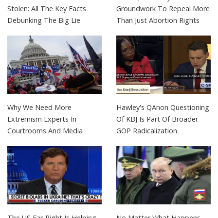
Stolen: All The Key Facts
Groundwork To Repeal More
Debunking The Big Lie
Than Just Abortion Rights
Why We Need More
Hawley's QAnon Questioning
Extremism Experts In
Of KBJ Is Part Of Broader
Courtrooms And Media
GOP Radicalization
The US Far-Right Is Helping
No Matter What Happens