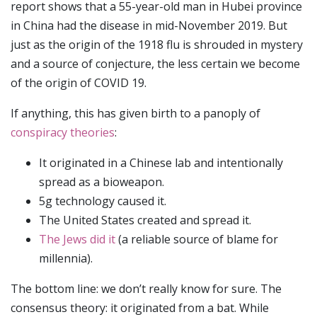
report shows that a 55-year-old man in Hubei province
in China had the disease in mid-November 2019. But
just as the origin of the 1918 flu is shrouded in mystery
and a source of conjecture, the less certain we become
of the origin of COVID 19.
If anything, this has given birth to a panoply of
conspiracy theories
:
It originated in a Chinese lab and intentionally
spread as a bioweapon.
5g technology caused it.
The United States created and spread it.
The Jews did it
(a reliable source of blame for
millennia).
The bottom line: we don’t really know for sure. The
consensus theory: it originated from a bat. While