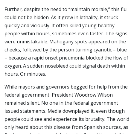
Further, despite the need to “maintain morale,” this flu
could not be hidden. As it grew in lethality, it struck
quickly and viciously. It often killed young healthy
people within hours, sometimes even faster. The signs
were unmistakable. Mahogany spots appeared on the
cheeks, followed by the person turning cyanotic – blue
– because a rapid onset pneumonia blocked the flow of
oxygen. A sudden nosebleed could signal death within
hours. Or minutes.
While mayors and governors begged for help from the
federal government, President Woodrow Wilson
remained silent. No one in the federal government
issued statements. Media downplayed it, even though
people could see and experience its brutality. The world
only heard about this disease from Spanish sources, as