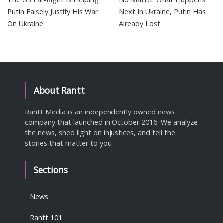
Putin Falsely Justify His War
Next In Ukraine, Putin Has
On Ukraine
Already Lost
About Rantt
Rantt Media is an independently owned news
company that launched in October 2016. We analyze
the news, shed light on injustices, and tell the
stories that matter to you.
Sections
News
Rantt 101