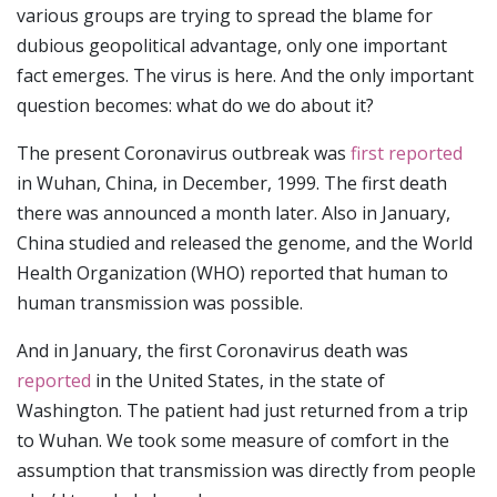
various groups are trying to spread the blame for
dubious geopolitical advantage, only one important
fact emerges. The virus is here. And the only important
question becomes: what do we do about it?
The present Coronavirus outbreak was
first reported
in Wuhan, China, in December, 1999. The first death
there was announced a month later. Also in January,
China studied and released the genome, and the World
Health Organization (WHO) reported that human to
human transmission was possible.
And in January, the first Coronavirus death was
reported
in the United States, in the state of
Washington. The patient had just returned from a trip
to Wuhan. We took some measure of comfort in the
assumption that transmission was directly from people