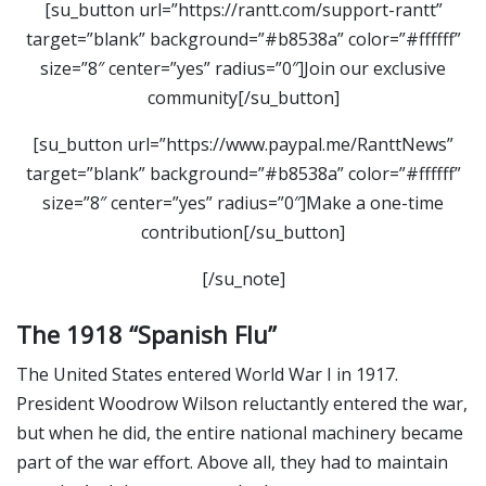
[su_button url=”https://rantt.com/support-rantt”
target=”blank” background=”#b8538a” color=”#ffffff”
size=”8″ center=”yes” radius=”0″]Join our exclusive
community[/su_button]
[su_button url=”https://www.paypal.me/RanttNews”
target=”blank” background=”#b8538a” color=”#ffffff”
size=”8″ center=”yes” radius=”0″]Make a one-time
contribution[/su_button]
[/su_note]
The 1918 “Spanish Flu”
The United States entered World War I in 1917.
President Woodrow Wilson reluctantly entered the war,
but when he did, the entire national machinery became
part of the war effort. Above all, they had to maintain