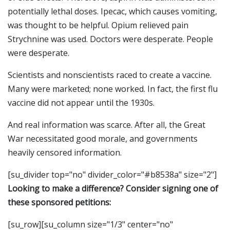
potentially lethal doses. Ipecac, which causes vomiting,
was thought to be helpful. Opium relieved pain
Strychnine was used. Doctors were desperate. People
were desperate.
Scientists and nonscientists raced to create a vaccine.
Many were marketed; none worked. In fact, the first flu
vaccine did not appear until the 1930s.
And real information was scarce. After all, the Great
War necessitated good morale, and governments
heavily censored information.
[su_divider top="no" divider_color="#b8538a" size="2"]
Looking to make a difference? Consider signing one of
these sponsored petitions:
[su_row][su_column size="1/3" center="no"