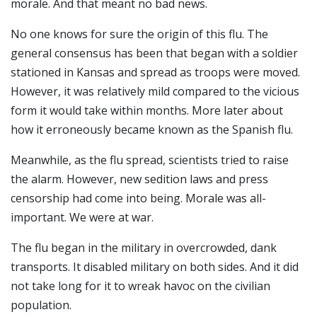
morale. And that meant no bad news.
No one knows for sure the origin of this flu. The
general consensus has been that began with a soldier
stationed in Kansas and spread as troops were moved.
However, it was relatively mild compared to the vicious
form it would take within months. More later about
how it erroneously became known as the Spanish flu.
Meanwhile, as the flu spread, scientists tried to raise
the alarm. However, new sedition laws and press
censorship had come into being. Morale was all-
important. We were at war.
The flu began in the military in overcrowded, dank
transports. It disabled military on both sides. And it did
not take long for it to wreak havoc on the civilian
population.