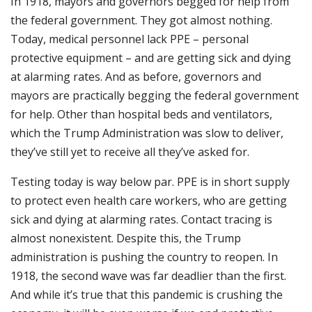
In 1918, mayors and governors begged for help from
the federal government. They got almost nothing.
Today, medical personnel lack PPE – personal
protective equipment – and are getting sick and dying
at alarming rates. And as before, governors and
mayors are practically begging the federal government
for help. Other than hospital beds and ventilators,
which the Trump Administration was slow to deliver,
they’ve still yet to receive all they’ve asked for.
Testing today is way below par. PPE is in short supply
to protect even health care workers, who are getting
sick and dying at alarming rates. Contact tracing is
almost nonexistent. Despite this, the Trump
administration is pushing the country to reopen. In
1918, the second wave was far deadlier than the first.
And while it’s true that this pandemic is crushing the