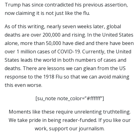
Trump has since contradicted his previous assertion,
now claiming it is not just like the flu.
As of this writing, nearly seven weeks later, global
deaths are over 200,000 and rising. In the United States
alone, more than 50,000 have died and there have been
over 1 million cases of COVID-19. Currently, the United
States leads the world in both numbers of cases and
deaths. There are lessons we can glean from the US
response to the 1918 Flu so that we can avoid making
this even worse.
[su_note note_color=”#ffffff”]
Moments like these require unrelenting truthtelling.
We take pride in being reader-funded. If you like our
work, support our journalism.