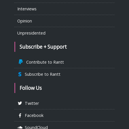
Interviews
Opinion
Unpresidented
Subscribe + Support
Contribute to Rantt
Subscribe to Rantt
Follow Us
Twitter
Facebook
SoundCloud