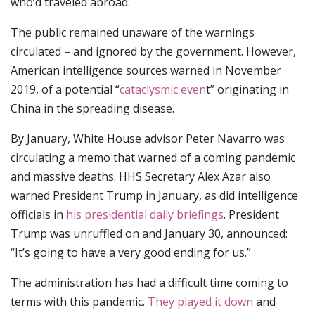
who’d traveled abroad.
The public remained unaware of the warnings
circulated – and ignored by the government. However,
American intelligence sources warned in November
2019, of a potential “
cataclysmic even
t” originating in
China in the spreading disease.
By January, White House advisor Peter Navarro was
circulating a memo that warned of a coming pandemic
and massive deaths. HHS Secretary Alex Azar also
warned President Trump in January, as did intelligence
officials in
his presidential daily briefings
. President
Trump was unruffled on and January 30, announced:
“It’s going to have a very good ending for us.”
The administration has had a difficult time coming to
terms with this pandemic.
They played it down
and