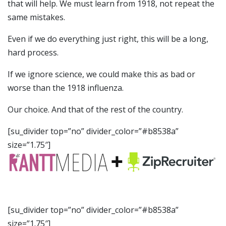
that will help. We must learn from 1918, not repeat the
same mistakes.
Even if we do everything just right, this will be a long,
hard process.
If we ignore science, we could make this as bad or
worse than the 1918 influenza.
Our choice. And that of the rest of the country.
[su_divider top=”no” divider_color=”#b8538a”
size=”1.75″]
[su_divider top=”no” divider_color=”#b8538a”
size=”1.75″]