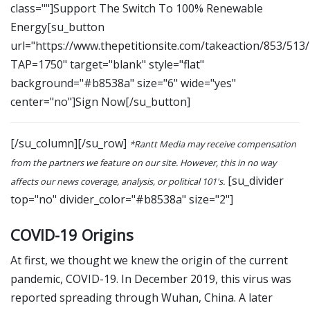
class=""]Support The Switch To 100% Renewable
Energy[su_button
url="https://www.thepetitionsite.com/takeaction/853/513
TAP=1750" target="blank" style="flat"
background="#b8538a" size="6" wide="yes"
center="no"]Sign Now[/su_button]
[/su_column][/su_row]
*Rantt Media may receive compensation
from the partners we feature on our site. However, this in no way
[su_divider
affects our news coverage, analysis, or political 101's.
top="no" divider_color="#b8538a" size="2"]
COVID-19 Origins
At first, we thought we knew the origin of the current
pandemic, COVID-19. In December 2019, this virus was
reported spreading through Wuhan, China. A later