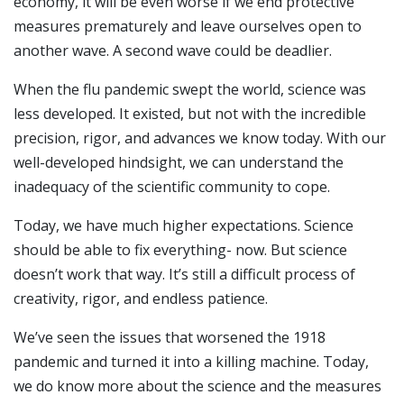
economy, it will be even worse if we end protective
measures prematurely and leave ourselves open to
another wave. A second wave could be deadlier.
When the flu pandemic swept the world, science was
less developed. It existed, but not with the incredible
precision, rigor, and advances we know today. With our
well-developed hindsight, we can understand the
inadequacy of the scientific community to cope.
Today, we have much higher expectations. Science
should be able to fix everything- now. But science
doesn’t work that way. It’s still a difficult process of
creativity, rigor, and endless patience.
We’ve seen the issues that worsened the 1918
pandemic and turned it into a killing machine. Today,
we do know more about the science and the measures