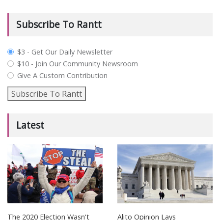
Subscribe To Rantt
plan_select
$3 - Get Our Daily Newsletter
$10 - Join Our Community Newsroom
Give A Custom Contribution
Subscribe To Rantt
Latest
The 2020 Election Wasn't
Alito Opinion Lays