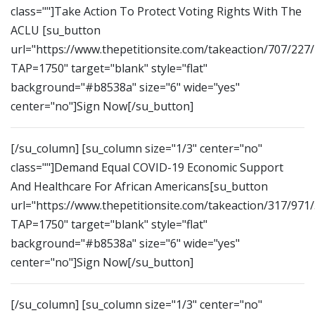
class=""]Take Action To Protect Voting Rights With The
ACLU [su_button
url="https://www.thepetitionsite.com/takeaction/707/227
TAP=1750" target="blank" style="flat"
background="#b8538a" size="6" wide="yes"
center="no"]Sign Now[/su_button]
[/su_column] [su_column size="1/3" center="no"
class=""]Demand Equal COVID-19 Economic Support
And Healthcare For African Americans[su_button
url="https://www.thepetitionsite.com/takeaction/317/971
TAP=1750" target="blank" style="flat"
background="#b8538a" size="6" wide="yes"
center="no"]Sign Now[/su_button]
[/su_column] [su_column size="1/3" center="no"