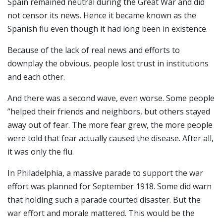
Spain remained neutral during the Great War and did
not censor its news. Hence it became known as the
Spanish flu even though it had long been in existence.
Because of the lack of real news and efforts to
downplay the obvious, people lost trust in institutions
and each other.
And there was a second wave, even worse. Some people
”helped their friends and neighbors, but others stayed
away out of fear. The more fear grew, the more people
were told that fear actually caused the disease. After all,
it was only the flu.
In Philadelphia, a massive parade to support the war
effort was planned for September 1918. Some did warn
that holding such a parade courted disaster. But the
war effort and morale mattered. This would be the