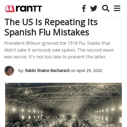
The US Is Repeating Its
Spanish Flu Mistakes
President Wilson ignored the 1918 Flu. States that
didn't take it seriously saw spikes. The second wave
was worse. It's not too late to prevent the latter.
by:
Rabbi Shaina Bacharach
on April 29, 2020