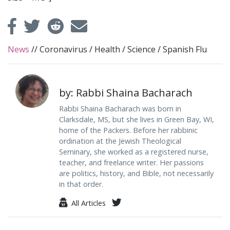
News
//
Coronavirus
/
Health
/
Science
/
Spanish Flu
by: Rabbi Shaina Bacharach
Rabbi Shaina Bacharach was born in
Clarksdale, MS, but she lives in Green Bay, WI,
home of the Packers. Before her rabbinic
ordination at the Jewish Theological
Seminary, she worked as a registered nurse,
teacher, and freelance writer. Her passions
are politics, history, and Bible, not necessarily
in that order.
All Articles