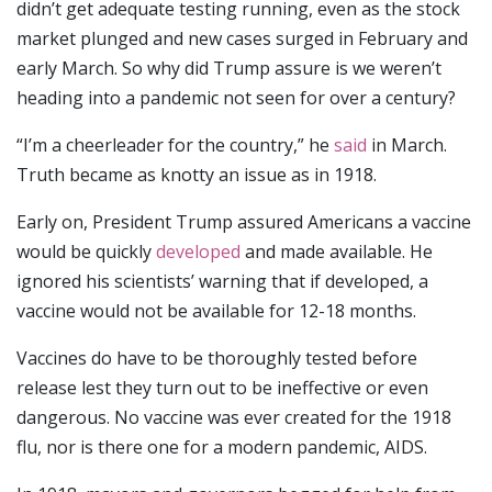
didn’t get adequate testing running, even as the stock
market plunged and new cases surged in February and
early March. So why did Trump assure is we weren’t
heading into a pandemic not seen for over a century?
“I’m a cheerleader for the country,” he
said
in March.
Truth became as knotty an issue as in 1918.
Early on, President Trump assured Americans a vaccine
would be quickly
developed
and made available. He
ignored his scientists’ warning that if developed, a
vaccine would not be available for 12-18 months.
Vaccines do have to be thoroughly tested before
release lest they turn out to be ineffective or even
dangerous. No vaccine was ever created for the 1918
flu, nor is there one for a modern pandemic, AIDS.