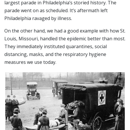
largest parade in Philadelphia’s storied history. The
parade went on as scheduled. It’s aftermath left
Philadelphia ravaged by illness.
On the other hand, we had a good example with how St.
Louis, Missouri, handled the epidemic better than most.
They immediately instituted quarantines, social
distancing, masks, and the respiratory hygiene
measures we use today.