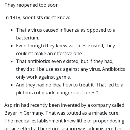
They reopened too soon.
In 1918, scientists didn’t know:
That a virus caused influenza as opposed to a
bacterium.
Even though they knew vaccines existed, they
couldn’t make an effective one.
That antibiotics even existed, but if they had,
they’d still be useless against any virus. Antibiotics
only work against germs.
And they had no idea how to treat it. That led to a
plethora of quack, dangerous “cures.”
Aspirin had recently been invented by a company called
Bayer in Germany. That was touted as a miracle cure.
The medical establishment knew little of proper dosing
or side effects. Therefore, aspirin was administered in