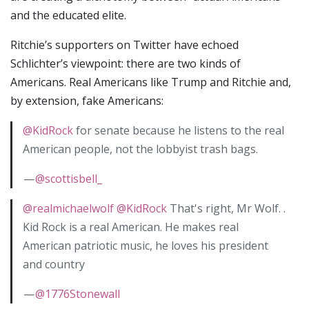
and the educated elite.
Ritchie’s supporters on Twitter have echoed
Schlichter’s viewpoint: there are two kinds of
Americans. Real Americans like Trump and Ritchie and,
by extension, fake Americans:
@KidRock
for senate because he listens to the real
American people, not the lobbyist trash bags.
—
@scottisbell_
@realmichaelwolf
@KidRock
That's right, Mr Wolf. .
Kid Rock is a real American. He makes real
American patriotic music, he loves his president
and country
—
@1776Stonewall