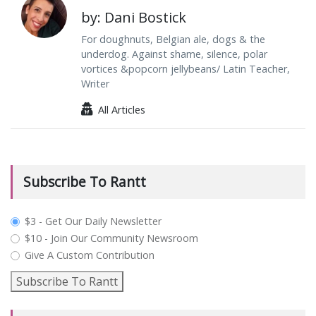
by: Dani Bostick
For doughnuts, Belgian ale, dogs & the
underdog. Against shame, silence, polar
vortices &popcorn jellybeans/ Latin Teacher,
Writer
All Articles
Subscribe To Rantt
plan_select
$3 - Get Our Daily Newsletter
$10 - Join Our Community Newsroom
Give A Custom Contribution
Subscribe To Rantt