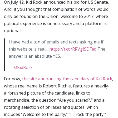
On July 12, Kid Rock announced his bid for US Senate.
And, if you thought that combination of words would
only be found on the Onion, welcome to 2017, where
political experience is unnecessary and a platform is
optional.
I have had a ton of emails and texts asking me if
this website is real…
https://t.co/RRVgISDFeq
The
answer is an absolute YES.
—
@KidRock
For now,
the site announcing the candidacy of Kid Rock
,
whose real name is Robert Ritchie, features a heavily-
airbrushed picture of the candidate, links to
merchandise, the question “Are you scared?,” and a
rotating selection of phrases and quotes, which
includes “Welcome to the party,” “I’ll rock the party,”