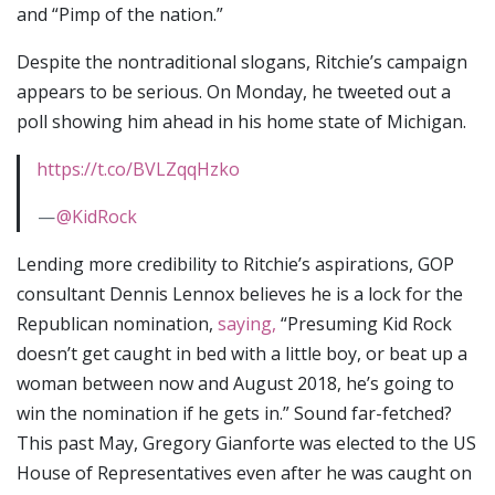
and “Pimp of the nation.”
Despite the nontraditional slogans, Ritchie’s campaign
appears to be serious. On Monday, he tweeted out a
poll showing him ahead in his home state of Michigan.
https://t.co/BVLZqqHzko
—
@KidRock
Lending more credibility to Ritchie’s aspirations, GOP
consultant Dennis Lennox believes he is a lock for the
Republican nomination,
saying,
“Presuming Kid Rock
doesn’t get caught in bed with a little boy, or beat up a
woman between now and August 2018, he’s going to
win the nomination if he gets in.” Sound far-fetched?
This past May, Gregory Gianforte was elected to the US
House of Representatives even after he was caught on