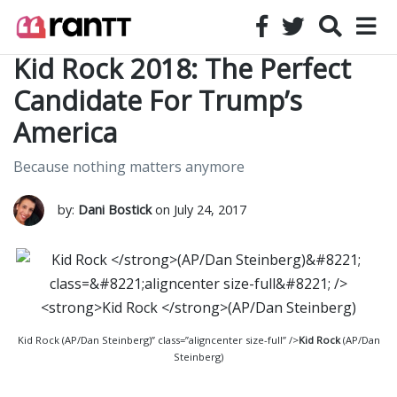
Kid Rock 2018: The Perfect
Candidate For Trump’s
America
Because nothing matters anymore
by:
Dani Bostick
on July 24, 2017
Kid Rock (AP/Dan Steinberg)” class=”aligncenter size-full” />
Kid Rock
(AP/Dan
Steinberg)