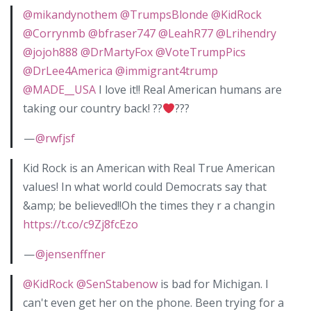
@mikandynothem
@TrumpsBlonde
@KidRock
@Corrynmb
@bfraser747
@LeahR77
@Lrihendry
@jojoh888
@DrMartyFox
@VoteTrumpPics
@DrLee4America
@immigrant4trump
@MADE__USA
I love it!! Real American humans are
taking our country back! ??
???
—
@rwfjsf
Kid Rock is an American with Real True American
values! In what world could Democrats say that
&amp; be believed!!Oh the times they r a changin
https://t.co/c9Zj8fcEzo
—
@jensenffner
@KidRock
@SenStabenow
is bad for Michigan. I
can't even get her on the phone. Been trying for a