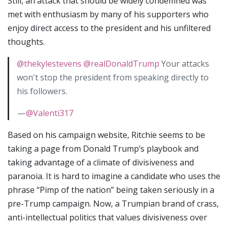
Still, an attack that should be widely condemned was
met with enthusiasm by many of his supporters who
enjoy direct access to the president and his unfiltered
thoughts.
@thekylestevens
@realDonaldTrump
Your attacks
won't stop the president from speaking directly to
his followers.
—
@Valenti317
Based on his campaign website, Ritchie seems to be
taking a page from Donald Trump’s playbook and
taking advantage of a climate of divisiveness and
paranoia. It is hard to imagine a candidate who uses the
phrase “Pimp of the nation” being taken seriously in a
pre-Trump campaign. Now, a Trumpian brand of crass,
anti-intellectual politics that values divisiveness over