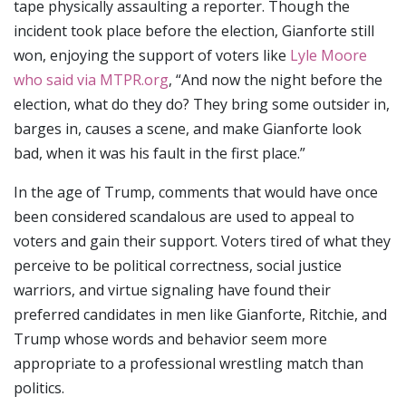
tape physically assaulting a reporter. Though the
incident took place before the election, Gianforte still
won, enjoying the support of voters like
Lyle Moore
who said via MTPR.org
, “And now the night before the
election, what do they do? They bring some outsider in,
barges in, causes a scene, and make Gianforte look
bad, when it was his fault in the first place.”
In the age of Trump, comments that would have once
been considered scandalous are used to appeal to
voters and gain their support. Voters tired of what they
perceive to be political correctness, social justice
warriors, and virtue signaling have found their
preferred candidates in men like Gianforte, Ritchie, and
Trump whose words and behavior seem more
appropriate to a professional wrestling match than
politics.