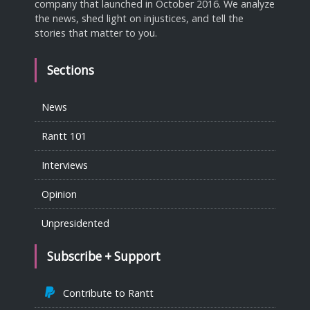
company that launched in October 2016. We analyze
the news, shed light on injustices, and tell the
stories that matter to you.
Sections
News
Rantt 101
Interviews
Opinion
Unpresidented
Subscribe + Support
Contribute to Rantt