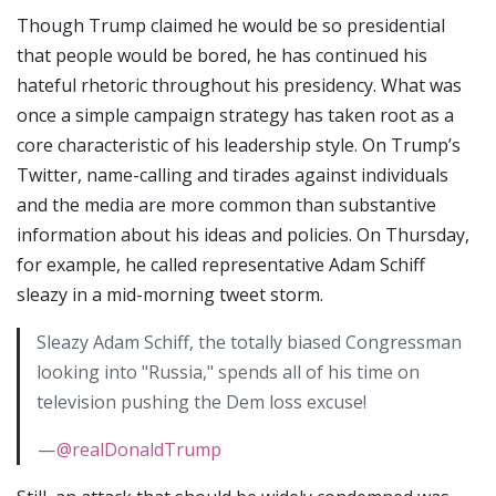
Though Trump claimed he would be so presidential
that people would be bored, he has continued his
hateful rhetoric throughout his presidency. What was
once a simple campaign strategy has taken root as a
core characteristic of his leadership style. On Trump’s
Twitter, name-calling and tirades against individuals
and the media are more common than substantive
information about his ideas and policies. On Thursday,
for example, he called representative Adam Schiff
sleazy in a mid-morning tweet storm.
Sleazy Adam Schiff, the totally biased Congressman
looking into "Russia," spends all of his time on
television pushing the Dem loss excuse!
—
@realDonaldTrump