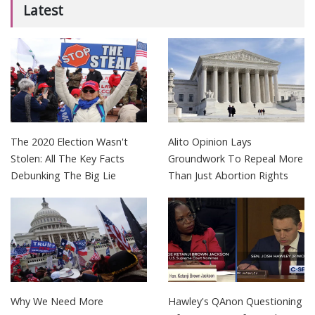
Latest
The 2020 Election Wasn't
Alito Opinion Lays
Stolen: All The Key Facts
Groundwork To Repeal More
Debunking The Big Lie
Than Just Abortion Rights
Why We Need More
Hawley's QAnon Questioning