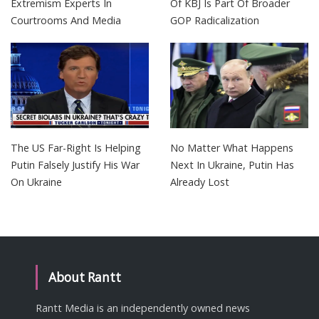
Extremism Experts In
Of KBJ Is Part Of Broader
Courtrooms And Media
GOP Radicalization
The US Far-Right Is Helping
No Matter What Happens
Putin Falsely Justify His War
Next In Ukraine, Putin Has
On Ukraine
Already Lost
About Rantt
Rantt Media is an independently owned news