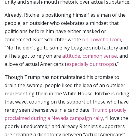
unity and smash-mouth rhetoric over actual substance.
Already, Ritchie is positioning himself as a man of the
people, an outsider who celebrates a mindset that
politicians before him have either masked or
condemned. Kurt Schlichter wrote
on Townhall.com
,
“No, he didn’t go to some Ivy League snob factory and
all he’s got to rely on are
attitude
,
common sense
, and
a love of actual Americans (
especially our troops
).”
Though Trump has not maintained his promise to
drain the swamp, people liked the idea of an outsider
representing them in the White House. Ritchie is riding
that wave, counting on the support of those who have
rarely seen themselves in a candidate.
Trump proudly
proclaimed during a Nevada campaign rally,
“I love the
poorly uneducated,” and already Ritchie’s supporters
are creating a dichotomy between “actual Americans”