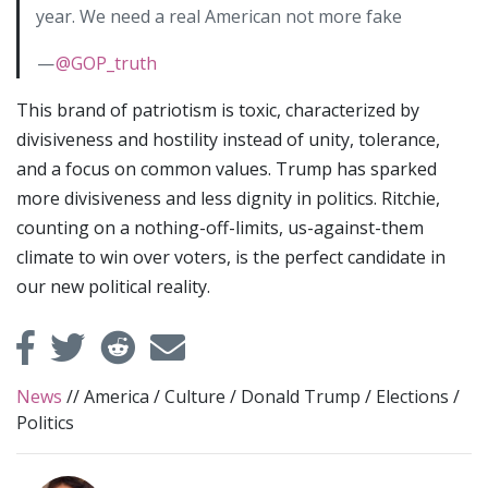
year. We need a real American not more fake
—
@GOP_truth
This brand of patriotism is toxic, characterized by
divisiveness and hostility instead of unity, tolerance,
and a focus on common values. Trump has sparked
more divisiveness and less dignity in politics. Ritchie,
counting on a nothing-off-limits, us-against-them
climate to win over voters, is the perfect candidate in
our new political reality.
News
//
America
/
Culture
/
Donald Trump
/
Elections
/
Politics