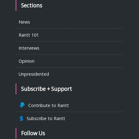
Sections
News
Rantt 101
Interviews
Opinion
Unpresidented
Subscribe + Support
Contribute to Rantt
Subscribe to Rantt
Follow Us