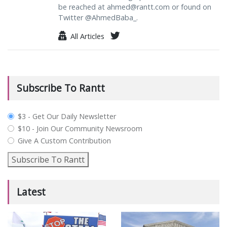
be reached at
ahmed@rantt.com
or found on
Twitter @AhmedBaba_.
All Articles
Subscribe To Rantt
plan_select
$3 - Get Our Daily Newsletter
$10 - Join Our Community Newsroom
Give A Custom Contribution
Subscribe To Rantt
Latest