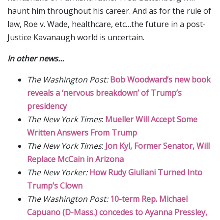
haunt him throughout his career. And as for the rule of
law, Roe v. Wade, healthcare, etc…the future in a post-
Justice Kavanaugh world is uncertain.
In other news…
The Washington Post:
Bob Woodward’s new book
reveals a ‘nervous breakdown’ of Trump’s
presidency
The New York Times
:
Mueller Will Accept Some
Written Answers From Trump
The New York Times
:
Jon Kyl, Former Senator, Will
Replace McCain in Arizona
The New Yorker:
How Rudy Giuliani Turned Into
Trump’s Clown
The Washington Post:
10-term Rep. Michael
Capuano (D-Mass.) concedes to Ayanna Pressley,