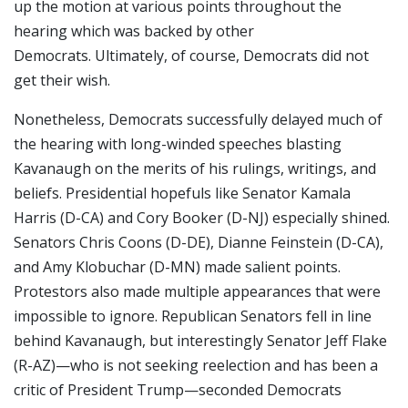
up the motion at various points throughout the
hearing which was backed by other
Democrats. Ultimately, of course, Democrats did not
get their wish.
Nonetheless, Democrats successfully delayed much of
the hearing with long-winded speeches blasting
Kavanaugh on the merits of his rulings, writings, and
beliefs. Presidential hopefuls like Senator Kamala
Harris (D-CA) and Cory Booker (D-NJ) especially shined.
Senators Chris Coons (D-DE), Dianne Feinstein (D-CA),
and Amy Klobuchar (D-MN) made salient points.
Protestors also made multiple appearances that were
impossible to ignore. Republican Senators fell in line
behind Kavanaugh, but interestingly Senator Jeff Flake
(R-AZ)—who is not seeking reelection and has been a
critic of President Trump—seconded Democrats