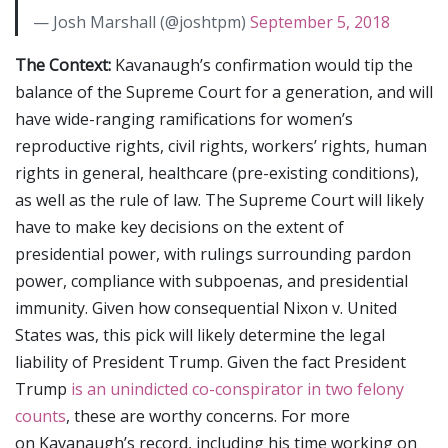
— Josh Marshall (@joshtpm)
September 5, 2018
The Context:
Kavanaugh’s confirmation would tip the
balance of the Supreme Court for a generation, and will
have wide-ranging ramifications for women’s
reproductive rights, civil rights, workers’ rights, human
rights in general, healthcare (pre-existing conditions),
as well as the rule of law. The Supreme Court will likely
have to make key decisions on the extent of
presidential power, with rulings surrounding pardon
power, compliance with subpoenas, and presidential
immunity. Given how consequential Nixon v. United
States was, this pick will likely determine the legal
liability of President Trump. Given the fact President
Trump
is an unindicted co-conspirator in two felony
counts
, these are worthy concerns. For more
on Kavanaugh’s record, including his time working on