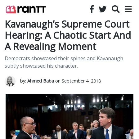
Kavanaugh’s Supreme Court
Hearing: A Chaotic Start And
A Revealing Moment
Democrats showcased their spines and Kavanaugh
subtly showcased his character.
by:
Ahmed Baba
on September 4, 2018