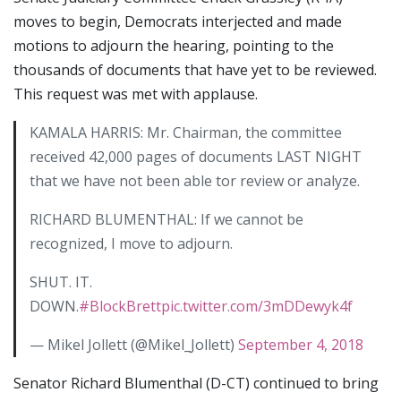
moves to begin, Democrats interjected and made
motions to adjourn the hearing, pointing to the
thousands of documents that have yet to be reviewed.
This request was met with applause.
KAMALA HARRIS: Mr. Chairman, the committee
received 42,000 pages of documents LAST NIGHT
that we have not been able tor review or analyze.
RICHARD BLUMENTHAL: If we cannot be
recognized, I move to adjourn.
SHUT. IT.
DOWN.
#BlockBrett
pic.twitter.com/3mDDewyk4f
— Mikel Jollett (@Mikel_Jollett)
September 4, 2018
Senator Richard Blumenthal (D-CT) continued to bring