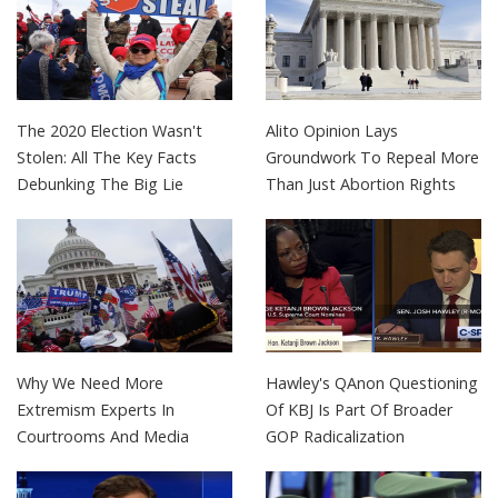
The 2020 Election Wasn't
Alito Opinion Lays
Stolen: All The Key Facts
Groundwork To Repeal More
Debunking The Big Lie
Than Just Abortion Rights
Why We Need More
Hawley's QAnon Questioning
Extremism Experts In
Of KBJ Is Part Of Broader
Courtrooms And Media
GOP Radicalization