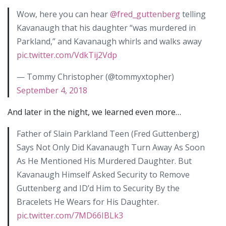
Wow, here you can hear
@fred_guttenberg
telling
Kavanaugh that his daughter “was murdered in
Parkland,” and Kavanaugh whirls and walks away
pic.twitter.com/VdkTij2Vdp
— Tommy Christopher (@tommyxtopher)
September 4, 2018
And later in the night, we learned even more…
Father of Slain Parkland Teen (Fred Guttenberg)
Says Not Only Did Kavanaugh Turn Away As Soon
As He Mentioned His Murdered Daughter. But
Kavanaugh Himself Asked Security to Remove
Guttenberg and ID’d Him to Security By the
Bracelets He Wears for His Daughter.
pic.twitter.com/7MD66IBLk3