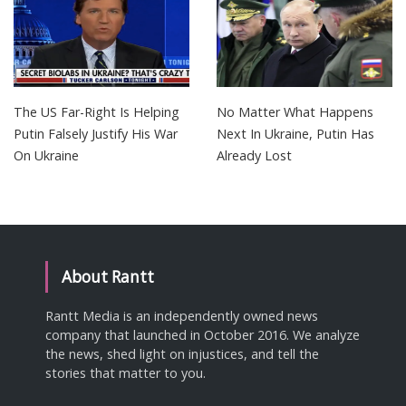
The US Far-Right Is Helping
No Matter What Happens
Putin Falsely Justify His War
Next In Ukraine, Putin Has
On Ukraine
Already Lost
About Rantt
Rantt Media is an independently owned news
company that launched in October 2016. We analyze
the news, shed light on injustices, and tell the
stories that matter to you.