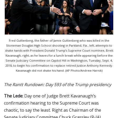
Fred Guttenberg, the father of Jamie Guttenberg who was killed in the
Stoneman Douglas High School shooting in Parkland, Fla., left, attempts to
shake hands with President Donald Trump’s Supreme Court nominee, Brett
Kavanaugh, right, as he leaves for a lunch break while appearing before the
Senate Judiciary Committee on Capitol Hill in Washington, Tuesday, Sept. 4,
2018, to begin his confirmation to replace retired Justice Anthony Kennedy.
Kavanaugh did not shake his hand. (AP Photo/Andrew Harnik)
The Rantt Rundown: Day 593 of the Trump presidency
The Lede:
Day one of Judge Brett Kavanaugh’s
confirmation hearing to the Supreme Court was
chaotic, to say the least. Right as Chairman of the
Senate Judiciary Committee Chuck Grassley (R-IA)