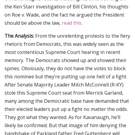
the Ken Starr investigation of Bill Clinton, his thoughts
on Roe v. Wade, and the fact he argued the President
should be above the law,
read this.
The Analysis:
From the unrelenting protests to the fiery
rhetoric from Democrats, this was widely seen as the
most contentious Supreme Court hearing in recent
memory. The Democrats showed up and showed their
spines. Obviously, they do not have the votes to block
this nominee but they’re putting up one hell of a fight.
After Senate Majority Leader Mitch McConnell (R-KY)
stole this Supreme Court seat from Merrick Garland,
many among the Democratic base have demanded that
their elected leaders put up a fight no matter the odds.
They got what they wanted. As for Kavanaugh, he’ll
likely be confirmed. But that image of him denying the
handshake of Parkland father Fred Guttenberg will