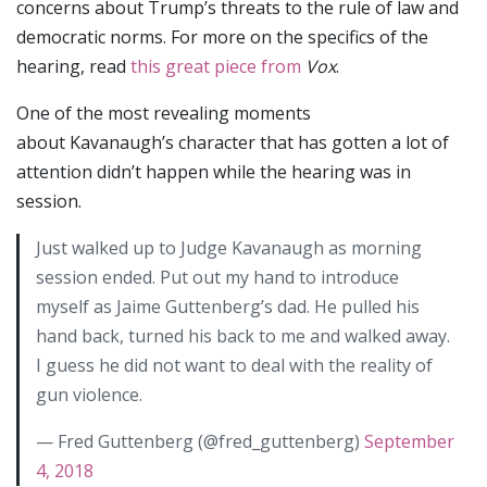
concerns about Trump’s threats to the rule of law and
democratic norms. For more on the specifics of the
hearing, read
this great piece from
Vox
.
One of the most revealing moments
about Kavanaugh’s character that has gotten a lot of
attention didn’t happen while the hearing was in
session.
Just walked up to Judge Kavanaugh as morning
session ended. Put out my hand to introduce
myself as Jaime Guttenberg’s dad. He pulled his
hand back, turned his back to me and walked away.
I guess he did not want to deal with the reality of
gun violence.
— Fred Guttenberg (@fred_guttenberg)
September
4, 2018