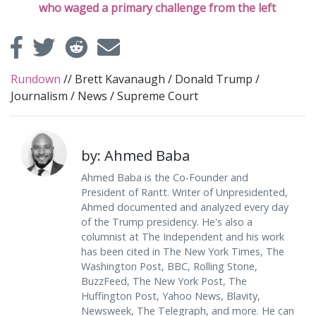
who waged a primary challenge from the left
Rundown
//
Brett Kavanaugh
/
Donald Trump
/
Journalism
/
News
/
Supreme Court
by: Ahmed Baba
Ahmed Baba is the Co-Founder and
President of Rantt. Writer of Unpresidented,
Ahmed documented and analyzed every day
of the Trump presidency. He's also a
columnist at The Independent and his work
has been cited in The New York Times, The
Washington Post, BBC, Rolling Stone,
BuzzFeed, The New York Post, The
Huffington Post, Yahoo News, Blavity,
Newsweek, The Telegraph, and more. He can