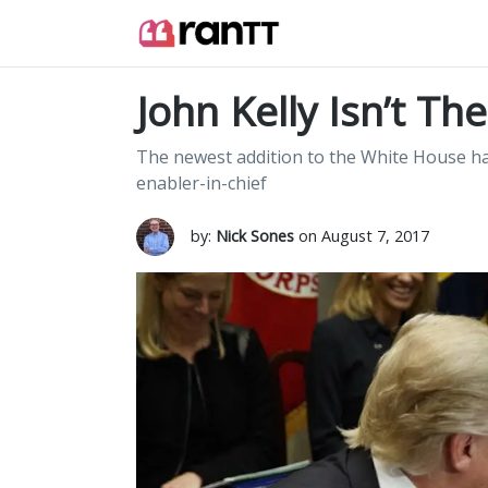
John Kelly Isn’t Th
The newest addition to the White House has
enabler-in-chief
by:
Nick Sones
on August 7, 2017