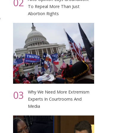
02
To Repeal More Than Just
Abortion Rights
f
03
Why We Need More Extremism
Experts In Courtrooms And
Media