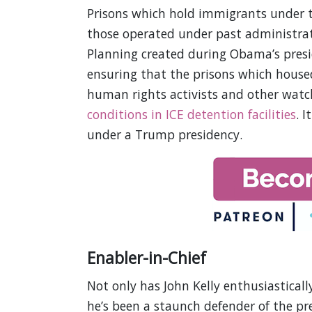
Prisons which hold immigrants under 
those operated under past administrati
Planning created during Obama’s pres
ensuring that the prisons which house
human rights activists and other wat
conditions in ICE detention facilities
. 
under a Trump presidency.
Enabler-in-Chief
Not only has John Kelly enthusiastical
he’s been a staunch defender of the pr