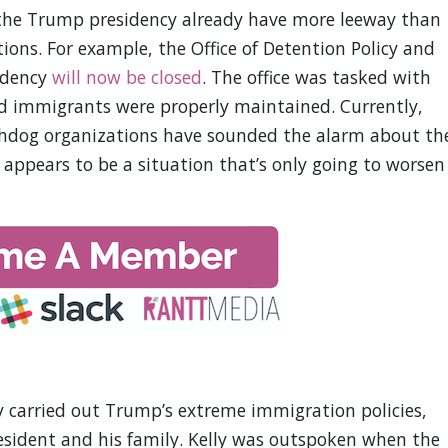
the Trump presidency already have more leeway than
ons. For example, the Office of Detention Policy and
idency
will now be closed
. The office was tasked with
d immigrants were properly maintained. Currently,
chdog organizations have sounded the alarm about th
It appears to be a situation that’s only going to worsen
ly carried out Trump’s extreme immigration policies,
esident and his family. Kelly was outspoken when the