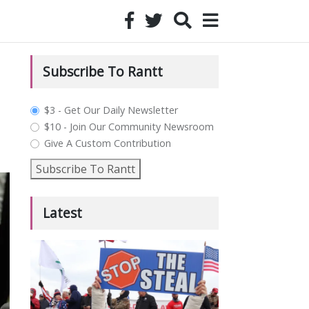
Subscribe To Rantt
plan_select
$3 - Get Our Daily Newsletter
$10 - Join Our Community Newsroom
Give A Custom Contribution
Subscribe To Rantt
Latest