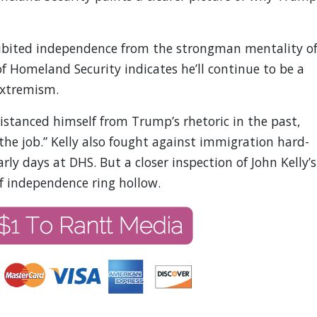
exhibited independence from the strongman mentality o
 Homeland Security indicates he’ll continue to be a
extremism.
distanced himself from Trump’s rhetoric in the past,
the job.” Kelly also fought against immigration hard-
arly days at DHS. But a closer inspection of John Kelly’s
f independence ring hollow.