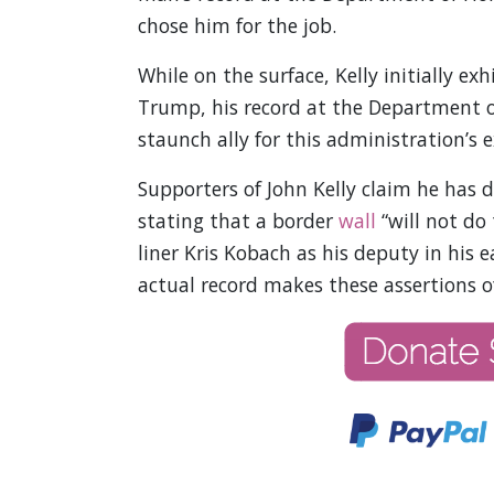
chose him for the job.
While on the surface, Kelly initially 
Trump, his record at the Department of
staunch ally for this administration’s 
Supporters of John Kelly claim he has 
stating that a border
wall
“will not do 
liner Kris Kobach as his deputy in his e
actual record makes these assertions o