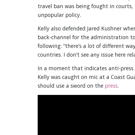
travel ban was being fought in courts,
unpopular policy.
Kelly also defended Jared Kushner whe
back-channel for the administration to
following: “there’s a lot of different 
countries. I don’t see any issue here rela
In a moment that indicates anti-press r
Kelly was caught on mic at a Coast Gu
should use a sword on the
press
.