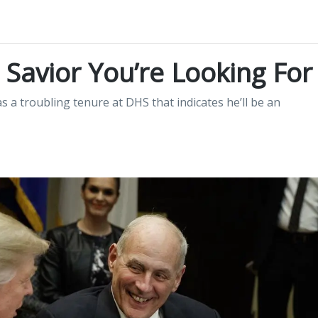
e Savior You’re Looking For
 a troubling tenure at DHS that indicates he’ll be an