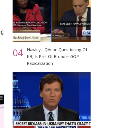
ng
04
Hawley's QAnon Questioning Of
KBJ Is Part Of Broader GOP
Radicalization