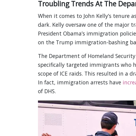
Troubling Trends At The Depa
When it comes to John Kelly’s tenure as
dark. Kelly oversaw one of the major t
President Obama’s immigration policie
on the Trump immigration-bashing b
The Department of Homeland Security 
specifically targeted immigrants who
scope of ICE raids. This resulted in a d
In fact, immigration arrests have
incre
of DHS.