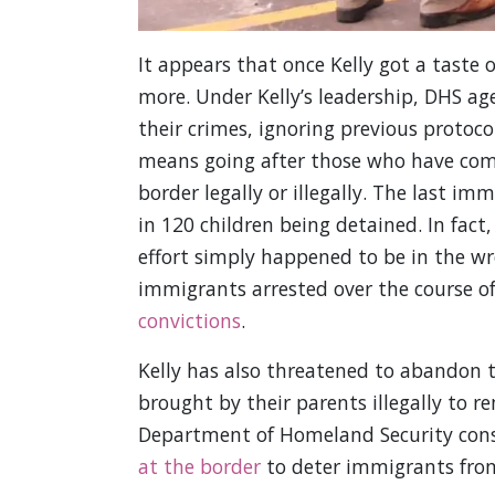
It appears that once Kelly got a taste
more. Under Kelly’s leadership, DHS ag
their crimes, ignoring previous protoco
means going after those who have comm
border legally or illegally. The last im
in 120 children being detained. In fac
effort simply happened to be in the wr
immigrants arrested over the course of
convictions
.
Kelly has also threatened to abandon 
brought by their parents illegally to r
Department of Homeland Security con
at the border
to deter immigrants from