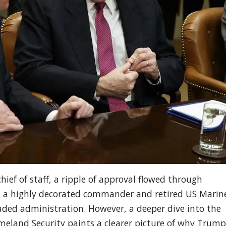
ef of staff, a ripple of approval flowed through
, a highly decorated commander and retired US Marin
ded administration. However, a deeper dive into the
eland Security paints a clearer picture of why Trump