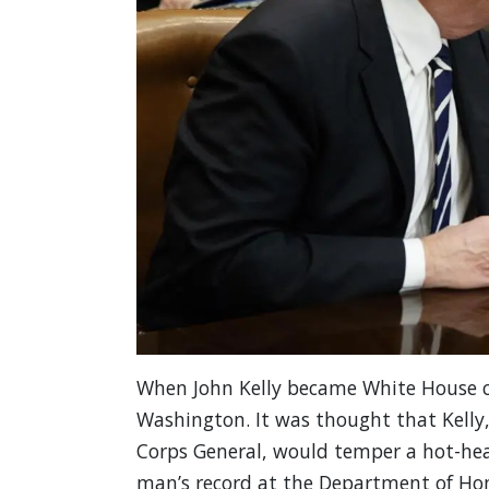
When John Kelly became White House chi
Washington. It was thought that Kelly
Corps General, would temper a hot-hea
man’s record at the Department of Hom