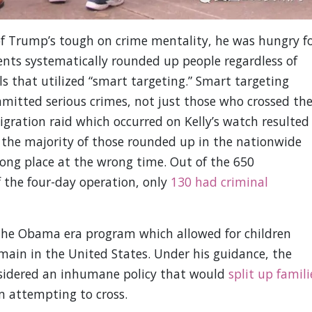
 of Trump’s tough on crime mentality, he was hungry f
ents systematically rounded up people regardless of
ls that utilized “smart targeting.” Smart targeting
itted serious crimes, not just those who crossed th
migration raid which occurred on Kelly’s watch resulted
t, the majority of those rounded up in the nationwide
ong place at the wrong time. Out of the 650
 the four-day operation, only
130 had criminal
the Obama era program which allowed for children
emain in the United States. Under his guidance, the
sidered an inhumane policy that would
split up famili
 attempting to cross.