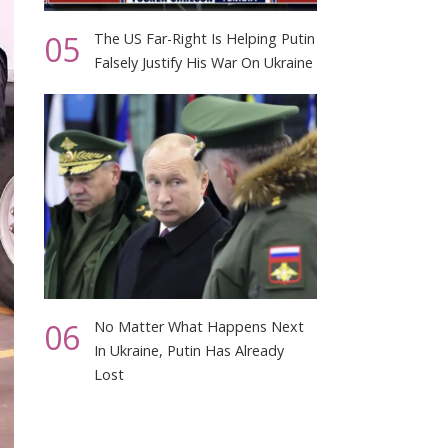
05
The US Far-Right Is Helping Putin
Falsely Justify His War On Ukraine
06
No Matter What Happens Next
In Ukraine, Putin Has Already
Lost