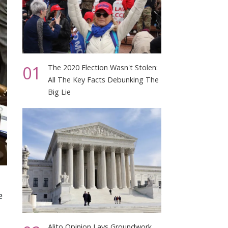
01
The 2020 Election Wasn't Stolen:
All The Key Facts Debunking The
Big Lie
e
Alito Opinion Lays Groundwork