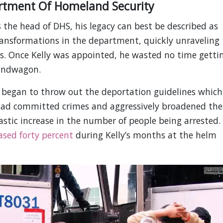
rtment Of Homeland Security
 the head of DHS, his legacy can best be described as
ransformations in the department, quickly unraveling
s. Once Kelly was appointed, he wasted no time getti
andwagon.
began to throw out the deportation guidelines which
 had committed crimes and aggressively broadened the
rastic increase in the number of people being arrested.
ased forty percent
during Kelly’s months at the helm