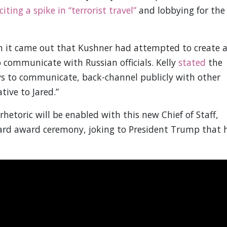
citing a spike in “terrorist travel”
and lobbying for the
n it came out that Kushner had attempted to create 
 communicate with Russian officials. Kelly
stated
the
ways to communicate, back-channel publicly with other
tive to Jared.”
hetoric will be enabled with this new Chief of Staff,
ard award ceremony, joking to President Trump that 