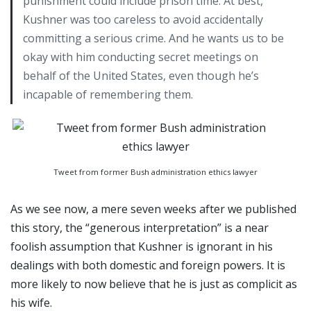
punishment could include prison time. At best,
Kushner was too careless to avoid accidentally
committing a serious crime. And he wants us to be
okay with him conducting secret meetings on
behalf of the United States, even though he’s
incapable of remembering them.
Tweet from former Bush administration ethics lawyer
As we see now, a mere seven weeks after we published
this story, the “generous interpretation” is a near
foolish assumption that Kushner is ignorant in his
dealings with both domestic and foreign powers. It is
more likely to now believe that he is just as complicit as
his wife.