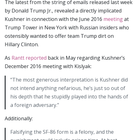
The latest from the string of emails released last week
by Donald Trump Jr., revealed a directly implicated
Kushner in connection with the June 2016
meeting
at
Trump Tower in New York with Russian insiders who
ostensibly wanted to offer team Trump dirt on
Hillary Clinton.
As
Rantt reported
back in May regarding Kushner’s
December 2016 meeting with Kislyak:
“The most generous interpretation is Kushner did
not intend anything nefarious, he’s just so out of
his depth that he stupidly played into the hands of
a foreign adversary.”
Additionally:
Falsifying the SF-86 form is a felony, and the