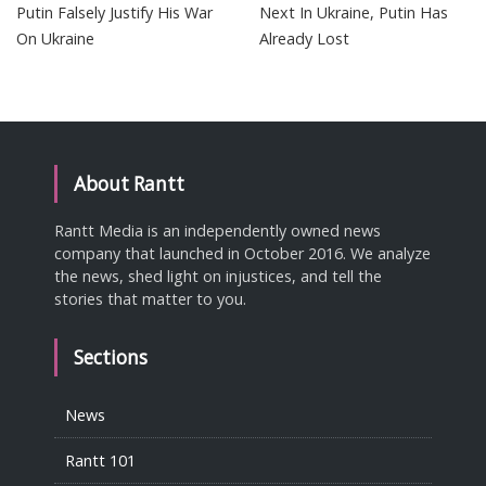
Putin Falsely Justify His War
Next In Ukraine, Putin Has
On Ukraine
Already Lost
About Rantt
Rantt Media is an independently owned news
company that launched in October 2016. We analyze
the news, shed light on injustices, and tell the
stories that matter to you.
Sections
News
Rantt 101