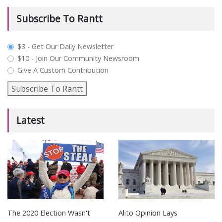
Subscribe To Rantt
plan_select
$3 - Get Our Daily Newsletter
$10 - Join Our Community Newsroom
Give A Custom Contribution
Subscribe To Rantt
Latest
The 2020 Election Wasn't
Alito Opinion Lays