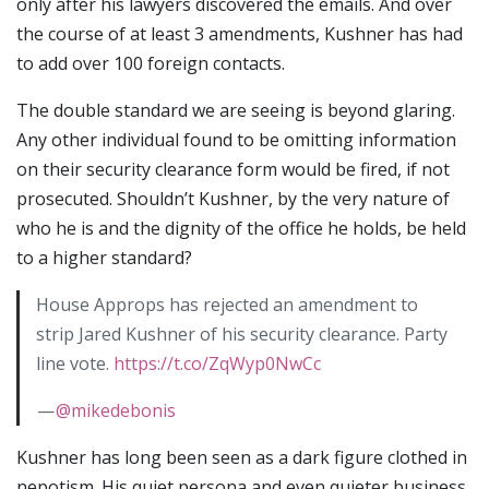
only after his lawyers discovered the emails. And over
the course of at least 3 amendments, Kushner has had
to add over 100 foreign contacts.
The double standard we are seeing is beyond glaring.
Any other individual found to be omitting information
on their security clearance form would be fired, if not
prosecuted. Shouldn’t Kushner, by the very nature of
who he is and the dignity of the office he holds, be held
to a higher standard?
House Approps has rejected an amendment to
strip Jared Kushner of his security clearance. Party
line vote.
https://t.co/ZqWyp0NwCc
—
@mikedebonis
Kushner has long been seen as a dark figure clothed in
nepotism. His quiet persona and even quieter business