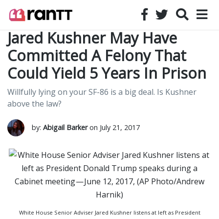
Jared Kushner May Have
Committed A Felony That
Could Yield 5 Years In Prison
Willfully lying on your SF-86 is a big deal. Is Kushner
above the law?
by:
Abigail Barker
on July 21, 2017
White House Senior Adviser Jared Kushner listens at left as President