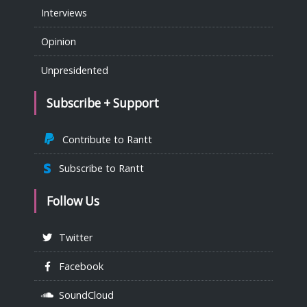
Interviews
Opinion
Unpresidented
Subscribe + Support
Contribute to Rantt
Subscribe to Rantt
Follow Us
Twitter
Facebook
SoundCloud