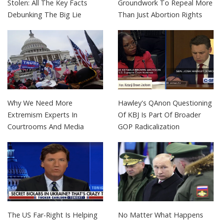
Stolen: All The Key Facts
Groundwork To Repeal More
Debunking The Big Lie
Than Just Abortion Rights
Why We Need More
Hawley's QAnon Questioning
Extremism Experts In
Of KBJ Is Part Of Broader
Courtrooms And Media
GOP Radicalization
The US Far-Right Is Helping
No Matter What Happens