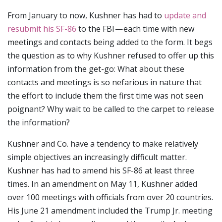
From January to now, Kushner has had to
update and
resubmit his SF-86
to the FBI — each time with new
meetings and contacts being added to the form. It begs
the question as to why Kushner refused to offer up this
information from the get-go: What about these
contacts and meetings is so nefarious in nature that
the effort to include them the first time was not seen
poignant? Why wait to be called to the carpet to release
the information?
Kushner and Co. have a tendency to make relatively
simple objectives an increasingly difficult matter.
Kushner has had to amend his SF-86 at least three
times. In an amendment on May 11, Kushner added
over 100 meetings with officials from over 20 countries.
His June 21 amendment included the Trump Jr. meeting