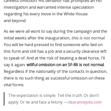
careless omission. His behavior has prompted an FBI
investigation and warranted intense speculation
regarding his every move in the White House
and beyond.
As we were all wont to say during the campaign and the
initial weeks after the inauguration,
this is not normal
.
You will be hard pressed to find someone who lied on
this form and still has a job and a security clearance left
to speak of. And at the risk of beating a dead horse, I’ll
say it again:
willful omission on an SF-86 is not normal
.
Regardless if the nationality of the contacts in question,
there is no such thing as successful omission on these
vital forms.
The expectation is simple. Tell the truth. Or don’t
apply. Or lie and face a felony. —
clearancejobs.com