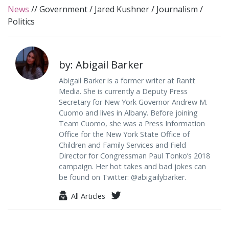
News
//
Government
/
Jared Kushner
/
Journalism
/
Politics
by: Abigail Barker
Abigail Barker is a former writer at Rantt
Media. She is currently a Deputy Press
Secretary for New York Governor Andrew M.
Cuomo and lives in Albany. Before joining
Team Cuomo, she was a Press Information
Office for the New York State Office of
Children and Family Services and Field
Director for Congressman Paul Tonko’s 2018
campaign. Her hot takes and bad jokes can
be found on Twitter: @abigailybarker.
All Articles