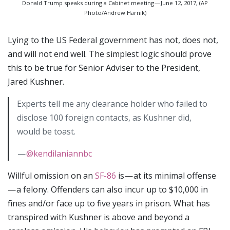
Donald Trump speaks during a Cabinet meeting — June 12, 2017, (AP
Photo/Andrew Harnik)
Lying to the US Federal government has not, does not,
and will not end well. The simplest logic should prove
this to be true for Senior Adviser to the President,
Jared Kushner.
Experts tell me any clearance holder who failed to
disclose 100 foreign contacts, as Kushner did,
would be toast.
—
@kendilaniannbc
Willful omission on an
SF-86
is — at its minimal offense
— a felony. Offenders can also incur up to $10,000 in
fines and/or face up to five years in prison. What has
transpired with Kushner is above and beyond a