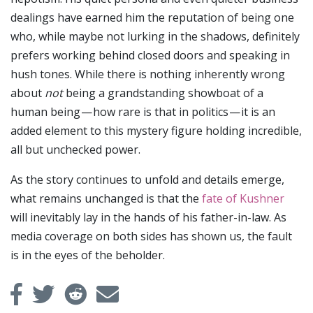
dealings have earned him the reputation of being one
who, while maybe not lurking in the shadows, definitely
prefers working behind closed doors and speaking in
hush tones. While there is nothing inherently wrong
about
not
being a grandstanding showboat of a
human being — how rare is that in politics — it is an
added element to this mystery figure holding incredible,
all but unchecked power.
As the story continues to unfold and details emerge,
what remains unchanged is that the
fate of Kushner
will inevitably lay in the hands of his father-in-law. As
media coverage on both sides has shown us, the fault
is in the eyes of the beholder.