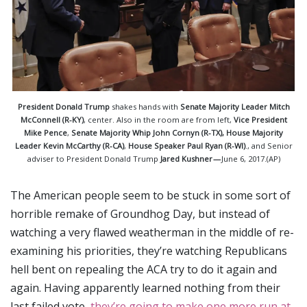
President Donald Trump
shakes hands with
Senate Majority Leader Mitch
McConnell (R-KY)
, center. Also in the room are from left,
Vice President
Mike Pence
,
Senate
Majority Whip John Cornyn (R-TX), House Majority
Leader Kevin McCarthy (R-CA)
,
House Speaker Paul Ryan (R-WI)
., and Senior
adviser to President Donald Trump
Jared Kushner —
June 6, 2017.(AP)
The American people seem to be stuck in some sort of
horrible remake of Groundhog Day, but instead of
watching a very flawed weatherman in the middle of re-
examining his priorities, they’re watching Republicans
hell bent on repealing the ACA try to do it again and
again. Having apparently learned nothing from their
last failed vote,
they’re going to make one more run at