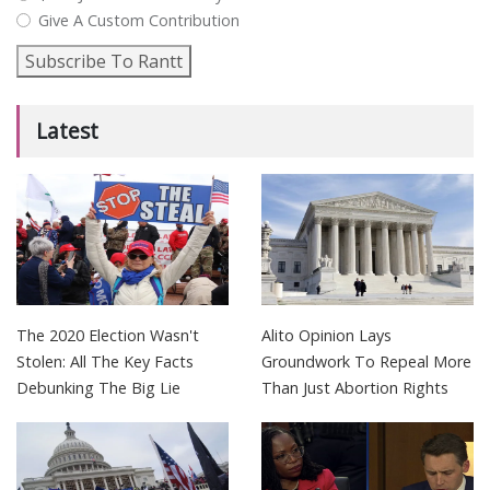
Give A Custom Contribution
Subscribe To Rantt
Latest
The 2020 Election Wasn't
Alito Opinion Lays
Stolen: All The Key Facts
Groundwork To Repeal More
Debunking The Big Lie
Than Just Abortion Rights