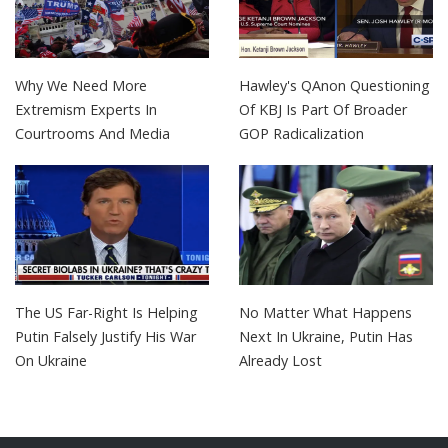
Why We Need More
Hawley's QAnon Questioning
Extremism Experts In
Of KBJ Is Part Of Broader
Courtrooms And Media
GOP Radicalization
The US Far-Right Is Helping
No Matter What Happens
Putin Falsely Justify His War
Next In Ukraine, Putin Has
On Ukraine
Already Lost