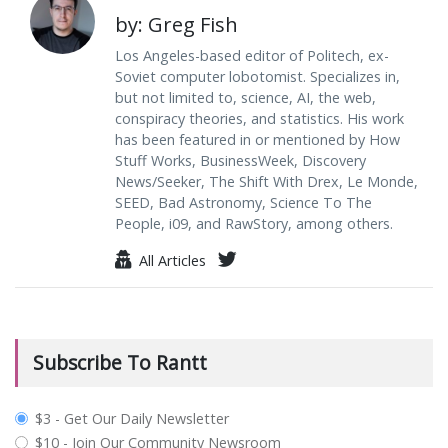
by: Greg Fish
Los Angeles-based editor of Politech, ex-
Soviet computer lobotomist. Specializes in,
but not limited to, science, AI, the web,
conspiracy theories, and statistics. His work
has been featured in or mentioned by How
Stuff Works, BusinessWeek, Discovery
News/Seeker, The Shift With Drex, Le Monde,
SEED, Bad Astronomy, Science To The
People, i09, and RawStory, among others.
All Articles
Subscribe To Rantt
plan_select
$3 - Get Our Daily Newsletter
$10 - Join Our Community Newsroom