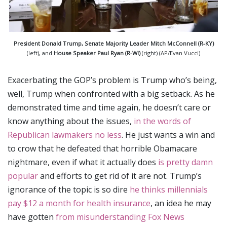
President Donald Trump,
Senate Majority Leader Mitch McConnell (R-KY)
(left), and
House Speaker Paul Ryan (R-WI)
(right) (AP/Evan Vucci)
Exacerbating the GOP’s problem is Trump who’s being,
well, Trump when confronted with a big setback. As he
demonstrated time and time again, he doesn’t care or
know anything about the issues,
in the words of
Republican lawmakers no less
. He just wants a win and
to crow that he defeated that horrible Obamacare
nightmare, even if what it actually does
is pretty damn
popular
and efforts to get rid of it are not. Trump’s
ignorance of the topic is so dire
he thinks millennials
pay $12 a month for health insurance
, an idea he may
have gotten
from misunderstanding Fox News