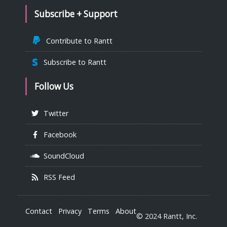
Subscribe + Support
Contribute to Rantt
Subscribe to Rantt
Follow Us
Twitter
Facebook
SoundCloud
RSS Feed
Contact
Privacy
Terms
About
© 2024 Rantt, Inc.