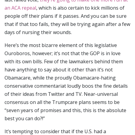
an ACA repeal
, which is also certain to kick millions of
people off their plans if it passes. And you can be sure
that if that too fails, they will be trying again after a few
days of nursing their wounds.
Here’s the most bizarre element of this legislative
Ouroboros, however; it’s not that the GOP is in love
with its own bills. Few of the lawmakers behind them
have anything to say about it other than it’s not
Obamacare, while the proudly Obamacare-hating
conservative commentariat loudly boos the fine details
of their ideas from Twitter and TV. Near-universal
consensus on all the Trumpcare plans seems to be
“seven years of promises and this, this is the absolute
best you can do?!”
It’s tempting to consider that if the U.S. had a