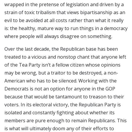
wrapped in the pretense of legislation and driven by a
strain of toxic tribalism that views bipartisanship as an
evil to be avoided at all costs rather than what it really
is: the healthy, mature way to run things in a democracy
where people will always disagree on something.
Over the last decade, the Republican base has been
treated to a vicious and nonstop chant that anyone left
of the Tea Party isn’t a fellow citizen whose opinions
may be wrong, but a traitor to be destroyed, a non-
American who has to be silenced. Working with the
Democrats is not an option for anyone in the GOP
because that would be tantamount to treason to their
voters. In its electoral victory, the Republican Party is
isolated and constantly fighting about whether its
members are pure enough to remain Republicans. This
is what will ultimately doom any of their efforts to