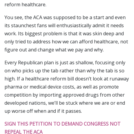
reform healthcare.
You see, the ACA was supposed to be a start and even
its staunchest fans will enthusiastically admit it needs
work. Its biggest problem is that it was skin deep and
only tried to address how we can afford healthcare, not
figure out and change what we pay and why.
Every Republican plan is just as shallow, focusing only
on who picks up the tab rather than why the tab is so
high. If a healthcare reform bill doesn’t look at runaway
pharma or medical device costs, as well as promote
competition by importing approved drugs from other
developed nations, we’ll be stuck where we are or end
up worse off when and if it passes.
SIGN THIS PETITION TO DEMAND CONGRESS NOT
REPEAL THE ACA