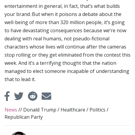
entertainment in general, in fact, that’s what builds
your brand. But when it poisons a debate about the
well-being of more than 320 million people, it’s going
to have devastating consequences because we’re now
dealing with real humans, not pseudo-fictional
characters whose lives will continue after the cameras
stop rolling or they get eliminated from the contest this
week. And it’s a terrifying thought that the nation
managed to elect someone incapable of understanding
that to lead it.
News
//
Donald Trump
/
Healthcare
/
Politics
/
Republican Party