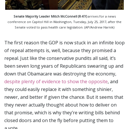
Senate Majority Leader Mitch McConnell (R-KY)
arrives for a news
conference on Capitol Hill in Washington, Tuesday, July 25, 2017, after the
Senate voted to pass health care legislation. (AP/Andrew Harnik)
The first reason the GOP is now stuck in an infinite loop
of repeal attempts is, well, because they promised a
repeal. Just like the conservative pundits all said, it’s
been seven long years of Republicans swearing up and
down that Obamacare was destroying the economy,
despite plenty of evidence to show the opposite
, and
they could easily replace it with something shinier,
newer, and better if given the chance. But it seems that
they never actually thought about how to deliver on
that promise, which is why they’re writing bills behind
closed doors and on the fly before putting them to
a vote.