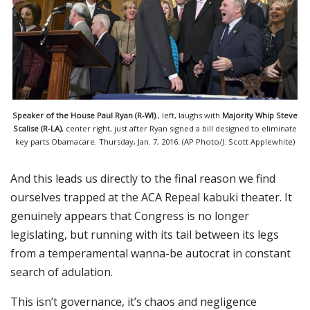
Speaker of the House Paul Ryan (R-WI)
., left, laughs with
Majority Whip Steve
Scalise (R-LA)
, center right, just after Ryan signed a bill designed to eliminate
key parts Obamacare. Thursday, Jan. 7, 2016. (AP Photo/J. Scott Applewhite)
And this leads us directly to the final reason we find
ourselves trapped at the ACA Repeal kabuki theater. It
genuinely appears that Congress is no longer
legislating, but running with its tail between its legs
from a temperamental wanna-be autocrat in constant
search of adulation.
This isn’t governance, it’s chaos and negligence