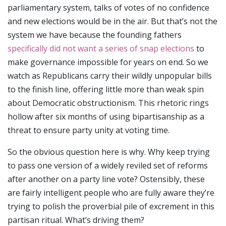
parliamentary system, talks of votes of no confidence
and new elections would be in the air. But that’s not the
system we have because the founding fathers
specifically did not want a series of snap elections
to
make governance impossible for years on end. So we
watch as Republicans carry their wildly unpopular bills
to the finish line, offering little more than weak spin
about Democratic obstructionism. This rhetoric rings
hollow after six months of using bipartisanship as a
threat to ensure party unity at voting time.
So the obvious question here is why. Why keep trying
to pass one version of a widely reviled set of reforms
after another on a party line vote? Ostensibly, these
are fairly intelligent people who are fully aware they’re
trying to polish the proverbial pile of excrement in this
partisan ritual. What’s driving them?