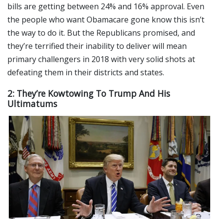
bills are getting between 24% and 16% approval. Even
the people who want Obamacare gone know this isn’t
the way to do it. But the Republicans promised, and
they’re terrified their inability to deliver will mean
primary challengers in 2018 with very solid shots at
defeating them in their districts and states.
2: They’re Kowtowing To Trump And His
Ultimatums