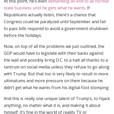
At this point, he’s even
demanding an end to all normal
state business until he gets what he wants
. If
Republicans actually listen, there’s a chance that
Congress could be paralyzed until September and fail
to pass bills required to avoid a government shutdown
before the holidays.
Now, on top of all the problems we just outlined, the
GOP would have to legislate with their backs against
the wall and possibly bring D.C. to a halt all thanks to a
tantrum on social media unless they refuse to go along
with Trump. But that too is very likely to result in more
ultimatums and more pressure on them because he
didn’t get what he wants from his digital foot stomping.
And this is really one unique talent of Trump’s, to hijack
anything, no matter what it is, and making it about
himself. It’s fine in the world of reality TV or