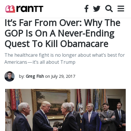
It’s Far From Over: Why The
GOP Is On A Never-Ending
Quest To Kill Obamacare
The healthcare fight is no longer about what’s best for
Americans — it’s all about Trump
by:
Greg Fish
on July 29, 2017