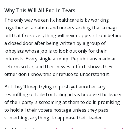
Why This Will All End In Tears
The only way we can fix healthcare is by working
together as a nation and understanding that a magic
bill that fixes everything will never appear from behind
a closed door after being written by a group of
lobbyists whose job is to look out only for their
interests. Every single attempt Republicans made at
reform so far, and their newest effort, shows they
either don’t know this or refuse to understand it.
But they’ll keep trying to push yet another lazy
reshuffling of failed or failing ideas because the leader
of their party is screaming at them to do it, promising
to hold all their voters hostage unless they pass
something, anything, to appease their leader.