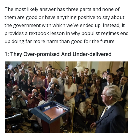
The most likely answer has three parts and none of
them are good or have anything positive to say about
the government with which we’ve ended up. Instead, it
provides a textbook lesson in why populist regimes end
up doing far more harm than good for the future.
1: They Over-promised And Under-delivered