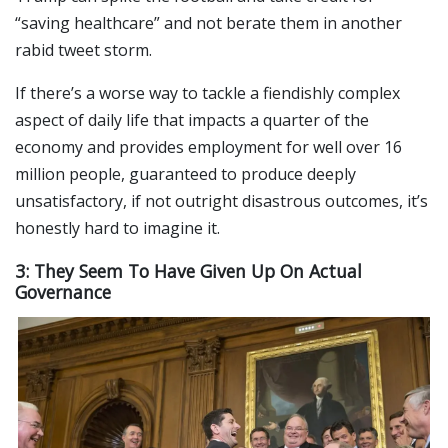
“saving healthcare” and not berate them in another
rabid tweet storm.
If there’s a worse way to tackle a fiendishly complex
aspect of daily life that impacts a quarter of the
economy and provides employment for well over 16
million people, guaranteed to produce deeply
unsatisfactory, if not outright disastrous outcomes, it’s
honestly hard to imagine it.
3: They Seem To Have Given Up On Actual
Governance