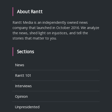
About Rantt
Rantt Media is an independently owned news
company that launched in October 2016. We analyze
the news, shed light on injustices, and tell the
stories that matter to you.
Sections
News
Rantt 101
Interviews
Opinion
Unpresidented