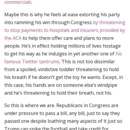
commercials
.
Maybe this is why he feels at ease extorting his party
into ramming his win through Congress
by threatening
to stop payments to hospitals and insurers provided by
the ACA
to help them offer care and plans to more
people. He’s in effect holding millions of lives hostage
to get his way as he indulges in yet another one of
his
famous Twitter tantrums
. This is not too dissimilar
from a spoiled, vindictive toddler threatening to hold
his breath if he doesn’t get the toy he wants. Except, in
this case, his hands are on someone else’s windpipe
and he’s threatening to hold their breath, not his.
So this is where we are. Republicans in Congress are
under pressure to pass a bill, any bill, just to say they
passed one despite loathing many aspects of it just so
Trump can spike the football and take credit for