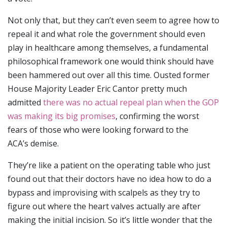
Not only that, but they can’t even seem to agree how to
repeal it and what role the government should even
play in healthcare among themselves, a fundamental
philosophical framework one would think should have
been hammered out over all this time. Ousted former
House Majority Leader Eric Cantor pretty much
admitted
there was no actual repeal plan when the GOP
was making its big promises
, confirming the worst
fears of those who were looking forward to the
ACA’s demise.
They’re like a patient on the operating table who just
found out that their doctors have no idea how to do a
bypass and improvising with scalpels as they try to
figure out where the heart valves actually are after
making the initial incision. So it’s little wonder that the