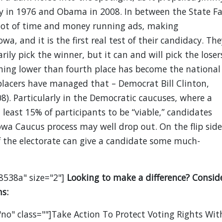
y in 1976 and Obama in 2008. In between the State Fa
 lot of time and money running ads, making
wa, and it is the first real test of their candidacy. The
ily pick the winner, but it can and will pick the loser
hing lower than fourth place has become the national
placers have managed that – Democrat Bill Clinton,
). Particularly in the Democratic caucuses, where a
least 15% of participants to be “viable,” candidates
a Caucus process may well drop out. On the flip side
of the electorate can give a candidate some much-
8538a" size="2"]
Looking to make a difference? Consid
s:
no" class=""]Take Action To Protect Voting Rights Wit