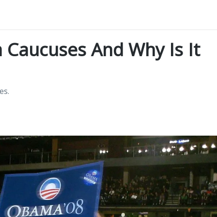
 Caucuses And Why Is It
es.