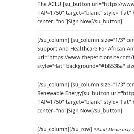
The ACLU [su_button url="https://www
TAP=1750" target="blank" style="flat"
center="no"]Sign Now[/su_button]
[/su_column] [su_column size="1/3" c
Support And Healthcare For African A
url="https://www.thepetitionsite.com
style="flat" background="#b8538a" siz
[/su_column] [su_column size="1/3" ce
Renewable Energy[su_button url="http
TAP=1750" target="blank" style="flat"
center="no"]Sign Now[/su_button]
[/su_column][/su_row]
*Rantt Media may re