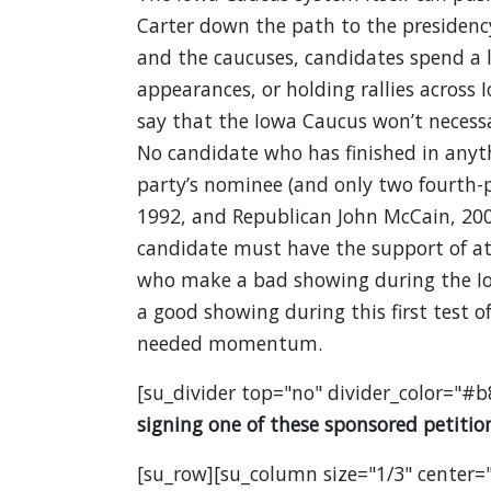
Carter down the path to the presidenc
and the caucuses, candidates spend a
appearances, or holding rallies across Io
say that the Iowa Caucus won’t necessar
No candidate who has finished in anyt
party’s nominee (and only two fourth-
1992, and Republican John McCain, 2008
candidate must have the support of at 
who make a bad showing during the Iow
a good showing during this first test 
needed momentum.
[su_divider top="no" divider_color="#b
signing one of these sponsored petition
[su_row][su_column size="1/3" center="