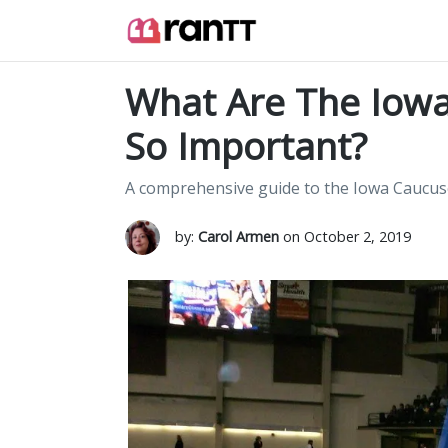
What Are The Iowa
So Important?
A comprehensive guide to the Iowa Caucus
by:
Carol Armen
on October 2, 2019