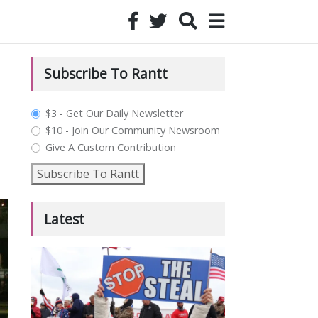
Subscribe To Rantt
plan_select
$3 - Get Our Daily Newsletter
$10 - Join Our Community Newsroom
Give A Custom Contribution
Subscribe To Rantt
Latest