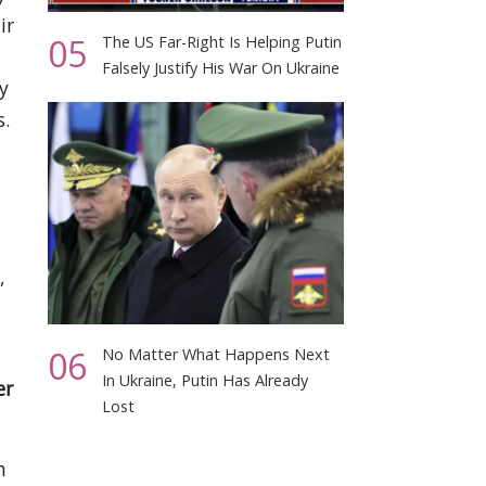
ir
05
The US Far-Right Is Helping Putin
Falsely Justify His War On Ukraine
y
s.
,
06
No Matter What Happens Next
In Ukraine, Putin Has Already
er
Lost
h