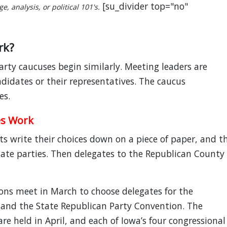
[su_divider top="no"
, analysis, or political 101's.
rk?
ty caucuses begin similarly. Meeting leaders are
didates or their representatives. The caucus
es.
es Work
ts write their choices down on a piece of paper, and t
state parties. Then delegates to the Republican County
ns meet in March to choose delegates for the
 and the State Republican Party Convention. The
re held in April, and each of Iowa’s four congressional