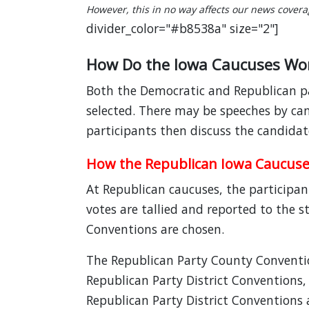
However, this in no way affects our news coverage
divider_color="#b8538a" size="2"]
How Do the Iowa Caucuses Wo
Both the Democratic and Republican par
selected. There may be speeches by can
participants then discuss the candidat
How the Republican Iowa Caucus
At Republican caucuses, the participan
votes are tallied and reported to the 
Conventions are chosen.
The Republican Party County Conventio
Republican Party District Conventions,
Republican Party District Conventions a