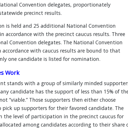
 National Convention delegates, proportionately
tatewide precinct results.
on is held and 25 additional National Convention
n accordance with the precinct caucus results. Three
ional Convention delegates. The National Convention
n accordance with caucus results are bound to that
only one candidate is listed for nomination.
es Work
nt stands with a group of similarly minded supporter
 any candidate has the support of less than 15% of th
not “viable.” Those supporters then either choose
o pick up supporters for their favored candidate. The
the level of participation in the precinct caucus for
 allocated among candidates according to their share 