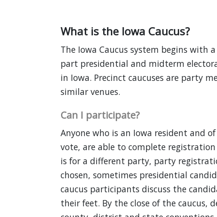
What is the Iowa Caucus?
The Iowa Caucus system begins with a g
part presidential and midterm electora
in Iowa. Precinct caucuses are party m
similar venues.
Can I participate?
Anyone who is an Iowa resident and of 
vote, are able to complete registration 
is for a different party, party registra
chosen, sometimes presidential candida
caucus participants discuss the candi
their feet. By the close of the caucus, 