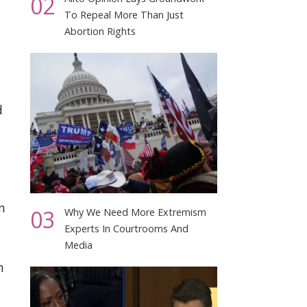
02
To Repeal More Than Just
Abortion Rights
d
n
03
Why We Need More Extremism
Experts In Courtrooms And
Media
h