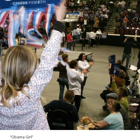
“Obama Girl”