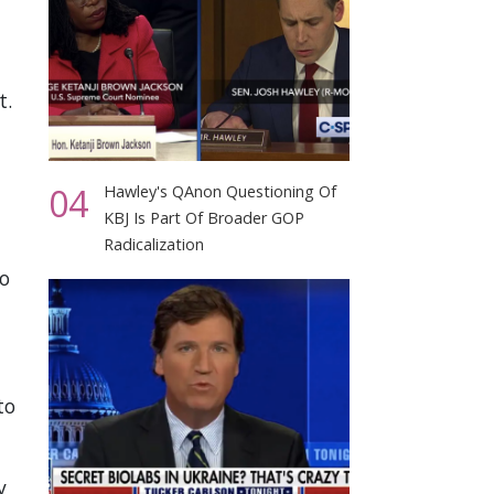
t.
04
Hawley's QAnon Questioning Of
KBJ Is Part Of Broader GOP
–
Radicalization
to
to
y