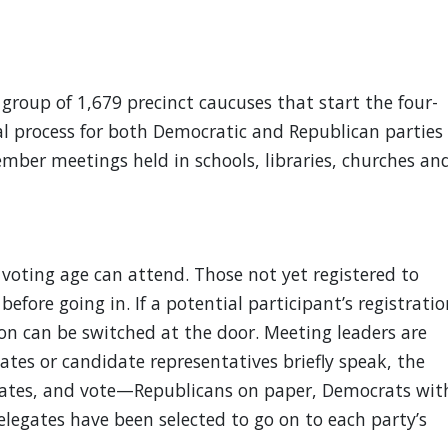
roup of 1,679 precinct caucuses that start the four-
l process for both Democratic and Republican parties
ember meetings held in schools, libraries, churches an
voting age can attend. Those not yet registered to
before going in. If a potential participant’s registratio
tion can be switched at the door. Meeting leaders are
tes or candidate representatives briefly speak, the
dates, and vote—Republicans on paper, Democrats wit
delegates have been selected to go on to each party’s