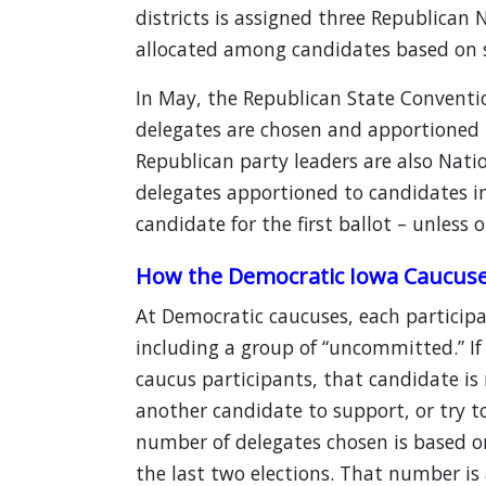
districts is assigned three Republican
allocated among candidates based on s
In May, the Republican State Conventi
delegates are chosen and apportioned i
Republican party leaders are also Nat
delegates apportioned to candidates i
candidate for the first ballot – unless 
How the Democratic Iowa Caucus
At Democratic caucuses, each participa
including a group of “uncommitted.” If
caucus participants, that candidate is 
another candidate to support, or try t
number of delegates chosen is based on 
the last two elections. That number is