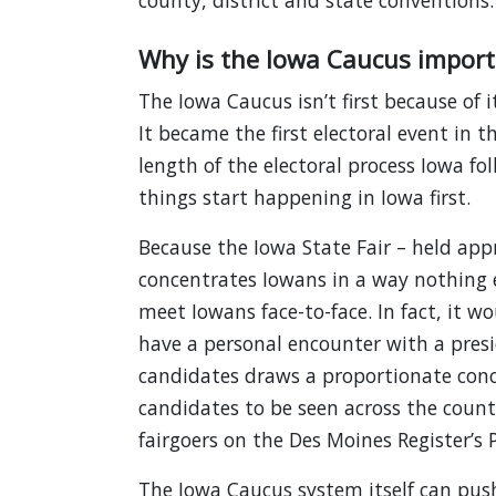
county, district and state conventions.
Why is the Iowa Caucus import
The Iowa Caucus isn’t first because of i
It became the first electoral event in 
length of the electoral process Iowa fo
things start happening in Iowa first.
Because the Iowa State Fair – held app
concentrates Iowans in a way nothing el
meet Iowans face-to-face. In fact, it wou
have a personal encounter with a presi
candidates draws a proportionate conc
candidates to be seen across the count
fairgoers on the Des Moines Register’s 
The Iowa Caucus system itself can push