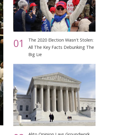
01
The 2020 Election Wasn't Stolen:
All The Key Facts Debunking The
Big Lie
Alito Opinion Lays Groundwork