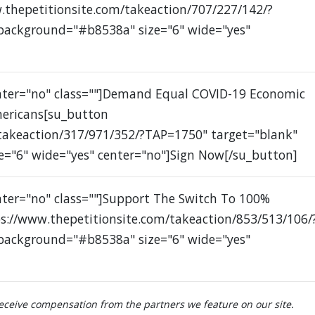
.thepetitionsite.com/takeaction/707/227/142/?
 background="#b8538a" size="6" wide="yes"
enter="no" class=""]Demand Equal COVID-19 Economic
mericans[su_button
/takeaction/317/971/352/?TAP=1750" target="blank"
e="6" wide="yes" center="no"]Sign Now[/su_button]
nter="no" class=""]Support The Switch To 100%
s://www.thepetitionsite.com/takeaction/853/513/106/
 background="#b8538a" size="6" wide="yes"
ceive compensation from the partners we feature on our site.