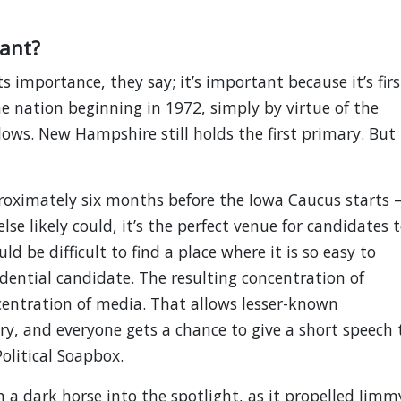
ant?
ts importance, they say; it’s important because it’s firs
the nation beginning in 1972, simply by virtue of the
llows. New Hampshire still holds the first primary. But
roximately six months before the Iowa Caucus starts 
se likely could, it’s the perfect venue for candidates 
ld be difficult to find a place where it is so easy to
dential candidate. The resulting concentration of
entration of media. That allows lesser-known
ry, and everyone gets a chance to give a short speech 
Political Soapbox.
 a dark horse into the spotlight, as it propelled Jimm