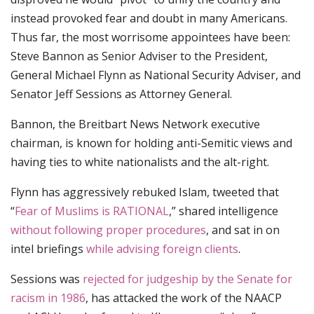
instead provoked fear and doubt in many Americans.
Thus far, the most worrisome appointees have been:
Steve Bannon as Senior Adviser to the President,
General Michael Flynn as National Security Adviser, and
Senator Jeff Sessions as Attorney General.
Bannon, the Breitbart News Network executive
chairman, is known for holding anti-Semitic views and
having ties to white nationalists and the alt-right.
Flynn has aggressively rebuked Islam, tweeted that
“
Fear of Muslims is RATIONAL
,” shared intelligence
without following proper procedures
, and sat in on
intel briefings
while advising foreign clients
.
Sessions was
rejected for judgeship by the Senate for
racism in 1986
, has attacked the work of the NAACP