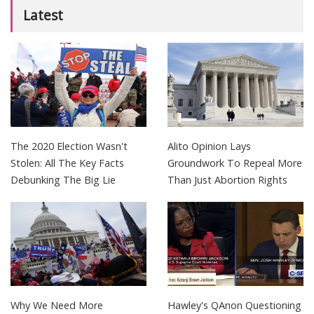
Latest
The 2020 Election Wasn't
Alito Opinion Lays
Stolen: All The Key Facts
Groundwork To Repeal More
Debunking The Big Lie
Than Just Abortion Rights
Why We Need More
Hawley's QAnon Questioning