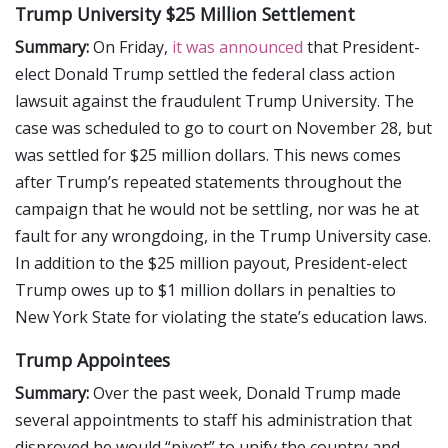
Trump University $25 Million Settlement
Summary:
On Friday,
it was announced
that President-
elect Donald Trump settled the federal class action
lawsuit against the fraudulent Trump University. The
case was scheduled to go to court on November 28, but
was settled for $25 million dollars. This news comes
after Trump’s repeated statements throughout the
campaign that he would not be settling, nor was he at
fault for any wrongdoing, in the Trump University case.
In addition to the $25 million payout, President-elect
Trump owes up to $1 million dollars in penalties to
New York State for violating the state’s education laws.
Trump Appointees
Summary:
Over the past week, Donald Trump made
several appointments to staff his administration that
disproved he would “pivot” to unify the country and