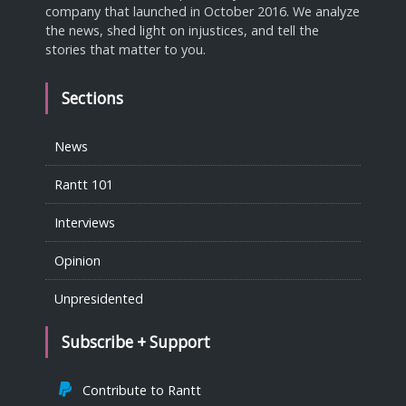
company that launched in October 2016. We analyze
the news, shed light on injustices, and tell the
stories that matter to you.
Sections
News
Rantt 101
Interviews
Opinion
Unpresidented
Subscribe + Support
Contribute to Rantt