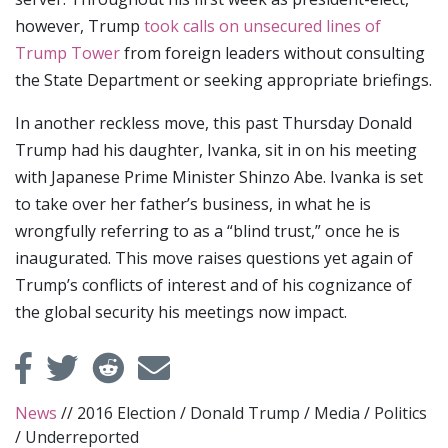
however, Trump
took calls on unsecured lines of
Trump Tower
from foreign leaders without consulting
the State Department or seeking appropriate briefings.
In another reckless move, this past Thursday Donald
Trump had his daughter, Ivanka, sit in on his meeting
with Japanese Prime Minister Shinzo Abe. Ivanka is set
to take over her father’s business, in what he is
wrongfully referring to as a “blind trust,” once he is
inaugurated. This move raises questions yet again of
Trump’s conflicts of interest and of his cognizance of
the global security his meetings now impact.
News
//
2016 Election
/
Donald Trump
/
Media
/
Politics
/
Underreported