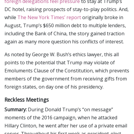
foreign delegations feel pressure
to stay at Trump’s
DC hotel, raising prospects of stay-to-play politics. And,
while
The New York Times’ report
originally broke in
August, Trump’s $650 million debt to multiple lenders,
including the Bank of China, the story gained traction
again as many more question his conflicts of interest.
As noted by George W. Bush’s ethics lawyer, this all
points to the potential that Trump may violate of
Emoluments Clause of the Constitution, which prevents
members of the government from receiving gifts from
foreign states, on day one of his presidency.
Reckless Meetings
Summary:
During Donald Trump’s “on message”
moments of the 2016 campaign, when he attacked
Hillary Clinton, he went after her use of a private email
server. Throughout his first week as president-elect,