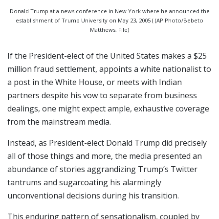
Donald Trump at a news conference in New York where he announced the
establishment of Trump University on May 23, 2005 ( (AP Photo/Bebeto
Matthews, File)
If the President-elect of the United States makes a $25
million fraud settlement, appoints a white nationalist to
a post in the White House, or meets with Indian
partners despite his vow to separate from business
dealings, one might expect ample, exhaustive coverage
from the mainstream media.
Instead, as President-elect Donald Trump did precisely
all of those things and more, the media presented an
abundance of stories aggrandizing Trump’s Twitter
tantrums and sugarcoating his alarmingly
unconventional decisions during his transition.
This enduring pattern of sensationalism, coupled by