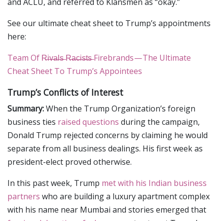
and ACLU, and referred to Klansmen as “okay.”
See our ultimate cheat sheet to Trump’s appointments
here:
Team Of R̶i̶v̶a̶l̶s̶ R̶a̶c̶i̶s̶t̶s̶ Firebrands — The Ultimate
Cheat Sheet To Trump’s Appointees
Trump’s Conflicts of Interest
Summary:
When the Trump Organization’s foreign
business ties
raised questions
during the campaign,
Donald Trump rejected concerns by claiming he would
separate from all business dealings. His first week as
president-elect proved otherwise.
In this past week, Trump
met with his Indian business
partners
who are building a luxury apartment complex
with his name near Mumbai and stories emerged that