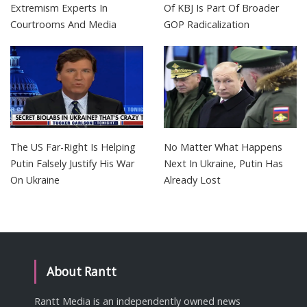
Extremism Experts In
Of KBJ Is Part Of Broader
Courtrooms And Media
GOP Radicalization
The US Far-Right Is Helping
No Matter What Happens
Putin Falsely Justify His War
Next In Ukraine, Putin Has
On Ukraine
Already Lost
About Rantt
Rantt Media is an independently owned news