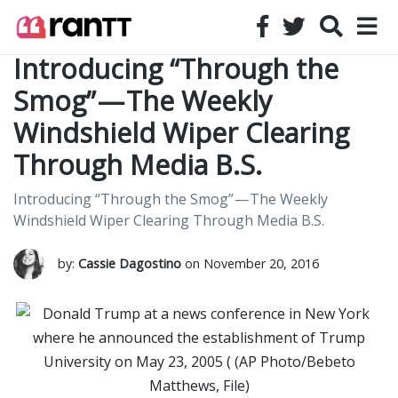
Introducing “Through the
Smog” — The Weekly
Windshield Wiper Clearing
Through Media B.S.
Introducing “Through the Smog” — The Weekly
Windshield Wiper Clearing Through Media B.S.
by:
Cassie Dagostino
on November 20, 2016