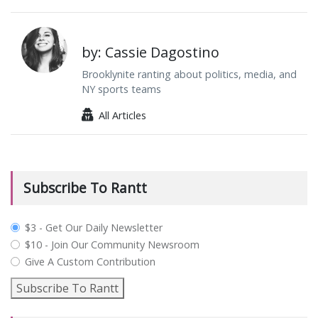
by: Cassie Dagostino
Brooklynite ranting about politics, media, and
NY sports teams
All Articles
Subscribe To Rantt
plan_select
$3 - Get Our Daily Newsletter
$10 - Join Our Community Newsroom
Give A Custom Contribution
Subscribe To Rantt