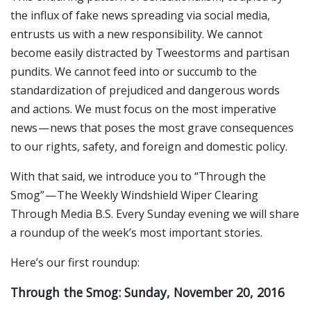
the influx of fake news spreading via social media,
entrusts us with a new responsibility. We cannot
become easily distracted by Tweestorms and partisan
pundits. We cannot feed into or succumb to the
standardization of prejudiced and dangerous words
and actions. We must focus on the most imperative
news — news that poses the most grave consequences
to our rights, safety, and foreign and domestic policy.
With that said, we introduce you to “Through the
Smog” — The Weekly Windshield Wiper Clearing
Through Media B.S. Every Sunday evening we will share
a roundup of the week’s most important stories.
Here’s our first roundup:
Through the Smog: Sunday, November 20, 2016