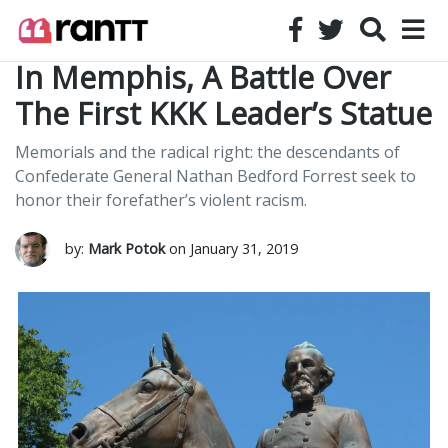
In Memphis, A Battle Over
The First KKK Leader’s Statue
Memorials and the radical right: the descendants of
Confederate General Nathan Bedford Forrest seek to
honor their forefather’s violent racism.
by:
Mark Potok
on January 31, 2019