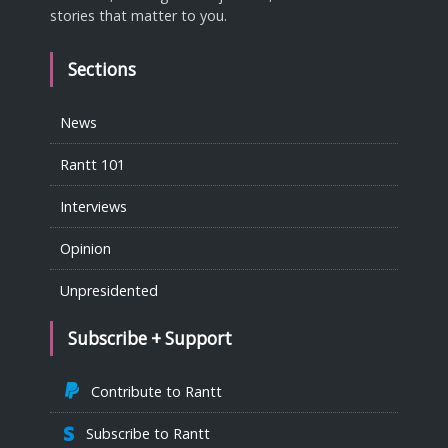
stories that matter to you.
Sections
News
Rantt 101
Interviews
Opinion
Unpresidented
Subscribe + Support
Contribute to Rantt
Subscribe to Rantt