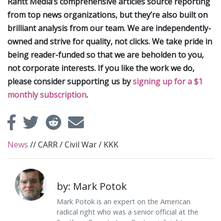
Rantt Media’s comprehensive articles source reporting
from top news organizations, but they’re also built on
brilliant analysis from our team. We are independently-
owned and strive for quality, not clicks. We take pride in
being reader-funded so that we are beholden to you,
not corporate interests. If you like the work we do,
please consider supporting us by
signing up for a $1
monthly subscription
.
News
//
CARR
/
Civil War
/
KKK
by: Mark Potok
Mark Potok is an expert on the American
radical right who was a senior official at the