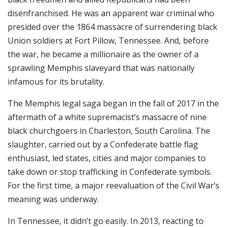
disenfranchised. He was an apparent war criminal who
presided over the 1864 massacre of surrendering black
Union soldiers at Fort Pillow, Tennessee. And, before
the war, he became a millionaire as the owner of a
sprawling Memphis slaveyard that was nationally
infamous for its brutality.
The Memphis legal saga began in the fall of 2017 in the
aftermath of a white supremacist’s massacre of nine
black churchgoers in Charleston, South Carolina. The
slaughter, carried out by a Confederate battle flag
enthusiast, led states, cities and major companies to
take down or stop trafficking in Confederate symbols.
For the first time, a major reevaluation of the Civil War’s
meaning was underway.
In Tennessee, it didn’t go easily. In 2013, reacting to