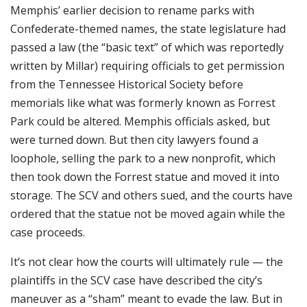
Memphis’ earlier decision to rename parks with
Confederate-themed names, the state legislature had
passed a law (the “basic text” of which was reportedly
written by Millar) requiring officials to get permission
from the Tennessee Historical Society before
memorials like what was formerly known as Forrest
Park could be altered. Memphis officials asked, but
were turned down. But then city lawyers found a
loophole, selling the park to a new nonprofit, which
then took down the Forrest statue and moved it into
storage. The SCV and others sued, and the courts have
ordered that the statue not be moved again while the
case proceeds.
It’s not clear how the courts will ultimately rule — the
plaintiffs in the SCV case have described the city’s
maneuver as a “sham” meant to evade the law. But in