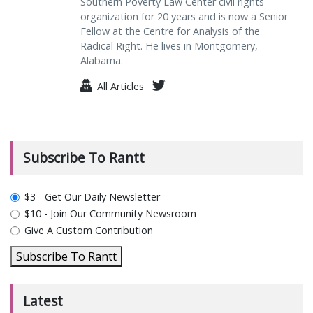
Southern Poverty Law Center civil rights
organization for 20 years and is now a Senior
Fellow at the Centre for Analysis of the
Radical Right. He lives in Montgomery,
Alabama.
All Articles
Subscribe To Rantt
plan_select
$3 - Get Our Daily Newsletter
$10 - Join Our Community Newsroom
Give A Custom Contribution
Subscribe To Rantt
Latest