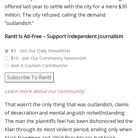
offered last year to settle with the city for a mere $30
million. The city refused, calling the demand
“outlandish.”
Rantt Is Ad-Free – Support Independent Journalism
plan_select
$3 - Get Our Daily Newsletter
$10 - Join Our Community Newsroom
Give A Custom Contribution
Subscribe To Rantt
Learn more about our community
That wasn’t the only thing that was outlandish, claims
of desecration and mental anguish notwithstanding:
The man the plaintiffs feel has been dishonored led the
Klan through its most violent period, ending only when
black freedmen and allied Republicans had been