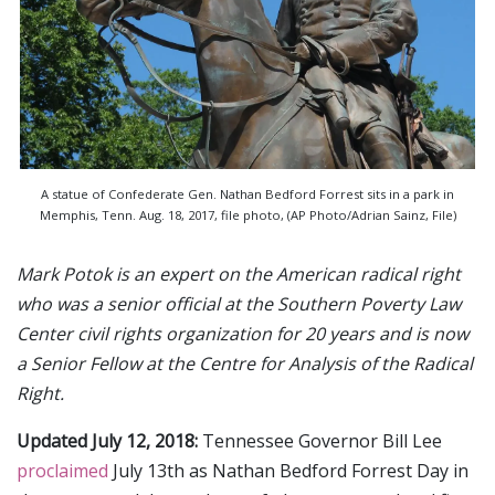
A statue of Confederate Gen. Nathan Bedford Forrest sits in a park in
Memphis, Tenn. Aug. 18, 2017, file photo, (AP Photo/Adrian Sainz, File)
Mark Potok is an expert on the American radical right
who was a senior official at the Southern Poverty Law
Center civil rights organization for 20 years and is now
a Senior Fellow at the Centre for Analysis of the Radical
Right.
Updated July 12, 2018:
Tennessee Governor Bill Lee
proclaimed
July 13th as Nathan Bedford Forrest Day in