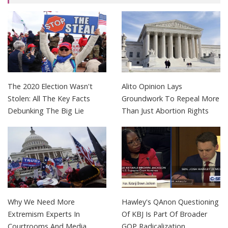
The 2020 Election Wasn't
Alito Opinion Lays
Stolen: All The Key Facts
Groundwork To Repeal More
Debunking The Big Lie
Than Just Abortion Rights
Why We Need More
Hawley's QAnon Questioning
Extremism Experts In
Of KBJ Is Part Of Broader
Courtrooms And Media
GOP Radicalization