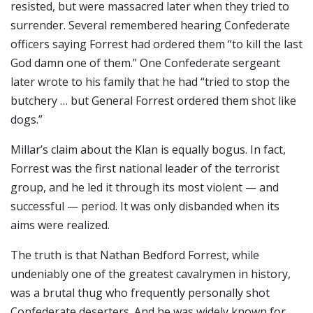
resisted, but were massacred later when they tried to
surrender. Several remembered hearing Confederate
officers saying Forrest had ordered them “to kill the last
God damn one of them.” One Confederate sergeant
later wrote to his family that he had “tried to stop the
butchery … but General Forrest ordered them shot like
dogs.”
Millar’s claim about the Klan is equally bogus. In fact,
Forrest was the first national leader of the terrorist
group, and he led it through its most violent — and
successful — period. It was only disbanded when its
aims were realized.
The truth is that Nathan Bedford Forrest, while
undeniably one of the greatest cavalrymen in history,
was a brutal thug who frequently personally shot
Confederate deserters. And he was widely known for