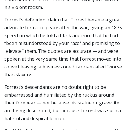
his violent racism.
Forrest’s defenders claim that Forrest became a great
advocate for racial peace after the war, giving an 1875
speech in which he told a black audience that he had
“been misunderstood by your race” and promising to
“elevate” them. The quotes are accurate — and were
spoken at the very same time that Forrest moved into
convict leasing, a business one historian called “worse
than slavery.”
Forrest’s descendants are no doubt right to be
embarrassed and humiliated by the ruckus around
their forebear — not because his statue or gravesite
are being desecrated, but because Forrest was such a
hateful and despicable man.