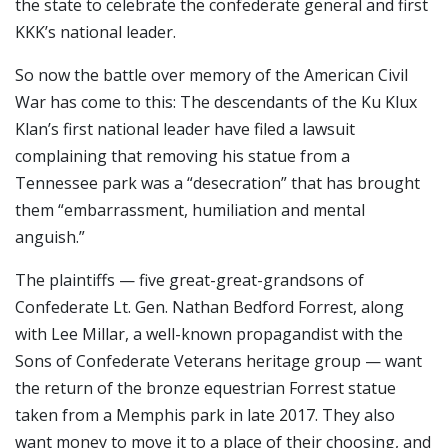
the state to celebrate the confederate general and first
KKK’s national leader.
So now the battle over memory of the American Civil
War has come to this: The descendants of the Ku Klux
Klan’s first national leader have filed a lawsuit
complaining that removing his statue from a
Tennessee park was a “desecration” that has brought
them “embarrassment, humiliation and mental
anguish.”
The plaintiffs — five great-great-grandsons of
Confederate Lt. Gen. Nathan Bedford Forrest, along
with Lee Millar, a well-known propagandist with the
Sons of Confederate Veterans heritage group — want
the return of the bronze equestrian Forrest statue
taken from a Memphis park in late 2017. They also
want money to move it to a place of their choosing, and