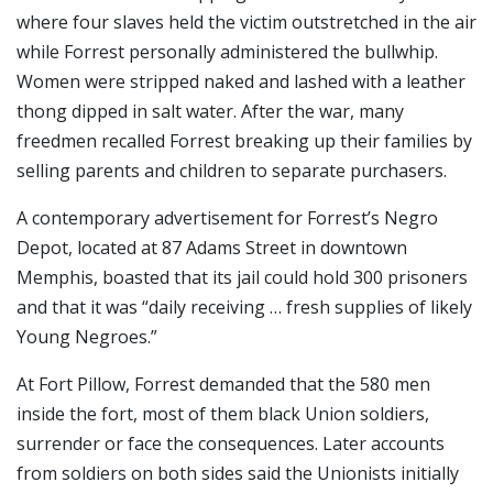
where four slaves held the victim outstretched in the air
while Forrest personally administered the bullwhip.
Women were stripped naked and lashed with a leather
thong dipped in salt water. After the war, many
freedmen recalled Forrest breaking up their families by
selling parents and children to separate purchasers.
A contemporary advertisement for Forrest’s Negro
Depot, located at 87 Adams Street in downtown
Memphis, boasted that its jail could hold 300 prisoners
and that it was “daily receiving … fresh supplies of likely
Young Negroes.”
At Fort Pillow, Forrest demanded that the 580 men
inside the fort, most of them black Union soldiers,
surrender or face the consequences. Later accounts
from soldiers on both sides said the Unionists initially