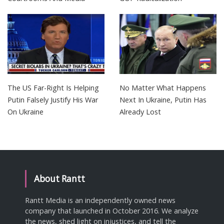
The US Far-Right Is Helping
No Matter What Happens
Putin Falsely Justify His War
Next In Ukraine, Putin Has
On Ukraine
Already Lost
About Rantt
Rantt Media is an independently owned news
company that launched in October 2016. We analyze
the news, shed light on injustices, and tell the