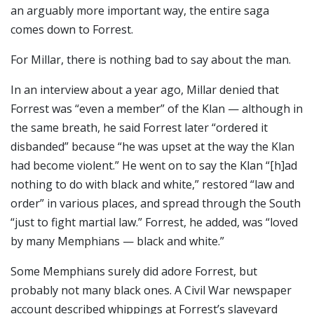
an arguably more important way, the entire saga
comes down to Forrest.
For Millar, there is nothing bad to say about the man.
In an interview about a year ago, Millar denied that
Forrest was “even a member” of the Klan — although in
the same breath, he said Forrest later “ordered it
disbanded” because “he was upset at the way the Klan
had become violent.” He went on to say the Klan “[h]ad
nothing to do with black and white,” restored “law and
order” in various places, and spread through the South
“just to fight martial law.” Forrest, he added, was “loved
by many Memphians — black and white.”
Some Memphians surely did adore Forrest, but
probably not many black ones. A Civil War newspaper
account described whippings at Forrest’s slaveyard