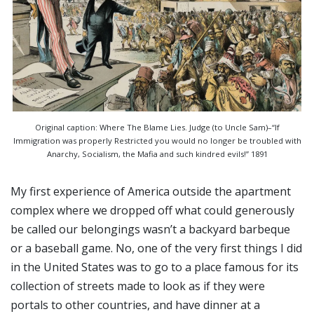
Original caption: Where The Blame Lies. Judge (to Uncle Sam)–“If
Immigration was properly Restricted you would no longer be troubled with
Anarchy, Socialism, the Mafia and such kindred evils!” 1891
My first experience of America outside the apartment
complex where we dropped off what could generously
be called our belongings wasn’t a backyard barbeque
or a baseball game. No, one of the very first things I did
in the United States was to go to a place famous for its
collection of streets made to look as if they were
portals to other countries, and have dinner at a