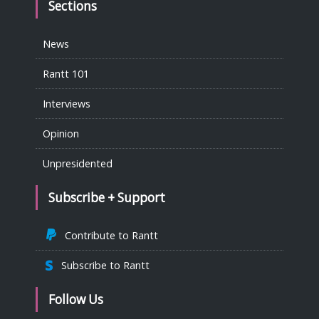
Sections
News
Rantt 101
Interviews
Opinion
Unpresidented
Subscribe + Support
Contribute to Rantt
Subscribe to Rantt
Follow Us