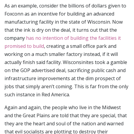
As an example, consider the billions of dollars given to
Foxconn as an incentive for building an advanced
manufacturing facility in the state of Wisconsin. Now
that the ink is dry on the deal, it turns out that the
company
has no intention of building the facilities it
promised to build
, creating a small office park and
working on a much smaller factory instead, if it will
actually finish said facility. Wisconsinites took a gamble
on the GOP advertised deal, sacrificing public cash and
infrastructure improvements at the dim prospect of
jobs that simply aren’t coming. This is far from the only
such instance in Red America.
Again and again, the people who live in the Midwest
and the Great Plains are told that they are special, that
they are the heart and soul of the nation and warned
that evil socialists are plotting to destroy their