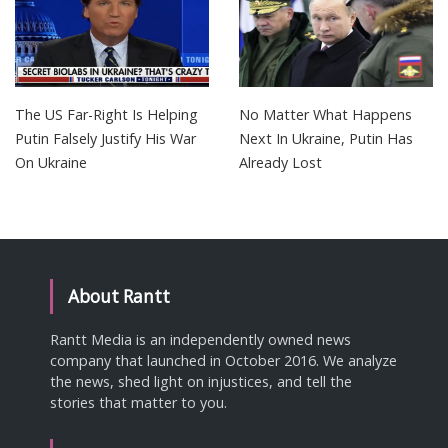
The US Far-Right Is Helping
No Matter What Happens
Putin Falsely Justify His War
Next In Ukraine, Putin Has
On Ukraine
Already Lost
About Rantt
Rantt Media is an independently owned news
company that launched in October 2016. We analyze
the news, shed light on injustices, and tell the
stories that matter to you.