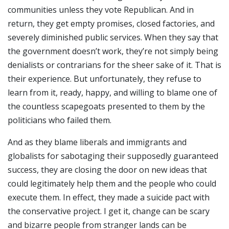
communities unless they vote Republican. And in
return, they get empty promises, closed factories, and
severely diminished public services. When they say that
the government doesn’t work, they’re not simply being
denialists or contrarians for the sheer sake of it. That is
their experience. But unfortunately, they refuse to
learn from it, ready, happy, and willing to blame one of
the countless scapegoats presented to them by the
politicians who failed them.
And as they blame liberals and immigrants and
globalists for sabotaging their supposedly guaranteed
success, they are closing the door on new ideas that
could legitimately help them and the people who could
execute them. In effect, they made a suicide pact with
the conservative project. I get it, change can be scary
and bizarre people from stranger lands can be