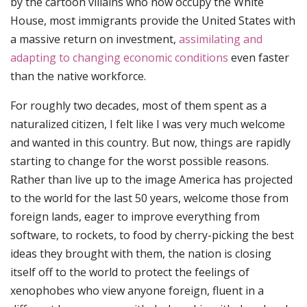
by the cartoon villains who now occupy the White
House, most immigrants provide the United States with
a massive return on investment,
assimilating and
adapting to changing economic conditions
even faster
than the native workforce.
For roughly two decades, most of them spent as a
naturalized citizen, I felt like I was very much welcome
and wanted in this country. But now, things are rapidly
starting to change for the worst possible reasons.
Rather than live up to the image America has projected
to the world for the last 50 years, welcome those from
foreign lands, eager to improve everything from
software, to rockets, to food by cherry-picking the best
ideas they brought with them, the nation is closing
itself off to the world to protect the feelings of
xenophobes who view anyone foreign, fluent in a