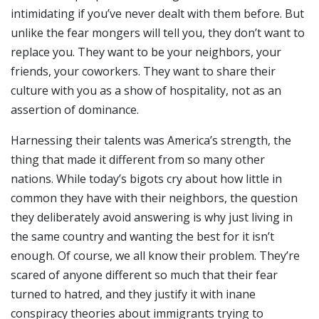
intimidating if you’ve never dealt with them before. But
unlike the fear mongers will tell you, they don’t want to
replace you. They want to be your neighbors, your
friends, your coworkers. They want to share their
culture with you as a show of hospitality, not as an
assertion of dominance.
Harnessing their talents was America’s strength, the
thing that made it different from so many other
nations. While today’s bigots cry about how little in
common they have with their neighbors, the question
they deliberately avoid answering is why just living in
the same country and wanting the best for it isn’t
enough. Of course, we all know their problem. They’re
scared of anyone different so much that their fear
turned to hatred, and they justify it with inane
conspiracy theories about immigrants trying to