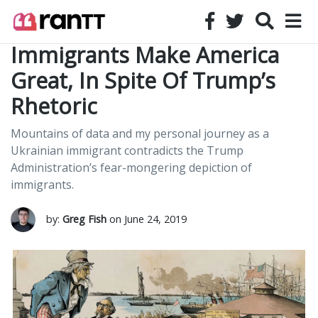
Immigrants Make America
Great, In Spite Of Trump’s
Rhetoric
Mountains of data and my personal journey as a
Ukrainian immigrant contradicts the Trump
Administration’s fear-mongering depiction of
immigrants.
by:
Greg Fish
on June 24, 2019