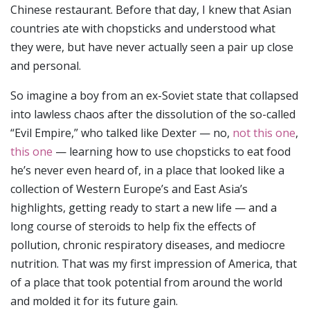
Chinese restaurant. Before that day, I knew that Asian
countries ate with chopsticks and understood what
they were, but have never actually seen a pair up close
and personal.
So imagine a boy from an ex-Soviet state that collapsed
into lawless chaos after the dissolution of the so-called
“Evil Empire,” who talked like Dexter — no,
not this one
,
this one
— learning how to use chopsticks to eat food
he’s never even heard of, in a place that looked like a
collection of Western Europe’s and East Asia’s
highlights, getting ready to start a new life — and a
long course of steroids to help fix the effects of
pollution, chronic respiratory diseases, and mediocre
nutrition. That was my first impression of America, that
of a place that took potential from around the world
and molded it for its future gain.