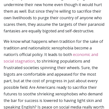
undermine their new home even though it would hurt
them as well. But since they’re willing to sacrifice their
own livelihoods to purge their country of anyone who
scares them, they assume the targets of their paranoid
fantasies are equally bigoted and self-destructive.
We know what happens when tradition for the sake of
tradition and nationalistic xenophobia become a
nation’s official policy. It leads to both
economic and
social stagnation
, to shrinking populations and
frustrated societies spinning their wheels. Sure, the
bigots are comfortable and appeased for the most
part, but at the cost of progress in just about every
possible field. Are Americans ready to sacrifice their
futures to soothe shrieking xenophobes who demand
the bar for success is lowered to having light skin and
speaking English? Is peace on social media really worth