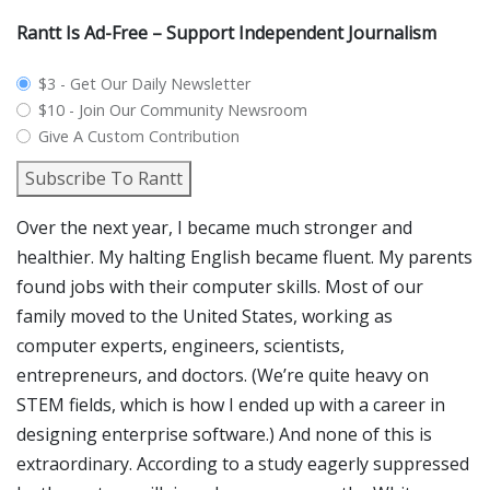
Rantt Is Ad-Free – Support Independent Journalism
plan_select
$3 - Get Our Daily Newsletter
$10 - Join Our Community Newsroom
Give A Custom Contribution
Subscribe To Rantt
Over the next year, I became much stronger and
healthier. My halting English became fluent. My parents
found jobs with their computer skills. Most of our
family moved to the United States, working as
computer experts, engineers, scientists,
entrepreneurs, and doctors. (We’re quite heavy on
STEM fields, which is how I ended up with a career in
designing enterprise software.) And none of this is
extraordinary. According to a study eagerly suppressed