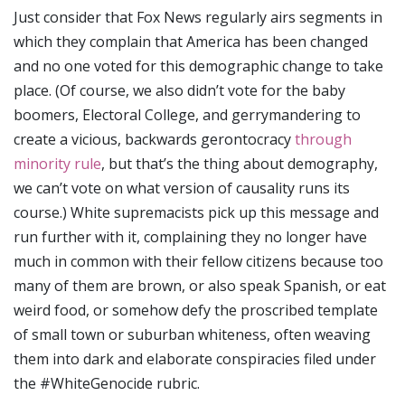
Just consider that Fox News regularly airs segments in
which they complain that America has been changed
and no one voted for this demographic change to take
place. (Of course, we also didn’t vote for the baby
boomers, Electoral College, and gerrymandering to
create a vicious, backwards gerontocracy
through
minority rule
, but that’s the thing about demography,
we can’t vote on what version of causality runs its
course.) White supremacists pick up this message and
run further with it, complaining they no longer have
much in common with their fellow citizens because too
many of them are brown, or also speak Spanish, or eat
weird food, or somehow defy the proscribed template
of small town or suburban whiteness, often weaving
them into dark and elaborate conspiracies filed under
the #WhiteGenocide rubric.