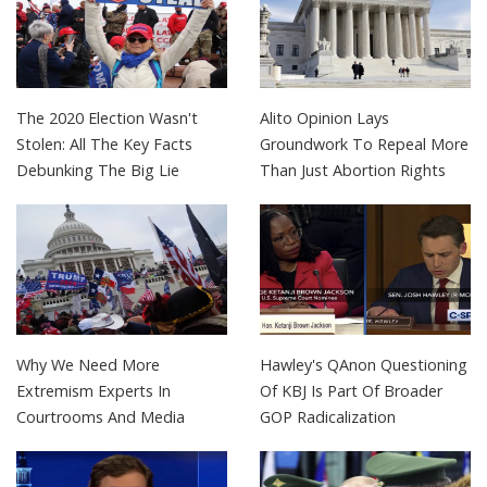
The 2020 Election Wasn't
Alito Opinion Lays
Stolen: All The Key Facts
Groundwork To Repeal More
Debunking The Big Lie
Than Just Abortion Rights
Why We Need More
Hawley's QAnon Questioning
Extremism Experts In
Of KBJ Is Part Of Broader
Courtrooms And Media
GOP Radicalization