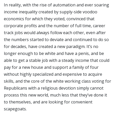
In reality, with the rise of automation and ever soaring
income inequality created by supply-side voodoo
economics for which they voted, convinced that
corporate profits and the number of full time, career
track jobs would always follow each other, even after
the numbers started to deviate and continued to do so
for decades, have created a new paradigm. It’s no
longer enough to be white and have a penis, and be
able to get a stable job with a steady income that could
pay for a new house and support a family of four
without highly specialized and expensive to acquire
skills, and the core of the white working class voting for
Republicans with a religious devotion simply cannot
process this new world, much less that they’ve done it
to themselves, and are looking for convenient
scapegoats.