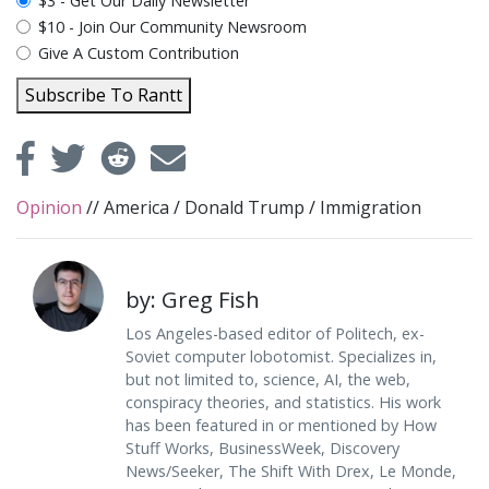
plan_select
$3 - Get Our Daily Newsletter
$10 - Join Our Community Newsroom
Give A Custom Contribution
Subscribe To Rantt
Opinion
//
America
/
Donald Trump
/
Immigration
by: Greg Fish
Los Angeles-based editor of Politech, ex-
Soviet computer lobotomist. Specializes in,
but not limited to, science, AI, the web,
conspiracy theories, and statistics. His work
has been featured in or mentioned by How
Stuff Works, BusinessWeek, Discovery
News/Seeker, The Shift With Drex, Le Monde,