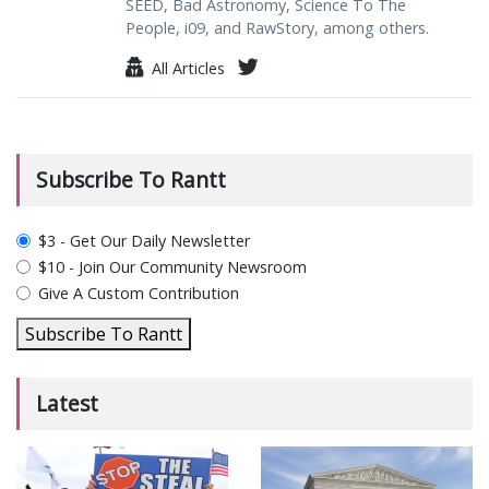
SEED, Bad Astronomy, Science To The
People, i09, and RawStory, among others.
All Articles
Subscribe To Rantt
plan_select
$3 - Get Our Daily Newsletter
$10 - Join Our Community Newsroom
Give A Custom Contribution
Subscribe To Rantt
Latest