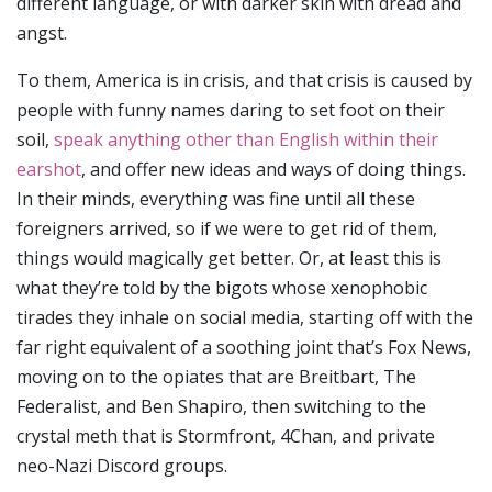
different language, or with darker skin with dread and
angst.
To them, America is in crisis, and that crisis is caused by
people with funny names daring to set foot on their
soil,
speak anything other than English within their
earshot
, and offer new ideas and ways of doing things.
In their minds, everything was fine until all these
foreigners arrived, so if we were to get rid of them,
things would magically get better. Or, at least this is
what they’re told by the bigots whose xenophobic
tirades they inhale on social media, starting off with the
far right equivalent of a soothing joint that’s Fox News,
moving on to the opiates that are Breitbart, The
Federalist, and Ben Shapiro, then switching to the
crystal meth that is Stormfront, 4Chan, and private
neo-Nazi Discord groups.