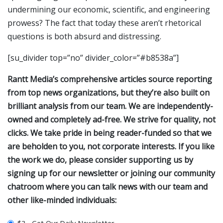
undermining our economic, scientific, and engineering
prowess? The fact that today these aren’t rhetorical
questions is both absurd and distressing.
[su_divider top=”no” divider_color=”#b8538a”]
Rantt Media’s comprehensive articles source reporting
from top news organizations, but they’re also built on
brilliant analysis from our team. We are independently-
owned and completely ad-free. We strive for quality, not
clicks. We take pride in being reader-funded so that we
are beholden to you, not corporate interests. If you like
the work we do, please consider supporting us by
signing up for our newsletter or joining our community
chatroom where you can talk news with our team and
other like-minded individuals: