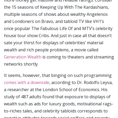
the 15 seasons of Keeping Up With The Kardashians,
multiple seasons of shows about wealthy Angelenos
and Londoners on Bravo, and tabloid TV like VH1’s
once popular The Fabulous Life Of and MTV’s celebrity
house tour show Cribs. And just in case all that doesn’t
sate your thirst for displays of celebrities’ material
wealth and rich people problems, a movie called
Generation Wealth
is coming to theaters and streaming
networks shortly.
It seems, however, that binging on such programming
comes with a downside
, according to Dr. Rodolfo Leyva,
a researcher at the London School of Economics. His
study of 487 adults found that exposure to displays of
wealth such as ads for luxury goods, motivational rags-
to-riches tales, and celebrity tabloids corresponds to
negative attitudes towards social welfare and poverty