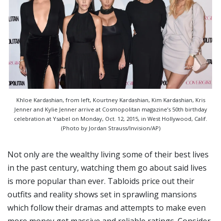
Khloe Kardashian, from left, Kourtney Kardashian, Kim Kardashian, Kris
Jenner and Kylie Jenner arrive at Cosmopolitan magazine’s 50th birthday
celebration at Ysabel on Monday, Oct. 12, 2015, in West Hollywood, Calif.
(Photo by Jordan Strauss/Invision/AP)
Not only are the wealthy living some of their best lives
in the past century, watching them go about said lives
is more popular than ever. Tabloids price out their
outfits and reality shows set in sprawling mansions
which follow their dramas and attempts to make even
more money get massive and reliable ratings. Consider