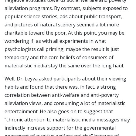
alleviation programs. By contrast, subjects exposed to
popular science stories, ads about public transport,
and pictures of natural scenery seemed a lot more
charitable toward the poor. At this point, you may be
wondering if, as with all experiments in what
psychologists call priming, maybe the result is just
temporary and the core beliefs of consumers of
materialistic media stay the same over the long haul.
Well, Dr. Leyva asked participants about their viewing
habits and found that there was, in fact, a strong
correlation between anti-welfare and anti-poverty
alleviation views, and consuming a lot of materialistic
entertainment. He also goes on to suggest that
“chronic attention to materialistic media messages may
indirectly increase support for the governmental
enactment of punitive welfare policies” because of