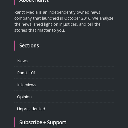
Rantt Media is an independently owned news
company that launched in October 2016. We analyze
the news, shed light on injustices, and tell the
stories that matter to you.
Sections
News
Rantt 101
Interviews
Opinion
Unpresidented
Subscribe + Support