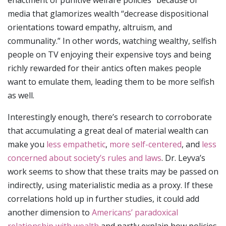
media that glamorizes wealth “decrease dispositional
orientations toward empathy, altruism, and
communality.” In other words, watching wealthy, selfish
people on TV enjoying their expensive toys and being
richly rewarded for their antics often makes people
want to emulate them, leading them to be more selfish
as well.
Interestingly enough, there’s research to corroborate
that accumulating a great deal of material wealth can
make you
less empathetic
,
more self-centered
, and
less
concerned about society’s rules and laws
. Dr. Leyva’s
work seems to show that these traits may be passed on
indirectly, using materialistic media as a proxy. If these
correlations hold up in further studies, it could add
another dimension to
Americans’ paradoxical
relationship with wealth
and partly explain how policies