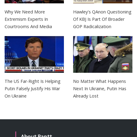
Why We Need More
Hawley's QAnon Questioning
Extremism Experts In
Of KBJ Is Part Of Broader
Courtrooms And Media
GOP Radicalization
The US Far-Right Is Helping
No Matter What Happens
Putin Falsely Justify His War
Next In Ukraine, Putin Has
On Ukraine
Already Lost
About Rantt