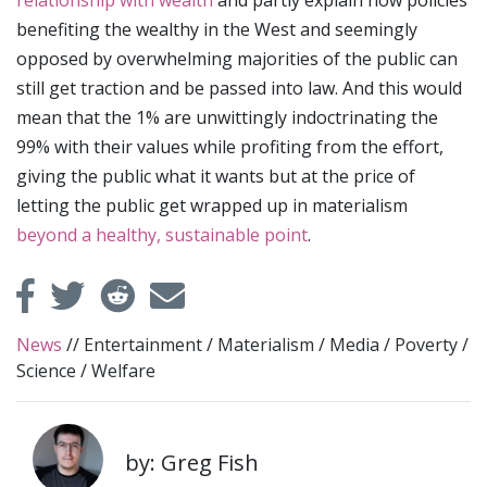
benefiting the wealthy in the West and seemingly
opposed by overwhelming majorities of the public can
still get traction and be passed into law. And this would
mean that the 1% are unwittingly indoctrinating the
99% with their values while profiting from the effort,
giving the public what it wants but at the price of
letting the public get wrapped up in materialism
beyond a healthy, sustainable point
.
News
//
Entertainment
/
Materialism
/
Media
/
Poverty
/
Science
/
Welfare
by: Greg Fish