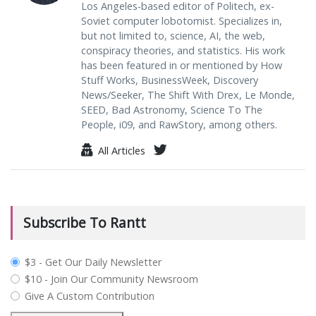
Los Angeles-based editor of Politech, ex-
Soviet computer lobotomist. Specializes in,
but not limited to, science, AI, the web,
conspiracy theories, and statistics. His work
has been featured in or mentioned by How
Stuff Works, BusinessWeek, Discovery
News/Seeker, The Shift With Drex, Le Monde,
SEED, Bad Astronomy, Science To The
People, i09, and RawStory, among others.
All Articles
Subscribe To Rantt
plan_select
$3 - Get Our Daily Newsletter
$10 - Join Our Community Newsroom
Give A Custom Contribution