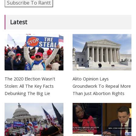
Subscribe To Rantt
Latest
The 2020 Election Wasn't
Alito Opinion Lays
Stolen: All The Key Facts
Groundwork To Repeal More
Debunking The Big Lie
Than Just Abortion Rights