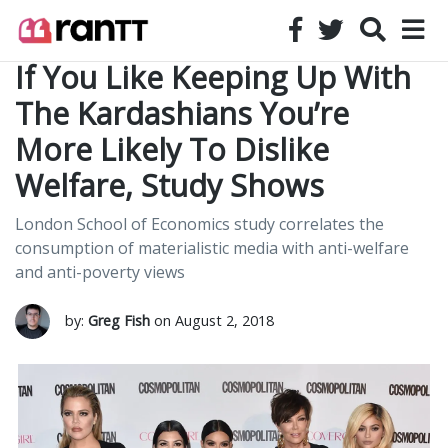
If You Like Keeping Up With
The Kardashians You’re
More Likely To Dislike
Welfare, Study Shows
London School of Economics study correlates the
consumption of materialistic media with anti-welfare
and anti-poverty views
by:
Greg Fish
on August 2, 2018