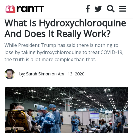
What Is Hydroxychloroquine
And Does It Really Work?
While President Trump has said there is nothing to
lose by taking hydroxychloroquine to treat COVID-19,
the truth is a lot more complex than that.
by:
Sarah Simon
on April 13, 2020