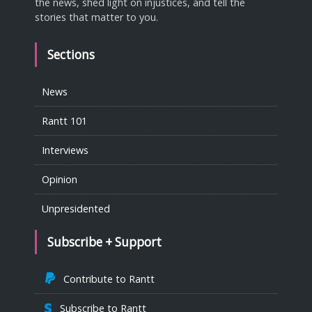
the news, shed light on injustices, and tell the
stories that matter to you.
Sections
News
Rantt 101
Interviews
Opinion
Unpresidented
Subscribe + Support
Contribute to Rantt
Subscribe to Rantt