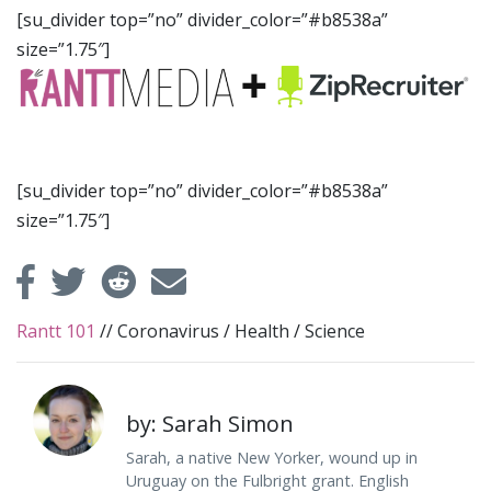
[su_divider top=”no” divider_color=”#b8538a”
size=”1.75″]
[su_divider top=”no” divider_color=”#b8538a”
size=”1.75″]
Rantt 101
//
Coronavirus
/
Health
/
Science
by: Sarah Simon
Sarah, a native New Yorker, wound up in
Uruguay on the Fulbright grant. English