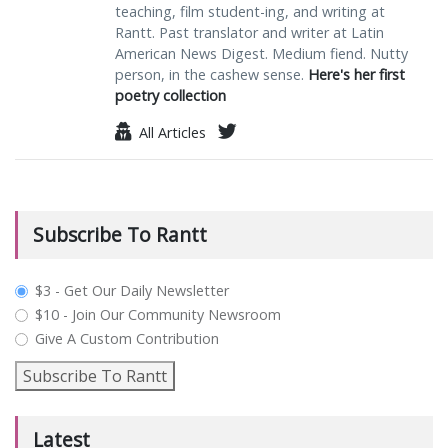
teaching, film student-ing, and writing at
Rantt. Past translator and writer at Latin
American News Digest. Medium fiend. Nutty
person, in the cashew sense.
Here's her first
poetry collection
All Articles
Subscribe To Rantt
plan_select
$3 - Get Our Daily Newsletter
$10 - Join Our Community Newsroom
Give A Custom Contribution
Subscribe To Rantt
Latest