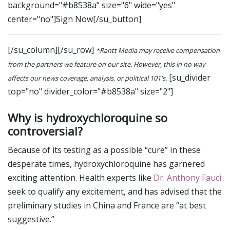
background="#b8538a" size="6" wide="yes"
center="no"]Sign Now[/su_button]
[/su_column][/su_row]
*Rantt Media may receive compensation
from the partners we feature on our site. However, this in no way
[su_divider
affects our news coverage, analysis, or political 101's.
top="no" divider_color="#b8538a" size="2"]
Why is hydroxychloroquine so
controversial?
Because of its testing as a possible “cure” in these
desperate times, hydroxychloroquine has garnered
exciting attention. Health experts like
Dr. Anthony Fauci
seek to qualify any excitement, and has advised that the
preliminary studies in China and France are “at best
suggestive.”