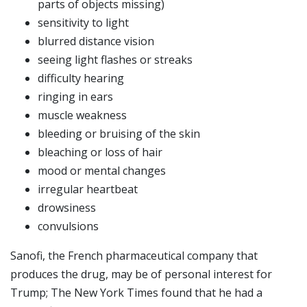
parts of objects missing)
sensitivity to light
blurred distance vision
seeing light flashes or streaks
difficulty hearing
ringing in ears
muscle weakness
bleeding or bruising of the skin
bleaching or loss of hair
mood or mental changes
irregular heartbeat
drowsiness
convulsions
Sanofi, the French pharmaceutical company that
produces the drug, may be of personal interest for
Trump; The New York Times found that he had a