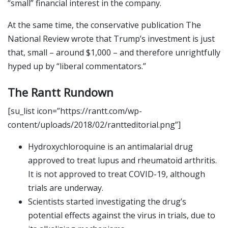
“small” financial interest in the company.
At the same time, the conservative publication The
National Review wrote that Trump’s investment is just
that, small – around $1,000 – and therefore unrightfully
hyped up by “liberal commentators.”
The Rantt Rundown
[su_list icon=”https://rantt.com/wp-
content/uploads/2018/02/rantteditorial.png”]
Hydroxychloroquine is an antimalarial drug
approved to treat lupus and rheumatoid arthritis.
It is not approved to treat COVID-19, although
trials are underway.
Scientists started investigating the drug’s
potential effects against the virus in trials, due to