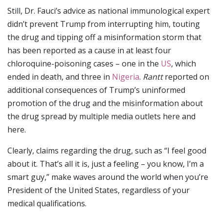
Still, Dr. Fauci’s advice as national immunological expert
didn’t prevent Trump from interrupting him, touting
the drug and tipping off a misinformation storm that
has been reported as a cause in at least four
chloroquine-poisoning cases – one in the
US
, which
ended in death, and three in
Nigeria
.
Rantt
reported on
additional consequences of Trump’s uninformed
promotion of the drug and the misinformation about
the drug spread by multiple media outlets here and
here.
Clearly, claims regarding the drug, such as “I feel good
about it. That’s all it is, just a feeling – you know, I’m a
smart guy,” make waves around the world when you’re
President of the United States, regardless of your
medical qualifications.