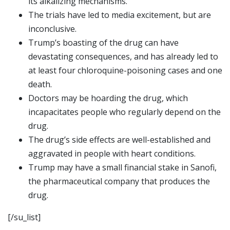
its alkalizing mechanisms.
The trials have led to media excitement, but are
inconclusive.
Trump’s boasting of the drug can have
devastating consequences, and has already led to
at least four chloroquine-poisoning cases and one
death.
Doctors may be hoarding the drug, which
incapacitates people who regularly depend on the
drug.
The drug’s side effects are well-established and
aggravated in people with heart conditions.
Trump may have a small financial stake in Sanofi,
the pharmaceutical company that produces the
drug.
[/su_list]