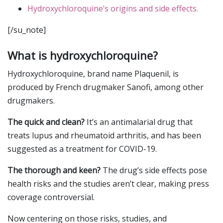
Hydroxychloroquine’s origins and side effects.
[/su_note]
What is hydroxychloroquine?
Hydroxychloroquine, brand name Plaquenil, is
produced by French drugmaker Sanofi, among other
drugmakers.
The quick and clean?
It’s an antimalarial drug that
treats lupus and rheumatoid arthritis, and has been
suggested as a treatment for COVID-19.
The thorough and keen?
The drug’s side effects pose
health risks and the studies aren’t clear, making press
coverage controversial.
Now centering on those risks, studies, and