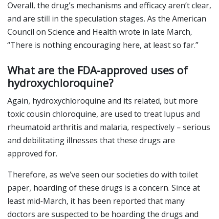
Overall, the drug’s mechanisms and efficacy aren’t clear,
and are still in the speculation stages. As the American
Council on Science and Health wrote in late March,
“There is nothing encouraging here, at least so far.”
What are the FDA-approved uses of
hydroxychloroquine?
Again, hydroxychloroquine and its related, but more
toxic cousin chloroquine, are used to treat lupus and
rheumatoid arthritis and malaria, respectively – serious
and debilitating illnesses that these drugs are
approved for.
Therefore, as we’ve seen our societies do with toilet
paper, hoarding of these drugs is a concern. Since at
least mid-March, it has been reported that many
doctors are suspected to be hoarding the drugs and