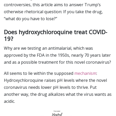
controversies, this article aims to answer Trump’s
otherwise rhetorical question: If you take the drug,
“what do you have to lose?”
Does hydroxychloroquine treat COVID-
19?
Why are we testing an antimalarial, which was
approved by the FDA in the 1950s, nearly 70 years later
and as a possible treatment for this novel coronavirus?
All seems to lie within the supposed
mechanism
:
Hydroxychloroquine raises pH levels where the novel
coronavirus needs lower pH levels to thrive. Put
another way, the drug alkalizes what the virus wants as
acidic.