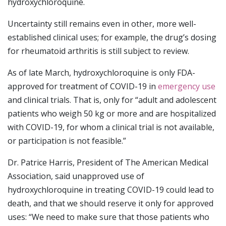
hydroxychloroquine.
Uncertainty still remains even in other, more well-
established clinical uses; for example, the drug’s dosing
for rheumatoid arthritis is still subject to review.
As of late March, hydroxychloroquine is only FDA-
approved for treatment of COVID-19 in
emergency use
and clinical trials. That is, only for “adult and adolescent
patients who weigh 50 kg or more and are hospitalized
with COVID-19, for whom a clinical trial is not available,
or participation is not feasible.”
Dr. Patrice Harris, President of The American Medical
Association, said unapproved use of
hydroxychloroquine in treating COVID-19 could lead to
death, and that we should reserve it only for approved
uses: “We need to make sure that those patients who