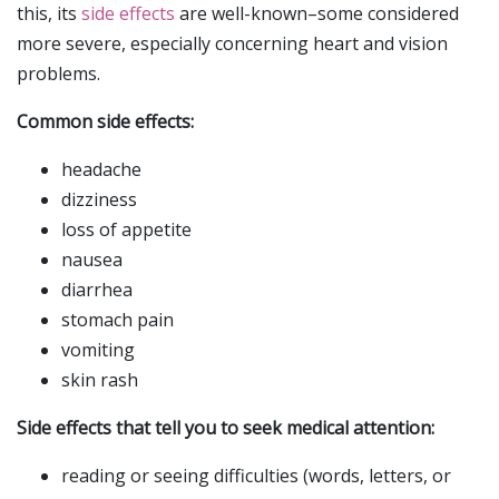
this, its
side effects
are well-known–some considered
more severe, especially concerning heart and vision
problems.
Common side effects:
headache
dizziness
loss of appetite
nausea
diarrhea
stomach pain
vomiting
skin rash
Side effects that tell you to seek medical attention:
reading or seeing difficulties (words, letters, or