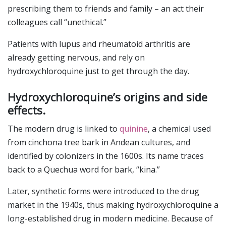
prescribing them to friends and family – an act their
colleagues call “unethical.”
Patients with lupus and rheumatoid arthritis are
already getting nervous, and rely on
hydroxychloroquine just to get through the day.
Hydroxychloroquine’s origins and side
effects.
The modern drug is linked to
quinine
, a chemical used
from cinchona tree bark in Andean cultures, and
identified by colonizers in the 1600s. Its name traces
back to a Quechua word for bark, “kina.”
Later, synthetic forms were introduced to the drug
market in the 1940s, thus making hydroxychloroquine a
long-established drug in modern medicine. Because of