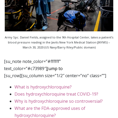
Army Spc. Daniel Fields, assigned to the 9th Hospital Center, takes a patient’s
blood pressure reading in the Javits New York Medical Station (JNYMS) –
March 30, 2020 (US Navy/Barry Riley/Public domain)
[su_note note_color=”#ffffff”
text_color=”#c73989″]
Jump to
[su_row][su_column size=”1/2″ center=”no” class=””]
What is hydroxychloroquine?
Does hydroxychloroquine treat COVID-19?
Why is hydroxychloroquine so controversial?
What are the FDA-approved uses of
hydroxychloroquine?