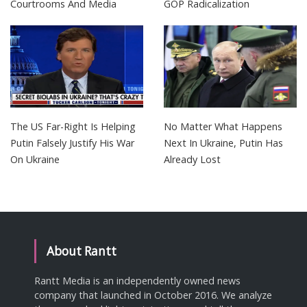
Courtrooms And Media
GOP Radicalization
The US Far-Right Is Helping
No Matter What Happens
Putin Falsely Justify His War
Next In Ukraine, Putin Has
On Ukraine
Already Lost
About Rantt
Rantt Media is an independently owned news
company that launched in October 2016. We analyze