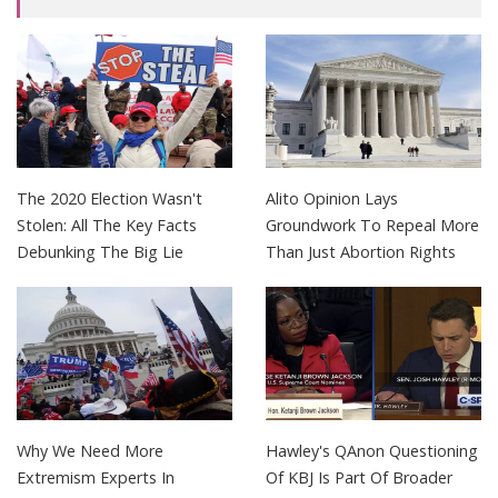
The 2020 Election Wasn't
Alito Opinion Lays
Stolen: All The Key Facts
Groundwork To Repeal More
Debunking The Big Lie
Than Just Abortion Rights
Why We Need More
Hawley's QAnon Questioning
Extremism Experts In
Of KBJ Is Part Of Broader