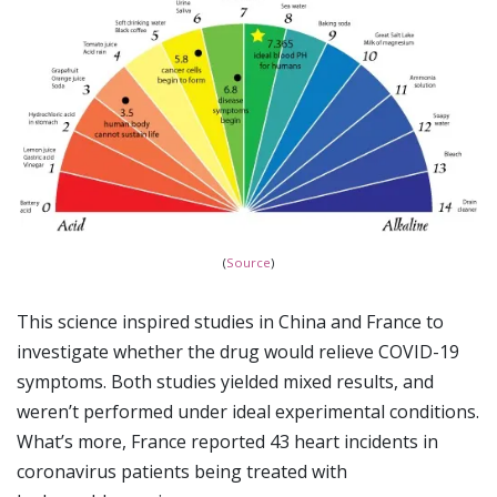
(
Source
)
This science inspired studies in China and France to
investigate whether the drug would relieve COVID-19
symptoms. Both studies yielded mixed results, and
weren’t performed under ideal experimental conditions.
What’s more, France reported 43 heart incidents in
coronavirus patients being treated with