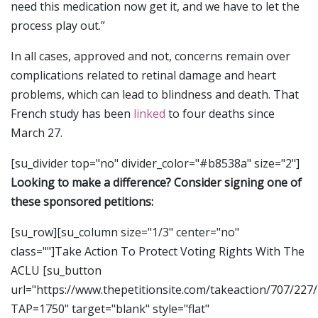
need this medication now get it, and we have to let the
process play out.”
In all cases, approved and not, concerns remain over
complications related to retinal damage and heart
problems, which can lead to blindness and death. That
French study has been
linked
to four deaths since
March 27.
[su_divider top="no" divider_color="#b8538a" size="2"]
Looking to make a difference? Consider signing one of
these sponsored petitions:
[su_row][su_column size="1/3" center="no"
class=""]Take Action To Protect Voting Rights With The
ACLU [su_button
url="https://www.thepetitionsite.com/takeaction/707/227
TAP=1750" target="blank" style="flat"