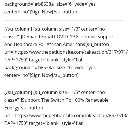
background="#b8538a" size="6" wide="yes"
center="no"]Sign Now[/su_button]
[/su_column] [su_column size="1/3" center="no"
class=""]Demand Equal COVID-19 Economic Support
And Healthcare For African Americans[su_button
url="https://www.thepetitionsite.com/takeaction/317/971
TAP=1750" target="blank" style="flat"
background="#b8538a" size="6" wide="yes"
center="no"]Sign Now[/su_button]
[/su_column] [su_column size="1/3" center="no"
class=""]Support The Switch To 100% Renewable
Energy[su_button
url="https://www.thepetitionsite.com/takeaction/853/513
TAP=1750" target="blank" style="flat"