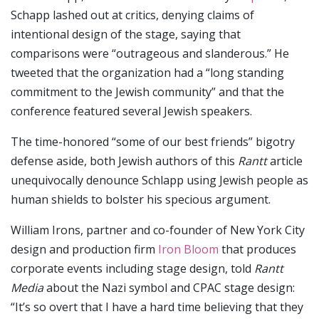
Schapp lashed out at critics, denying claims of
intentional design of the stage, saying that
comparisons were “outrageous and slanderous.” He
tweeted that the organization had a “long standing
commitment to the Jewish community” and that the
conference featured several Jewish speakers.
The time-honored “some of our best friends” bigotry
defense aside, both Jewish authors of this
Rantt
article
unequivocally denounce Schlapp using Jewish people as
human shields to bolster his specious argument.
William Irons, partner and co-founder of New York City
design and production firm
Iron Bloom
that produces
corporate events including stage design, told
Rantt
Media
about the Nazi symbol and CPAC stage design:
“It’s so overt that I have a hard time believing that they