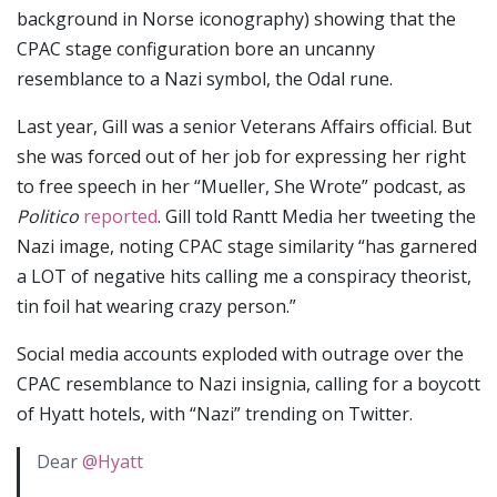
background in Norse iconography) showing that the
CPAC stage configuration bore an uncanny
resemblance to a Nazi symbol, the Odal rune.
Last year, Gill was a senior Veterans Affairs official. But
she was forced out of her job for expressing her right
to free speech in her “Mueller, She Wrote” podcast, as
Politico
reported
. Gill told Rantt Media her tweeting the
Nazi image, noting CPAC stage similarity “has garnered
a LOT of negative hits calling me a conspiracy theorist,
tin foil hat wearing crazy person.”
Social media accounts exploded with outrage over the
CPAC resemblance to Nazi insignia, calling for a boycott
of Hyatt hotels, with “Nazi” trending on Twitter.
Dear
@Hyatt