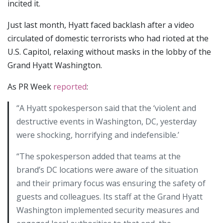
incited it.
Just last month, Hyatt faced backlash after a video
circulated of domestic terrorists who had rioted at the
U.S. Capitol, relaxing without masks in the lobby of the
Grand Hyatt Washington.
As PR Week
reported
:
“A Hyatt spokesperson said that the ‘violent and
destructive events in Washington, DC, yesterday
were shocking, horrifying and indefensible.’
“The spokesperson added that teams at the
brand’s DC locations were aware of the situation
and their primary focus was ensuring the safety of
guests and colleagues. Its staff at the Grand Hyatt
Washington implemented security measures and