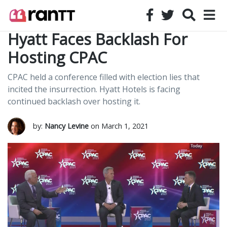
Hyatt Faces Backlash For
Hosting CPAC
CPAC held a conference filled with election lies that
incited the insurrection. Hyatt Hotels is facing
continued backlash over hosting it.
by:
Nancy Levine
on March 1, 2021