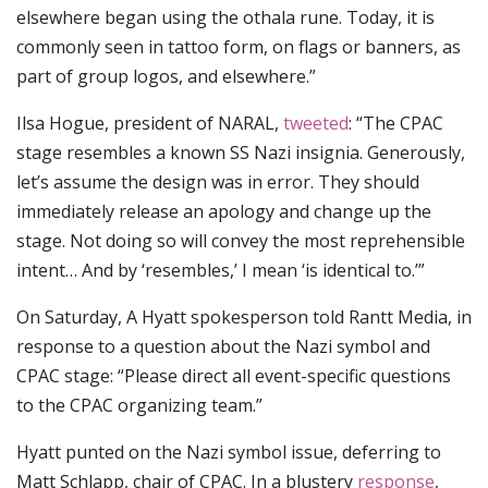
elsewhere began using the othala rune. Today, it is
commonly seen in tattoo form, on flags or banners, as
part of group logos, and elsewhere.”
Ilsa Hogue, president of NARAL,
tweeted
: “The CPAC
stage resembles a known SS Nazi insignia. Generously,
let’s assume the design was in error. They should
immediately release an apology and change up the
stage. Not doing so will convey the most reprehensible
intent… And by ‘resembles,’ I mean ‘is identical to.’”
On Saturday, A Hyatt spokesperson told Rantt Media, in
response to a question about the Nazi symbol and
CPAC stage: “Please direct all event-specific questions
to the CPAC organizing team.”
Hyatt punted on the Nazi symbol issue, deferring to
Matt Schlapp, chair of CPAC. In a blustery
response
,