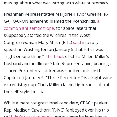
musing about what was wrong with white supremacy.
Freshman Representative Marjorie Taylor Greene (R-
GA), QANON adherent, blamed the Rothschilds,
a
common antisemtic trope
, for space lasers that
supposedly started the wildfires in the West.
Congresswoman Mary Miller (R-IL)
said
in a rally
speech in Washington on January 5 that Hitler was
“right on one thing.”
The truck
of Chris Miller, Miller’s
husband and an Illinois State Representative, bearing a
“Three Percenters” sticker was spotted outside the
Capitol on January 6. “Three Percenters” is a right-wing
extremist group; Chris Miller claimed ignorance about
the self-styled militia.
While a mere congressional candidate, CPAC speaker
Rep. Madison Cawthorn (R-NC) fanboyed over his trip