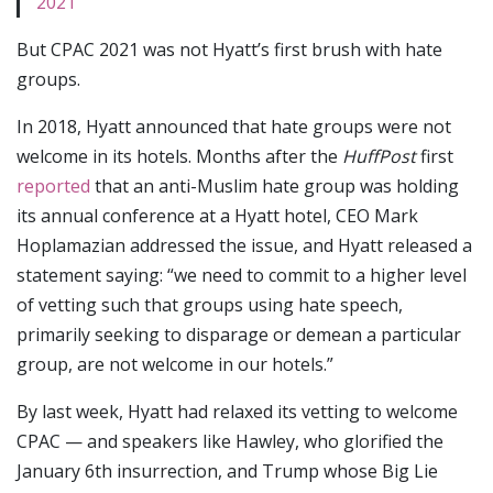
2021
But CPAC 2021 was not Hyatt’s first brush with hate
groups.
In 2018, Hyatt announced that hate groups were not
welcome in its hotels. Months after the
HuffPost
first
reported
that an anti-Muslim hate group was holding
its annual conference at a Hyatt hotel, CEO Mark
Hoplamazian addressed the issue, and Hyatt released a
statement saying: “we need to commit to a higher level
of vetting such that groups using hate speech,
primarily seeking to disparage or demean a particular
group, are not welcome in our hotels.”
By last week, Hyatt had relaxed its vetting to welcome
CPAC — and speakers like Hawley, who glorified the
January 6th insurrection, and Trump whose Big Lie