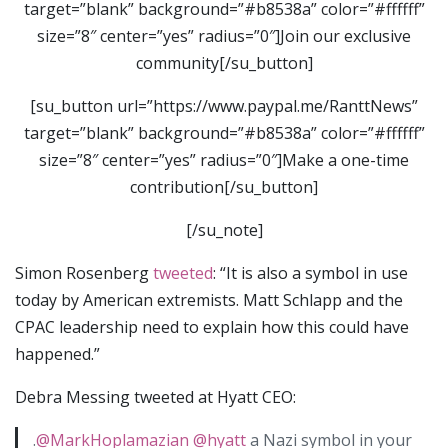
target=”blank” background=”#b8538a” color=”#ffffff”
size=”8″ center=”yes” radius=”0″]Join our exclusive
community[/su_button]
[su_button url=”https://www.paypal.me/RanttNews”
target=”blank” background=”#b8538a” color=”#ffffff”
size=”8″ center=”yes” radius=”0″]Make a one-time
contribution[/su_button]
[/su_note]
Simon Rosenberg
tweeted
: “It is also a symbol in use
today by American extremists. Matt Schlapp and the
CPAC leadership need to explain how this could have
happened.”
Debra Messing tweeted at Hyatt CEO:
.
@MarkHoplamazian
@hyatt
a Nazi symbol in your