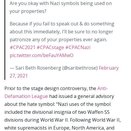
Are you okay with Nazi symbols being used on
your properties?
Because if you fail to speak out & do something
about this immediately, I’ll be sure to no longer
patronize any of your properties ever again.
#CPAC2021
#CPACstage
#CPACNazi
pic.twitter.com/beFauYAMwO
— Sari Beth Rosenberg (@saribethrose)
February
27, 2021
Prior to the stage design controversy, the
Anti-
Defamation League
had issued a general advisory
about the hate symbol: “Nazi uses of the symbol
included the divisional insignia of two Waffen SS
divisions during World War II. Following World War II,
white supremacists in Europe, North America, and