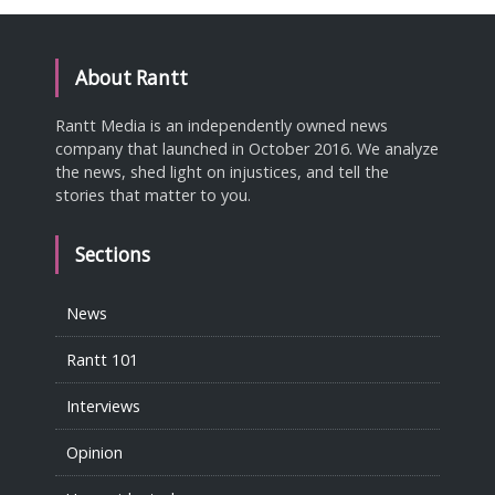
About Rantt
Rantt Media is an independently owned news
company that launched in October 2016. We analyze
the news, shed light on injustices, and tell the
stories that matter to you.
Sections
News
Rantt 101
Interviews
Opinion