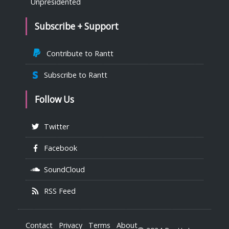
Unpresidented
Subscribe + Support
Contribute to Rantt
Subscribe to Rantt
Follow Us
Twitter
Facebook
SoundCloud
RSS Feed
Contact
Privacy
Terms
About