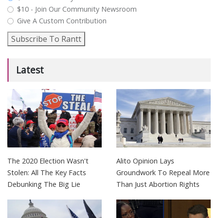
$10 - Join Our Community Newsroom
Give A Custom Contribution
Subscribe To Rantt
Latest
The 2020 Election Wasn't
Alito Opinion Lays
Stolen: All The Key Facts
Groundwork To Repeal More
Debunking The Big Lie
Than Just Abortion Rights