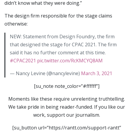
didn’t know what they were doing.”
The design firm responsible for the stage claims
otherwise:
NEW: Statement from Design Foundry, the firm
that designed the stage for CPAC 2021. The firm
said it has no further comment at this time.
#CPAC2021
pic.twitter.com/RcKMCYQ8AM
— Nancy Levine (@nancylevine)
March 3, 2021
[su_note note_color=”#ffffff”]
Moments like these require unrelenting truthtelling.
We take pride in being reader-funded. If you like our
work, support our journalism.
[su_button url=”https://rantt.com/support-rantt”