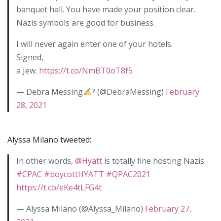
banquet hall. You have made your position clear.
Nazis symbols are good tor business.
I will never again enter one of your hotels.
Signed,
a Jew.
https://t.co/NmBT0oT8f5
— Debra Messing
? (@DebraMessing)
February
28, 2021
Alyssa Milano tweeted:
In other words,
@Hyatt
is totally fine hosting Nazis.
#CPAC
#boycottHYATT
#QPAC2021
https://t.co/eKe4tLFG4t
— Alyssa Milano (@Alyssa_Milano)
February 27,