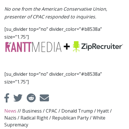
No one from the American Conservative Union,
presenter of CPAC responded to inquiries.
[su_divider top=”no” divider_color=”#b8538a”
size=”1.75″]
[su_divider top=”no” divider_color=”#b8538a”
size=”1.75″]
News
//
Business
/
CPAC
/
Donald Trump
/
Hyatt
/
Nazis
/
Radical Right
/
Republican Party
/
White
Supremacy