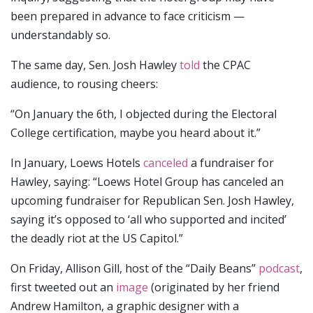
been prepared in advance to face criticism —
understandably so.
The same day, Sen. Josh Hawley
told
the CPAC
audience, to rousing cheers:
“On January the 6th, I objected during the Electoral
College certification, maybe you heard about it.”
In January, Loews Hotels
canceled
a fundraiser for
Hawley, saying: “Loews Hotel Group has canceled an
upcoming fundraiser for Republican Sen. Josh Hawley,
saying it’s opposed to ‘all who supported and incited’
the deadly riot at the US Capitol.”
On Friday, Allison Gill, host of the “Daily Beans”
podcast
,
first tweeted out an
image
(originated by her friend
Andrew Hamilton, a graphic designer with a