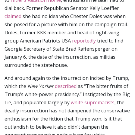
to
Hitler’s vacation home
, enthusiasm he later had to
dial back. Former Republican Senator Kelly Loeffler
claimed
she had no idea who Chester Doles was when
she posed for a picture with him on the campaign trail.
Doles, former KKK member and head of right-wing
group American Patriots USA
reportedly
tried to find
Georgia Secretary of State Brad Raffensperger on
January 6, the date of the insurrection, as militias
surrounded the statehouse.
And around again to the insurrection incited by Trump,
which the
New Yorker
described
as “The bitter fruits of
Trump’s white-power presidency.” Instigated by the Big
Lie, and populated largely by
white supremacists
, the
deadly insurrection has not dampened the conservative
enthusiasm for the fiction that Trump won. Is it that
outlandish to believe it also didn’t dampen the