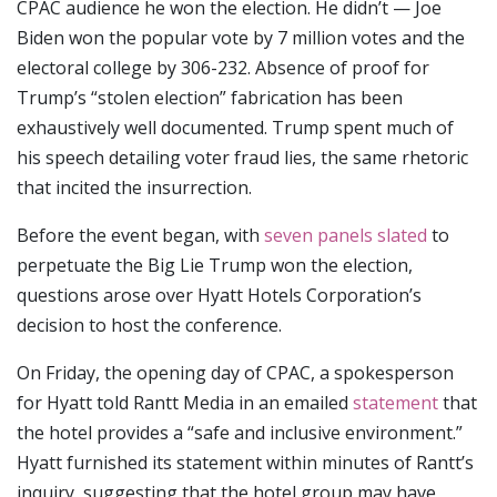
CPAC audience he won the election. He didn’t — Joe
Biden won the popular vote by 7 million votes and the
electoral college by 306-232. Absence of proof for
Trump’s “stolen election” fabrication has been
exhaustively well documented. Trump spent much of
his speech detailing voter fraud lies, the same rhetoric
that incited the insurrection.
Before the event began, with
seven panels slated
to
perpetuate the Big Lie Trump won the election,
questions arose over Hyatt Hotels Corporation’s
decision to host the conference.
On Friday, the opening day of CPAC, a spokesperson
for Hyatt told Rantt Media in an emailed
statement
that
the hotel provides a “safe and inclusive environment.”
Hyatt furnished its statement within minutes of Rantt’s
inquiry, suggesting that the hotel group may have