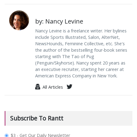
by: Nancy Levine
Nancy Levine is a freelance writer. Her bylines
include Sports Illustrated, Salon, AlterNet,
NewsHounds, Feminine Collective, etc. She's
the author of the bestselling four-book series
starting with The Tao of Pug
(Penguin/Skyhorse). Nancy spent 20 years as
an executive recruiter, starting her career at
American Express Company in New York.
All Articles
Subscribe To Rantt
plan_select
$3 - Get Our Daily Newsletter