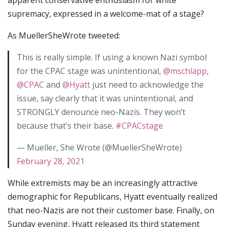
apparent conservative enthusiasm for white
supremacy, expressed in a welcome-mat of a stage?
As MuellerSheWrote tweeted:
This is really simple. If using a known Nazi symbol
for the CPAC stage was unintentional,
@mschlapp
,
@CPAC
and
@Hyatt
just need to acknowledge the
issue, say clearly that it was unintentional, and
STRONGLY denounce neo-Nazis. They won’t
because that’s their base.
#CPACstage
— Mueller, She Wrote (@MuellerSheWrote)
February 28, 2021
While extremists may be an increasingly attractive
demographic for Republicans, Hyatt eventually realized
that neo-Nazis are not their customer base. Finally, on
Sunday evening, Hyatt released its third statement