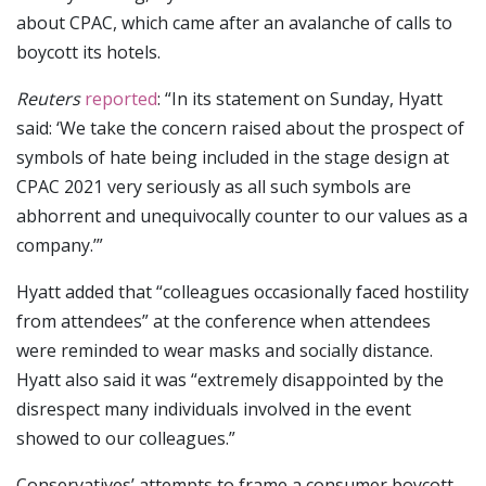
about CPAC, which came after an avalanche of calls to
boycott its hotels.
Reuters
reported
: “In its statement on Sunday, Hyatt
said: ‘We take the concern raised about the prospect of
symbols of hate being included in the stage design at
CPAC 2021 very seriously as all such symbols are
abhorrent and unequivocally counter to our values as a
company.’”
Hyatt added that “colleagues occasionally faced hostility
from attendees” at the conference when attendees
were reminded to wear masks and socially distance.
Hyatt also said it was “extremely disappointed by the
disrespect many individuals involved in the event
showed to our colleagues.”
Conservatives’ attempts to frame a consumer boycott