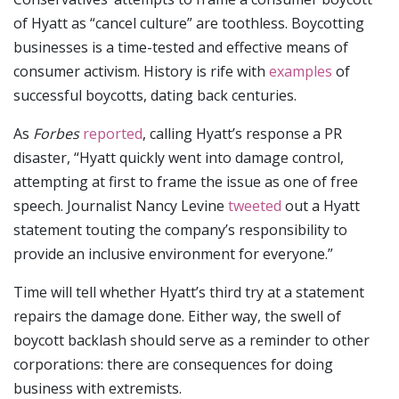
of Hyatt as “cancel culture” are toothless. Boycotting
businesses is a time-tested and effective means of
consumer activism. History is rife with
examples
of
successful boycotts, dating back centuries.
As
Forbes
reported
, calling Hyatt’s response a PR
disaster, “Hyatt quickly went into damage control,
attempting at first to frame the issue as one of free
speech. Journalist Nancy Levine
tweeted
out a Hyatt
statement touting the company’s responsibility to
provide an inclusive environment for everyone.”
Time will tell whether Hyatt’s third try at a statement
repairs the damage done. Either way, the swell of
boycott backlash should serve as a reminder to other
corporations: there are consequences for doing
business with extremists.