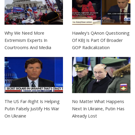
Why We Need More
Hawley's QAnon Questioning
Extremism Experts In
Of KBJ Is Part Of Broader
Courtrooms And Media
GOP Radicalization
The US Far-Right Is Helping
No Matter What Happens
Putin Falsely Justify His War
Next In Ukraine, Putin Has
On Ukraine
Already Lost