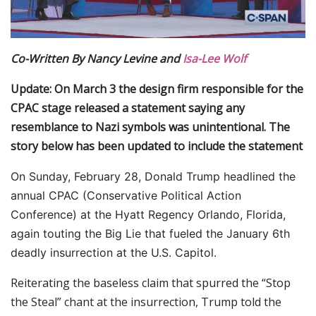
Co-Written By Nancy Levine and
Isa-Lee Wolf
Update: On March 3 the design firm responsible for the
CPAC stage released a statement saying any
resemblance to Nazi symbols was unintentional. The
story below has been updated to include the statement
On Sunday, February 28, Donald Trump headlined the
annual CPAC (Conservative Political Action
Conference) at the Hyatt Regency Orlando, Florida,
again touting the Big Lie that fueled the January 6th
deadly insurrection at the U.S. Capitol.
Reiterating the baseless claim that spurred the “Stop
the Steal” chant at the insurrection, Trump told the