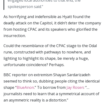
engaged local authorities to that end, the
spokesperson said.”
As horrifying and indefensible as Hyatt found the
deadly attack on the Capitol, it didn’t deter the company
from hosting CPAC and its speakers who glorified the
insurrection.
Could the resemblance of the CPAC stage to the Odal
rune, constructed with pathways to nowhere, and
lighting to highlight its shape, be merely a huge,
unfortunate coincidence? Perhaps.
BBC reporter on extremism Shayan Sardarizadeh
seemed to think so, dubbing people citing the identical
shape “
BlueAnon
.” To borrow from
Jay Rosen
: “…
journalists need to learn that a symmetrical account of
an asymmetric reality is a distortion.”