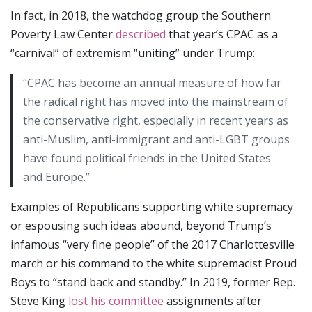
In fact, in 2018, the watchdog group the Southern
Poverty Law Center
described
that year’s CPAC as a
“carnival” of extremism “uniting” under Trump:
“CPAC has become an annual measure of how far
the radical right has moved into the mainstream of
the conservative right, especially in recent years as
anti-Muslim, anti-immigrant and anti-LGBT groups
have found political friends in the United States
and Europe.”
Examples of Republicans supporting white supremacy
or espousing such ideas abound, beyond Trump’s
infamous “very fine people” of the 2017 Charlottesville
march or his command to the white supremacist Proud
Boys to “stand back and standby.” In 2019, former Rep.
Steve King
lost his committee
assignments after