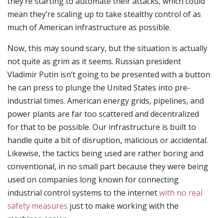
they’re starting to automate their attacks, which could
mean they’re scaling up to take stealthy control of as
much of American infrastructure as possible.
Now, this may sound scary, but the situation is actually
not quite as grim as it seems. Russian president
Vladimir Putin isn’t going to be presented with a button
he can press to plunge the United States into pre-
industrial times. American energy grids, pipelines, and
power plants are far too scattered and decentralized
for that to be possible. Our infrastructure is built to
handle quite a bit of disruption, malicious or accidental.
Likewise, the tactics being used are rather boring and
conventional, in no small part because they were being
used on companies long known for connecting
industrial control systems to the internet
with no real
safety measures
just to make working with the