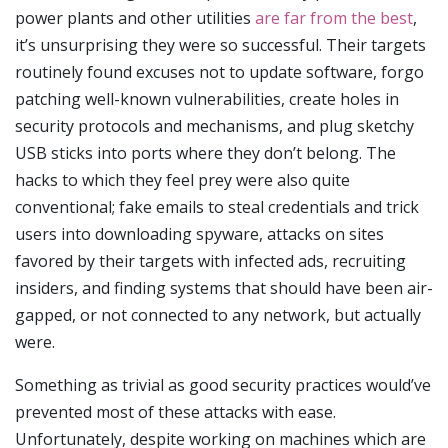
power plants and other utilities
are far from the best
,
it’s unsurprising they were so successful. Their targets
routinely found excuses not to update software, forgo
patching well-known vulnerabilities, create holes in
security protocols and mechanisms, and plug sketchy
USB sticks into ports where they don’t belong. The
hacks to which they feel prey were also quite
conventional; fake emails to steal credentials and trick
users into downloading spyware, attacks on sites
favored by their targets with infected ads, recruiting
insiders, and finding systems that should have been air-
gapped, or not connected to any network, but actually
were.
Something as trivial as good security practices would’ve
prevented most of these attacks with ease.
Unfortunately, despite working on machines which are