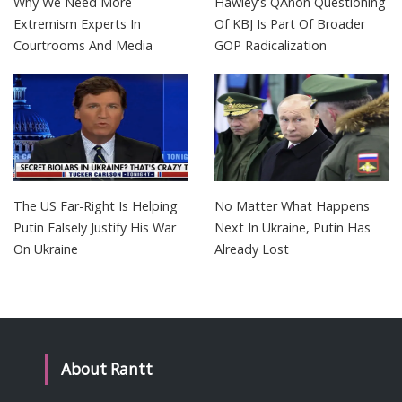
Why We Need More
Hawley's QAnon Questioning
Extremism Experts In
Of KBJ Is Part Of Broader
Courtrooms And Media
GOP Radicalization
The US Far-Right Is Helping
No Matter What Happens
Putin Falsely Justify His War
Next In Ukraine, Putin Has
On Ukraine
Already Lost
About Rantt