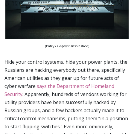
(Patryk Grądys/Unsplashed)
Hide your control systems, hide your power plants, the
Russians are hacking everybody out there, specifically
American utilities as they gear up for future acts of
cyber warfare
says the Department of Homeland
Security
. Apparently, hundreds of vendors working for
utility providers have been successfully hacked by
Russian groups, and a few hackers actually made it to
critical control mechanisms, putting them “in a position
to start flipping switches.” Even more ominously,