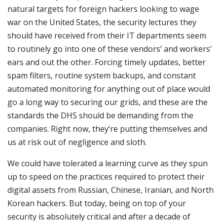
natural targets for foreign hackers looking to wage
war on the United States, the security lectures they
should have received from their IT departments seem
to routinely go into one of these vendors’ and workers’
ears and out the other. Forcing timely updates, better
spam filters, routine system backups, and constant
automated monitoring for anything out of place would
go a long way to securing our grids, and these are the
standards the DHS should be demanding from the
companies. Right now, they’re putting themselves and
us at risk out of negligence and sloth.
We could have tolerated a learning curve as they spun
up to speed on the practices required to protect their
digital assets from Russian, Chinese, Iranian, and North
Korean hackers. But today, being on top of your
security is absolutely critical and after a decade of