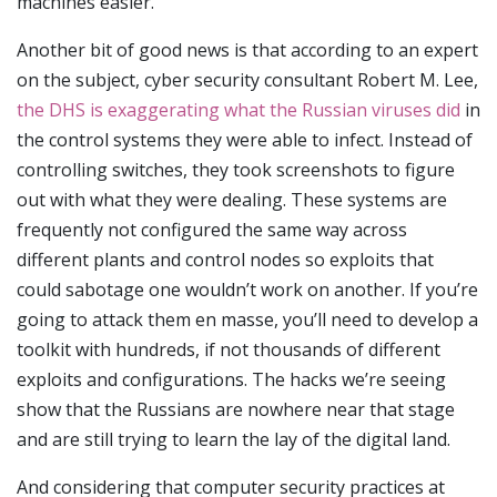
machines easier.
Another bit of good news is that according to an expert
on the subject, cyber security consultant Robert M. Lee,
the DHS is exaggerating what the Russian viruses did
in
the control systems they were able to infect. Instead of
controlling switches, they took screenshots to figure
out with what they were dealing. These systems are
frequently not configured the same way across
different plants and control nodes so exploits that
could sabotage one wouldn’t work on another. If you’re
going to attack them en masse, you’ll need to develop a
toolkit with hundreds, if not thousands of different
exploits and configurations. The hacks we’re seeing
show that the Russians are nowhere near that stage
and are still trying to learn the lay of the digital land.
And considering that computer security practices at