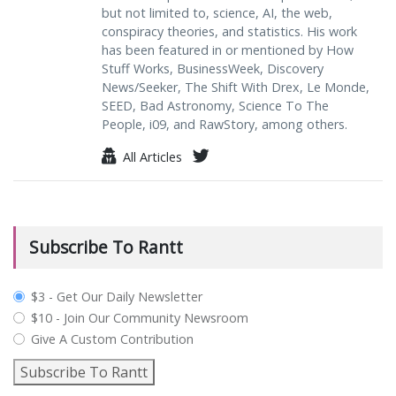
but not limited to, science, AI, the web,
conspiracy theories, and statistics. His work
has been featured in or mentioned by How
Stuff Works, BusinessWeek, Discovery
News/Seeker, The Shift With Drex, Le Monde,
SEED, Bad Astronomy, Science To The
People, i09, and RawStory, among others.
All Articles
Subscribe To Rantt
plan_select
$3 - Get Our Daily Newsletter
$10 - Join Our Community Newsroom
Give A Custom Contribution
Subscribe To Rantt