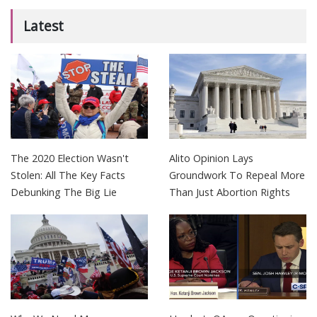
Latest
The 2020 Election Wasn't
Alito Opinion Lays
Stolen: All The Key Facts
Groundwork To Repeal More
Debunking The Big Lie
Than Just Abortion Rights