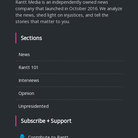
Rantt Media is an independently owned news
company that launched in October 2016. We analyze
the news, shed light on injustices, and tell the
stories that matter to you.
Sections
News
Rantt 101
Interviews
Opinion
Unpresidented
Subscribe + Support
Contribute to Rantt