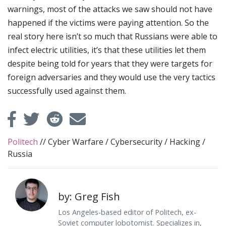
warnings, most of the attacks we saw should not have
happened if the victims were paying attention. So the
real story here isn’t so much that Russians were able to
infect electric utilities, it’s that these utilities let them
despite being told for years that they were targets for
foreign adversaries and they would use the very tactics
successfully used against them.
Politech
//
Cyber Warfare
/
Cybersecurity
/
Hacking
/
Russia
by: Greg Fish
Los Angeles-based editor of Politech, ex-
Soviet computer lobotomist. Specializes in,