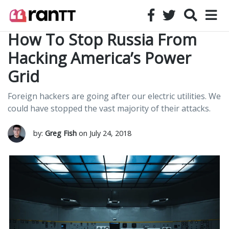
How To Stop Russia From
Hacking America’s Power
Grid
Foreign hackers are going after our electric utilities. We
could have stopped the vast majority of their attacks.
by:
Greg Fish
on July 24, 2018