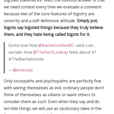
bigoted statements? Well, the obvious answer is that
we need context every time we evaluate a comment
because two of the core features of bigotry are
sincerity and a self-defensive attitude.
Simply put,
bigots say bigoted things because they truly believe
them, and they hate being called bigots for it.
Gotta love how
@BacheloretteABC
casts Lee…
wonder how
@TheRachLindsay
feels about it?
#TheBachelorette
—
@emesola
Only sociopaths and psychopaths are perfectly fine
with seeing themselves as evil, ordinary people don’t
think of themselves as villains or want others to
consider them as such. Even when they say and do
terrible things we will use as cautionary tales in the