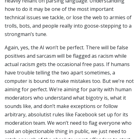
heavily reliant on parsing language. Understanding
how to do it may be one of the most important
technical issues we tackle, or lose the web to armies of
trolls, bots, and people really into goose-stepping to a
strongman’s tune.
Again, yes, the AI won’t be perfect. There will be false
positives and sarcasm will be flagged as racism while
actual racism gets the occasional free pass. If humans
have trouble telling the two apart sometimes, a
computer is bound to make mistakes too. But we’re not
aiming for perfect. We’re aiming for parity with human
moderators who understand what bigotry is, what it
sounds like, and don’t make exceptions or follow
arbitrary, absolutist rules like Facebook set up for its
moderation team. We won’t need to flag everyone who
said an objectionable thing in public, we just need to