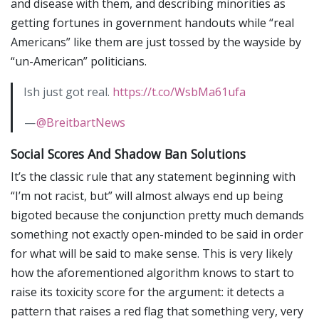
and disease with them, and describing minorities as
getting fortunes in government handouts while “real
Americans” like them are just tossed by the wayside by
“un-American” politicians.
Ish just got real.
https://t.co/WsbMa61ufa
—
@BreitbartNews
Social Scores And Shadow Ban Solutions
It’s the classic rule that any statement beginning with
“I’m not racist, but” will almost always end up being
bigoted because the conjunction pretty much demands
something not exactly open-minded to be said in order
for what will be said to make sense. This is very likely
how the aforementioned algorithm knows to start to
raise its toxicity score for the argument: it detects a
pattern that raises a red flag that something very, very