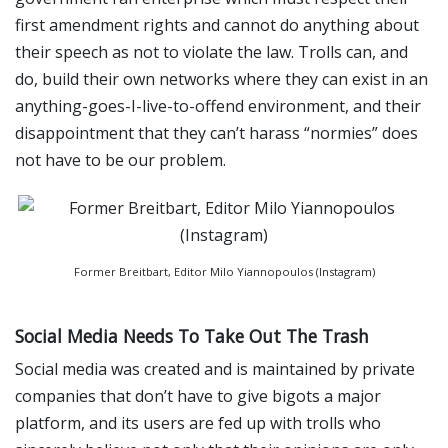
first amendment rights and cannot do anything about
their speech as not to violate the law. Trolls can, and
do, build their own networks where they can exist in an
anything-goes-I-live-to-offend environment, and their
disappointment that they can’t harass “normies” does
not have to be our problem.
Former Breitbart, Editor Milo Yiannopoulos (Instagram)
Social Media Needs To Take Out The Trash
Social media was created and is maintained by private
companies that don’t have to give bigots a major
platform, and its users are fed up with trolls who