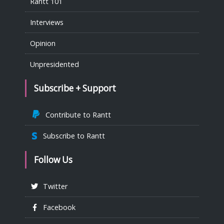
Rantt 101
Interviews
Opinion
Unpresidented
Subscribe + Support
Contribute to Rantt
Subscribe to Rantt
Follow Us
Twitter
Facebook