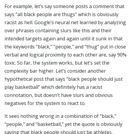
For example, let’s say someone posts a comment that
says “all black people are thugs” which is obviously
racist as hell. Google’s neural net learned by analyzing
over phrases containing slurs like this and their
intended targets again and again until it sunk in that
the keywords “black,” “people,” and “thug” put in close
verbal and logical proximity to each other are, say 90%
toxic. So far, the system works, but let’s set the
complexity bar higher. Let’s consider another
hypothetical post that says “black people should just
play basketball” which definitely has a racist
connotation, but doesn’t have slurs and obvious
negatives for the system to react to.
It sees nothing wrong in a combination of “black,”
“people,” and “basketball,” yet the quote is obviously
saying that black people should just be athletes,