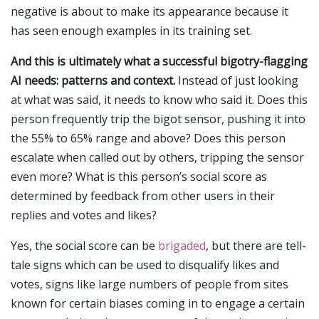
negative is about to make its appearance because it
has seen enough examples in its training set.
And this is ultimately what a successful bigotry-flagging
AI needs: patterns and context.
Instead of just looking
at what was said, it needs to know who said it. Does this
person frequently trip the bigot sensor, pushing it into
the 55% to 65% range and above? Does this person
escalate when called out by others, tripping the sensor
even more? What is this person’s social score as
determined by feedback from other users in their
replies and votes and likes?
Yes, the social score can be
brigaded
, but there are tell-
tale signs which can be used to disqualify likes and
votes, signs like large numbers of people from sites
known for certain biases coming in to engage a certain