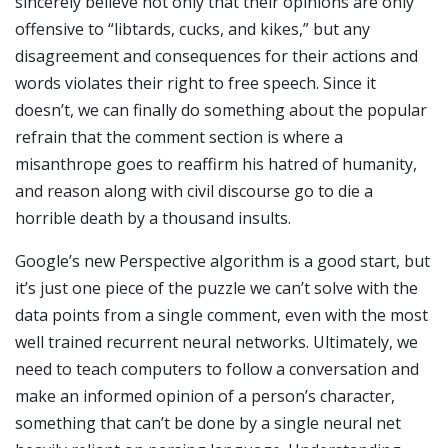
sincerely believe not only that their opinions are only
offensive to “libtards, cucks, and kikes,” but any
disagreement and consequences for their actions and
words violates their right to free speech. Since it
doesn’t, we can finally do something about the popular
refrain that the comment section is where a
misanthrope goes to reaffirm his hatred of humanity,
and reason along with civil discourse go to die a
horrible death by a thousand insults.
Google’s new Perspective algorithm is a good start, but
it’s just one piece of the puzzle we can’t solve with the
data points from a single comment, even with the most
well trained recurrent neural networks. Ultimately, we
need to teach computers to follow a conversation and
make an informed opinion of a person’s character,
something that can’t be done by a single neural net