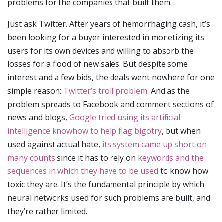
problems for the companies that built them.
Just ask Twitter. After years of hemorrhaging cash, it’s
been looking for a buyer interested in monetizing its
users for its own devices and willing to absorb the
losses for a flood of new sales. But despite some
interest and a few bids, the deals went nowhere for one
simple reason:
Twitter’s troll problem
. And as the
problem spreads to Facebook and comment sections of
news and blogs,
Google tried using its artificial
intelligence knowhow to help flag bigotry
, but when
used against actual hate,
its system came up short on
many counts
since it has to rely on
keywords and the
sequences in which they have to be used
to know how
toxic they are. It’s the fundamental principle by which
neural networks used for such problems are built, and
they’re rather limited.