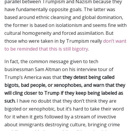
parallel between Trumpism and Nazism because they
have fundamentally opposite goals. The latter was
based around ethnic cleansing and global domination,
the former is based on isolationism and seems fine with
cultural homogeneity and forced assimilation. But
those who were taken in by Trumpism really
don’t want
to be reminded that this is still bigotry
.
In fact, the common message given to tech
businessman Sam Altman on his interview tour of
Trump’s America was that
they detest being called
bigots, bad people, or xenophobes, and warn that they
will cling closer to Trump if they keep being labeled as
such.
I have no doubt that they don’t think they are
bigoted or xenophobic, but it’s hard to take their word
for it when it gets followed by a stream of invective
about immigrants destroying culture, bringing crime