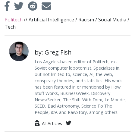
Politech
//
Artificial Intelligence
/
Racism
/
Social Media
/
Tech
by: Greg Fish
Los Angeles-based editor of Politech, ex-
Soviet computer lobotomist. Specializes in,
but not limited to, science, AI, the web,
conspiracy theories, and statistics. His work
has been featured in or mentioned by How
Stuff Works, BusinessWeek, Discovery
News/Seeker, The Shift With Drex, Le Monde,
SEED, Bad Astronomy, Science To The
People, i09, and RawStory, among others.
All Articles