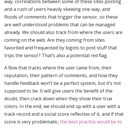
way, correlations between some of these sites posting
and a rush of users heavily skewing one way, and
floods of comments that trigger the sensor, so these
are well understood problems that can be managed
already. We should also track from where the users are
coming on the web. Are they coming from sites
favorited and frequented by bigots to post stuff that
trips the sensor? That’s also a potential red flag.
A flow that tracks where the user came from, their
reputation, their pattern of comments, and how they
handle feedback won’t be a perfect system, but it’s not
supposed to be. It will give users the benefit of the
doubt, then crack down when they show their true
colors. In the end, we should end up with a user with a
track record and a social score reflective of it, and if that
score is very problematic,
the best practice would be to