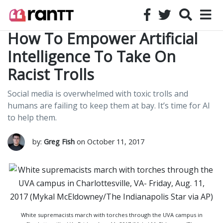
How To Empower Artificial
Intelligence To Take On
Racist Trolls
Social media is overwhelmed with toxic trolls and
humans are failing to keep them at bay. It’s time for AI
to help them.
by:
Greg Fish
on October 11, 2017
White supremacists march with torches through the UVA campus in