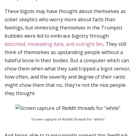
These bigots may have thought about themselves as
sober skeptics who worry more about facts than
feelings, but immersing themselves in the Trumpist
bubbles were led to embrace bigotry through
distorted, misleading data, and outright lies
. They still
think of themselves as upstanding people without a
hateful bone in their bodies. But a computer which can
show them when what they said tripped a bigot sensor,
how often, and the severity and degree of their rants
might show them that no, they’re not the nice people
they thought.
Screen capture of Reddit threads for “white”
And being able to transparently present this feedback