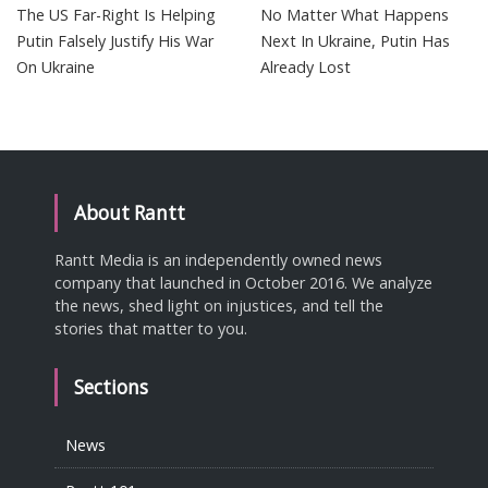
The US Far-Right Is Helping
No Matter What Happens
Putin Falsely Justify His War
Next In Ukraine, Putin Has
On Ukraine
Already Lost
About Rantt
Rantt Media is an independently owned news
company that launched in October 2016. We analyze
the news, shed light on injustices, and tell the
stories that matter to you.
Sections
News