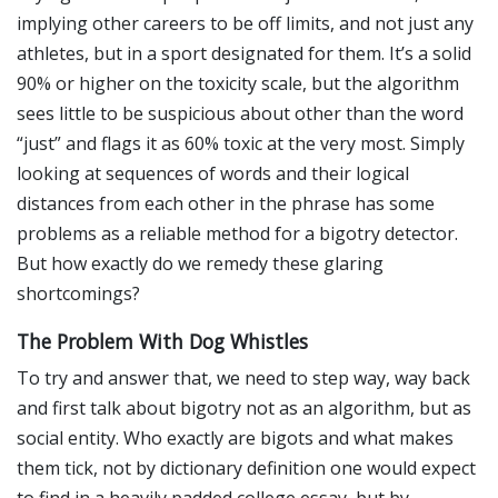
implying other careers to be off limits, and not just any
athletes, but in a sport designated for them. It’s a solid
90% or higher on the toxicity scale, but the algorithm
sees little to be suspicious about other than the word
“just” and flags it as 60% toxic at the very most. Simply
looking at sequences of words and their logical
distances from each other in the phrase has some
problems as a reliable method for a bigotry detector.
But how exactly do we remedy these glaring
shortcomings?
The Problem With Dog Whistles
To try and answer that, we need to step way, way back
and first talk about bigotry not as an algorithm, but as
social entity. Who exactly are bigots and what makes
them tick, not by dictionary definition one would expect