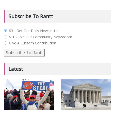
Subscribe To Rantt
plan_select
$3 - Get Our Daily Newsletter
$10 - Join Our Community Newsroom
Give A Custom Contribution
Subscribe To Rantt
Latest