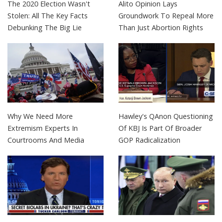
The 2020 Election Wasn't
Alito Opinion Lays
Stolen: All The Key Facts
Groundwork To Repeal More
Debunking The Big Lie
Than Just Abortion Rights
Why We Need More
Hawley's QAnon Questioning
Extremism Experts In
Of KBJ Is Part Of Broader
Courtrooms And Media
GOP Radicalization