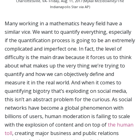
Charlottesville, VA- Friday, Aug. 11, 2017 (Mykal McEldowney/The
Indianapolis Star via AP)
Many working in a mathematics heavy field have a
similar vice. We want to quantify everything, especially
if the quantification process is going to be an extremely
complicated and imperfect one. In fact, the level of
difficulty is the main draw because it forces us to think
about what makes up the very thing we’re trying to
quantify and how we can objectively define and
measure it in the real world. And when it comes to
quantifying bigotry that’s exploding on social media,
this isn’t an abstract problem for the curious. As social
networks have become a global phenomenon with
billions of users, human moderation is failing to scale
with the explosion of content and on top of
the human
toll
, creating major business and public relations