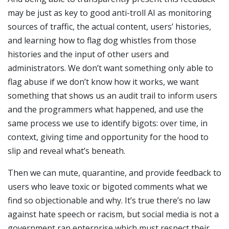
may be just as key to good anti-troll AI as monitoring
sources of traffic, the actual content, users’ histories,
and learning how to flag dog whistles from those
histories and the input of other users and
administrators. We don’t want something only able to
flag abuse if we don’t know how it works, we want
something that shows us an audit trail to inform users
and the programmers what happened, and use the
same process we use to identify bigots: over time, in
context, giving time and opportunity for the hood to
slip and reveal what’s beneath.
Then we can mute, quarantine, and provide feedback to
users who leave toxic or bigoted comments what we
find so objectionable and why. It’s true there’s no law
against hate speech or racism, but social media is not a
government ran enterprise which must respect their