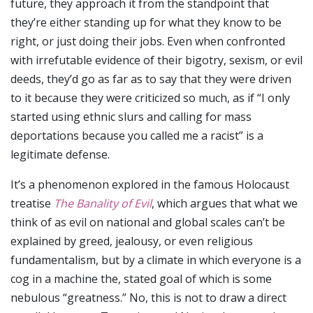
future, they approach it from the standpoint that
they’re either standing up for what they know to be
right, or just doing their jobs. Even when confronted
with irrefutable evidence of their bigotry, sexism, or evil
deeds, they’d go as far as to say that they were driven
to it because they were criticized so much, as if “I only
started using ethnic slurs and calling for mass
deportations because you called me a racist” is a
legitimate defense.
It’s a phenomenon explored in the famous Holocaust
treatise
The Banality of Evil
, which argues that what we
think of as evil on national and global scales can’t be
explained by greed, jealousy, or even religious
fundamentalism, but by a climate in which everyone is a
cog in a machine the, stated goal of which is some
nebulous “greatness.” No, this is not to draw a direct