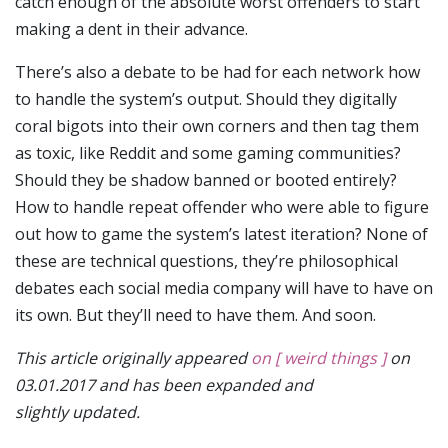
catch enough of the absolute worst offenders to start
making a dent in their advance.
There’s also a debate to be had for each network how
to handle the system’s output. Should they digitally
coral bigots into their own corners and then tag them
as toxic, like Reddit and some gaming communities?
Should they be shadow banned or booted entirely?
How to handle repeat offender who were able to figure
out how to game the system’s latest iteration? None of
these are technical questions, they’re philosophical
debates each social media company will have to have on
its own. But they’ll need to have them. And soon.
This article originally appeared
on [ weird things ]
on
03.01.2017 and has been expanded and
slightly updated.