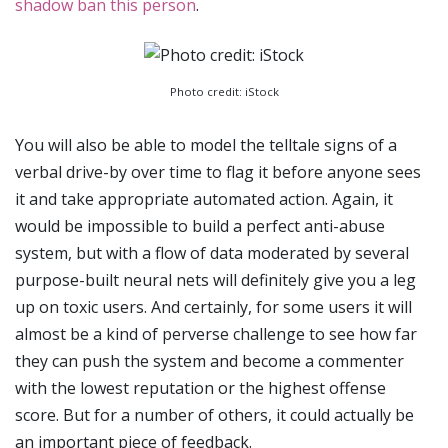
shadow ban this person
.
Photo credit: iStock
You will also be able to model the telltale signs of a
verbal drive-by over time to flag it before anyone sees
it and take appropriate automated action. Again, it
would be impossible to build a perfect anti-abuse
system, but with a flow of data moderated by several
purpose-built neural nets will definitely give you a leg
up on toxic users. And certainly, for some users it will
almost be a kind of perverse challenge to see how far
they can push the system and become a commenter
with the lowest reputation or the highest offense
score. But for a number of others, it could actually be
an important piece of feedback.