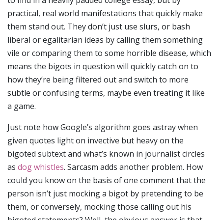
to find in a heavily padded college essay, but by
practical, real world manifestations that quickly make
them stand out. They don’t just use slurs, or bash
liberal or egalitarian ideas by calling them something
vile or comparing them to some horrible disease, which
means the bigots in question will quickly catch on to
how they’re being filtered out and switch to more
subtle or confusing terms, maybe even treating it like
a game.
Just note how Google’s algorithm goes astray when
given quotes light on invective but heavy on the
bigoted subtext and what’s known in journalist circles
as
dog whistles
. Sarcasm adds another problem. How
could you know on the basis of one comment that the
person isn’t just mocking a bigot by pretending to be
them, or conversely, mocking those calling out his