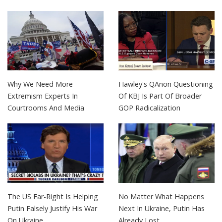
Why We Need More
Hawley's QAnon Questioning
Extremism Experts In
Of KBJ Is Part Of Broader
Courtrooms And Media
GOP Radicalization
The US Far-Right Is Helping
No Matter What Happens
Putin Falsely Justify His War
Next In Ukraine, Putin Has
On Ukraine
Already Lost