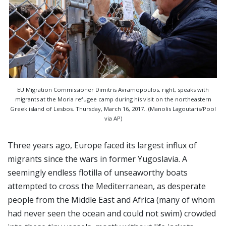
EU Migration Commissioner Dimitris Avramopoulos, right, speaks with
migrants at the Moria refugee camp during his visit on the northeastern
Greek island of Lesbos. Thursday, March 16, 2017.. (Manolis Lagoutaris/Pool
via AP)
Three years ago, Europe faced its largest influx of
migrants since the wars in former Yugoslavia. A
seemingly endless flotilla of unseaworthy boats
attempted to cross the Mediterranean, as desperate
people from the Middle East and Africa (many of whom
had never seen the ocean and could not swim) crowded