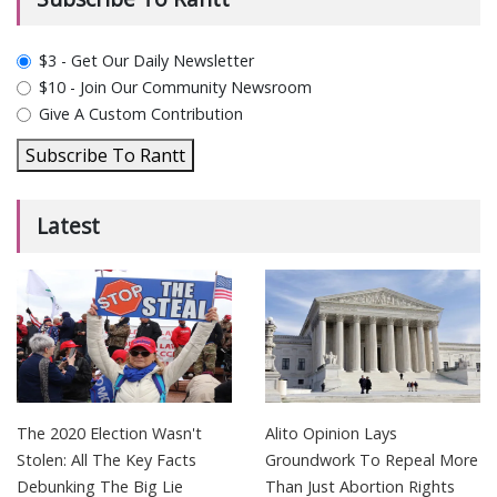
plan_select
$3 - Get Our Daily Newsletter
$10 - Join Our Community Newsroom
Give A Custom Contribution
Subscribe To Rantt
Latest
The 2020 Election Wasn't
Alito Opinion Lays
Stolen: All The Key Facts
Groundwork To Repeal More
Debunking The Big Lie
Than Just Abortion Rights