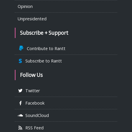
Opinion
Unpresidented
Subscribe + Support
Contribute to Rantt
Subscribe to Rantt
Follow Us
Twitter
Facebook
SoundCloud
RSS Feed