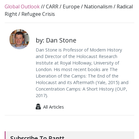
Global Outlook
//
CARR
/
Europe
/
Nationalism
/
Radical
Right
/
Refugee Crisis
by: Dan Stone
Dan Stone is Professor of Modern History
and Director of the Holocaust Research
Institute at Royal Holloway, University of
London. His most recent books are The
Liberation of the Camps: The End of the
Holocaust and its Aftermath (Yale, 2015) and
Concentration Camps: A Short History (OUP,
2017).
All Articles
Subscribe To Rantt