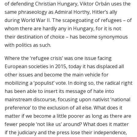
of defending Christian Hungary, Viktor Orbán uses the
same phraseology as Admiral Horthy, Hitler’s ally
during World War II. The scapegoating of refugees – of
whom there are hardly any in Hungary, for it is not
their destination of choice – has become synonymous
with politics as such.
Where the ‘refugee crisis’ was one issue facing
European societies in 2015, today it has displaced all
other issues and become the main vehicle for
mobilizing a ‘populist’ vote. In doing so, the radical right
has been able to insert its message of hate into
mainstream discourse, focusing upon nativist ‘national
preference’ to the exclusion of all else. What does it
matter if we become a little poorer as long as there are
fewer people ‘not like us’ around? What does it matter
if the judiciary and the press lose their independence,