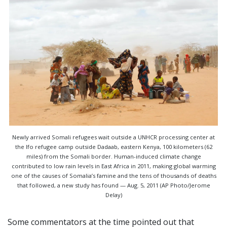
Newly arrived Somali refugees wait outside a UNHCR processing center at
the Ifo refugee camp outside Dadaab, eastern Kenya, 100 kilometers (62
miles) from the Somali border. Human-induced climate change
contributed to low rain levels in East Africa in 2011, making global warming
one of the causes of Somalia’s famine and the tens of thousands of deaths
that followed, a new study has found — Aug. 5, 2011 (AP Photo/Jerome
Delay)
Some commentators at the time pointed out that