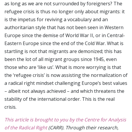
as long as we are not surrounded by foreigners? The
refugee crisis is thus no longer only about migrants: it
is the impetus for reviving a vocabulary and an
authoritarian style that has not been seen in Western
Europe since the demise of World War II, or in Central-
Eastern Europe since the end of the Cold War. What is
startling is not that migrants are demonized; this has
been the lot of all migrant groups since 1945, even
those who are ‘like us’. What is more worrying is that
the ‘refugee crisis’ is now assisting the normalization of
a radical right mindset challenging Europe’s best values
– albeit not always achieved – and which threatens the
stability of the international order. This is the real
crisis.
This article is brought to you by the Centre for Analysis
of the Radical Right
(CARR). Through their research,