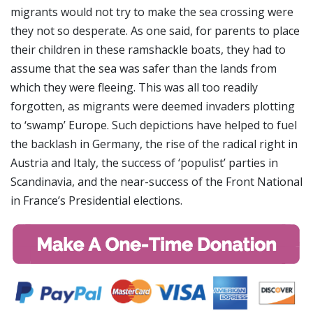
migrants would not try to make the sea crossing were
they not so desperate. As one said, for parents to place
their children in these ramshackle boats, they had to
assume that the sea was safer than the lands from
which they were fleeing. This was all too readily
forgotten, as migrants were deemed invaders plotting
to ‘swamp’ Europe. Such depictions have helped to fuel
the backlash in Germany, the rise of the radical right in
Austria and Italy, the success of ‘populist’ parties in
Scandinavia, and the near-success of the Front National
in France’s Presidential elections.