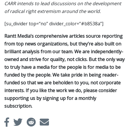
CARR intends to lead discussions on the development
of radical right extremism around the world.
[su_divider top=“no” divider_color=“#b8538a”]
Rantt Media’s comprehensive articles source reporting
from top news organizations, but they’re also built on
brilliant analysis from our team. We are independently-
owned and strive for quality, not clicks. But the only way
to truly have a media for the people is for media to be
funded by the people. We take pride in being reader-
funded so that we are beholden to you, not corporate
interests. If you like the work we do, please consider
supporting us by signing up for a monthly
subscription.