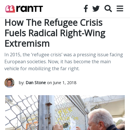
How The Refugee Crisis
Fuels Radical Right-Wing
Extremism
In 2015, the ‘refugee crisis’ was a pressing issue facing
European societies. Now, it has become the main
vehicle for mobilizing the far right.
by:
Dan Stone
on June 1, 2018