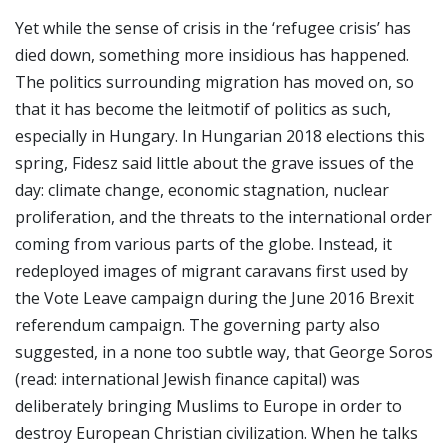
Yet while the sense of crisis in the ‘refugee crisis’ has
died down, something more insidious has happened.
The politics surrounding migration has moved on, so
that it has become the leitmotif of politics as such,
especially in Hungary. In Hungarian 2018 elections this
spring, Fidesz said little about the grave issues of the
day: climate change, economic stagnation, nuclear
proliferation, and the threats to the international order
coming from various parts of the globe. Instead, it
redeployed images of migrant caravans first used by
the Vote Leave campaign during the June 2016 Brexit
referendum campaign. The governing party also
suggested, in a none too subtle way, that George Soros
(read: international Jewish finance capital) was
deliberately bringing Muslims to Europe in order to
destroy European Christian civilization. When he talks