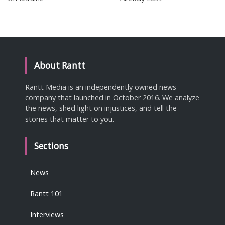
About Rantt
Rantt Media is an independently owned news
company that launched in October 2016. We analyze
the news, shed light on injustices, and tell the
stories that matter to you.
Sections
News
Rantt 101
Interviews