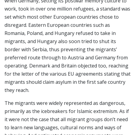
when Germany, setting its postwar memory culture to
work, took in over one million refugees, a standard was
set which most other European countries chose to
disregard. Eastern European countries such as
Romania, Poland, and Hungary refused to take in
migrants, and Hungary also soon tried to shut its
border with Serbia, thus preventing the migrants’
preferred route through to Austria and Germany from
operating. Denmark and Britain objected too, reaching
for the letter of the various EU agreements stating that
migrants should claim asylum in the first safe country
they reach.
The migrants were widely represented as dangerous,
primarily as the icebreakers for Islamic extremism. As if
it were not the case that all migrant groups don’t need
to learn new languages, cultural norms and ways of