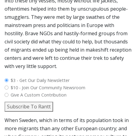
into these tiny vessels, mostly without life jackets,
oftentimes helped into them by unscrupulous people-
smugglers. They were met by large swathes of the
mainstream press and politicians in Europe with
hostility. Brave NGOs and hastily-formed groups from
civil society did what they could to help, but thousands
of migrants ended up being held in makeshift reception
centers and were left to continue their trek to safety
with very little support.
plan_select
$3 - Get Our Daily Newsletter
$10 - Join Our Community Newsroom
Give A Custom Contribution
Subscribe To Rantt
When Sweden, which in terms of its population took in
more migrants than any other European country; and