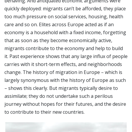
behaving. And antiquated economic arguments were
quickly deployed: migrants can’t be afforded, they place
too much pressure on social services, housing, health
care and so on. Elites across Europe acted as if an
economy is a household with a fixed income, forgetting
that as soon as they become economically active,
migrants contribute to the economy and help to build
it. Past experience shows that any large influx of people
carries with it short-term effects, and neighborhoods
change. The history of migration in Europe – which is
largely synonymous with the history of Europe as such
– shows this clearly. But migrants typically desire to
assimilate; they do not undertake such a perilous
journey without hopes for their futures, and the desire
to contribute to their new countries.