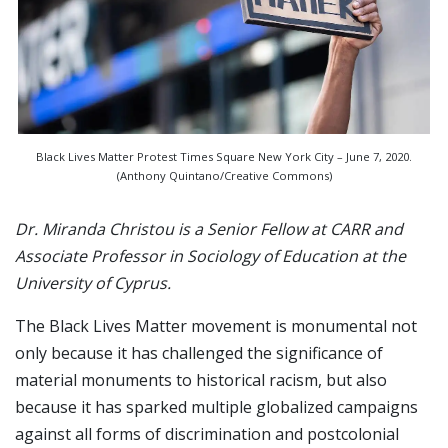
Black Lives Matter Protest Times Square New York City – June 7, 2020.
(Anthony Quintano/Creative Commons)
Dr. Miranda Christou is a Senior Fellow at CARR and
Associate Professor in Sociology of Education at the
University of Cyprus.
The Black Lives Matter movement is monumental not
only because it has challenged the significance of
material monuments to historical racism, but also
because it has sparked multiple globalized campaigns
against all forms of discrimination and postcolonial