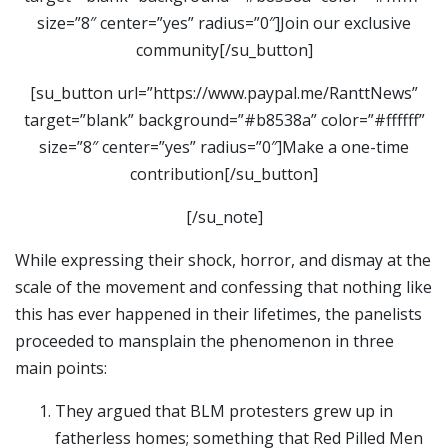
size=”8″ center=”yes” radius=”0″]Join our exclusive
community[/su_button]
[su_button url=”https://www.paypal.me/RanttNews”
target=”blank” background=”#b8538a” color=”#ffffff”
size=”8″ center=”yes” radius=”0″]Make a one-time
contribution[/su_button]
[/su_note]
While expressing their shock, horror, and dismay at the
scale of the movement and confessing that nothing like
this has ever happened in their lifetimes, the panelists
proceeded to mansplain the phenomenon in three
main points:
They argued that BLM protesters grew up in
fatherless homes; something that Red Pilled Men