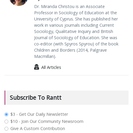
Dr. Miranda Christou is an Associate
Professor in Sociology of Education at the
University of Cyprus. She has published her
work in various journals including Current
Sociology, Qualitative Inquiry and British
Journal of Sociology of Education. She was
co-editor (with Spyros Spyrou) of the book
Children and Borders (2014, Palgrave
Macmillan).
All Articles
Subscribe To Rantt
plan_select
$3 - Get Our Daily Newsletter
$10 - Join Our Community Newsroom
Give A Custom Contribution