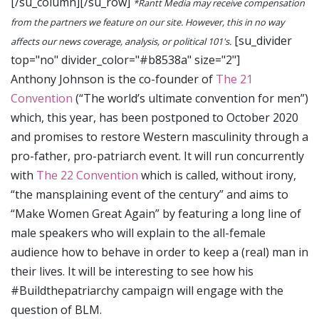
[/su_column][/su_row]
*Rantt Media may receive compensation
from the partners we feature on our site. However, this in no way
[su_divider
affects our news coverage, analysis, or political 101's.
top="no" divider_color="#b8538a" size="2"]
Anthony Johnson is the co-founder of
The 21
Convention
(“The world’s ultimate convention for men”)
which, this year, has been postponed to October 2020
and promises to restore Western masculinity through a
pro-father, pro-patriarch event. It will run concurrently
with
The 22 Convention
which is called, without irony,
“the mansplaining event of the century” and aims to
“Make Women Great Again” by featuring a long line of
male speakers who will explain to the all-female
audience how to behave in order to keep a (real) man in
their lives. It will be interesting to see how his
#Buildthepatriarchy campaign will engage with the
question of BLM.