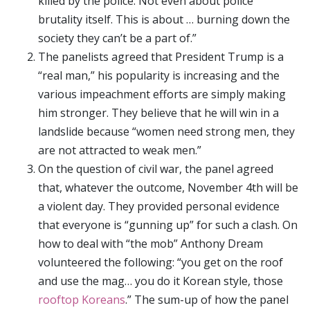
killed by the police. Not even about police
brutality itself. This is about … burning down the
society they can’t be a part of.”
The panelists agreed that President Trump is a
“real man,” his popularity is increasing and the
various impeachment efforts are simply making
him stronger. They believe that he will win in a
landslide because “women need strong men, they
are not attracted to weak men.”
On the question of civil war, the panel agreed
that, whatever the outcome, November 4th will be
a violent day. They provided personal evidence
that everyone is “gunning up” for such a clash. On
how to deal with “the mob” Anthony Dream
volunteered the following: “you get on the roof
and use the mag… you do it Korean style, those
rooftop Koreans
.” The sum-up of how the panel