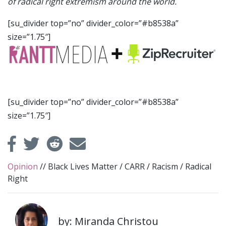
of radical right extremism around the world.
[su_divider top=”no” divider_color=”#b8538a”
size=”1.75″]
[su_divider top=”no” divider_color=”#b8538a”
size=”1.75″]
Opinion
//
Black Lives Matter
/
CARR
/
Racism
/
Radical
Right
by: Miranda Christou