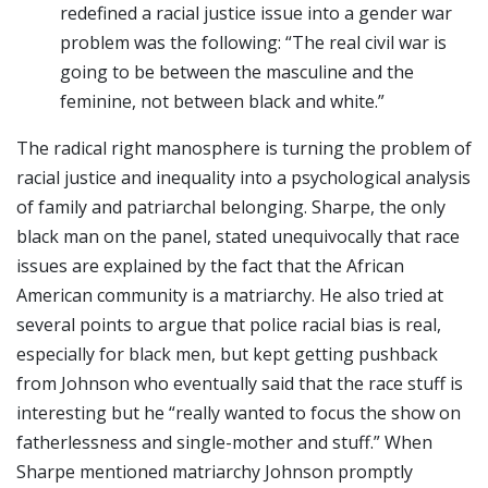
redefined a racial justice issue into a gender war
problem was the following: “The real civil war is
going to be between the masculine and the
feminine, not between black and white.”
The radical right manosphere is turning the problem of
racial justice and inequality into a psychological analysis
of family and patriarchal belonging. Sharpe, the only
black man on the panel, stated unequivocally that race
issues are explained by the fact that the African
American community is a matriarchy. He also tried at
several points to argue that police racial bias is real,
especially for black men, but kept getting pushback
from Johnson who eventually said that the race stuff is
interesting but he “really wanted to focus the show on
fatherlessness and single-mother and stuff.” When
Sharpe mentioned matriarchy Johnson promptly