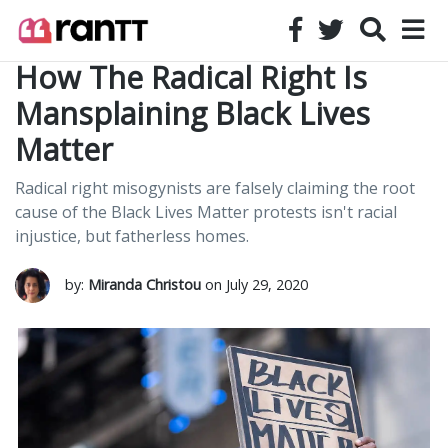
How The Radical Right Is
Mansplaining Black Lives
Matter
Radical right misogynists are falsely claiming the root
cause of the Black Lives Matter protests isn't racial
injustice, but fatherless homes.
by:
Miranda Christou
on July 29, 2020