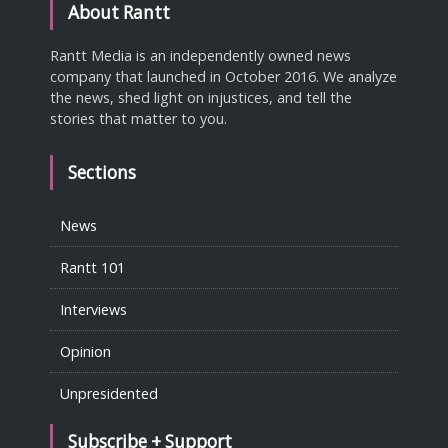
About Rantt
Rantt Media is an independently owned news
company that launched in October 2016. We analyze
the news, shed light on injustices, and tell the
stories that matter to you.
Sections
News
Rantt 101
Interviews
Opinion
Unpresidented
Subscribe + Support