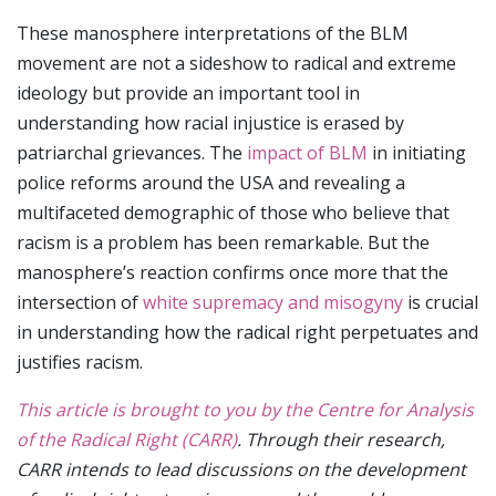
These manosphere interpretations of the BLM
movement are not a sideshow to radical and extreme
ideology but provide an important tool in
understanding how racial injustice is erased by
patriarchal grievances. The
impact of BLM
in initiating
police reforms around the USA and revealing a
multifaceted demographic of those who believe that
racism is a problem has been remarkable. But the
manosphere’s reaction confirms once more that the
intersection of
white supremacy and misogyny
is crucial
in understanding how the radical right perpetuates and
justifies racism.
This article is brought to you by the Centre for Analysis
of the Radical Right (CARR)
. Through their research,
CARR intends to lead discussions on the development