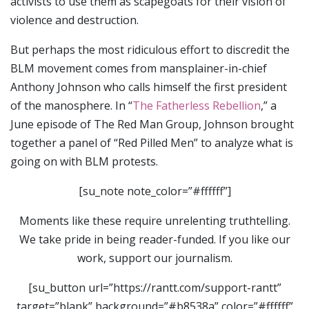
activists to use them as scapegoats for their vision of
violence and destruction.
But perhaps the most ridiculous effort to discredit the
BLM movement comes from mansplainer-in-chief
Anthony Johnson who calls himself the first president
of the manosphere. In “
The Fatherless Rebellion
,” a
June episode of The Red Man Group, Johnson brought
together a panel of “Red Pilled Men” to analyze what is
going on with BLM protests.
[su_note note_color=”#ffffff”]
Moments like these require unrelenting truthtelling.
We take pride in being reader-funded. If you like our
work, support our journalism.
[su_button url=”https://rantt.com/support-rantt”
target=”blank” background=”#b8538a” color=”#ffffff”