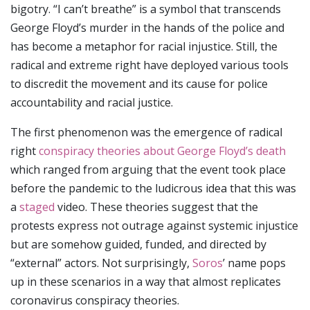
bigotry. “I can’t breathe” is a symbol that transcends
George Floyd’s murder in the hands of the police and
has become a metaphor for racial injustice. Still, the
radical and extreme right have deployed various tools
to discredit the movement and its cause for police
accountability and racial justice.
The first phenomenon was the emergence of radical
right
conspiracy theories about George Floyd’s death
which ranged from arguing that the event took place
before the pandemic to the ludicrous idea that this was
a
staged
video. These theories suggest that the
protests express not outrage against systemic injustice
but are somehow guided, funded, and directed by
“external” actors. Not surprisingly,
Soros
’ name pops
up in these scenarios in a way that almost replicates
coronavirus conspiracy theories.