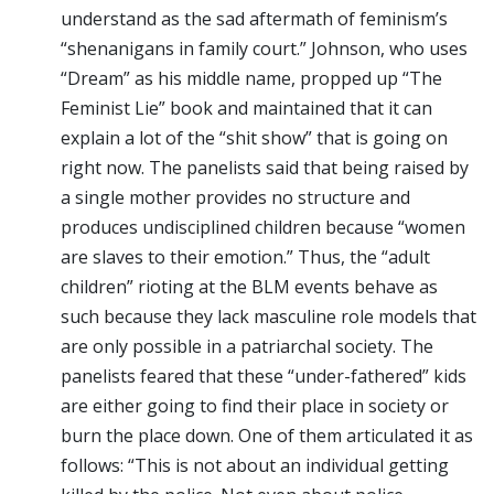
understand as the sad aftermath of feminism’s
“shenanigans in family court.” Johnson, who uses
“Dream” as his middle name, propped up “The
Feminist Lie” book and maintained that it can
explain a lot of the “shit show” that is going on
right now. The panelists said that being raised by
a single mother provides no structure and
produces undisciplined children because “women
are slaves to their emotion.” Thus, the “adult
children” rioting at the BLM events behave as
such because they lack masculine role models that
are only possible in a patriarchal society. The
panelists feared that these “under-fathered” kids
are either going to find their place in society or
burn the place down. One of them articulated it as
follows: “This is not about an individual getting