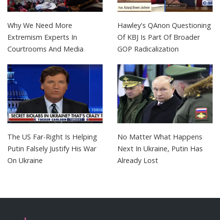
Why We Need More
Hawley's QAnon Questioning
Extremism Experts In
Of KBJ Is Part Of Broader
Courtrooms And Media
GOP Radicalization
The US Far-Right Is Helping
No Matter What Happens
Putin Falsely Justify His War
Next In Ukraine, Putin Has
On Ukraine
Already Lost