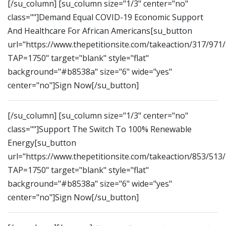
[/su_column] [su_column size="1/3" center="no"
class=""]Demand Equal COVID-19 Economic Support
And Healthcare For African Americans[su_button
url="https://www.thepetitionsite.com/takeaction/317/971
TAP=1750" target="blank" style="flat"
background="#b8538a" size="6" wide="yes"
center="no"]Sign Now[/su_button]
[/su_column] [su_column size="1/3" center="no"
class=""]Support The Switch To 100% Renewable
Energy[su_button
url="https://www.thepetitionsite.com/takeaction/853/513
TAP=1750" target="blank" style="flat"
background="#b8538a" size="6" wide="yes"
center="no"]Sign Now[/su_button]