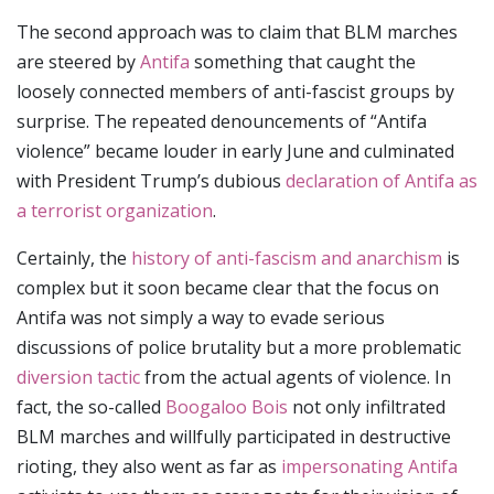
The second approach was to claim that BLM marches
are steered by
Antifa
something that caught the
loosely connected members of anti-fascist groups by
surprise. The repeated denouncements of “Antifa
violence” became louder in early June and culminated
with President Trump’s dubious
declaration of Antifa as
a terrorist organization
.
Certainly, the
history of anti-fascism and anarchism
is
complex but it soon became clear that the focus on
Antifa was not simply a way to evade serious
discussions of police brutality but a more problematic
diversion tactic
from the actual agents of violence. In
fact, the so-called
Boogaloo Bois
not only infiltrated
BLM marches and willfully participated in destructive
rioting, they also went as far as
impersonating Antifa