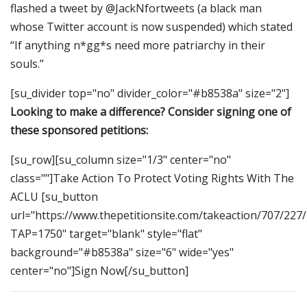
flashed a tweet by @JackNfortweets (a black man
whose Twitter account is now suspended) which stated
“If anything n*gg*s need more patriarchy in their
souls.”
[su_divider top="no" divider_color="#b8538a" size="2"]
Looking to make a difference? Consider signing one of
these sponsored petitions:
[su_row][su_column size="1/3" center="no"
class=""]Take Action To Protect Voting Rights With The
ACLU [su_button
url="https://www.thepetitionsite.com/takeaction/707/227
TAP=1750" target="blank" style="flat"
background="#b8538a" size="6" wide="yes"
center="no"]Sign Now[/su_button]