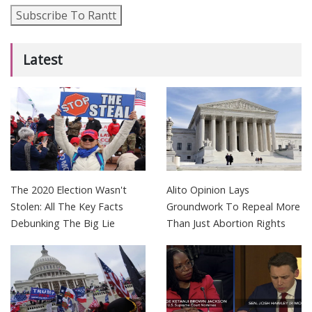
Subscribe To Rantt
Latest
The 2020 Election Wasn't
Alito Opinion Lays
Stolen: All The Key Facts
Groundwork To Repeal More
Debunking The Big Lie
Than Just Abortion Rights