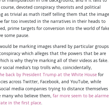
 course, devoted conspiracy theorists and political
g as trivial as math itself telling them that the imag
be far too invested in the narratives in their heads to
ed, prime targets for conversion into the world of fak
ve some pause.
 would be marking images shared by particular groups
 conspiracy which alleges that the powers that be are
ich is why they’re marking all of their videos as fake.
social media’s top trolls who, coincidentally,
the back by President Trump at the White House
for
cies across Twitter, Facebook, and YouTube, while
ocial media companies trying to distance themselves
re many who believe them,
far more seem to be alarm
te in the first place
.