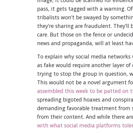
pass, it gets tagged with a warning. Of
tribalists won’t be swayed by somethin
they’re sharing are fraudulent. They’ll 
care. But those on the fence or undecid
news and propaganda, will at least ha
To explain why social media networks
as fake would require another layer of
trying to stop the group in question, wh
This would not be a novel argument for 
assembled this week to be patted on 
spreading bigoted hoaxes and conspira
demanding favorable treatment from s
from their content. And while there a
with what social media platforms tolera