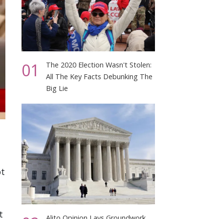
01
The 2020 Election Wasn't Stolen:
All The Key Facts Debunking The
Big Lie
ot
t
Alito Opinion Lays Groundwork