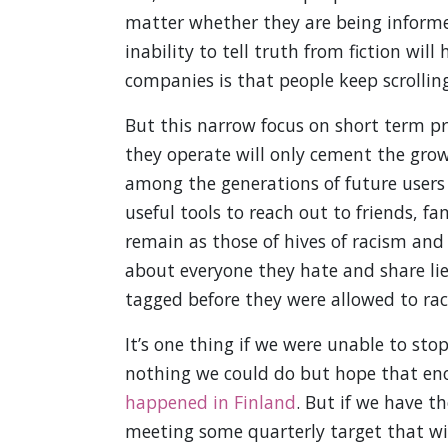
matter whether they are being informe
inability to tell truth from fiction wil
companies is that people keep scrollin
But this narrow focus on short term pro
they operate will only cement the grow
among the generations of future users 
useful tools to reach out to friends, fa
remain as those of hives of racism and v
about everyone they hate and share li
tagged before they were allowed to race
It’s one thing if we were unable to sto
nothing we could do but hope that en
happened in Finland
. But if we have t
meeting some quarterly target that wil