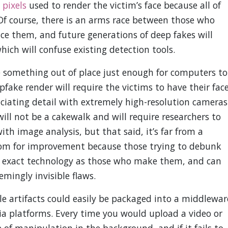
 pixels
used to render the victim’s face because all of
Of course, there is an arms race between those who
e them, and future generations of deep fakes will
hich will confuse existing detection tools.
e something out of place just enough for computers to
pfake render will require the victims to have their fac
uciating detail with extremely high-resolution cameras
will not be a cakewalk and will require researchers to
th image analysis, but that said, it’s far from a
room for improvement because those trying to debunk
e exact technology as those who make them, and can
mingly invisible flaws.
le artifacts could easily be packaged into a middlewar
ia platforms. Every time you would upload a video or
 of manipulation in the background, and if it fails to