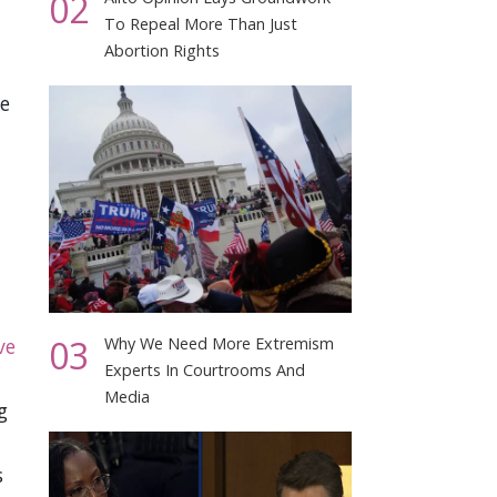
02
To Repeal More Than Just
Abortion Rights
ce
03
ve
Why We Need More Extremism
Experts In Courtrooms And
Media
g
s