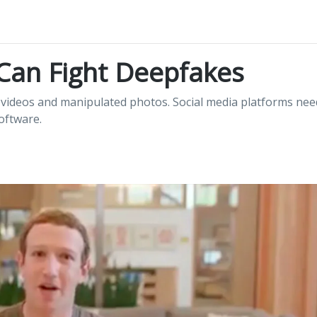
Can Fight Deepfakes
e videos and manipulated photos. Social media platforms nee
software.