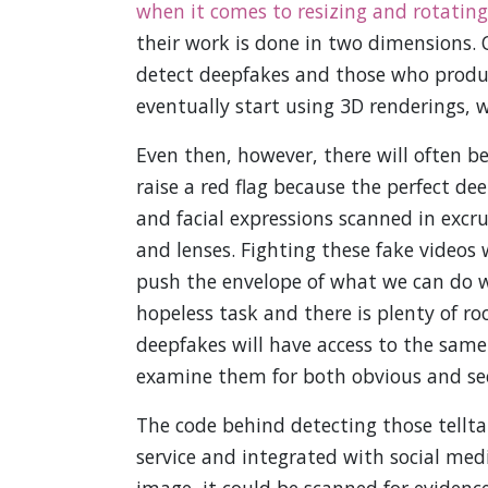
when it comes to resizing and rotating
their work is done in two dimensions. 
detect deepfakes and those who produc
eventually start using 3D renderings, w
Even then, however, there will often b
raise a red flag because the perfect dee
and facial expressions scanned in excr
and lenses. Fighting these fake videos 
push the envelope of what we can do wi
hopeless task and there is plenty of 
deepfakes will have access to the sam
examine them for both obvious and see
The code behind detecting those tellta
service and integrated with social med
image, it could be scanned for evidence