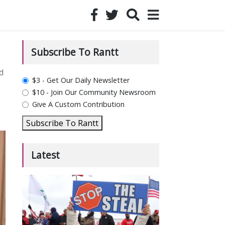
Subscribe To Rantt
d
plan_select
$3 - Get Our Daily Newsletter
$10 - Join Our Community Newsroom
Give A Custom Contribution
Subscribe To Rantt
Latest