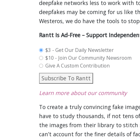
deepfake networks less to work with to
deepfakes may be coming for us like t
Westeros, we do have the tools to sto
Rantt Is Ad-Free – Support Independen
plan_select
$3 - Get Our Daily Newsletter
$10 - Join Our Community Newsroom
Give A Custom Contribution
Subscribe To Rantt
Learn more about our community
To create a truly convincing fake image
have to study thousands, if not tens of
the images from their library to stitc
can’t account for the finer details of