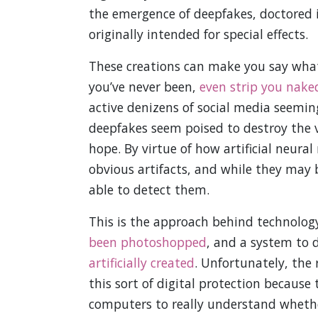
the emergence of deepfakes, doctored 
originally intended for special effects.
These creations can make you say whate
you’ve never been,
even strip you nake
active denizens of social media seeming
deepfakes seem poised to destroy the ve
hope. By virtue of how artificial neura
obvious artifacts, and while they may
able to detect them.
This is the approach behind technolog
been photoshopped
, and a system to 
artificially created
. Unfortunately, the 
this sort of digital protection because 
computers to really understand whether