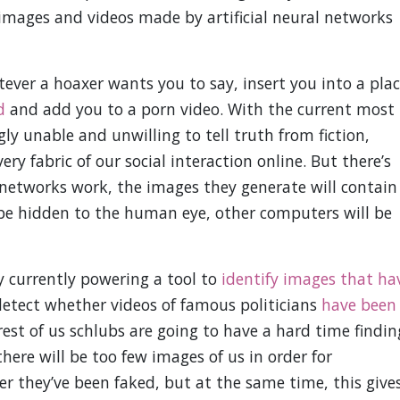
images and videos made by artificial neural networks
ver a hoaxer wants you to say, insert you into a pla
d
and add you to a porn video. With the current most
ly unable and unwilling to tell truth from fiction,
ry fabric of our social interaction online. But there’s
l networks work, the images they generate will contain
 be hidden to the human eye, other computers will be
y currently powering a tool to
identify images that ha
detect whether videos of famous politicians
have been
rest of us schlubs are going to have a hard time findin
there will be too few images of us in order for
 they’ve been faked, but at the same time, this give