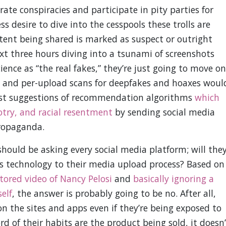
rate conspiracies and participate in pity parties for
ss desire to dive into the cesspools these trolls are
ntent being shared is marked as suspect or outright
ext three hours diving into a tsunami of screenshots
nce as “the real fakes,” they’re just going to move on
ve and per-upload scans for deepfakes and hoaxes woul
orst suggestions of recommendation algorithms
which
otry, and racial resentment
by sending social media
propaganda.
should be asking every social media platform; will the
is technology to their media upload process? Based on
tored video of Nancy Pelosi
and
basically ignoring a
elf
, the answer is probably going to be no. After all,
on the sites and apps even if they’re being exposed to
rd of their habits are the product being sold, it doesn’