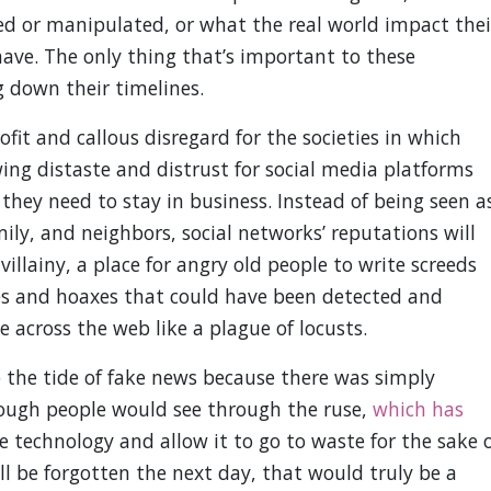
d or manipulated, or what the real world impact thei
l have. The only thing that’s important to these
g down their timelines.
fit and callous disregard for the societies in which
ing distaste and distrust for social media platforms
they need to stay in business. Instead of being seen a
mily, and neighbors, social networks’ reputations will
illainy, a place for angry old people to write screeds
es and hoaxes that could have been detected and
 across the web like a plague of locusts.
p the tide of fake news because there was simply
ough people would see through the ruse,
which has
he technology and allow it to go to waste for the sake 
l be forgotten the next day, that would truly be a