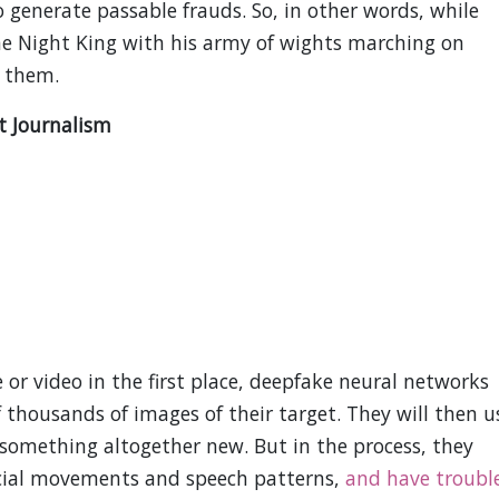
 generate passable frauds. So, in other words, while
he Night King with his army of wights marching on
p them.
t Journalism
 or video in the first place, deepfake neural networks
 thousands of images of their target. They will then u
h something altogether new. But in the process, they
 facial movements and speech patterns,
and have troubl