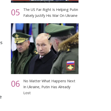
05
The US Far-Right Is Helping Putin
Falsely Justify His War On Ukraine
es
06
No Matter What Happens Next
In Ukraine, Putin Has Already
Lost
e