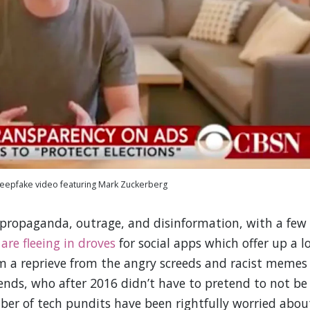
deepfake video featuring Mark Zuckerberg
, propaganda, outrage, and disinformation, with a few
s
are fleeing in droves
for social apps which offer up a l
em a reprieve from the angry screeds and racist memes
iends, who after 2016 didn’t have to pretend to not be
ber of tech pundits have been rightfully worried abou