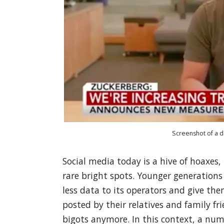
Screenshot of a 
Social media today is a hive of hoaxes
rare bright spots. Younger generation
less data to its operators and give th
posted by their relatives and family fr
bigots anymore. In this context, a num