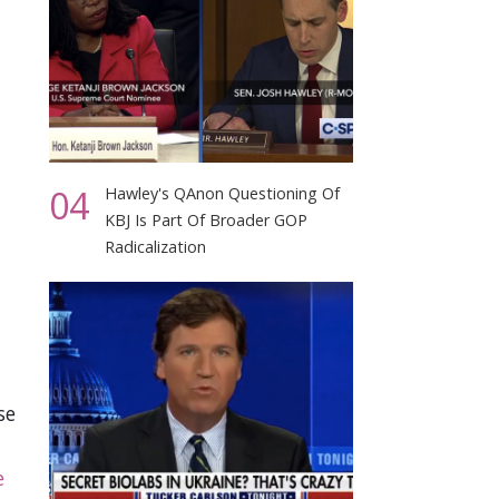
04
Hawley's QAnon Questioning Of
KBJ Is Part Of Broader GOP
Radicalization
se
e