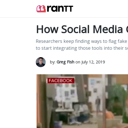
How Social Media 
Researchers keep finding ways to flag fak
to start integrating those tools into their 
by:
Greg Fish
on July 12, 2019