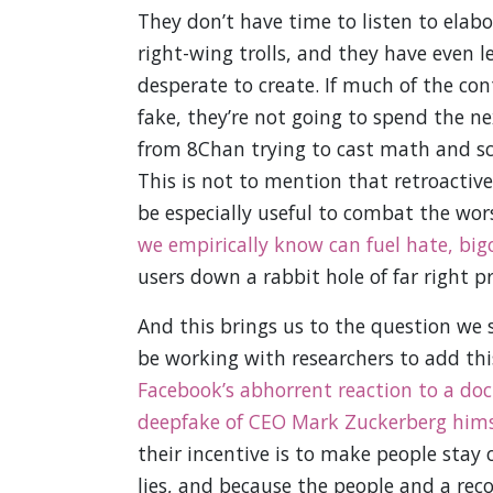
They don’t have time to listen to elabo
right-wing trolls, and they have even le
desperate to create. If much of the co
fake, they’re not going to spend the n
from 8Chan trying to cast math and scie
This is not to mention that retroacti
be especially useful to combat the w
we empirically know can fuel hate, big
users down a rabbit hole of far right 
And this brings us to the question we 
be working with researchers to add th
Facebook’s abhorrent reaction to a doc
deepfake of CEO Mark Zuckerberg hims
their incentive is to make people stay 
lies, and because the people and a reco