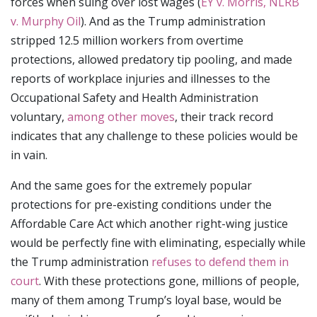
forces when suing over lost wages (
EY v. Morris, NLRB
v. Murphy Oil
). And as the Trump administration
stripped 12.5 million workers from overtime
protections, allowed predatory tip pooling, and made
reports of workplace injuries and illnesses to the
Occupational Safety and Health Administration
voluntary,
among other moves
, their track record
indicates that any challenge to these policies would be
in vain.
And the same goes for the extremely popular
protections for pre-existing conditions under the
Affordable Care Act which another right-wing justice
would be perfectly fine with eliminating, especially while
the Trump administration
refuses to defend them in
court
. With these protections gone, millions of people,
many of them among Trump’s loyal base, would be