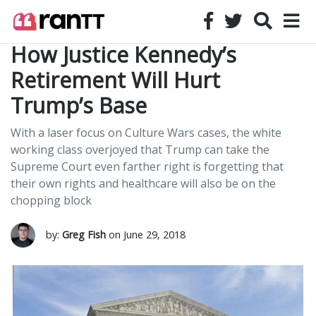
How Justice Kennedy’s
Retirement Will Hurt
Trump’s Base
With a laser focus on Culture Wars cases, the white
working class overjoyed that Trump can take the
Supreme Court even farther right is forgetting that
their own rights and healthcare will also be on the
chopping block
by:
Greg Fish
on June 29, 2018