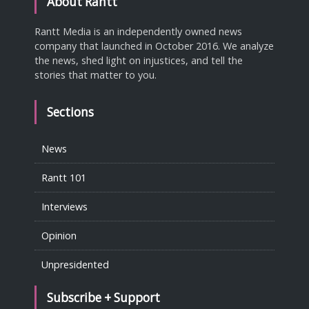
About Rantt
Rantt Media is an independently owned news
company that launched in October 2016. We analyze
the news, shed light on injustices, and tell the
stories that matter to you.
Sections
News
Rantt 101
Interviews
Opinion
Unpresidented
Subscribe + Support