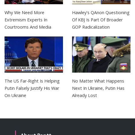
Why We Need More
Hawley's QAnon Questioning
Extremism Experts In
Of KBJ Is Part Of Broader
Courtrooms And Media
GOP Radicalization
The US Far-Right Is Helping
No Matter What Happens
Putin Falsely Justify His War
Next In Ukraine, Putin Has
On Ukraine
Already Lost