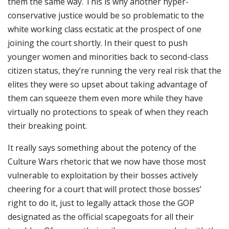
them the same way. This is why another hyper-
conservative justice would be so problematic to the
white working class ecstatic at the prospect of one
joining the court shortly. In their quest to push
younger women and minorities back to second-class
citizen status, they’re running the very real risk that the
elites they were so upset about taking advantage of
them can squeeze them even more while they have
virtually no protections to speak of when they reach
their breaking point.
It really says something about the potency of the
Culture Wars rhetoric that we now have those most
vulnerable to exploitation by their bosses actively
cheering for a court that will protect those bosses’
right to do it, just to legally attack those the GOP
designated as the official scapegoats for all their