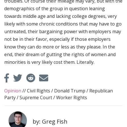
troubles. Of course their mileage may vary, but with the
demographics of the group in question leaning
towards middle age and lacking college degrees, very
likely with some chronic conditions that may have to go
untreated, their bargaining power with employers may
not be in their favor, especially if those employers
know they can do more or less as they please. In the
end, their dream of gutting the rights of women and
minorities is very likely cost them. Literally.
Opinion
//
Civil Rights
/
Donald Trump
/
Republican
Party
/
Supreme Court
/
Worker Rights
by: Greg Fish