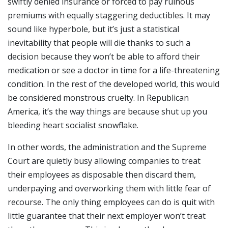
swiftly denied insurance or forced to pay ruinous
premiums with equally staggering deductibles. It may
sound like hyperbole, but it’s just a statistical
inevitability that people will die thanks to such a
decision because they won’t be able to afford their
medication or see a doctor in time for a life-threatening
condition. In the rest of the developed world, this would
be considered monstrous cruelty. In Republican
America, it’s the way things are because shut up you
bleeding heart socialist snowflake.
In other words, the administration and the Supreme
Court are quietly busy allowing companies to treat
their employees as disposable then discard them,
underpaying and overworking them with little fear of
recourse. The only thing employees can do is quit with
little guarantee that their next employer won’t treat