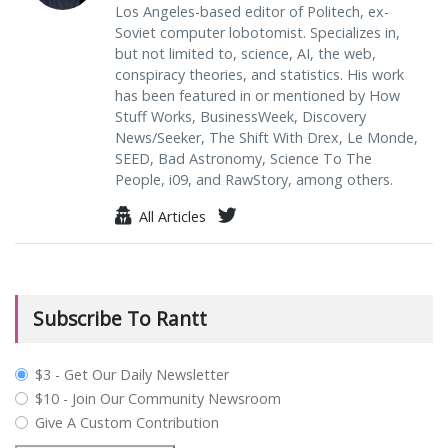
Los Angeles-based editor of Politech, ex-
Soviet computer lobotomist. Specializes in,
but not limited to, science, AI, the web,
conspiracy theories, and statistics. His work
has been featured in or mentioned by How
Stuff Works, BusinessWeek, Discovery
News/Seeker, The Shift With Drex, Le Monde,
SEED, Bad Astronomy, Science To The
People, i09, and RawStory, among others.
All Articles
Subscribe To Rantt
plan_select
$3 - Get Our Daily Newsletter
$10 - Join Our Community Newsroom
Give A Custom Contribution