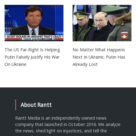
The US Far-Right Is Helping
No Matter What Happens
Putin Falsely Justify His War
Next In Ukraine, Putin Has
On Ukraine
Already Lost
About Rantt
Rantt Media is an independently owned news
company that launched in October 2016. We analyze
the news, shed light on injustices, and tell the