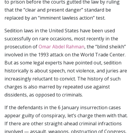
to prison before the courts gutted the law by ruling
that the “clear and present danger” standard be
replaced by an “imminent lawless action” test.
Sedition laws in the United States have been used
successfully on rare occasions, most recently in the
prosecution of
Omar Abdel Rahman
, the “blind sheikh”
involved in the 1993 attack on the World Trade Center.
But as some legal experts have pointed out, sedition
historically is about speech, not violence, and juries are
increasingly reluctant to convict. The history of such
charges is also marred by repeated use against
dissidents, as opposed to criminals.
If the defendants in the 6 January insurrection cases
appear guilty of conspiracy, let’s charge them with that.
If there are other straight-ahead criminal infractions
involved — assault, weapons, obstruction of Congress,