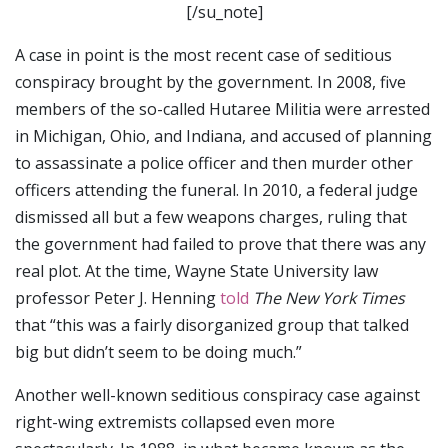
[/su_note]
A case in point is the most recent case of seditious
conspiracy brought by the government. In 2008, five
members of the so-called Hutaree Militia were arrested
in Michigan, Ohio, and Indiana, and accused of planning
to assassinate a police officer and then murder other
officers attending the funeral. In 2010, a federal judge
dismissed all but a few weapons charges, ruling that
the government had failed to prove that there was any
real plot. At the time, Wayne State University law
professor Peter J. Henning
told
The New York Times
that “this was a fairly disorganized group that talked
big but didn’t seem to be doing much.”
Another well-known seditious conspiracy case against
right-wing extremists collapsed even more