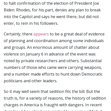
to halt confirmation of the election of President Joe
Biden. Rhodes, for his part, denies any plan to break
into the Capitol and says he went there, but did not
enter, to rein in his followers.
Certainly, there
appears
to be a great deal of evidence
of planning and coordination among some individuals
and groups. An enormous amount of chatter about
violence on January 6 in advance of the event was
noted by private researchers and others. Substantial
numbers of those who came were carrying weapons,
and a number made efforts to hunt down Democratic
politicians and other leaders.
So it may well seem that sedition fits the bill. But the
truth is, for a variety of reasons, the history of sedition
charges in America is fraught with dangers. In recent