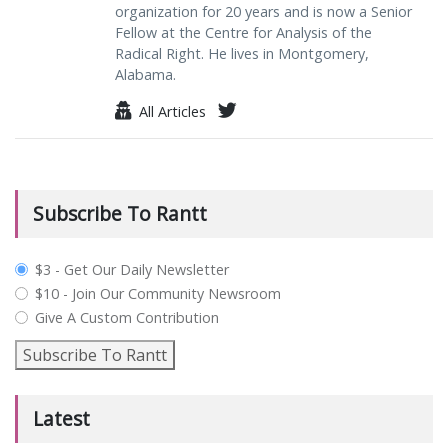
organization for 20 years and is now a Senior
Fellow at the Centre for Analysis of the
Radical Right. He lives in Montgomery,
Alabama.
All Articles
Subscribe To Rantt
plan_select
$3 - Get Our Daily Newsletter
$10 - Join Our Community Newsroom
Give A Custom Contribution
Subscribe To Rantt
Latest