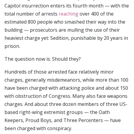
Capitol insurrection enters its fourth month — with the
total number of arrests
reaching
over 400 of the
estimated 800 people who smashed their way into the
building — prosecutors are mulling the use of their
heaviest charge yet: Sedition, punishable by 20 years in
prison.
The question now is: Should they?
Hundreds of those arrested face relatively minor
charges, generally misdemeanors, while more than 100
have been charged with attacking police and about 150
with obstruction of Congress. Many also face weapons
charges. And about three dozen members of three US-
based right-wing extremist groups — the Oath
Keepers, Proud Boys, and Three Percenters — have
been charged with conspiracy.