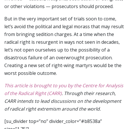
or other violations — prosecutors should proceed.
But in the very important set of trials soon to come,
let’s avoid the political and legal morass that may result
from bringing sedition charges. At a time when the
radical right is resurgent in ways not seen in decades,
let’s not open ourselves up to the possibility of a
disastrous failure of an overwrought prosecution.
Creating a new set of right-wing martyrs would be the
worst possible outcome.
This article is brought to you by the Centre for Analysis
of the Radical Right (CARR)
. Through their research,
CARR intends to lead discussions on the development
of radical right extremism around the world.
[su_divider top=”no” divider_color=”#b8538a”