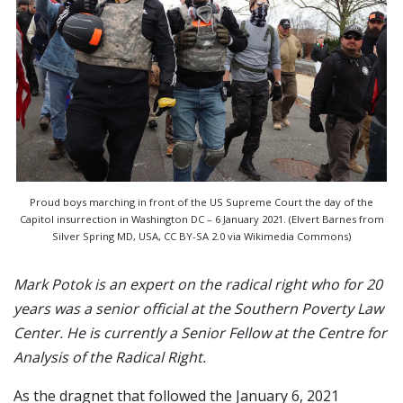
Proud boys marching in front of the US Supreme Court the day of the
Capitol insurrection in Washington DC – 6 January 2021. (Elvert Barnes from
Silver Spring MD, USA, CC BY-SA 2.0 via Wikimedia Commons)
Mark Potok is an expert on the radical right who for 20
years was a senior official at the Southern Poverty Law
Center. He is currently a Senior Fellow at the Centre for
Analysis of the Radical Right.
As the dragnet that followed the January 6, 2021