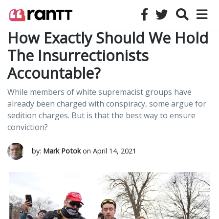
How Exactly Should We Hold
The Insurrectionists
Accountable?
While members of white supremacist groups have
already been charged with conspiracy, some argue for
sedition charges. But is that the best way to ensure
conviction?
by:
Mark Potok
on April 14, 2021