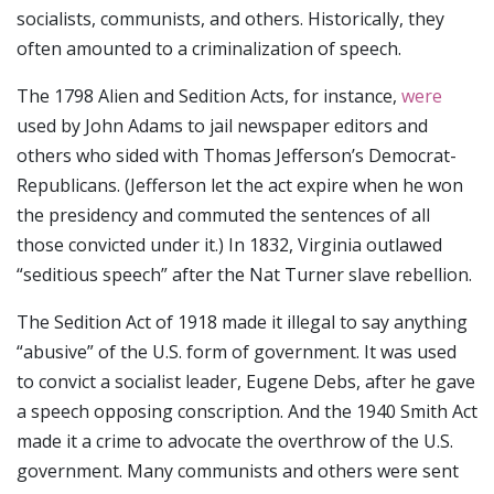
socialists, communists, and others. Historically, they
often amounted to a criminalization of speech.
The 1798 Alien and Sedition Acts, for instance,
were
used by John Adams to jail newspaper editors and
others who sided with Thomas Jefferson’s Democrat-
Republicans. (Jefferson let the act expire when he won
the presidency and commuted the sentences of all
those convicted under it.) In 1832, Virginia outlawed
“seditious speech” after the Nat Turner slave rebellion.
The Sedition Act of 1918 made it illegal to say anything
“abusive” of the U.S. form of government. It was used
to convict a socialist leader, Eugene Debs, after he gave
a speech opposing conscription. And the 1940 Smith Act
made it a crime to advocate the overthrow of the U.S.
government. Many communists and others were sent