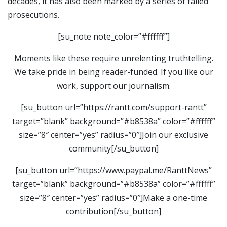
decades, it has also been marked by a series of failed
prosecutions.
[su_note note_color=”#ffffff”]
Moments like these require unrelenting truthtelling.
We take pride in being reader-funded. If you like our
work, support our journalism.
[su_button url=”https://rantt.com/support-rantt”
target=”blank” background=”#b8538a” color=”#ffffff”
size=”8″ center=”yes” radius=”0″]Join our exclusive
community[/su_button]
[su_button url=”https://www.paypal.me/RanttNews”
target=”blank” background=”#b8538a” color=”#ffffff”
size=”8″ center=”yes” radius=”0″]Make a one-time
contribution[/su_button]