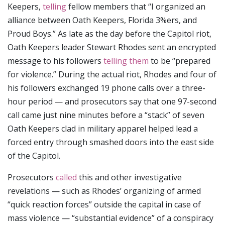
Keepers,
telling
fellow members that “I organized an
alliance between Oath Keepers, Florida 3%ers, and
Proud Boys.” As late as the day before the Capitol riot,
Oath Keepers leader Stewart Rhodes sent an encrypted
message to his followers
telling them
to be “prepared
for violence.” During the actual riot, Rhodes and four of
his followers exchanged 19 phone calls over a three-
hour period — and prosecutors say that one 97-second
call came just nine minutes before a “stack” of seven
Oath Keepers clad in military apparel helped lead a
forced entry through smashed doors into the east side
of the Capitol.
Prosecutors
called
this and other investigative
revelations — such as Rhodes’ organizing of armed
“quick reaction forces” outside the capital in case of
mass violence — “substantial evidence” of a conspiracy