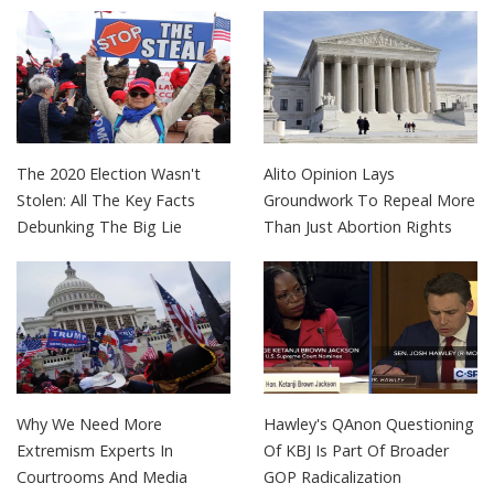
The 2020 Election Wasn't
Alito Opinion Lays
Stolen: All The Key Facts
Groundwork To Repeal More
Debunking The Big Lie
Than Just Abortion Rights
Why We Need More
Hawley's QAnon Questioning
Extremism Experts In
Of KBJ Is Part Of Broader
Courtrooms And Media
GOP Radicalization