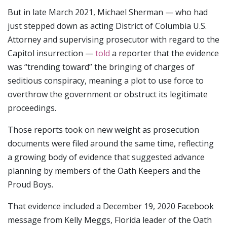
But in late March 2021, Michael Sherman — who had
just stepped down as acting District of Columbia U.S.
Attorney and supervising prosecutor with regard to the
Capitol insurrection —
told
a reporter that the evidence
was “trending toward” the bringing of charges of
seditious conspiracy, meaning a plot to use force to
overthrow the government or obstruct its legitimate
proceedings.
Those reports took on new weight as prosecution
documents were filed around the same time, reflecting
a growing body of evidence that suggested advance
planning by members of the Oath Keepers and the
Proud Boys.
That evidence included a December 19, 2020 Facebook
message from Kelly Meggs, Florida leader of the Oath