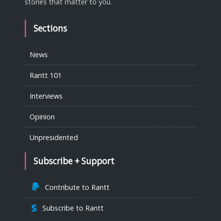
stories that matter to you.
Sections
News
Rantt 101
Interviews
Opinion
Unpresidented
Subscribe + Support
Contribute to Rantt
Subscribe to Rantt