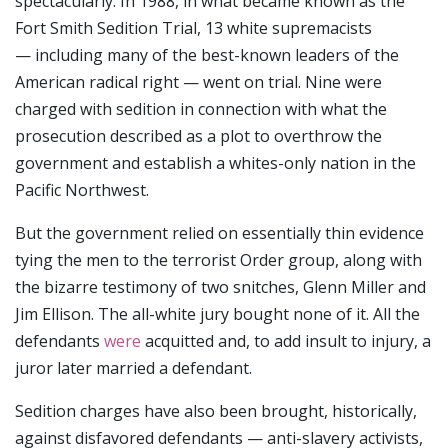
spectacularly. In 1988, in what became known as the
Fort Smith Sedition Trial, 13 white supremacists
— including many of the best-known leaders of the
American radical right — went on trial. Nine were
charged with sedition in connection with what the
prosecution described as a plot to overthrow the
government and establish a whites-only nation in the
Pacific Northwest.
But the government relied on essentially thin evidence
tying the men to the terrorist Order group, along with
the bizarre testimony of two snitches, Glenn Miller and
Jim Ellison. The all-white jury bought none of it. All the
defendants
were
acquitted and, to add insult to injury, a
juror later married a defendant.
Sedition charges have also been brought, historically,
against disfavored defendants — anti-slavery activists,