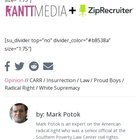
size=”1.75″]
[su_divider top=”no” divider_color=”#b8538a”
size=”1.75″]
Opinion
//
CARR
/
Insurrection
/
Law
/
Proud Boys
/
Radical Right
/
White Supremacy
by: Mark Potok
Mark Potok is an expert on the American
radical right who was a senior official at the
Southern Poverty Law Center civil rights