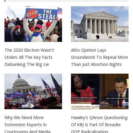
The 2020 Election Wasn't
Alito Opinion Lays
Stolen: All The Key Facts
Groundwork To Repeal More
Debunking The Big Lie
Than Just Abortion Rights
Why We Need More
Hawley's QAnon Questioning
Extremism Experts In
Of KBJ Is Part Of Broader
Courtrooms And Media
GOP Radicalization