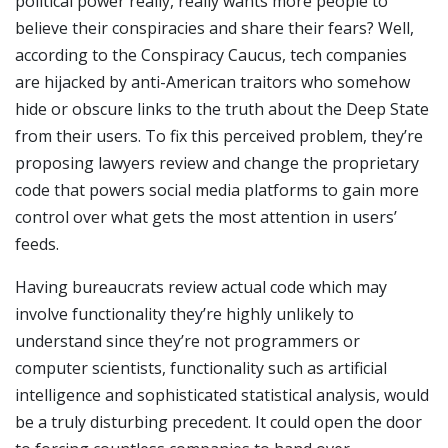
political power really, really wants more people to
believe their conspiracies and share their fears? Well,
according to the Conspiracy Caucus, tech companies
are hijacked by anti-American traitors who somehow
hide or obscure links to the truth about the Deep State
from their users. To fix this perceived problem, they’re
proposing lawyers review and change the proprietary
code that powers social media platforms to gain more
control over what gets the most attention in users’
feeds.
Having bureaucrats review actual code which may
involve functionality they’re highly unlikely to
understand since they’re not programmers or
computer scientists, functionality such as artificial
intelligence and sophisticated statistical analysis, would
be a truly disturbing precedent. It could open the door