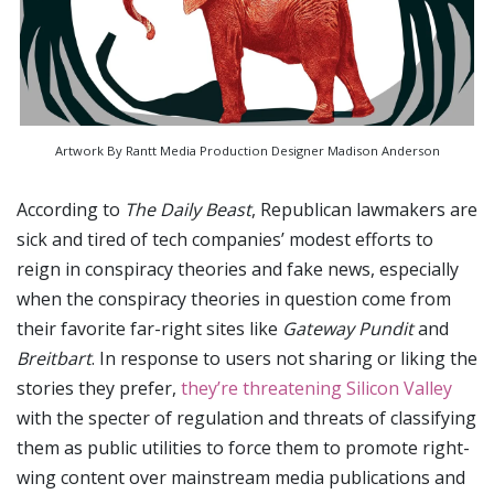
Artwork By Rantt Media Production Designer Madison Anderson
According to
The Daily Beast
, Republican lawmakers are
sick and tired of tech companies’ modest efforts to
reign in conspiracy theories and fake news, especially
when the conspiracy theories in question come from
their favorite far-right sites like
Gateway Pundit
and
Breitbart
. In response to users not sharing or liking the
stories they prefer,
they’re threatening Silicon Valley
with the specter of regulation and threats of classifying
them as public utilities to force them to promote right-
wing content over mainstream media publications and