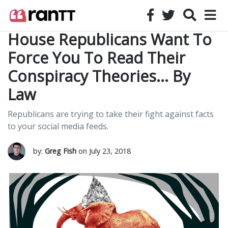
House Republicans Want To
Force You To Read Their
Conspiracy Theories… By
Law
Republicans are trying to take their fight against facts
to your social media feeds.
by:
Greg Fish
on July 23, 2018