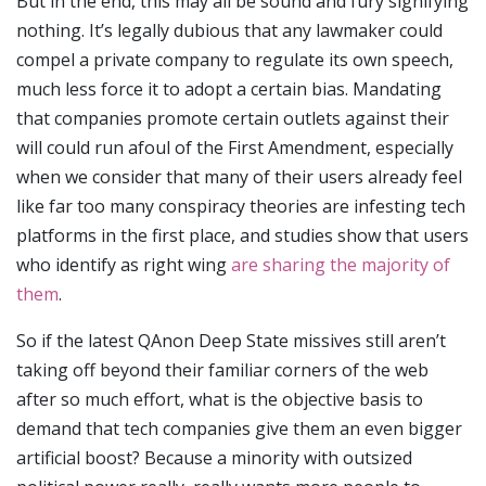
But in the end, this may all be sound and fury signifying
nothing. It’s legally dubious that any lawmaker could
compel a private company to regulate its own speech,
much less force it to adopt a certain bias. Mandating
that companies promote certain outlets against their
will could run afoul of the First Amendment, especially
when we consider that many of their users already feel
like far too many conspiracy theories are infesting tech
platforms in the first place, and studies show that users
who identify as right wing
are sharing the majority of
them
.
So if the latest QAnon Deep State missives still aren’t
taking off beyond their familiar corners of the web
after so much effort, what is the objective basis to
demand that tech companies give them an even bigger
artificial boost? Because a minority with outsized