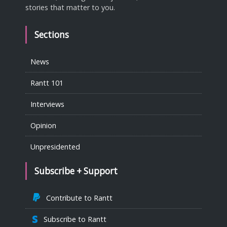
stories that matter to you.
Sections
News
Rantt 101
Interviews
Opinion
Unpresidented
Subscribe + Support
Contribute to Rantt
Subscribe to Rantt