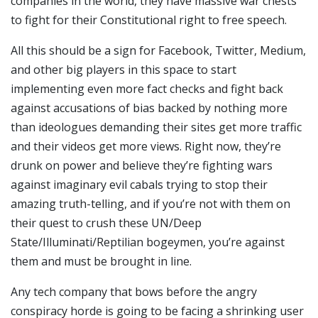
companies in the world, they have massive war chests
to fight for their Constitutional right to free speech.
All this should be a sign for Facebook, Twitter, Medium,
and other big players in this space to start
implementing even more fact checks and fight back
against accusations of bias backed by nothing more
than ideologues demanding their sites get more traffic
and their videos get more views. Right now, they’re
drunk on power and believe they’re fighting wars
against imaginary evil cabals trying to stop their
amazing truth-telling, and if you’re not with them on
their quest to crush these UN/Deep
State/Illuminati/Reptilian bogeymen, you’re against
them and must be brought in line.
Any tech company that bows before the angry
conspiracy horde is going to be facing a shrinking user