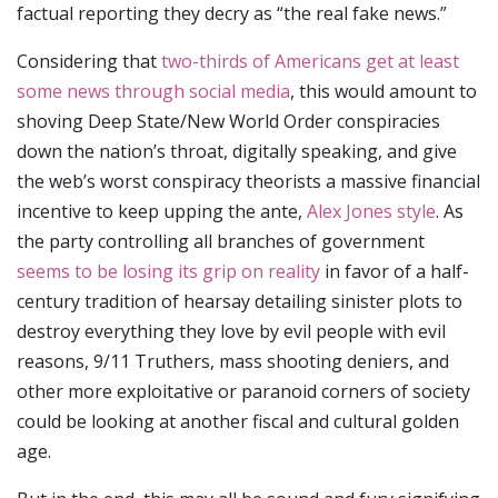
factual reporting they decry as “the real fake news.”
Considering that
two-thirds of Americans get at least
some news through social media
, this would amount to
shoving Deep State/New World Order conspiracies
down the nation’s throat, digitally speaking, and give
the web’s worst conspiracy theorists a massive financial
incentive to keep upping the ante,
Alex Jones style
. As
the party controlling all branches of government
seems to be losing its grip on reality
in favor of a half-
century tradition of hearsay detailing sinister plots to
destroy everything they love by evil people with evil
reasons, 9/11 Truthers, mass shooting deniers, and
other more exploitative or paranoid corners of society
could be looking at another fiscal and cultural golden
age.