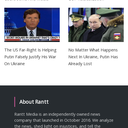
The US Far-Right Is Helping
No Matter What Happens
Putin Falsely Justify His War
Next In Ukraine, Putin Has
On Ukraine
Already Lost
About Rantt
Rantt Media is an independently owned news
company that launched in October 2016. We analyze
the news, shed light on injustices, and tell the