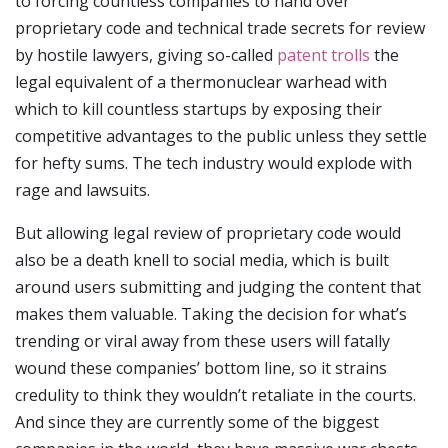
to forcing countless companies to hand over
proprietary code and technical trade secrets for review
by hostile lawyers, giving so-called
patent trolls
the
legal equivalent of a thermonuclear warhead with
which to kill countless startups by exposing their
competitive advantages to the public unless they settle
for hefty sums. The tech industry would explode with
rage and lawsuits.
But allowing legal review of proprietary code would
also be a death knell to social media, which is built
around users submitting and judging the content that
makes them valuable. Taking the decision for what’s
trending or viral away from these users will fatally
wound these companies’ bottom line, so it strains
credulity to think they wouldn’t retaliate in the courts.
And since they are currently some of the biggest