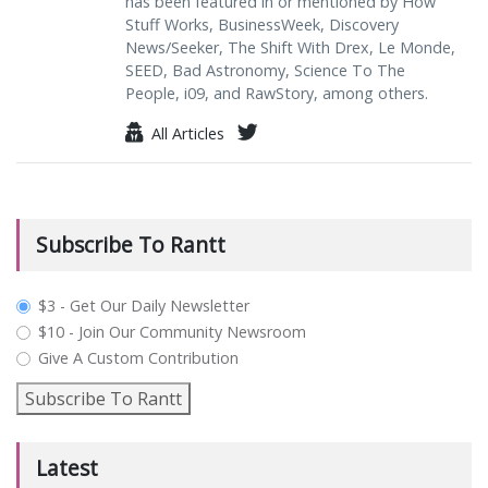
has been featured in or mentioned by How
Stuff Works, BusinessWeek, Discovery
News/Seeker, The Shift With Drex, Le Monde,
SEED, Bad Astronomy, Science To The
People, i09, and RawStory, among others.
All Articles
Subscribe To Rantt
plan_select
$3 - Get Our Daily Newsletter
$10 - Join Our Community Newsroom
Give A Custom Contribution
Subscribe To Rantt
Latest