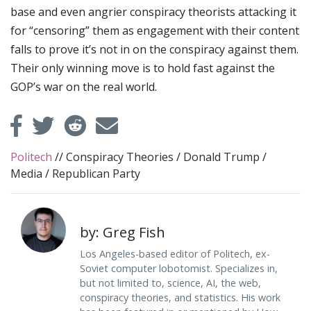
base and even angrier conspiracy theorists attacking it
for “censoring” them as engagement with their content
falls to prove it’s not in on the conspiracy against them.
Their only winning move is to hold fast against the
GOP’s war on the real world.
Politech
//
Conspiracy Theories
/
Donald Trump
/
Media
/
Republican Party
by: Greg Fish
Los Angeles-based editor of Politech, ex-
Soviet computer lobotomist. Specializes in,
but not limited to, science, AI, the web,
conspiracy theories, and statistics. His work