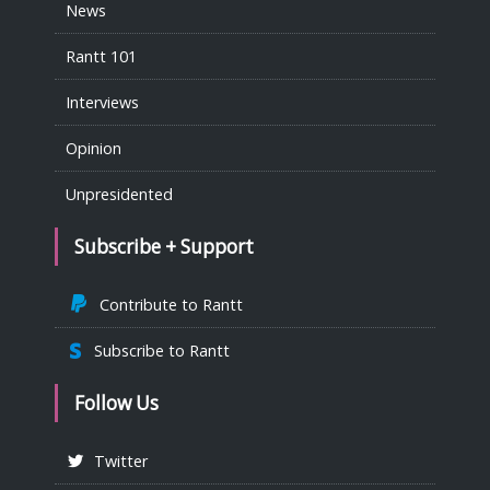
News
Rantt 101
Interviews
Opinion
Unpresidented
Subscribe + Support
Contribute to Rantt
Subscribe to Rantt
Follow Us
Twitter