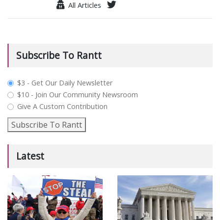
All Articles
Subscribe To Rantt
plan_select
$3 - Get Our Daily Newsletter
$10 - Join Our Community Newsroom
Give A Custom Contribution
Subscribe To Rantt
Latest