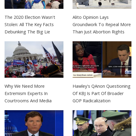
The 2020 Election Wasn't
Alito Opinion Lays
Stolen: All The Key Facts
Groundwork To Repeal More
Debunking The Big Lie
Than Just Abortion Rights
Why We Need More
Hawley's QAnon Questioning
Extremism Experts In
Of KBJ Is Part Of Broader
Courtrooms And Media
GOP Radicalization