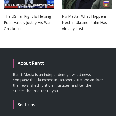
The US Far-Right Is Helping
No Matter What Happens
Putin Falsely Justify His War
Next In Ukraine, Putin Has
On Ukraine
Already Lost
About Rantt
Rantt Media is an independently owned news
company that launched in October 2016. We analyze
the news, shed light on injustices, and tell the
stories that matter to you.
Sections