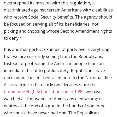
overstepped its mission with this regulation, it
discriminated against certain Americans with disabilities
who receive Social Security benefits. The agency should
be focused on serving all of its beneficiaries, not
picking and choosing whose Second Amendment rights
to deny,”
It is another perfect example of party over everything
that we are currently seeing from the Republicans.
Instead of protecting the American people from an
immediate threat to public safety, Republicans have
once again chosen their allegiance to the National Rifle
Association. In the nearly two decades since the
Columbine High School shooting in 1999
, we have
watched as thousands of Americans died wrongful
deaths at the end of a gun in the hands of someone
who should have never had one. The Republican