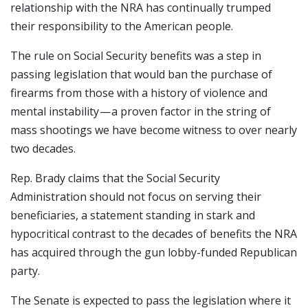
relationship with the NRA has continually trumped
their responsibility to the American people.
The rule on Social Security benefits was a step in
passing legislation that would ban the purchase of
firearms from those with a history of violence and
mental instability — a proven factor in the string of
mass shootings we have become witness to over nearly
two decades.
Rep. Brady claims that the Social Security
Administration should not focus on serving their
beneficiaries, a statement standing in stark and
hypocritical contrast to the decades of benefits the NRA
has acquired through the gun lobby-funded Republican
party.
The Senate is expected to pass the legislation where it