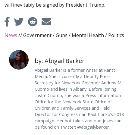
will inevitably be signed by President Trump.
News
//
Government
/
Guns
/
Mental Health
/
Politics
by: Abigail Barker
Abigail Barker is a former writer at Rantt
Media. She is currently a Deputy Press
Secretary for New York Governor Andrew M.
Cuomo and lives in Albany. Before joining
Team Cuomo, she was a Press Information
Office for the New York State Office of
Children and Family Services and Field
Director for Congressman Paul Tonko’s 2018
campaign. Her hot takes and bad jokes can
be found on Twitter: @abigailybarker.