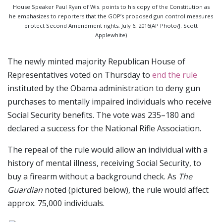
House Speaker Paul Ryan of Wis. points to his copy of the Constitution as
he emphasizes to reporters that the GOP’s proposed gun control measures
protect Second Amendment rights, July 6, 2016(AP Photo/J. Scott
Applewhite)
The newly minted majority Republican House of
Representatives voted on Thursday to
end the rule
instituted by the Obama administration to deny gun
purchases to mentally impaired individuals who receive
Social Security benefits. The vote was 235–180 and
declared a success for the National Rifle Association.
The repeal of the rule would allow an individual with a
history of mental illness, receiving Social Security, to
buy a firearm without a background check. As
The
Guardian
noted (pictured below), the rule would affect
approx. 75,000 individuals.