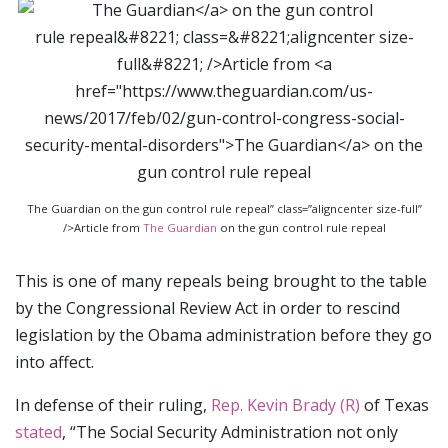
The Guardian on the gun control rule repeal” class=”aligncenter size-full”
/>Article from
The Guardian
on the gun control rule repeal
This is one of many repeals being brought to the table
by the Congressional Review Act in order to rescind
legislation by the Obama administration before they go
into affect.
In defense of their ruling,
Rep. Kevin Brady (R)
of Texas
stated
, “The Social Security Administration not only