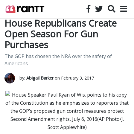
House Republicans Create
Open Season For Gun
Purchases
The GOP has chosen the NRA over the safety of
Americans
by:
Abigail Barker
on February 3, 2017