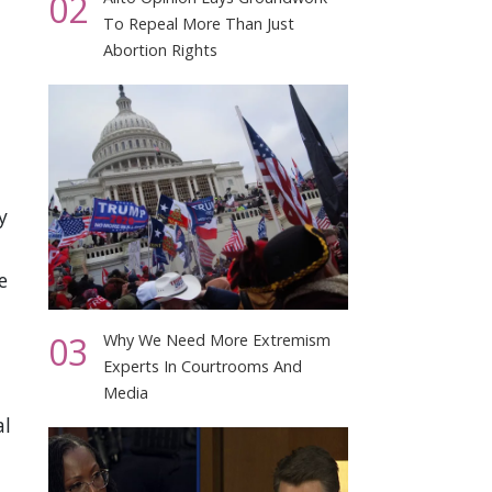
02
To Repeal More Than Just
Abortion Rights
y
e
03
Why We Need More Extremism
Experts In Courtrooms And
Media
al