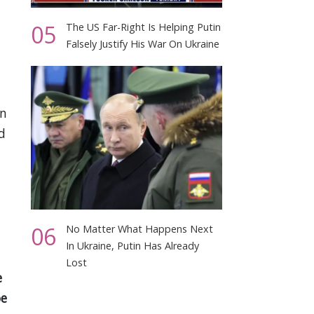
05
The US Far-Right Is Helping Putin
Falsely Justify His War On Ukraine
an
d
06
No Matter What Happens Next
In Ukraine, Putin Has Already
Lost
e
be