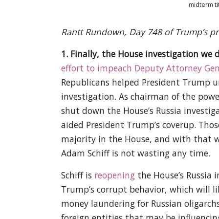
midterm ti
Rantt Rundown, Day 748 of Trump’s pre
1. Finally, the House investigation we 
effort to impeach Deputy Attorney Gen
Republicans helped President Trump un
investigation. As chairman of the pow
shut down the House’s Russia investiga
aided President Trump’s coverup. Thos
majority in the House, and with that 
Adam Schiff is not wasting any time.
Schiff is
reopening
the House’s Russia i
Trump’s corrupt behavior, which will li
money laundering for Russian oligarchs.
foreign entities that may be influencing