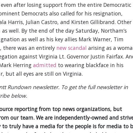
even after losing support from the entire Democratic
ominent Democrats also called for his resignation,
a Harris, Julian Castro, and Kirsten Gillibrand. Other
 as well. By the end of the day Saturday, Northam’s
ignation as well as his key allies Mark Warner, Tim
, there was an entirely
new scandal
arising as a wom
egation against Virginia Lt. Governor Justin Fairfax. An
 Mark Herring
admitted
to wearing blackface in his
 but all eyes are still on Virginia.
antt Rundown newsletter. To get the full newsletter in
ribe below.
source reporting from top news organizations, but
is from our team. We are independently-owned and striv
y to truly have a media for the people is for media to 