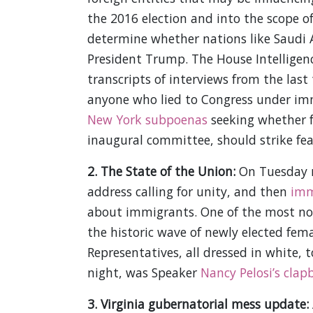
the 2016 election and into the scope of
determine whether nations like Saudi A
President Trump. The House Intelligen
transcripts of interviews from the last
anyone who lied to Congress under im
New York subpoenas
seeking whether f
inaugural committee, should strike fe
2. The State of the Union:
On Tuesday n
address calling for unity, and then
imm
about immigrants. One of the most n
the historic wave of newly elected fem
Representatives, all dressed in white,
night, was Speaker
Nancy Pelosi’s clap
3. Virginia gubernatorial mess update: