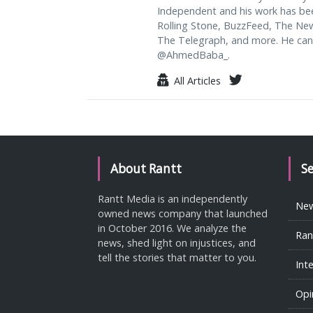
Independent and his work has be
Rolling Stone, BuzzFeed, The Ne
The Telegraph, and more. He can
@AhmedBaba_.
All Articles
About Rantt
S
Rantt Media is an independently
Ne
owned news company that launched
in October 2016. We analyze the
Ran
news, shed light on injustices, and
tell the stories that matter to you.
Int
Opi