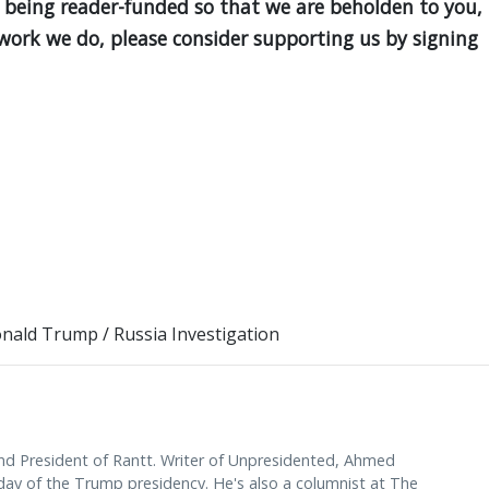
 being reader-funded so that we are beholden to you,
e work we do, please consider supporting us by signing
nald Trump
/
Russia Investigation
d President of Rantt. Writer of Unpresidented, Ahmed
y of the Trump presidency. He's also a columnist at The