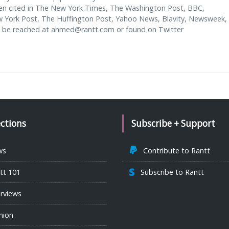
en cited in The New York Times, The Washington Post, BBC,
w York Post, The Huffington Post, Yahoo News, Blavity, Newsweek,
 be reached at
ahmed@rantt.com
or found on Twitter
ections
Subscribe + Support
ws
Contribute to Rantt
tt 101
Subscribe to Rantt
erviews
nion