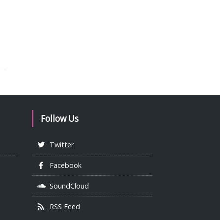
Follow Us
Twitter
Facebook
SoundCloud
RSS Feed