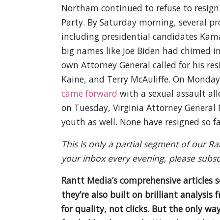
Northam continued to refuse to resign 
Party. By Saturday morning, several pr
including presidential candidates Kamal
big names like Joe Biden had chimed in
own Attorney General called for his res
Kaine, and Terry McAuliffe. On Monday
came forward
with a sexual assault all
on Tuesday, Virginia Attorney General
youth as well. None have resigned so far,
This is only a partial segment of our R
your inbox every evening, please subsc
Rantt Media’s comprehensive articles 
they’re also built on brilliant analys
for quality, not clicks. But the only wa