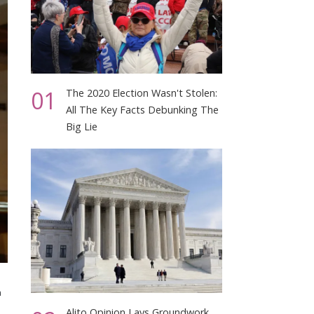
01
The 2020 Election Wasn't Stolen:
All The Key Facts Debunking The
Big Lie
n
Alito Opinion Lays Groundwork