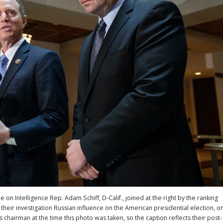
 Intelligence Rep. Adam Schiff, D-Calif., joined at the right by the ranking
their investigation Russian influence on the American presidential election, o
 chairman at the time this photo was taken, so the caption reflects their post-