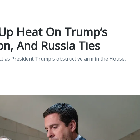
 Up Heat On Trump’s
on, And Russia Ties
ct as President Trump's obstructive arm in the House,