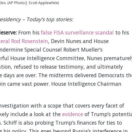
tles. (AP Photo/J. Scott Applewhite)
sidency – Today’s top stories:
deserve:
From his
false FISA surveillance scandal
to his
eral Rod Rosenstein
, Devin Nunes and House
dermine Special Counsel Robert Mueller’s
erful House Intelligence Committee, Nunes prematurel
tion, refused to release testimony, and ultimately
e days are over. The midterms delivered Democrats th
win came vast power. House Intelligence Chairman
nvestigation with a scope that covers every facet of
kely include a look at the
evidence
of Trump’s potenti
 Schiff is also probing Trump’s finances for ties to
 his policy. This goes beyond Russia’s interference in