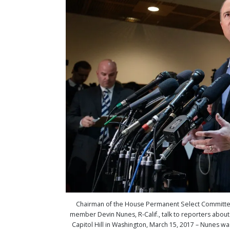
Chairman of the House Permanent Select Committee on
member Devin Nunes, R-Calif., talk to reporters about 
Capitol Hill in Washington, March 15, 2017 – Nunes was