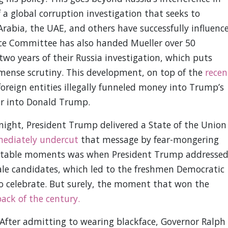
 a global corruption investigation that seeks to
rabia, the UAE, and others have successfully influenc
ce Committee has also handed Mueller over 50
 two years of their Russia investigation, which puts
mense scrutiny. This development, on top of the
recen
oreign entities illegally funneled money into Trump’s
ar into Donald Trump.
ight, President Trump delivered a State of the Union
ediately undercut
that message by fear-mongering
otable moments was when President Trump addresse
ale candidates, which led to the freshmen Democratic
 to celebrate. But surely, the moment that won the
back of the century.
After admitting to wearing blackface, Governor Ralph