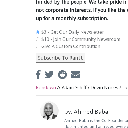
funded by the people. We take pride in
not corporate interests. If you like th
up for a monthly subscription.
plan_select
$3 - Get Our Daily Newsletter
$10 - Join Our Community Newsroom
Give A Custom Contribution
Subscribe To Rantt
Rundown
//
Adam Schiff
/
Devin Nunes
/
Do
by: Ahmed Baba
Ahmed Baba is the Co-Founder an
documented and analyzed every da