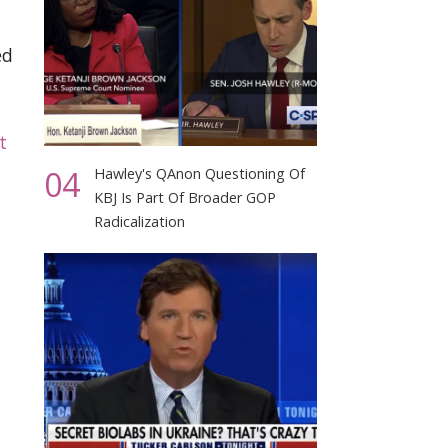
ed
t
04
Hawley's QAnon Questioning Of
KBJ Is Part Of Broader GOP
Radicalization
d