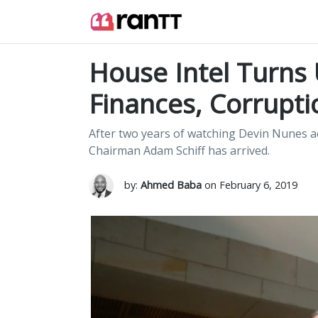
House Intel Turns
Finances, Corrupti
After two years of watching Devin Nunes a
Chairman Adam Schiff has arrived.
by:
Ahmed Baba
on February 6, 2019