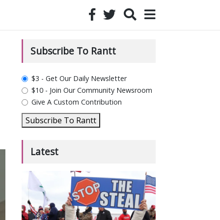
Subscribe To Rantt
plan_select
$3 - Get Our Daily Newsletter
$10 - Join Our Community Newsroom
Give A Custom Contribution
Subscribe To Rantt
Latest